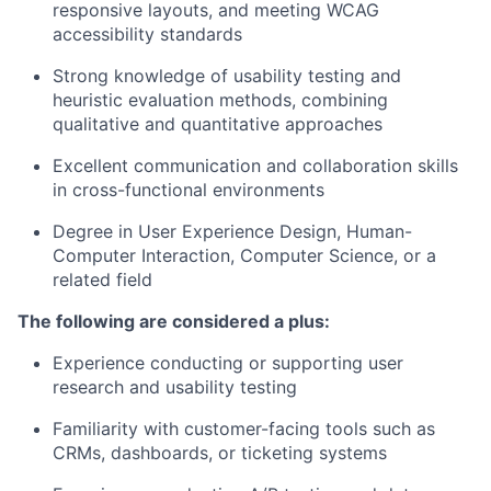
responsive layouts, and meeting WCAG
accessibility standards
Strong knowledge of usability testing and
heuristic evaluation methods, combining
qualitative and quantitative approaches
Excellent communication and collaboration skills
in cross-functional environments
Degree in User Experience Design, Human-
Computer Interaction, Computer Science, or a
related field
The following are considered a plus:
Experience conducting or supporting user
research and usability testing
Familiarity with customer-facing tools such as
CRMs, dashboards, or ticketing systems