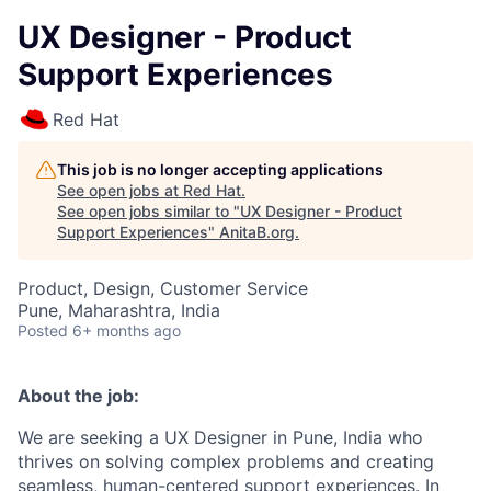
UX Designer - Product
Support Experiences
Red Hat
This job is no longer accepting applications
See open jobs at
Red Hat
.
See open jobs similar to "
UX Designer - Product
Support Experiences
"
AnitaB.org
.
Product, Design, Customer Service
Pune, Maharashtra, India
Posted
6+ months ago
About the job:
We are seeking a UX Designer in Pune, India who
thrives on solving complex problems and creating
seamless, human-centered support experiences. In