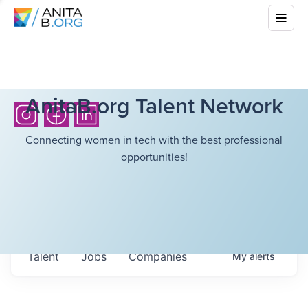
AnitaB.org Talent Network
Connecting women in tech with the best professional
opportunities!
Talent
Jobs
Companies
My
alerts