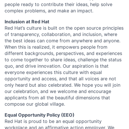
people ready to contribute their ideas, help solve
complex problems, and make an impact.
Inclusion at Red Hat
Red Hat’s culture is built on the open source principles
of transparency, collaboration, and inclusion, where
the best ideas can come from anywhere and anyone.
When this is realized, it empowers people from
different backgrounds, perspectives, and experiences
to come together to share ideas, challenge the status
quo, and drive innovation. Our aspiration is that
everyone experiences this culture with equal
opportunity and access, and that all voices are not
only heard but also celebrated. We hope you will join
our celebration, and we welcome and encourage
applicants from all the beautiful dimensions that
compose our global village.
Equal Opportunity Policy (EEO)
Red Hat is proud to be an equal opportunity
workplace and an affirmative action employer. We