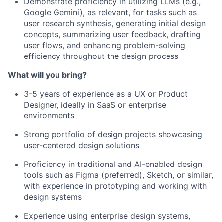
Demonstrate proficiency in utilizing LLMs (e.g.,
Google Gemini), as relevant, for tasks such as
user research synthesis, generating initial design
concepts, summarizing user feedback, drafting
user flows, and enhancing problem-solving
efficiency throughout the design process
What will you bring?
3-5 years of experience as a UX or Product
Designer, ideally in SaaS or enterprise
environments
Strong portfolio of design projects showcasing
user-centered design solutions
Proficiency in traditional and AI-enabled design
tools such as Figma (preferred), Sketch, or similar,
with experience in prototyping and working with
design systems
Experience using enterprise design systems,