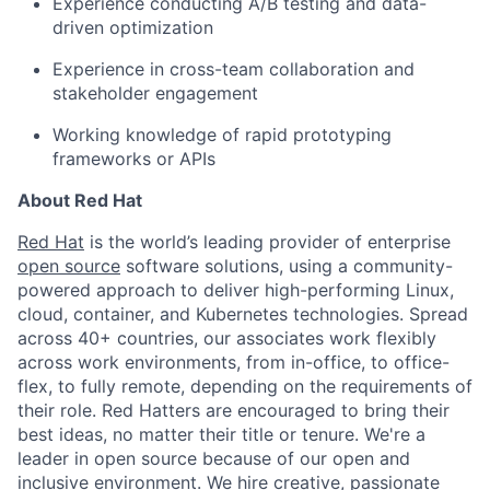
Experience conducting A/B testing and data-
driven optimization
Experience in cross-team collaboration and
stakeholder engagement
Working knowledge of rapid prototyping
frameworks or APIs
About Red Hat
Red Hat
is the world’s leading provider of enterprise
open source
software solutions, using a community-
powered approach to deliver high-performing Linux,
cloud, container, and Kubernetes technologies. Spread
across 40+ countries, our associates work flexibly
across work environments, from in-office, to office-
flex, to fully remote, depending on the requirements of
their role. Red Hatters are encouraged to bring their
best ideas, no matter their title or tenure. We're a
leader in open source because of our open and
inclusive environment. We hire creative, passionate