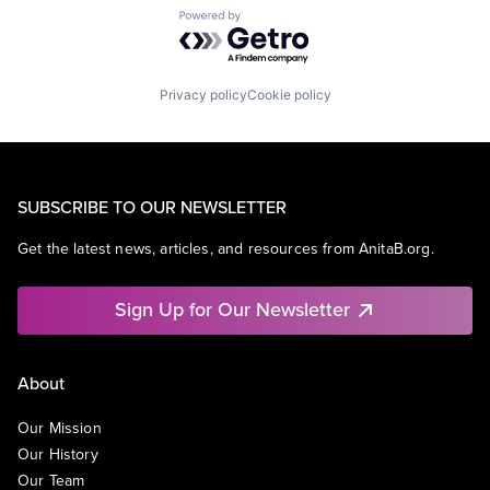
Powered by Getro.com
Privacy policy
Cookie policy
SUBSCRIBE TO OUR NEWSLETTER
Get the latest news, articles, and resources from AnitaB.org.
Sign Up for Our Newsletter
About
Our Mission
Our History
Our Team