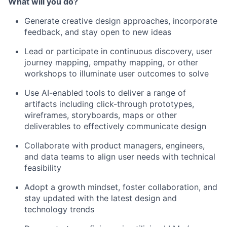
What will you do?
Generate creative design approaches, incorporate
feedback, and stay open to new ideas
Lead or participate in continuous discovery, user
journey mapping, empathy mapping, or other
workshops to illuminate user outcomes to solve
Use AI-enabled tools to deliver a range of
artifacts including click-through prototypes,
wireframes, storyboards, maps or other
deliverables to effectively communicate design
Collaborate with product managers, engineers,
and data teams to align user needs with technical
feasibility
Adopt a growth mindset, foster collaboration, and
stay updated with the latest design and
technology trends