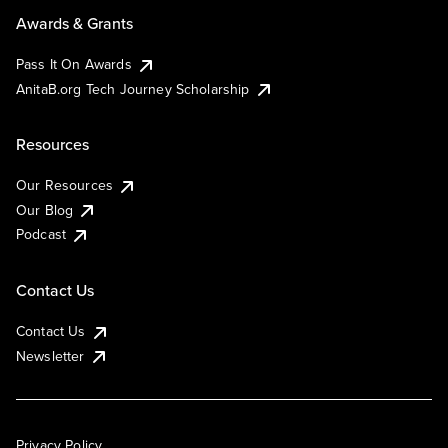
Awards & Grants
Pass It On Awards
AnitaB.org Tech Journey Scholarship
Resources
Our Resources
Our Blog
Podcast
Contact Us
Contact Us
Newsletter
Privacy Policy