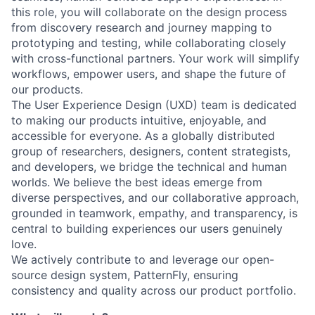
this role, you will collaborate on the design process
from discovery research and journey mapping to
prototyping and testing, while collaborating closely
with cross-functional partners. Your work will simplify
workflows, empower users, and shape the future of
our products.
The User Experience Design (UXD) team is dedicated
to making our products intuitive, enjoyable, and
accessible for everyone. As a globally distributed
group of researchers, designers, content strategists,
and developers, we bridge the technical and human
worlds. We believe the best ideas emerge from
diverse perspectives, and our collaborative approach,
grounded in teamwork, empathy, and transparency, is
central to building experiences our users genuinely
love.
We actively contribute to and leverage our open-
source design system, PatternFly, ensuring
consistency and quality across our product portfolio.