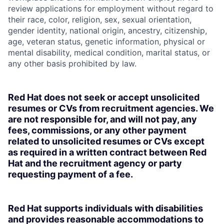
review applications for employment without regard to
their race, color, religion, sex, sexual orientation,
gender identity, national origin, ancestry, citizenship,
age, veteran status, genetic information, physical or
mental disability, medical condition, marital status, or
any other basis prohibited by law.
Red Hat does not seek or accept unsolicited
resumes or CVs from recruitment agencies. We
are not responsible for, and will not pay, any
fees, commissions, or any other payment
related to unsolicited resumes or CVs except
as required in a written contract between Red
Hat and the recruitment agency or party
requesting payment of a fee.
Red Hat supports individuals with disabilities
and provides reasonable accommodations to