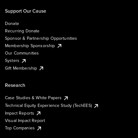
Support Our Cause
Donate
Recurring Donate
Sponsor & Partnership Opportunities
Membership Sponsorship
Our Communities
Systers
Gift Membership
Research
Case Studies & White Papers
Technical Equity Experience Study (TechEES)
Impact Reports
Visual Impact Report
Top Companies