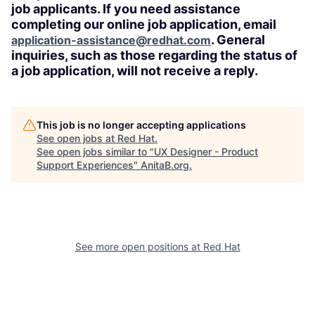
job applicants. If you need assistance
completing our online job application, email
. General
application-assistance@redhat.com
inquiries, such as those regarding the status of
a job application, will not receive a reply.
This job is no longer accepting applications
See open jobs at
Red Hat
.
See open jobs similar to "
UX Designer - Product
Support Experiences
"
AnitaB.org
.
See more open positions at
Red Hat