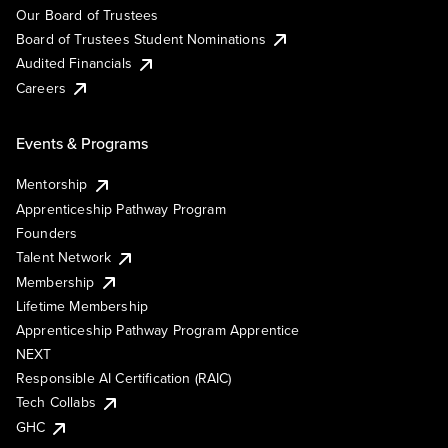
Our Board of Trustees
Board of Trustees Student Nominations
Audited Financials
Careers
Events & Programs
Mentorship
Apprenticeship Pathway Program
Founders
Talent Network
Membership
Lifetime Membership
Apprenticeship Pathway Program Apprentice
NEXT
Responsible AI Certification (RAIC)
Tech Collabs
GHC