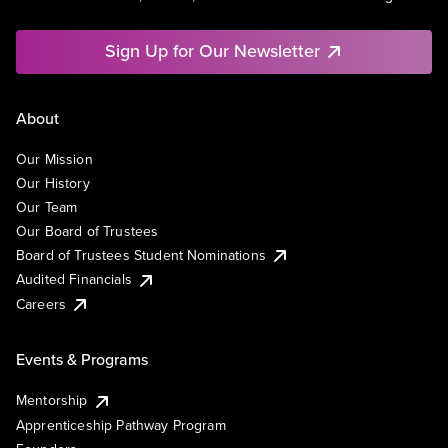
Sign Up for Our Newsletter
About
Our Mission
Our History
Our Team
Our Board of Trustees
Board of Trustees Student Nominations
Audited Financials
Careers
Events & Programs
Mentorship
Apprenticeship Pathway Program