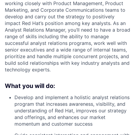
working closely with Product Management, Product
Marketing, and Corporate Communications teams to
develop and carry out the strategy to positively
impact Red Hat’s position among key analysts. As an
Analyst Relations Manager, you’ll need to have a broad
range of skills including the ability to manage
successful analyst relations programs, work well with
senior executives and a wide range of internal teams,
prioritize and handle multiple concurrent projects, and
build solid relationships with key industry analysts and
technology experts.
What you will do:
Develop and implement a holistic analyst relations
program that increases awareness, visibility, and
understanding of Red Hat, improves our strategy
and offerings, and enhances our market
momentum and customer success