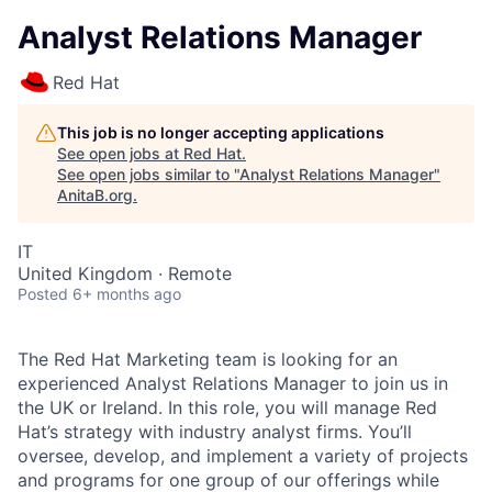
Analyst Relations Manager
Red Hat
This job is no longer accepting applications
See open jobs at
Red Hat
.
See open jobs similar to "
Analyst Relations Manager
"
AnitaB.org
.
IT
United Kingdom · Remote
Posted
6+ months ago
The Red Hat Marketing team is looking for an
experienced Analyst Relations Manager to join us in
the UK or Ireland. In this role, you will manage Red
Hat’s strategy with industry analyst firms. You’ll
oversee, develop, and implement a variety of projects
and programs for one group of our offerings while