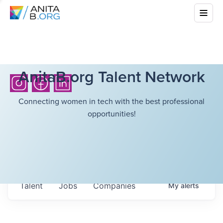
AnitaB.org Talent Network
Connecting women in tech with the best professional
opportunities!
Talent
Jobs
Companies
My
alerts