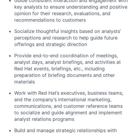
Guide consistent interaction and engagement with
key analysts to ensure understanding and positive
opinion for their research, evaluations, and
recommendations to customers
Socialize thoughtful insights based on analysts’
perceptions and research to help guide future
offerings and strategic direction
Provide end-to-end coordination of meetings,
analyst days, analyst briefings, and activities at
Red Hat events, briefings, etc., including
preparation of briefing documents and other
materials
Work with Red Hat’s executives, business teams,
and the company’s international marketing,
communications, and customer reference teams
to socialize and guide alignment and implement
analyst relations programs
Build and manage strategic relationships with