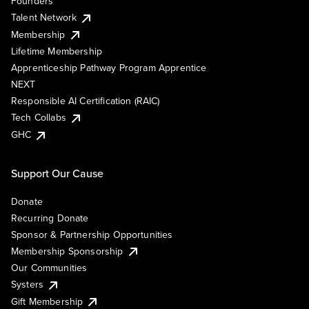
Founders
Talent Network
Membership
Lifetime Membership
Apprenticeship Pathway Program Apprentice
NEXT
Responsible AI Certification (RAIC)
Tech Collabs
GHC
Support Our Cause
Donate
Recurring Donate
Sponsor & Partnership Opportunities
Membership Sponsorship
Our Communities
Systers
Gift Membership