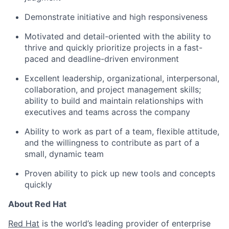
Demonstrate initiative and high responsiveness
Motivated and detail-oriented with the ability to
thrive and quickly prioritize projects in a fast-
paced and deadline-driven environment
Excellent leadership, organizational, interpersonal,
collaboration, and project management skills;
ability to build and maintain relationships with
executives and teams across the company
Ability to work as part of a team, flexible attitude,
and the willingness to contribute as part of a
small, dynamic team
Proven ability to pick up new tools and concepts
quickly
About Red Hat
Red Hat
is the world’s leading provider of enterprise