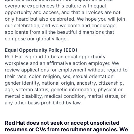
everyone experiences this culture with equal
opportunity and access, and that all voices are not
only heard but also celebrated. We hope you will join
our celebration, and we welcome and encourage
applicants from all the beautiful dimensions that
compose our global village.
Equal Opportunity Policy (EEO)
Red Hat is proud to be an equal opportunity
workplace and an affirmative action employer. We
review applications for employment without regard to
their race, color, religion, sex, sexual orientation,
gender identity, national origin, ancestry, citizenship,
age, veteran status, genetic information, physical or
mental disability, medical condition, marital status, or
any other basis prohibited by law.
Red Hat does not seek or accept unsolicited
resumes or CVs from recruitment agencies. We