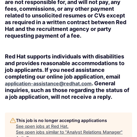
are not responsible for, and will not pay, any
fees, commissions, or any other payment
related to unsolicited resumes or CVs except
as required in a written contract between Red
Hat and the recruitment agency or party
requesting payment of a fee.
Red Hat supports individuals with disabilities
and provides reasonable accommodations to
job applicants. If you need assistance
completing our online job application, email
. General
application-assistance@redhat.com
inquiries, such as those regarding the status of
a job application, will not receive a reply.
This job is no longer accepting applications
See open jobs at
Red Hat
.
See open jobs similar to "
Analyst Relations Manager
"