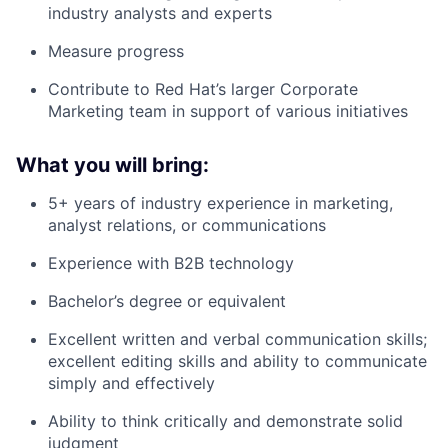
industry analysts and experts
Measure progress
Contribute to Red Hat’s larger Corporate
Marketing team in support of various initiatives
What you will bring:
5+ years of industry experience in marketing,
analyst relations, or communications
Experience with B2B technology
Bachelor’s degree or equivalent
Excellent written and verbal communication skills;
excellent editing skills and ability to communicate
simply and effectively
Ability to think critically and demonstrate solid
judgment