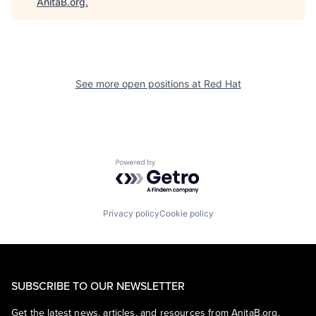
AnitaB.org
.
See more open positions at
Red Hat
Powered by Getro.com
Privacy policy
Cookie policy
SUBSCRIBE TO OUR NEWSLETTER
Get the latest news, articles, and resources from AnitaB.org.