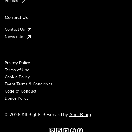
Podcast
Contact Us
Contact Us
Newsletter
Privacy Policy
Terms of Use
Cookie Policy
Event Terms & Conditions
Code of Conduct
Donor Policy
© 2026 All Rights Reserved by
AnitaB.org