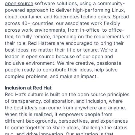
open source
software solutions, using a community-
powered approach to deliver high-performing Linux,
cloud, container, and Kubernetes technologies. Spread
across 40+ countries, our associates work flexibly
across work environments, from in-office, to office-
flex, to fully remote, depending on the requirements of
their role. Red Hatters are encouraged to bring their
best ideas, no matter their title or tenure. We're a
leader in open source because of our open and
inclusive environment. We hire creative, passionate
people ready to contribute their ideas, help solve
complex problems, and make an impact.
Inclusion at Red Hat
Red Hat’s culture is built on the open source principles
of transparency, collaboration, and inclusion, where
the best ideas can come from anywhere and anyone.
When this is realized, it empowers people from
different backgrounds, perspectives, and experiences
to come together to share ideas, challenge the status
quo, and drive innovation. Our aspiration is that