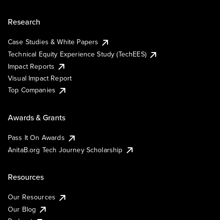
Research
Case Studies & White Papers
Technical Equity Experience Study (TechEES)
Impact Reports
Visual Impact Report
Top Companies
Awards & Grants
Pass It On Awards
AnitaB.org Tech Journey Scholarship
Resources
Our Resources
Our Blog