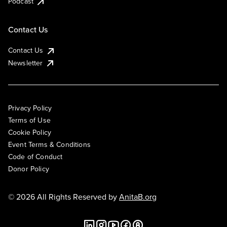
Podcast
Contact Us
Contact Us
Newsletter
Privacy Policy
Terms of Use
Cookie Policy
Event Terms & Conditions
Code of Conduct
Donor Policy
© 2026 All Rights Reserved by
AnitaB.org