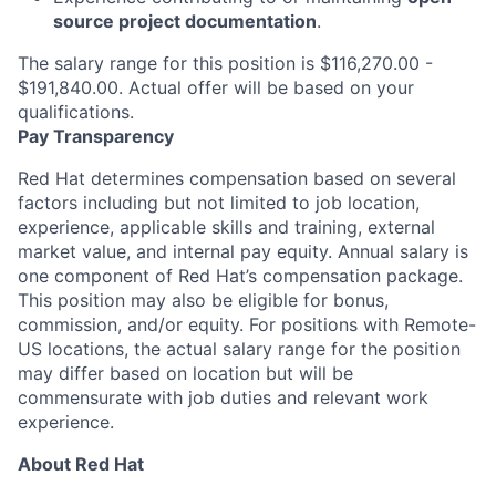
source project documentation
.
The salary range for this position is $116,270.00 -
$191,840.00. Actual offer will be based on your
qualifications.
Pay Transparency
Red Hat determines compensation based on several
factors including but not limited to job location,
experience, applicable skills and training, external
market value, and internal pay equity. Annual salary is
one component of Red Hat’s compensation package.
This position may also be eligible for bonus,
commission, and/or equity. For positions with Remote-
US locations, the actual salary range for the position
may differ based on location but will be
commensurate with job duties and relevant work
experience.
About Red Hat