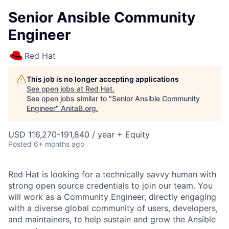
Senior Ansible Community
Engineer
Red Hat
This job is no longer accepting applications
See open jobs at
Red Hat
.
See open jobs similar to "
Senior Ansible Community
Engineer
"
AnitaB.org
.
USD 116,270-191,840 / year + Equity
Posted
6+ months ago
Red Hat is looking for a technically savvy human with
strong open source credentials to join our team. You
will work as a Community Engineer, directly engaging
with a diverse global community of users, developers,
and maintainers, to help sustain and grow the Ansible