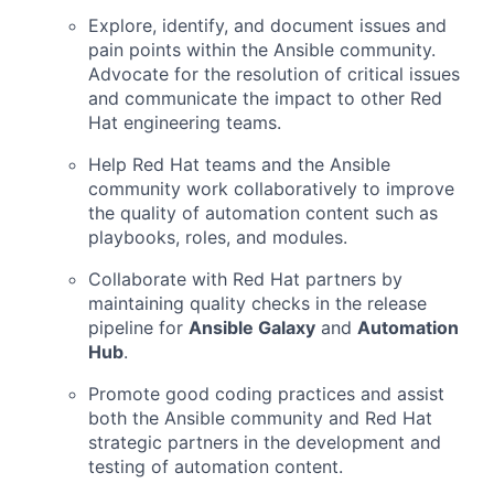
Explore, identify, and document issues and
pain points within the Ansible community.
Advocate for the resolution of critical issues
and communicate the impact to other Red
Hat engineering teams.
Help Red Hat teams and the Ansible
community work collaboratively to improve
the quality of automation content such as
playbooks, roles, and modules.
Collaborate with Red Hat partners by
maintaining quality checks in the release
pipeline for
Ansible Galaxy
and
Automation
Hub
.
Promote good coding practices and assist
both the Ansible community and Red Hat
strategic partners in the development and
testing of automation content.