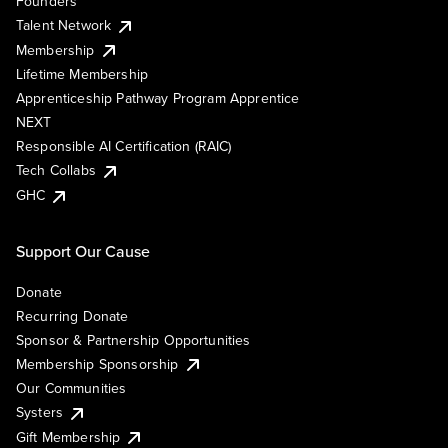
Founders
Talent Network
Membership
Lifetime Membership
Apprenticeship Pathway Program Apprentice
NEXT
Responsible AI Certification (RAIC)
Tech Collabs
GHC
Support Our Cause
Donate
Recurring Donate
Sponsor & Partnership Opportunities
Membership Sponsorship
Our Communities
Systers
Gift Membership