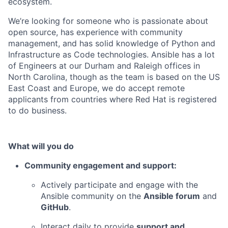
ecosystem.
We’re looking for someone who is passionate about
open source, has experience with community
management, and has solid knowledge of Python and
Infrastructure as Code technologies.
Ansible has a lot
of Engineers at our Durham and Raleigh offices in
North Carolina, though as the team is based on the US
East Coast and Europe, we do accept remote
a
pplicants from countries where Red Hat is registered
to do business.
What will you do
Community engagement and support:
Actively participate and engage with the
Ansible community on the
Ansible forum
and
GitHub
.
Interact daily to provide
support and