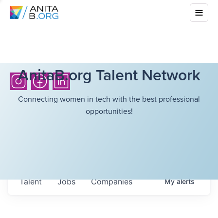
AnitaB.org Talent Network
Connecting women in tech with the best professional
opportunities!
Talent
Jobs
Companies
My
alerts