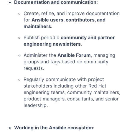
Documentation and communication:
Create, refine, and improve documentation
for
Ansible users, contributors, and
maintainers
.
Publish periodic
community and partner
engineering newsletters
.
Administer the
Ansible Forum
, managing
groups and tags based on community
requests.
Regularly communicate with project
stakeholders including other Red Hat
engineering teams, community maintainers,
product managers, consultants, and senior
leadership.
Working in the Ansible ecosystem: