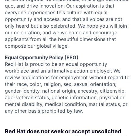
quo, and drive innovation. Our aspiration is that
everyone experiences this culture with equal
opportunity and access, and that all voices are not
only heard but also celebrated. We hope you will join
our celebration, and we welcome and encourage
applicants from all the beautiful dimensions that
compose our global village.
Equal Opportunity Policy (EEO)
Red Hat is proud to be an equal opportunity
workplace and an affirmative action employer. We
review applications for employment without regard to
their race, color, religion, sex, sexual orientation,
gender identity, national origin, ancestry, citizenship,
age, veteran status, genetic information, physical or
mental disability, medical condition, marital status, or
any other basis prohibited by law.
Red Hat does not seek or accept unsolicited