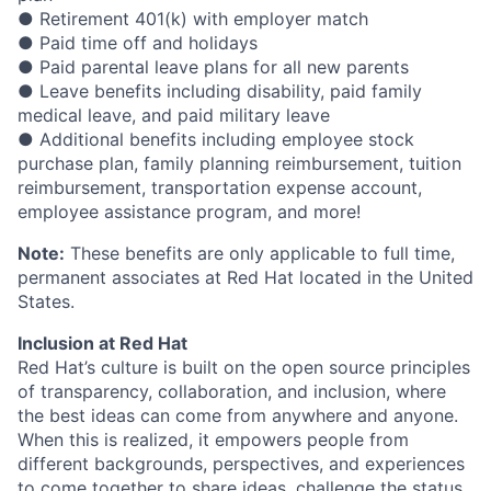
● Retirement 401(k) with employer match
● Paid time off and holidays
● Paid parental leave plans for all new parents
● Leave benefits including disability, paid family
medical leave, and paid military leave
● Additional benefits including employee stock
purchase plan, family planning reimbursement, tuition
reimbursement, transportation expense account,
employee assistance program, and more!
Note:
These benefits are only applicable to full time,
permanent associates at Red Hat located in the United
States.
Inclusion at Red Hat
Red Hat’s culture is built on the open source principles
of transparency, collaboration, and inclusion, where
the best ideas can come from anywhere and anyone.
When this is realized, it empowers people from
different backgrounds, perspectives, and experiences
to come together to share ideas, challenge the status