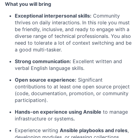
What you will bring
Exceptional interpersonal skills:
Community
thrives on daily interactions. In this role you must
be friendly, inclusive, and ready to engage with a
diverse range of technical professionals. You also
need to tolerate a lot of context switching and be
a good multi-tasker.
Strong communication:
Excellent written and
verbal English language skills.
Open source experience:
Significant
contributions to at least one open source project
(code, documentation, promotion, or community
participation).
Hands-on experience using Ansible
to manage
infrastructure or systems
.
Experience writing
Ansible playbooks and roles
,
developing modules, or releasing collections.