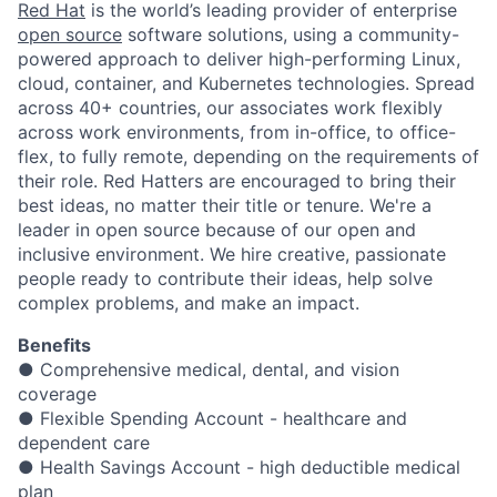
Red Hat
is the world’s leading provider of enterprise
open source
software solutions, using a community-
powered approach to deliver high-performing Linux,
cloud, container, and Kubernetes technologies. Spread
across 40+ countries, our associates work flexibly
across work environments, from in-office, to office-
flex, to fully remote, depending on the requirements of
their role. Red Hatters are encouraged to bring their
best ideas, no matter their title or tenure. We're a
leader in open source because of our open and
inclusive environment. We hire creative, passionate
people ready to contribute their ideas, help solve
complex problems, and make an impact.
Benefits
● Comprehensive medical, dental, and vision
coverage
● Flexible Spending Account - healthcare and
dependent care
● Health Savings Account - high deductible medical
plan