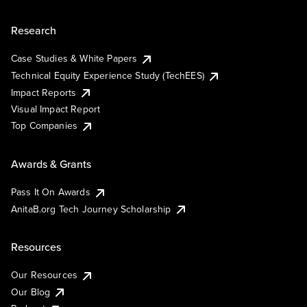
Research
Case Studies & White Papers
Technical Equity Experience Study (TechEES)
Impact Reports
Visual Impact Report
Top Companies
Awards & Grants
Pass It On Awards
AnitaB.org Tech Journey Scholarship
Resources
Our Resources
Our Blog