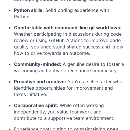
Python skills:
Solid coding experience with
Python.
Comfortable with command-line git workflows:
Whether participating in discussions during code
review or using GitHub Actions to improve code
quality, you understand shared success and know
how to drive towards an outcome.
Community-minded:
A genuine desire to foster a
welcoming and active open source community.
Proactive and creative:
You're a self-starter who
identifies opportunities for improvement and
takes initiative.
Collaborative spirit:
While often working
independently, you value teamwork and
contribute to a supportive team environment.
Experience contributing to or maintaining
open