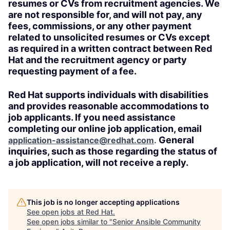
resumes or CVs from recruitment agencies. We
are not responsible for, and will not pay, any
fees, commissions, or any other payment
related to unsolicited resumes or CVs except
as required in a written contract between Red
Hat and the recruitment agency or party
requesting payment of a fee.
Red Hat supports individuals with disabilities
and provides reasonable accommodations to
job applicants. If you need assistance
completing our online job application, email
General
application-assistance@redhat.com
.
inquiries, such as those regarding the status of
a job application, will not receive a reply.
This job is no longer accepting applications
See open jobs at
Red Hat
.
See open jobs similar to "
Senior Ansible Community