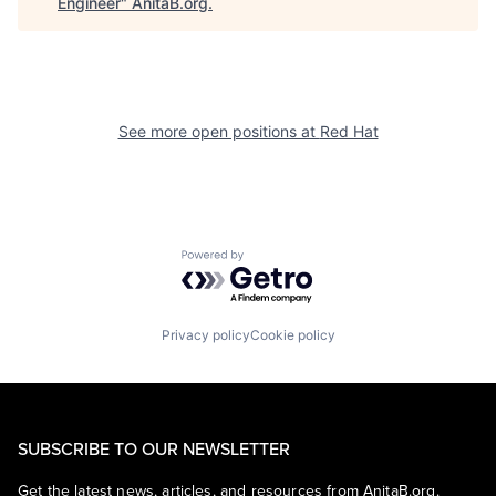
Engineer
"
AnitaB.org
.
See more open positions at
Red Hat
Powered by Getro.com
Privacy policy
Cookie policy
SUBSCRIBE TO OUR NEWSLETTER
Get the latest news, articles, and resources from AnitaB.org.