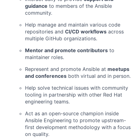
guidance
to members of the Ansible
community.
Help manage and maintain various code
repositories and
CI/CD workflows
across
multiple GitHub organizations.
Mentor and promote contributors
to
maintainer roles.
Represent and promote Ansible at
meetups
and conferences
both virtual and in person.
Help solve technical issues with community
tooling in partnership with other Red Hat
engineering teams.
Act as an open-source champion inside
Ansible Engineering to promote upstream-
first development methodology with a focus
on quality.