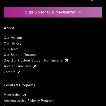
Sign Up for Our Newsletter
About
Our Mission
Our History
Our Team
Our Board of Trustees
Board of Trustees Student Nominations
Audited Financials
Careers
Events & Programs
Mentorship
Apprenticeship Pathway Program