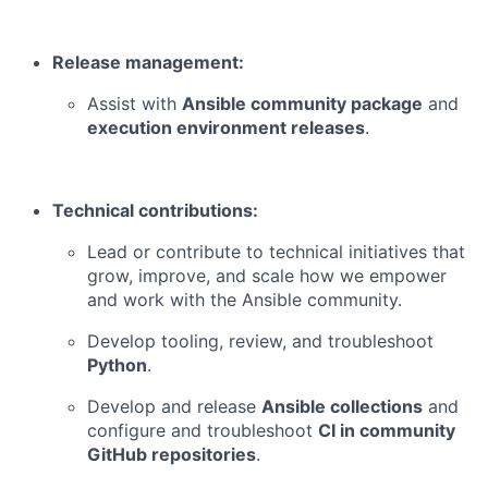
Release management:
Assist with
Ansible community package
and
execution environment releases
.
Technical contributions:
Lead or contribute to technical initiatives that
grow, improve, and scale how we empower
and work with the Ansible community.
Develop tooling, review, and troubleshoot
Python
.
Develop and release
Ansible collections
and
configure and troubleshoot
CI in community
GitHub repositories
.