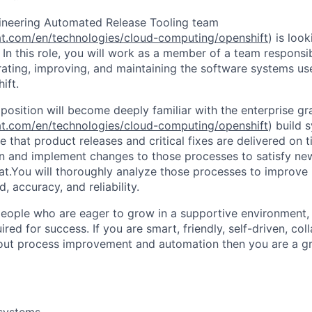
ineering Automated Release Tooling team
at.com/en/technologies/cloud-computing/openshift
) is loo
In this role, you will work as a member of a team responsib
ating, improving, and maintaining the software systems used
ift.
 position will become deeply familiar with the enterprise g
at.com/en/technologies/cloud-computing/openshift
) build 
 that product releases and critical fixes are delivered on 
gn and implement changes to those processes to satisfy ne
t.You will thoroughly analyze those processes to improve 
, accuracy, and reliability.
people who are eager to grow in a supportive environment,
uired for success. If you are smart, friendly, self-driven, col
ut process improvement and automation then you are a grea