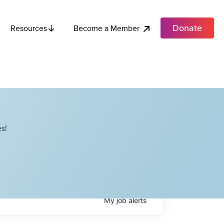
Donate
Become a Member
Resources
s!
My
job
alerts