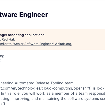
ftware Engineer
longer accepting applications
t
Red Hat
.
milar to "
Senior Software Engineer
"
AnitaB.org
.
ing
o
ineering Automated Release Tooling team
t.com/en/technologies/cloud-computing/openshift) is looki
In this role, you will work as a member of a team responsib
ating, improving, and maintaining the software systems used
ift.