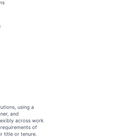
ms
s
utions, using a
ner, and
lexibly across work
e requirements of
 title or tenure.