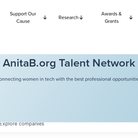
Support Our
Awards &
Research
Cause
Grants
AnitaB.org Talent Network
onnecting women in tech with the best professional opportunitie
Explore
companies