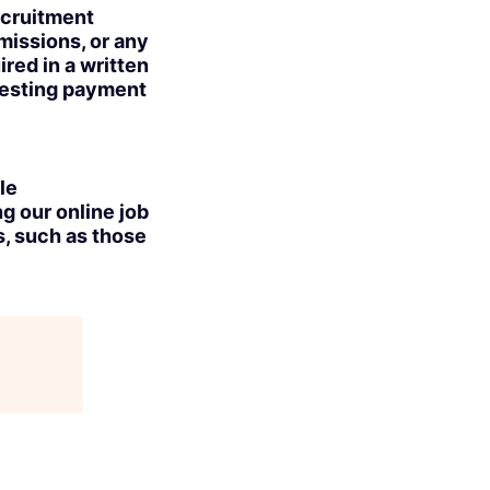
ecruitment
missions, or any
red in a written
uesting payment
le
g our online job
s, such as those