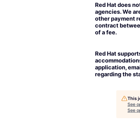
Red Hat does no
agencies. We are
other payment re
contract betwee
of a fee.
Red Hat supports
accommodations t
application, ema
regarding the sta
This 
See o
See op