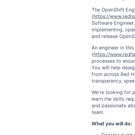
The OpenShift Eng
(
https://www.redh
Software Engineer. 
implementing, oper
and release OpenSh
An engineer in this
(
https://www.redh
processes to ensure
You will help desi
from across Red Ha
transparency, speed
We're looking for 
learn the skills req
and passionate abo
team.
What you will do: