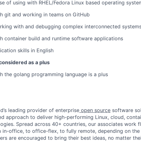
se of using with RHEL/Fedora Linux based operating syste
h git and working in teams on GitHub
rking with and debugging complex interconnected system
h container build and runtime software applications
tion skills in English
considered as a plus
h the golang programming language is a plus
d’s leading provider of enterprise
open source
software sol
approach to deliver high-performing Linux, cloud, contai
ogies. Spread across 40+ countries, our associates work f
in-office, to office-flex, to fully remote, depending on th
ters are encouraged to bring their best ideas, no matter their