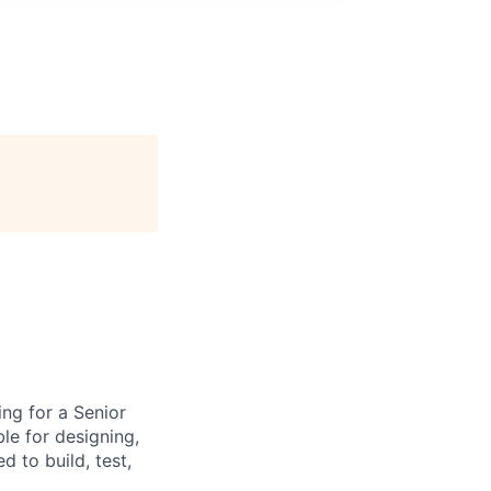
ng for a Senior
le for designing,
 to build, test,