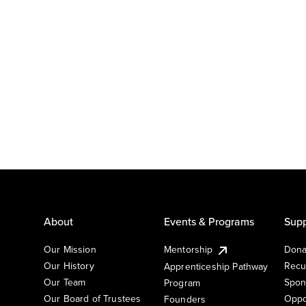
About
Events & Programs
Supp
Our Mission
Mentorship
Dona
Our History
Recu
Apprenticeship Pathway
Our Team
Spon
Program
Our Board of Trustees
Oppo
Founders