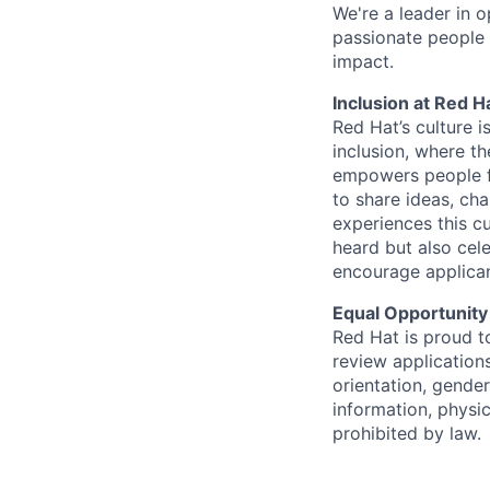
We're a leader in 
passionate people 
impact.
Inclusion at Red H
Red Hat’s culture i
inclusion, where t
empowers people f
to share ideas, cha
experiences this cu
heard but also cel
encourage applican
Equal Opportunity
Red Hat is proud t
review applications
orientation, gender 
information, physic
prohibited by law.