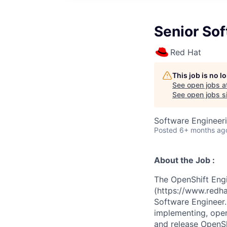
Senior So
Red Hat
This job is no 
See open jobs a
See open jobs si
Software Engineer
Posted
6+ months ag
About the Job :
The OpenShift Eng
(https://www.redha
Software Engineer. 
implementing, oper
and release OpenSh