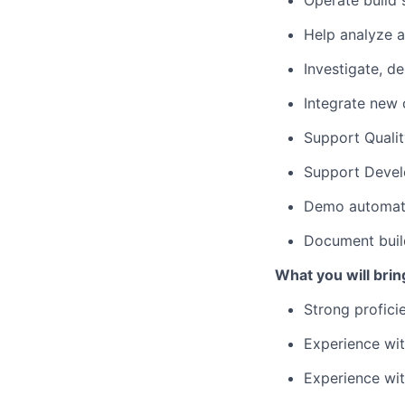
Operate build
Help analyze a
Investigate, de
Integrate new
Support Quali
Support Devel
Demo automat
Document buil
What you will brin
Strong profici
Experience wit
Experience wit