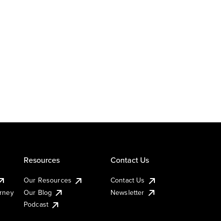
Resources
Contact Us
Our Resources
Contact Us
urney
Our Blog
Newsletter
Podcast