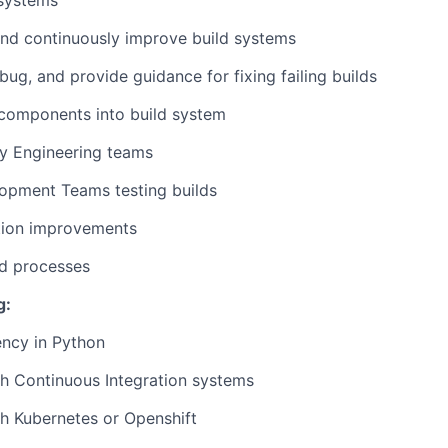
 systems
nd continuously improve build systems
bug, and provide guidance for fixing failing builds
 components into build system
ty Engineering teams
opment Teams testing builds
ion improvements
d processes
g:
ency in Python
h Continuous Integration systems
h Kubernetes or Openshift