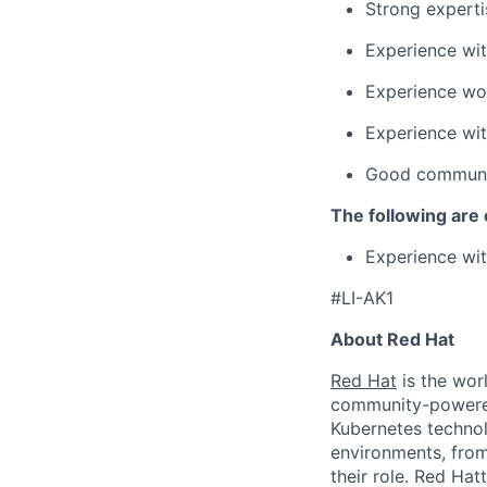
Strong experti
Experience wit
Experience wo
Experience wit
Good communica
The following are 
Experience wit
#LI-AK1
About Red Hat
Red Hat
is the worl
community-powered 
Kubernetes technol
environments, from 
their role. Red Hat