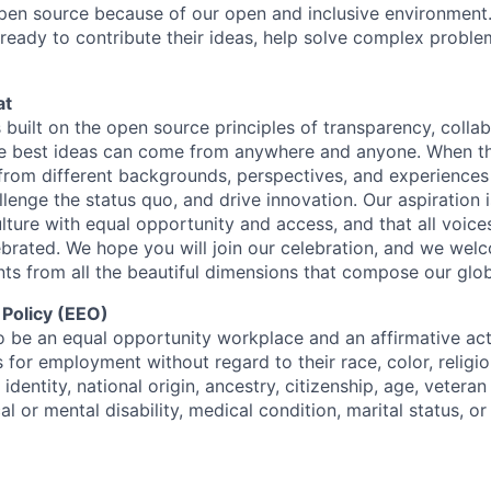
open source because of our open and inclusive environment.
ready to contribute their ideas, help solve complex probl
at
s built on the open source principles of transparency, colla
he best ideas can come from anywhere and anyone. When this
rom different backgrounds, perspectives, and experiences
llenge the status quo, and drive innovation. Our aspiration 
lture with equal opportunity and access, and that all voice
ebrated. We hope you will join our celebration, and we we
ts from all the beautiful dimensions that compose our globa
 Policy (EEO)
o be an equal opportunity workplace and an affirmative ac
 for employment without regard to their race, color, religio
identity, national origin, ancestry, citizenship, age, veteran
al or mental disability, medical condition, marital status, o