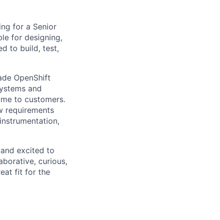
king for a Senior
le for designing,
 to build, test,
rade OpenShift
systems and
time to customers.
w requirements
instrumentation,
 and excited to
laborative, curious,
t fit for the