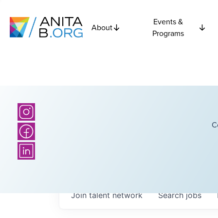
Events &
About
Programs
C
Join talent network
Search
jobs