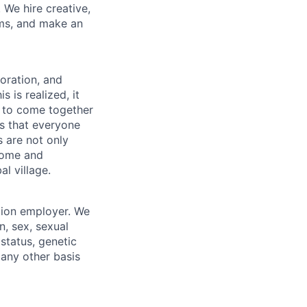
 We hire creative,
ems, and make an
boration, and
 is realized, it
 to come together
is that everyone
s are not only
lcome and
l village.
tion employer. We
n, sex, sexual
 status, genetic
r any other basis