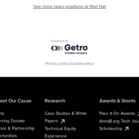
See more open positions at
Red Hat
Powered by Getro.com
Privacy policy
Cookie policy
ort Our Cause
Research
Awards & Grants
te
Case Studies & White
Pass It On Awards
rring Donate
Papers
AnitaB.org Tech Jo
sor & Partnership
Technical Equity
Scholarship
rtunities
Experience