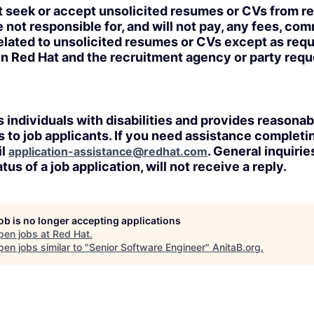
t seek or accept unsolicited resumes or CVs from r
 not responsible for, and will not pay, any fees, com
lated to unsolicited resumes or CVs except as requi
n Red Hat and the recruitment agency or party req
 individuals with disabilities and provides reasonab
o job applicants. If you need assistance completin
il
. General inquirie
application-assistance@redhat.com
tus of a job application, will not receive a reply.
job is no longer accepting applications
pen jobs at
Red Hat
.
en jobs similar to "
Senior Software Engineer
"
AnitaB.org
.