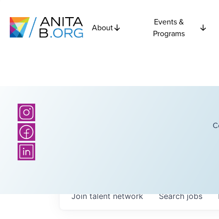
Events &
About
Programs
C
Join talent network
Search
jobs