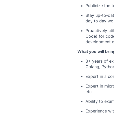
Publicize the 
Stay up-to-dat
day to day wo
Proactively ut
Code) for code
development c
What you will brin
8+ years of ex
Golang, Python
Expert in a co
Expert in micr
etc.
Ability to exa
Experience wit