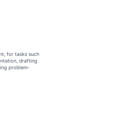
nt, for tasks such
tation, drafting
cing problem-