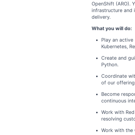
OpenShift (ARO). Yo
infrastructure and
delivery.
What you will do:
Play an active
Kubernetes, Re
Create and gui
Python.
Coordinate wit
of our offering
Become respons
continuous int
Work with Red
resolving cust
Work with the 