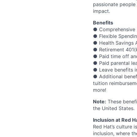
passionate people 
impact.
Benefits
● Comprehensive m
● Flexible Spendi
● Health Savings A
● Retirement 401(
● Paid time off an
● Paid parental le
● Leave benefits in
● Additional benef
tuition reimbursem
more!
Note:
These benefit
the United States.
Inclusion at Red H
Red Hat’s culture i
inclusion, where t