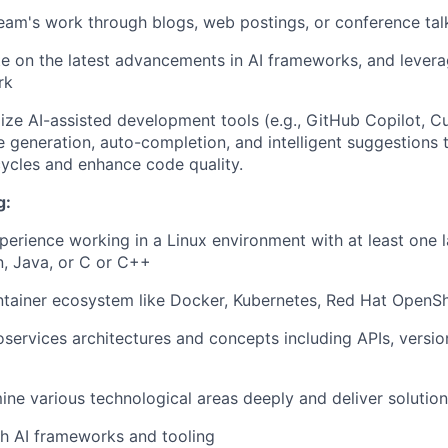
team's work through blogs, web postings, or conference tal
e on the latest advancements in AI frameworks, and levera
rk
ilize AI-assisted development tools (e.g., GitHub Copilot, C
 generation, auto-completion, and intelligent suggestions 
ycles and enhance code quality.
g:
perience working in a Linux environment with at least one 
, Java, or C or C++
ntainer ecosystem like Docker, Kubernetes, Red Hat OpenShi
oservices architectures and concepts including APIs, versio
mine various technological areas deeply and deliver solutio
h AI frameworks and tooling