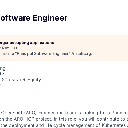
Software Engineer
longer accepting applications
t
Red Hat
.
milar to "
Principal Software Engineer
"
AnitaB.org
.
ing
te
50 / year + Equity
o
OpenShift (ARO) Engineering team is looking for a
Princip
n the ARO HCP project. In this role, you will contribute to 
o the deployment and life cycle management of Kubernetes