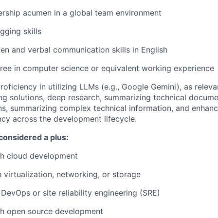
ership acumen in a global team environment
gging skills
tten and verbal communication skills in English
ree in computer science or equivalent working experience
oficiency in utilizing LLMs (e.g., Google Gemini), as releva
ng solutions, deep research, summarizing technical documen
s, summarizing complex technical information, and enhan
ency across the development lifecycle.
considered a plus:
th cloud development
h virtualization, networking, or storage
DevOps or site reliability engineering (SRE)
th open source development