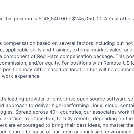
r this position is $148,540.00 - $245,050.00. Actual offer 
 compensation based on several factors including but not 
e, applicable skills and training, external market value, and 
ne component of Red Hat’s compensation package. This pos
 commission, and/or equity. For positions with Remote-US lo
he position may differ based on location but will be commen
t work experience.
d’s leading provider of enterprise
open source
software sol
approach to deliver high-performing Linux, cloud, contai
ogies. Spread across 40+ countries, our associates work f
in-office, to office-flex, to fully remote, depending on th
ters are encouraged to bring their best ideas, no matter their
open source because of our open and inclusive environment.