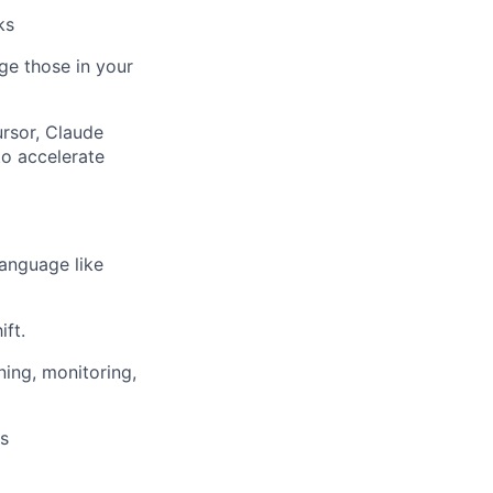
ks
ge those in your
ursor, Claude
to accelerate
language like
ft.
ning, monitoring,
ns