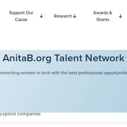
Support Our
Awards &
Research
Cause
Grants
AnitaB.org Talent Network
onnecting women in tech with the best professional opportunitie
Explore
companies