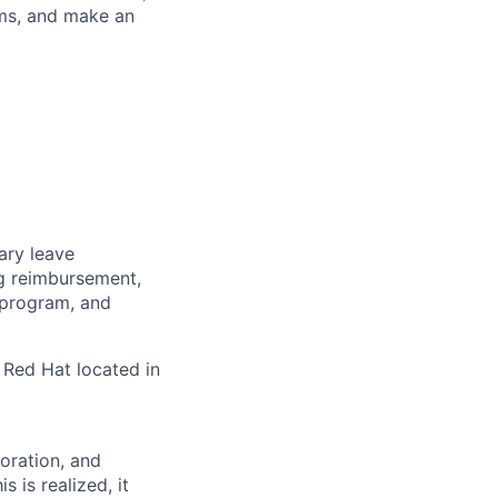
ems, and make an
tary leave
ng reimbursement,
 program, and
 Red Hat located in
boration, and
 is realized, it