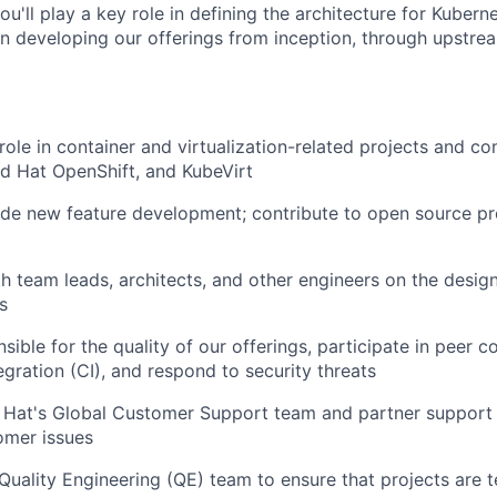
u'll play a key role in defining the architecture for Kuber
 in developing our offerings from inception, through upstr
 role in container and
virtualization-related
projects and com
d Hat OpenShift, and KubeVirt
de new feature development; contribute to open source pro
h team leads, architects, and other engineers on the desig
s
ible for the quality of our offerings, participate in peer 
egration (CI), and respond to security threats
 Hat's Global Customer Support team and partner support
omer issues
Quality Engineering (QE) team to ensure that projects are t