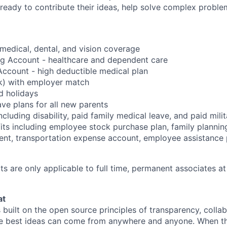
ready to contribute their ideas, help solve complex probl
edical, dental, and vision coverage
ng Account - healthcare and dependent care
ccount - high deductible medical plan
k) with employer match
d holidays
ave plans for all new parents
cluding disability, paid family medical leave, and paid mili
its including employee stock purchase plan, family planni
ent, transportation expense account, employee assistance
s are only applicable to full time, permanent associates at
at
s built on the open source principles of transparency, colla
he best ideas can come from anywhere and anyone. When this