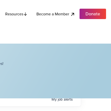
Donate
Become a Member
Resources
s!
My
job
alerts