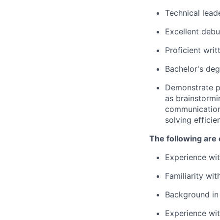
Technical lead
Excellent debu
Proficient wri
Bachelor's deg
Demonstrate pr
as brainstormi
communication
solving effici
The following are 
Experience wi
Familiarity wit
Background in 
Experience wi