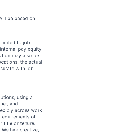
will be based on
limited to job
internal pay equity.
ition may also be
cations, the actual
surate with job
utions, using a
ner, and
lexibly across work
e requirements of
 title or tenure.
 We hire creative,