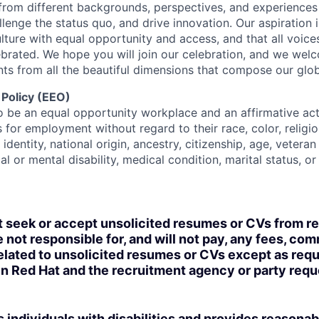
rom different backgrounds, perspectives, and experiences
llenge the status quo, and drive innovation. Our aspiration 
lture with equal opportunity and access, and that all voice
ebrated. We hope you will join our celebration, and we we
ts from all the beautiful dimensions that compose our globa
 Policy (EEO)
o be an equal opportunity workplace and an affirmative ac
 for employment without regard to their race, color, religio
identity, national origin, ancestry, citizenship, age, veteran
al or mental disability, medical condition, marital status, o
t seek or accept unsolicited resumes or CVs from r
 not responsible for, and will not pay, any fees, com
lated to unsolicited resumes or CVs except as requi
n Red Hat and the recruitment agency or party req
 individuals with disabilities and provides reasonab