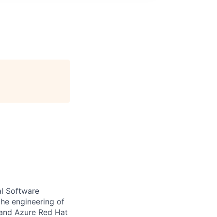
al Software
the engineering of
 and Azure Red Hat