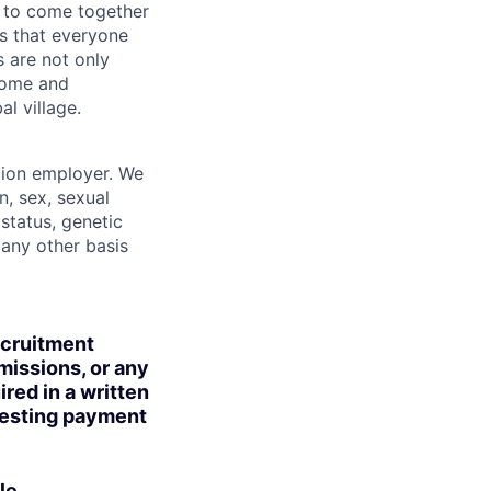
 to come together
is that everyone
s are not only
lcome and
l village.
tion employer. We
n, sex, sexual
 status, genetic
r any other basis
ecruitment
missions, or any
red in a written
uesting payment
le