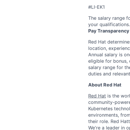
#LI-EK1
The salary range fo
your qualifications.
Pay Transparency
Red Hat determines
location, experienc
Annual salary is o
eligible for bonus,
salary range for t
duties and relevan
About Red Hat
Red Hat
is the worl
community-powered 
Kubernetes technol
environments, from 
their role. Red Hat
We're a leader in 