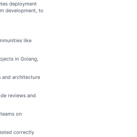
netes deployment
eam development, to
munities like
jects in Golang,
n and architecture
code reviews and
 teams on
ested correctly