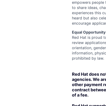
empowers people f
to share ideas, cha
experiences this cu
heard but also cel
encourage applican
Equal Opportunity
Red Hat is proud t
review applications
orientation, gender 
information, physic
prohibited by law.
Red Hat does no
agencies. We are
other payment re
contract betwee
of a fee.
Red Hat supports