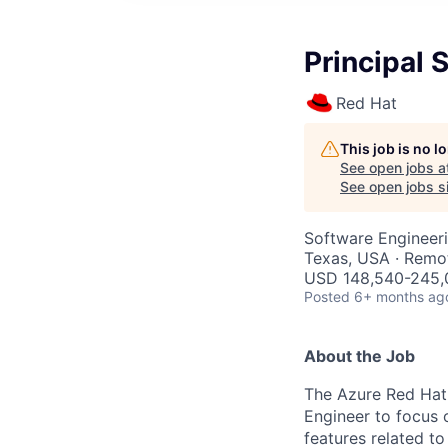
Principal 
Red Hat
This job is no 
See open jobs a
See open jobs si
Software Engineer
Texas, USA · Remo
USD 148,540-245,0
Posted
6+ months ag
About the Job
The Azure Red Hat 
Engineer to focus o
features related t