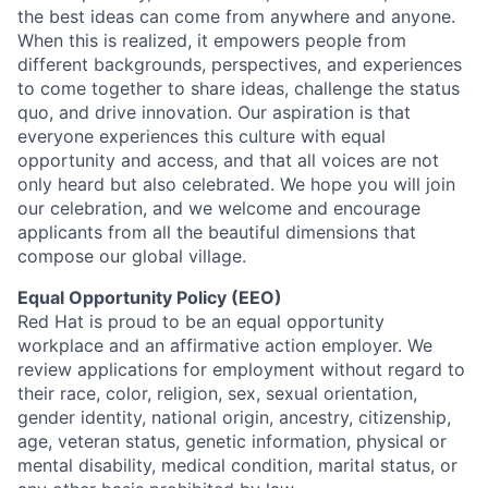
the best ideas can come from anywhere and anyone.
When this is realized, it empowers people from
different backgrounds, perspectives, and experiences
to come together to share ideas, challenge the status
quo, and drive innovation. Our aspiration is that
everyone experiences this culture with equal
opportunity and access, and that all voices are not
only heard but also celebrated. We hope you will join
our celebration, and we welcome and encourage
applicants from all the beautiful dimensions that
compose our global village.
Equal Opportunity Policy (EEO)
Red Hat is proud to be an equal opportunity
workplace and an affirmative action employer. We
review applications for employment without regard to
their race, color, religion, sex, sexual orientation,
gender identity, national origin, ancestry, citizenship,
age, veteran status, genetic information, physical or
mental disability, medical condition, marital status, or