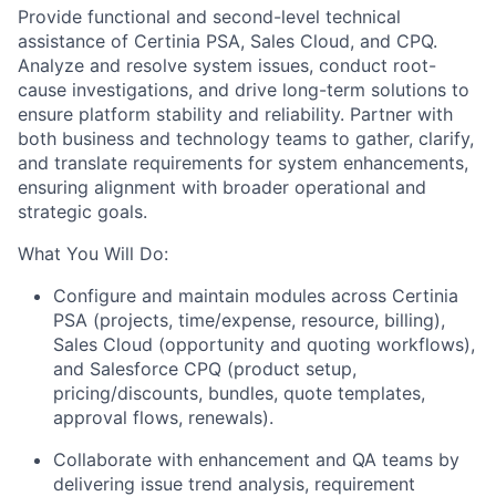
Provide functional and second-level technical
assistance of Certinia PSA, Sales Cloud, and CPQ.
Analyze and resolve system issues, conduct root-
cause investigations, and drive long-term solutions to
ensure platform stability and reliability. Partner with
both business and technology teams to gather, clarify,
and translate requirements for system enhancements,
ensuring alignment with broader operational and
strategic goals.
What You Will Do:
Configure and maintain modules across Certinia
PSA (projects, time/expense, resource, billing),
Sales Cloud (opportunity and quoting workflows),
and Salesforce CPQ (product setup,
pricing/discounts, bundles, quote templates,
approval flows, renewals).
Collaborate with enhancement and QA teams by
delivering issue trend analysis, requirement