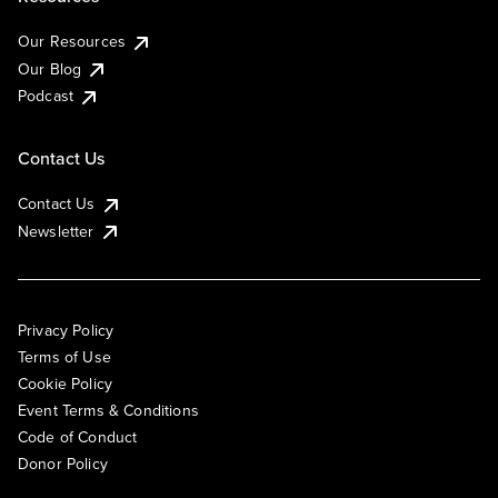
Our Resources
Our Blog
Podcast
Contact Us
Contact Us
Newsletter
Privacy Policy
Terms of Use
Cookie Policy
Event Terms & Conditions
Code of Conduct
Donor Policy