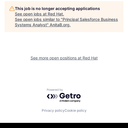
This job is no longer accepting applications
See open jobs at
Red Hat
.
See open jobs similar to "
Principal Salesforce Business
Systems Analyst
"
AnitaB.org
.
See more open positions at
Red Hat
Powered by Getro.com
Privacy policy
Cookie policy