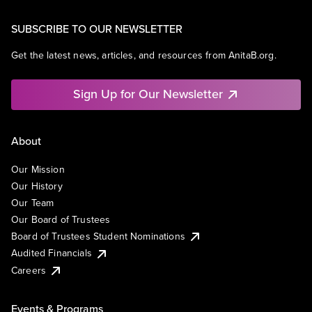
SUBSCRIBE TO OUR NEWSLETTER
Get the latest news, articles, and resources from AnitaB.org.
Sign Up for Our Newsletter
About
Our Mission
Our History
Our Team
Our Board of Trustees
Board of Trustees Student Nominations
Audited Financials
Careers
Events & Programs