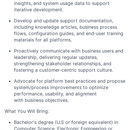
insights, and system usage data to support
iterative development.
Develop and update support documentation,
including knowledge articles, business process
flows, configuration guides, and end-user training
materials for all platforms.
Proactively communicate with business users and
leadership, delivering regular updates,
strengthening stakeholder relationships, and
fostering a customer-centric support culture.
Advocate for platform best practices and propose
system/process improvements to optimize
performance, usability, and alignment
with business objectives.
What You Will Bring:
Bachelor's degree (U.S or foreign equivalent) in
Computer Science, Electronic Engineering or