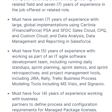
related field and seven (7) years of experience in
the job offered or related role.
Must have seven (7) years of experience with:
large, global implementations using Certinia
(FinancialForce) PSA and SFDC Sales Cloud, CPQ,
and Custom Cloud; and Data Analysis, Data
Management and Reporting in Salesforce.
Must have five (5) years of experience with:
working as part of an IT agile software
development team, including running daily
standups, sprint planning, sprint demos, and sprint
retrospectives; and project management tools,
including JIRA, Rally, Trello Business Process
Modeling Tools including MS Visio, and Signavio.
Must have four (4) years of experience working
with business
partners to define process and configuration
requirements for Managed Package licenses.