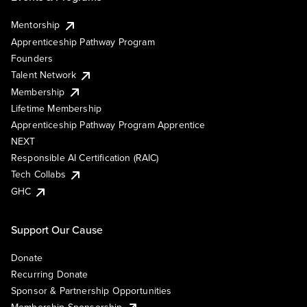
Mentorship
Apprenticeship Pathway Program
Founders
Talent Network
Membership
Lifetime Membership
Apprenticeship Pathway Program Apprentice
NEXT
Responsible AI Certification (RAIC)
Tech Collabs
GHC
Support Our Cause
Donate
Recurring Donate
Sponsor & Partnership Opportunities
Membership Sponsorship