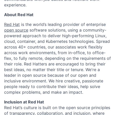
experience.
About Red Hat
Red Hat
is the world’s leading provider of enterprise
open source
software solutions, using a community-
powered approach to deliver high-performing Linux,
cloud, container, and Kubernetes technologies. Spread
across 40+ countries, our associates work flexibly
across work environments, from in-office, to office-
flex, to fully remote, depending on the requirements of
their role. Red Hatters are encouraged to bring their
best ideas, no matter their title or tenure. We're a
leader in open source because of our open and
inclusive environment. We hire creative, passionate
people ready to contribute their ideas, help solve
complex problems, and make an impact.
Inclusion at Red Hat
Red Hat’s culture is built on the open source principles
of transparency, collaboration, and inclusion, where