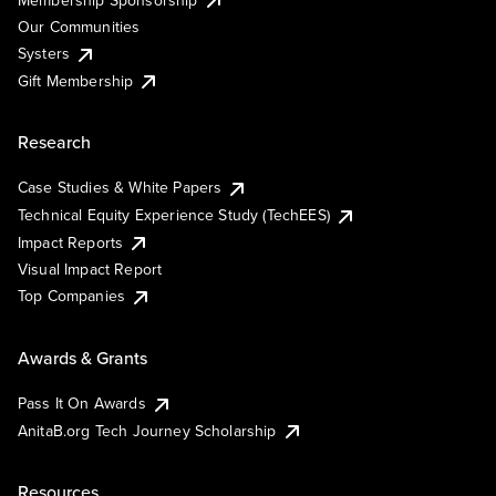
Our Communities
Systers
Gift Membership
Research
Case Studies & White Papers
Technical Equity Experience Study (TechEES)
Impact Reports
Visual Impact Report
Top Companies
Awards & Grants
Pass It On Awards
AnitaB.org Tech Journey Scholarship
Resources