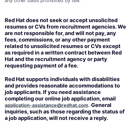
any other basis prohibited by law.
Red Hat does not seek or accept unsolicited
resumes or CVs from recruitment agencies. We
are not responsible for, and will not pay, any
fees, commissions, or any other payment
related to unsolicited resumes or CVs except
as required in a written contract between Red
Hat and the recruitment agency or party
requesting payment of a fee.
Red Hat supports individuals with disabilities
and provides reasonable accommodations to
job applicants. If you need assistance
completing our online job application, email
General
application-assistance@redhat.com
.
inquiries, such as those regarding the status of
a job application, will not receive a reply.