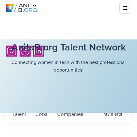
AnitaB.org Talent Network
Connecting women in tech with the best professional
opportunities!
Talent
Jobs
Companies
My
alerts