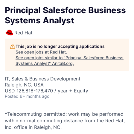
Principal Salesforce Business
Systems Analyst
Red Hat
This job is no longer accepting applications
See open jobs at
Red Hat
.
See open jobs similar to "
Principal Salesforce Business
Systems Analyst
"
AnitaB.org
.
IT, Sales & Business Development
Raleigh, NC, USA
USD 126,818-176,470 / year + Equity
Posted
6+ months ago
*Telecommuting permitted: work may be performed
within normal commuting distance from the Red Hat,
Inc. office in Raleigh, NC.