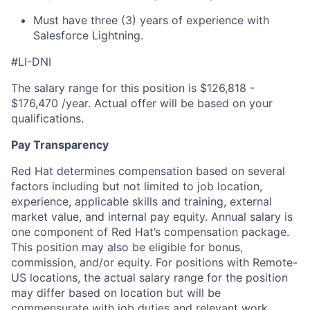
Must have three (3) years of experience with
Salesforce Lightning.
#LI-DNI
The salary range for this position is $126,818 -
$176,470 /year. Actual offer will be based on your
qualifications.
Pay Transparency
Red Hat determines compensation based on several
factors including but not limited to job location,
experience, applicable skills and training, external
market value, and internal pay equity. Annual salary is
one component of Red Hat’s compensation package.
This position may also be eligible for bonus,
commission, and/or equity. For positions with Remote-
US locations, the actual salary range for the position
may differ based on location but will be
commensurate with job duties and relevant work