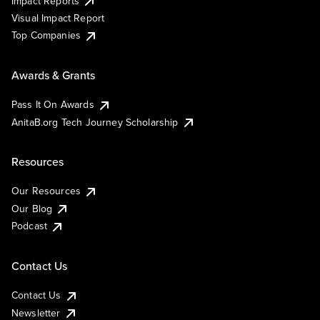
Impact Reports
Visual Impact Report
Top Companies
Awards & Grants
Pass It On Awards
AnitaB.org Tech Journey Scholarship
Resources
Our Resources
Our Blog
Podcast
Contact Us
Contact Us
Newsletter