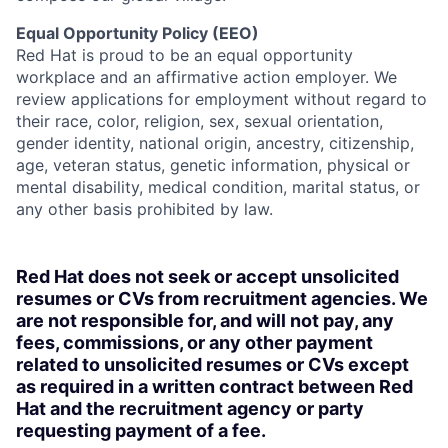
Equal Opportunity Policy (EEO)
Red Hat is proud to be an equal opportunity
workplace and an affirmative action employer. We
review applications for employment without regard to
their race, color, religion, sex, sexual orientation,
gender identity, national origin, ancestry, citizenship,
age, veteran status, genetic information, physical or
mental disability, medical condition, marital status, or
any other basis prohibited by law.
Red Hat does not seek or accept unsolicited
resumes or CVs from recruitment agencies. We
are not responsible for, and will not pay, any
fees, commissions, or any other payment
related to unsolicited resumes or CVs except
as required in a written contract between Red
Hat and the recruitment agency or party
requesting payment of a fee.