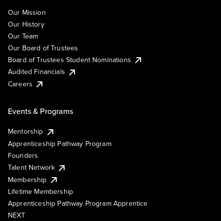
Our Mission
Our History
Our Team
Our Board of Trustees
Board of Trustees Student Nominations
Audited Financials
Careers
Events & Programs
Mentorship
Apprenticeship Pathway Program
Founders
Talent Network
Membership
Lifetime Membership
Apprenticeship Pathway Program Apprentice
NEXT