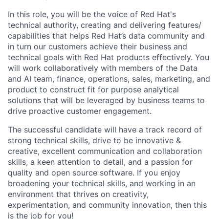
In this role, you will be the voice of Red Hat's
technical authority, creating and delivering features/
capabilities that helps Red Hat’s data community and
in turn our customers achieve their business and
technical goals with Red Hat products effectively. You
will work collaboratively with members of the Data
and AI team, finance, operations, sales, marketing, and
product to construct fit for purpose analytical
solutions that will be leveraged by business teams to
drive proactive customer engagement.
The successful candidate will have a track record of
strong technical skills, drive to be innovative &
creative, excellent communication and collaboration
skills, a keen attention to detail, and a passion for
quality and open source software. If you enjoy
broadening your technical skills, and working in an
environment that thrives on creativity,
experimentation, and community innovation, then this
is the job for you!