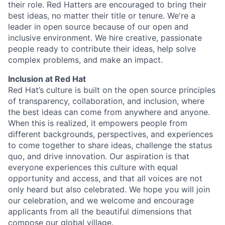
their role. Red Hatters are encouraged to bring their
best ideas, no matter their title or tenure. We're a
leader in open source because of our open and
inclusive environment. We hire creative, passionate
people ready to contribute their ideas, help solve
complex problems, and make an impact.
Inclusion at Red Hat
Red Hat’s culture is built on the open source principles
of transparency, collaboration, and inclusion, where
the best ideas can come from anywhere and anyone.
When this is realized, it empowers people from
different backgrounds, perspectives, and experiences
to come together to share ideas, challenge the status
quo, and drive innovation. Our aspiration is that
everyone experiences this culture with equal
opportunity and access, and that all voices are not
only heard but also celebrated. We hope you will join
our celebration, and we welcome and encourage
applicants from all the beautiful dimensions that
compose our global village.