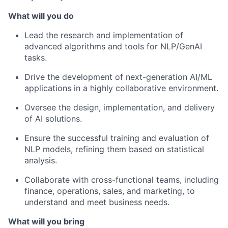
What will you do
Lead the research and implementation of
advanced algorithms and tools for NLP/GenAI
tasks.
Drive the development of next-generation AI/ML
applications in a highly collaborative environment.
Oversee the design, implementation, and delivery
of AI solutions.
Ensure the successful training and evaluation of
NLP models, refining them based on statistical
analysis.
Collaborate with cross-functional teams, including
finance, operations, sales, and marketing, to
understand and meet business needs.
What will you bring