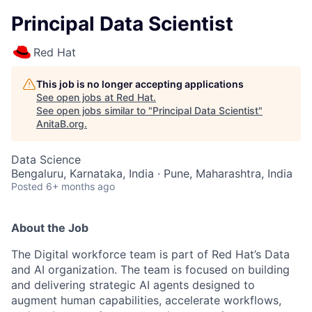
Principal Data Scientist
Red Hat
This job is no longer accepting applications
See open jobs at
Red Hat
.
See open jobs similar to "
Principal Data Scientist
"
AnitaB.org
.
Data Science
Bengaluru, Karnataka, India · Pune, Maharashtra, India
Posted
6+ months ago
About the Job
The Digital workforce team is part of Red Hat’s Data
and AI organization. The team is focused on building
and delivering strategic AI agents designed to
augment human capabilities, accelerate workflows,