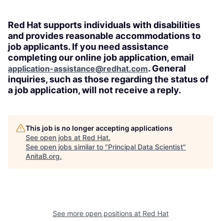
Red Hat supports individuals with disabilities
and provides reasonable accommodations to
job applicants. If you need assistance
completing our online job application, email
. General
application-assistance@redhat.com
inquiries, such as those regarding the status of
a job application, will not receive a reply.
This job is no longer accepting applications
See open jobs at
Red Hat
.
See open jobs similar to "
Principal Data Scientist
"
AnitaB.org
.
See more open positions at
Red Hat