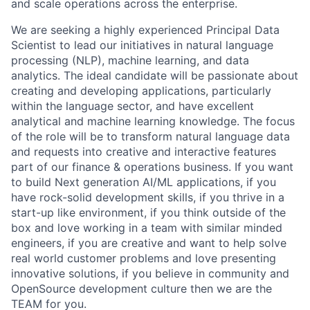
and scale operations across the enterprise.
We are seeking a highly experienced Principal Data
Scientist to lead our initiatives in natural language
processing (NLP), machine learning, and data
analytics. The ideal candidate will be passionate about
creating and developing applications, particularly
within the language sector, and have excellent
analytical and machine learning knowledge. The focus
of the role will be to transform natural language data
and requests into creative and interactive features
part of our finance & operations business. If you want
to build Next generation AI/ML applications, if you
have rock-solid development skills, if you thrive in a
start-up like environment, if you think outside of the
box and love working in a team with similar minded
engineers, if you are creative and want to help solve
real world customer problems and love presenting
innovative solutions, if you believe in community and
OpenSource development culture then we are the
TEAM for you.