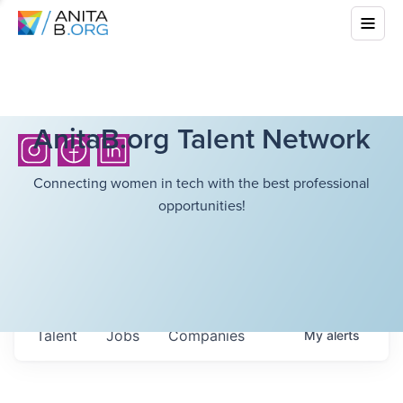
AnitaB.org Talent Network
Connecting women in tech with the best professional
opportunities!
Talent
Jobs
Companies
My
alerts