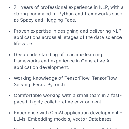
7+ years of professional experience in NLP, with a
strong command of Python and frameworks such
as Spacy and Hugging Face.
Proven expertise in designing and delivering NLP
applications across all stages of the data science
lifecycle.
Deep understanding of machine learning
frameworks and experience in Generative AI
application development.
Working knowledge of TensorFlow, TensorFlow
Serving, Keras, PyTorch.
Comfortable working with a small team in a fast-
paced, highly collaborative environment
Experience with GenAI application development -
LLMs, Embedding models, Vector Databases