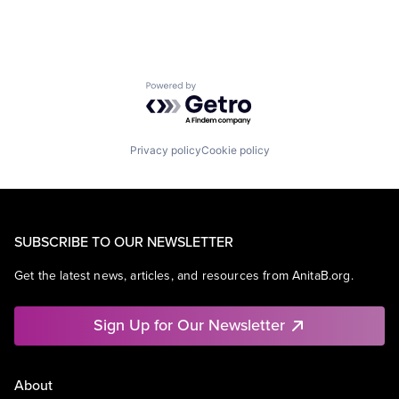
Powered by Getro.com
Privacy policy
Cookie policy
SUBSCRIBE TO OUR NEWSLETTER
Get the latest news, articles, and resources from AnitaB.org.
Sign Up for Our Newsletter
About