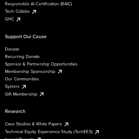
Responsible AI Certification (RAIC)
Tech Collabs
GHC
Support Our Cause
Donate
Recurring Donate
Sponsor & Partnership Opportunities
Membership Sponsorship
Our Communities
Systers
Gift Membership
Research
Case Studies & White Papers
Technical Equity Experience Study (TechEES)