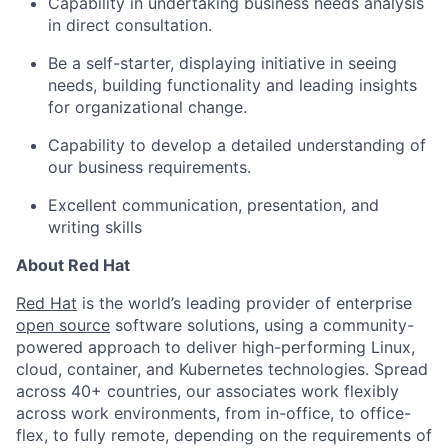
Capability in undertaking business needs analysis
in direct consultation.
Be a self-starter, displaying initiative in seeing
needs, building functionality and leading insights
for organizational change.
Capability to develop a detailed understanding of
our business requirements.
Excellent communication, presentation, and
writing skills
About Red Hat
Red Hat
is the world’s leading provider of enterprise
open source
software solutions, using a community-
powered approach to deliver high-performing Linux,
cloud, container, and Kubernetes technologies. Spread
across 40+ countries, our associates work flexibly
across work environments, from in-office, to office-
flex, to fully remote, depending on the requirements of