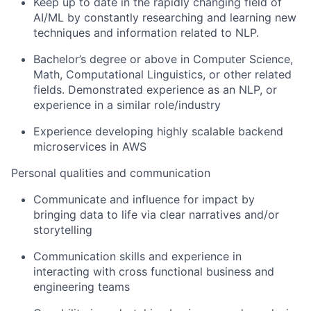
Keep up to date in the rapidly changing field of
AI/ML by constantly researching and learning new
techniques and information related to NLP.
Bachelor’s degree or above in Computer Science,
Math, Computational Linguistics, or other related
fields. Demonstrated experience as an NLP, or
experience in a similar role/industry
Experience developing highly scalable backend
microservices in AWS
Personal qualities and communication
Communicate and influence for impact by
bringing data to life via clear narratives and/or
storytelling
Communication skills and experience in
interacting with cross functional business and
engineering teams