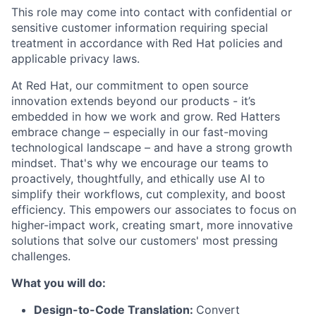
This role may come into contact with confidential or
sensitive customer information requiring special
treatment in accordance with Red Hat policies and
applicable privacy laws.
At Red Hat, our commitment to open source
innovation extends beyond our products - it’s
embedded in how we work and grow. Red Hatters
embrace change – especially in our fast-moving
technological landscape – and have a strong growth
mindset. That's why we encourage our teams to
proactively, thoughtfully, and ethically use AI to
simplify their workflows, cut complexity, and boost
efficiency. This empowers our associates to focus on
higher-impact work, creating smart, more innovative
solutions that solve our customers' most pressing
challenges.
What you will do:
Design-to-Code Translation:
Convert