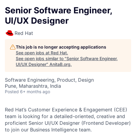
Senior Software Engineer,
UI/UX Designer
Red Hat
This job is no longer accepting applications
See open jobs at
Red Hat
.
See open jobs similar to "
Senior Software Engineer,
UI/UX Designer
"
AnitaB.org
.
Software Engineering, Product, Design
Pune, Maharashtra, India
Posted
6+ months ago
Red Hat’s Customer Experience & Engagement (CEE)
team is looking for a detailed-oriented, creative and
proficient Senior UI/UX Designer (Frontend Developer)
to join our Business Intelligence team.