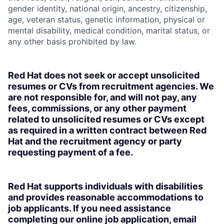
gender identity, national origin, ancestry, citizenship,
age, veteran status, genetic information, physical or
mental disability, medical condition, marital status, or
any other basis prohibited by law.
Red Hat does not seek or accept unsolicited
resumes or CVs from recruitment agencies. We
are not responsible for, and will not pay, any
fees, commissions, or any other payment
related to unsolicited resumes or CVs except
as required in a written contract between Red
Hat and the recruitment agency or party
requesting payment of a fee.
Red Hat supports individuals with disabilities
and provides reasonable accommodations to
job applicants. If you need assistance
completing our online job application, email