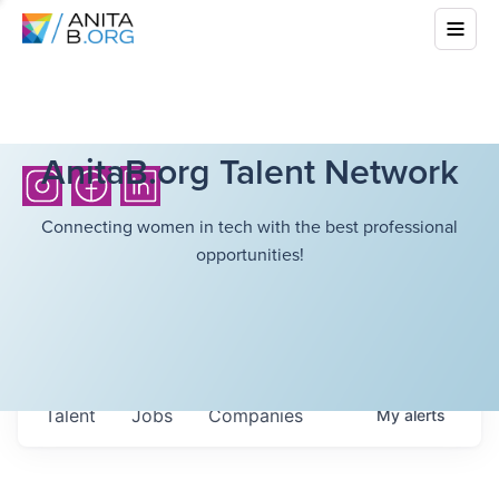
AnitaB.org Talent Network
Connecting women in tech with the best professional
opportunities!
Talent
Jobs
Companies
My
alerts