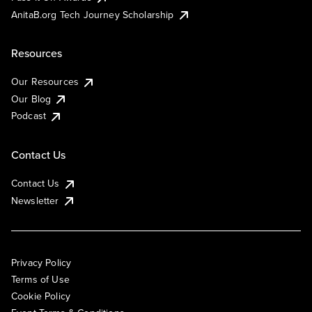
AnitaB.org Tech Journey Scholarship
Resources
Our Resources
Our Blog
Podcast
Contact Us
Contact Us
Newsletter
Privacy Policy
Terms of Use
Cookie Policy