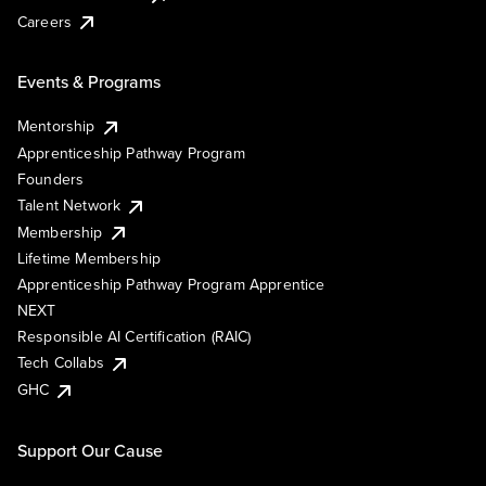
Careers
Events & Programs
Mentorship
Apprenticeship Pathway Program
Founders
Talent Network
Membership
Lifetime Membership
Apprenticeship Pathway Program Apprentice
NEXT
Responsible AI Certification (RAIC)
Tech Collabs
GHC
Support Our Cause