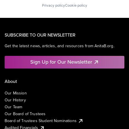
Privacy policy
Cookie policy
SUBSCRIBE TO OUR NEWSLETTER
Get the latest news, articles, and resources from AnitaB.org.
Sign Up for Our Newsletter
About
Our Mission
Our History
Our Team
Our Board of Trustees
Board of Trustees Student Nominations
Audited Financials