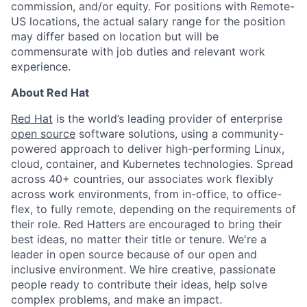
commission, and/or equity. For positions with Remote-
US locations, the actual salary range for the position
may differ based on location but will be
commensurate with job duties and relevant work
experience.
About Red Hat
Red Hat
is the world’s leading provider of enterprise
open source
software solutions, using a community-
powered approach to deliver high-performing Linux,
cloud, container, and Kubernetes technologies. Spread
across 40+ countries, our associates work flexibly
across work environments, from in-office, to office-
flex, to fully remote, depending on the requirements of
their role. Red Hatters are encouraged to bring their
best ideas, no matter their title or tenure. We're a
leader in open source because of our open and
inclusive environment. We hire creative, passionate
people ready to contribute their ideas, help solve
complex problems, and make an impact.