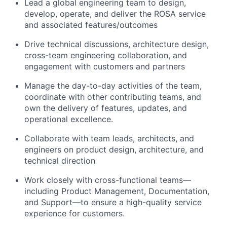
Lead a global engineering team to design,
develop, operate, and deliver the ROSA service
and associated features/outcomes
Drive technical discussions, architecture design,
cross-team engineering collaboration, and
engagement with customers and partners
Manage the day-to-day activities of the team,
coordinate with other contributing teams, and
own the delivery of features, updates, and
operational excellence.
Collaborate with team leads, architects, and
engineers on product design, architecture, and
technical direction
Work closely with cross-functional teams—
including Product Management, Documentation,
and Support—to ensure a high-quality service
experience for customers.