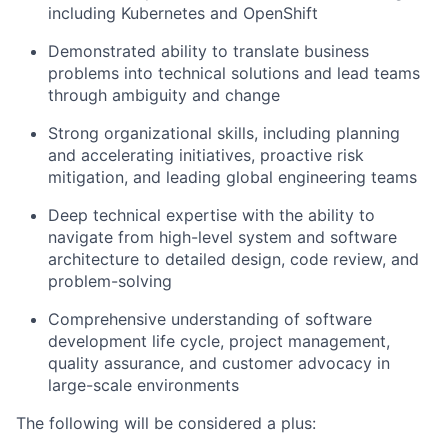
including Kubernetes and OpenShift
Demonstrated ability to translate business
problems into technical solutions and lead teams
through ambiguity and change
Strong organizational skills, including planning
and accelerating initiatives, proactive risk
mitigation, and leading global engineering teams
Deep technical expertise with the ability to
navigate from high-level system and software
architecture to detailed design, code review, and
problem-solving
Comprehensive understanding of software
development life cycle, project management,
quality assurance, and customer advocacy in
large-scale environments
The following will be considered a plus: