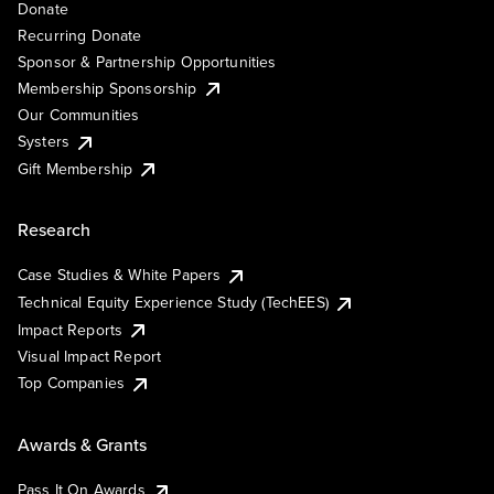
Donate
Recurring Donate
Sponsor & Partnership Opportunities
Membership Sponsorship
Our Communities
Systers
Gift Membership
Research
Case Studies & White Papers
Technical Equity Experience Study (TechEES)
Impact Reports
Visual Impact Report
Top Companies
Awards & Grants
Pass It On Awards