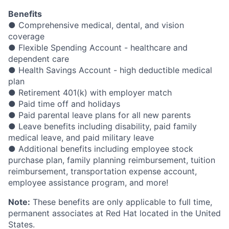
Benefits
● Comprehensive medical, dental, and vision
coverage
● Flexible Spending Account - healthcare and
dependent care
● Health Savings Account - high deductible medical
plan
● Retirement 401(k) with employer match
● Paid time off and holidays
● Paid parental leave plans for all new parents
● Leave benefits including disability, paid family
medical leave, and paid military leave
● Additional benefits including employee stock
purchase plan, family planning reimbursement, tuition
reimbursement, transportation expense account,
employee assistance program, and more!
Note:
These benefits are only applicable to full time,
permanent associates at Red Hat located in the United
States.