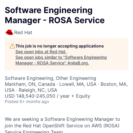
Software Engineering
Manager - ROSA Service
Red Hat
This job is no longer accepting applications
See open jobs at
Red Hat
.
See open jobs similar to "
Software Engineering
Manager - ROSA Service
"
AnitaB.org
.
Software Engineering, Other Engineering
Markham, ON, Canada · Lowell, MA, USA · Boston, MA,
USA · Raleigh, NC, USA
USD 148,540-245,050 / year + Equity
Posted
6+ months ago
We are seeking a Software Engineering Manager to
join the Red Hat OpenShift Service on AWS (ROSA)
Service Engineering Team.