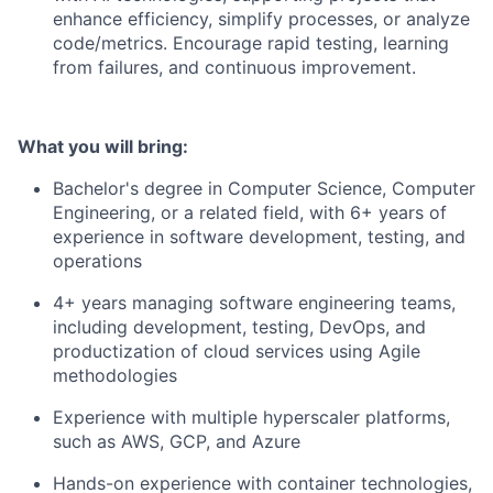
enhance efficiency, simplify processes, or analyze
code/metrics. Encourage rapid testing, learning
from failures, and continuous improvement.
What you will bring:
Bachelor's degree in Computer Science, Computer
Engineering, or a related field, with 6+ years of
experience in software development, testing, and
operations
4+ years managing software engineering teams,
including development, testing, DevOps, and
productization of cloud services using Agile
methodologies
Experience with multiple hyperscaler platforms,
such as AWS, GCP, and Azure
Hands-on experience with container technologies,