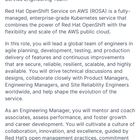
Red Hat OpenShift Service on AWS (ROSA) is a fully-
managed, enterprise-grade Kubernetes service that
combines the power of Red Hat OpenShift with the
flexibility and scale of the AWS public cloud.
In this role, you will lead a global team of engineers in
agile planning, development, testing, and production
delivery of features and continuous improvements
that are secure, reliable, resilient, scalable, and highly
available. You will drive technical discussions and
designs, collaborate closely with Product Managers,
Engineering Managers, and Site Reliability Engineers
worldwide, and help shape the evolution of the
service.
As an Engineering Manager, you will mentor and coach
associates, assess performance, and foster growth
and career development. You will cultivate a culture of
collaboration, innovation, and excellence, guided by
Red Hat’s open management practices, commitment