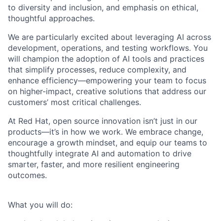
to diversity and inclusion, and emphasis on ethical,
thoughtful approaches.
We are particularly excited about leveraging AI across
development, operations, and testing workflows. You
will champion the adoption of AI tools and practices
that simplify processes, reduce complexity, and
enhance efficiency—empowering your team to focus
on higher-impact, creative solutions that address our
customers’ most critical challenges.
At Red Hat, open source innovation isn’t just in our
products—it’s in how we work. We embrace change,
encourage a growth mindset, and equip our teams to
thoughtfully integrate AI and automation to drive
smarter, faster, and more resilient engineering
outcomes.
What you will do: