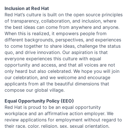
Inclusion at Red Hat
Red Hat’s culture is built on the open source principles
of transparency, collaboration, and inclusion, where
the best ideas can come from anywhere and anyone.
When this is realized, it empowers people from
different backgrounds, perspectives, and experiences
to come together to share ideas, challenge the status
quo, and drive innovation. Our aspiration is that
everyone experiences this culture with equal
opportunity and access, and that all voices are not
only heard but also celebrated. We hope you will join
our celebration, and we welcome and encourage
applicants from all the beautiful dimensions that
compose our global village.
Equal Opportunity Policy (EEO)
Red Hat is proud to be an equal opportunity
workplace and an affirmative action employer. We
review applications for employment without regard to
their race, color, religion, sex, sexual orientation,