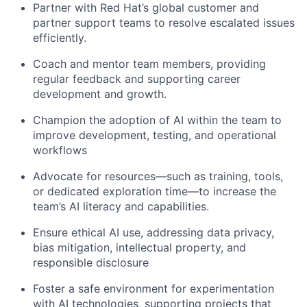
Partner with Red Hat’s global customer and
partner support teams to resolve escalated issues
efficiently.
Coach and mentor team members, providing
regular feedback and supporting career
development and growth.
Champion the adoption of AI within the team to
improve development, testing, and operational
workflows
Advocate for resources—such as training, tools,
or dedicated exploration time—to increase the
team’s AI literacy and capabilities.
Ensure ethical AI use, addressing data privacy,
bias mitigation, intellectual property, and
responsible disclosure
Foster a safe environment for experimentation
with AI technologies, supporting projects that