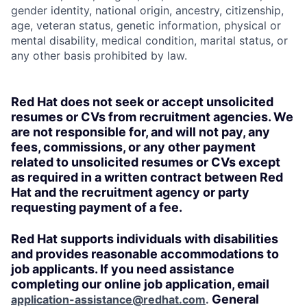
gender identity, national origin, ancestry, citizenship,
age, veteran status, genetic information, physical or
mental disability, medical condition, marital status, or
any other basis prohibited by law.
Red Hat does not seek or accept unsolicited
resumes or CVs from recruitment agencies. We
are not responsible for, and will not pay, any
fees, commissions, or any other payment
related to unsolicited resumes or CVs except
as required in a written contract between Red
Hat and the recruitment agency or party
requesting payment of a fee.
Red Hat supports individuals with disabilities
and provides reasonable accommodations to
job applicants. If you need assistance
completing our online job application, email
General
application-assistance@redhat.com
.