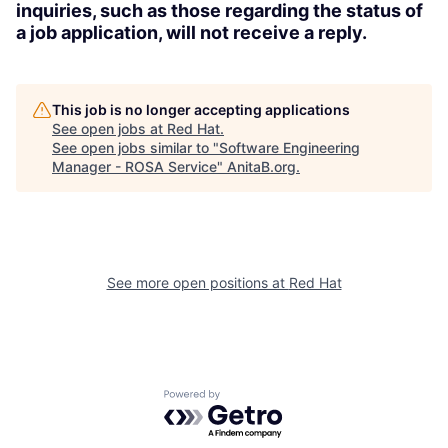
inquiries, such as those regarding the status of
a job application, will not receive a reply.
This job is no longer accepting applications
See open jobs at
Red Hat
.
See open jobs similar to "
Software Engineering
Manager - ROSA Service
"
AnitaB.org
.
See more open positions at
Red Hat
Powered by Getro.com