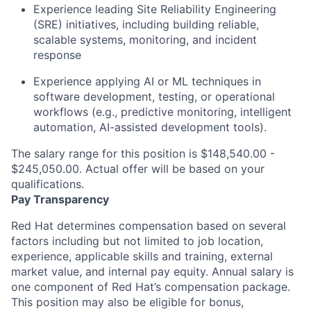
Experience leading Site Reliability Engineering
(SRE) initiatives, including building reliable,
scalable systems, monitoring, and incident
response
Experience applying AI or ML techniques in
software development, testing, or operational
workflows (e.g., predictive monitoring, intelligent
automation, AI-assisted development tools).
The salary range for this position is $148,540.00 -
$245,050.00. Actual offer will be based on your
qualifications.
Pay Transparency
Red Hat determines compensation based on several
factors including but not limited to job location,
experience, applicable skills and training, external
market value, and internal pay equity. Annual salary is
one component of Red Hat’s compensation package.
This position may also be eligible for bonus,