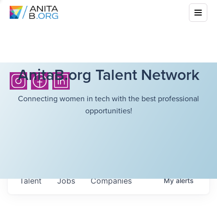
AnitaB.org Talent Network
Connecting women in tech with the best professional
opportunities!
Talent
Jobs
Companies
My
alerts