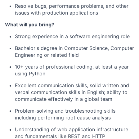
Resolve bugs, performance problems, and other
issues with production applications
What will you bring?
Strong experience in a software engineering role
Bachelor's degree in Computer Science, Computer
Engineering or related field
10+ years of professional coding, at least a year
using Python
Excellent communication skills, solid written and
verbal communication skills in English; ability to
communicate effectively in a global team
Problem-solving and troubleshooting skills
including performing root cause analysis
Understanding of web application infrastructure
and fundamentals like REST and HTTP