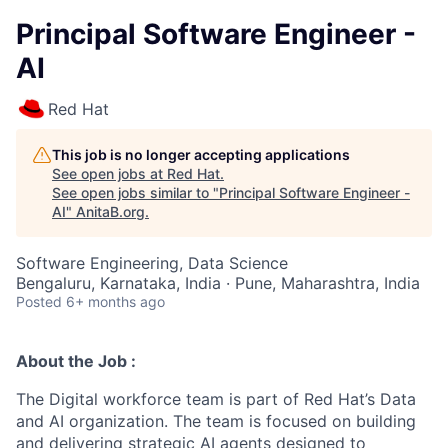
Principal Software Engineer -
AI
Red Hat
This job is no longer accepting applications
See open jobs at
Red Hat
.
See open jobs similar to "
Principal Software Engineer -
AI
"
AnitaB.org
.
Software Engineering, Data Science
Bengaluru, Karnataka, India · Pune, Maharashtra, India
Posted
6+ months ago
About the Job :
The
Digital workforce
team is part of Red Hat’s Data
and AI organization. The team is focused on building
and delivering strategic AI agents designed to