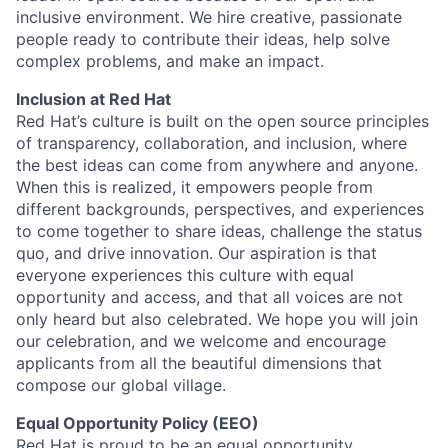
inclusive environment. We hire creative, passionate
people ready to contribute their ideas, help solve
complex problems, and make an impact.
Inclusion at Red Hat
Red Hat’s culture is built on the open source principles
of transparency, collaboration, and inclusion, where
the best ideas can come from anywhere and anyone.
When this is realized, it empowers people from
different backgrounds, perspectives, and experiences
to come together to share ideas, challenge the status
quo, and drive innovation. Our aspiration is that
everyone experiences this culture with equal
opportunity and access, and that all voices are not
only heard but also celebrated. We hope you will join
our celebration, and we welcome and encourage
applicants from all the beautiful dimensions that
compose our global village.
Equal Opportunity Policy (EEO)
Red Hat is proud to be an equal opportunity