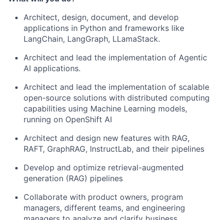
Architect, design, document, and develop
applications in Python and frameworks like
LangChain, LangGraph, LLamaStack.
Architect and lead the implementation of Agentic
AI applications.
Architect and lead the implementation of scalable
open-source solutions with distributed computing
capabilities using Machine Learning models,
running on OpenShift AI
Architect and design new features with RAG,
RAFT, GraphRAG, InstructLab, and their pipelines
Develop and optimize retrieval-augmented
generation (RAG) pipelines
Collaborate with product owners, program
managers, different teams, and engineering
managers to analyze and clarify business