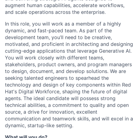
augment human capabilities, accelerate workflows,
and scale operations across the enterprise.
In this role, you will work as a member of a highly
dynamic, and fast-paced team. As part of the
development team, you’ll need to be creative,
motivated, and proficient in architecting and designing
cutting-edge applications that leverage Generative AI.
You will work closely with different teams,
stakeholders, product owners, and program managers
to design, document, and develop solutions. We are
seeking talented engineers to spearhead the
technology and design of key components within Red
Hat's Digital Workforce, shaping the future of digital
agents. The ideal candidate will possess strong
technical abilities, a commitment to quality and open
source, a drive for innovation, excellent
communication and teamwork skills, and will excel in a
dynamic, startup-like setting.
What will you do?