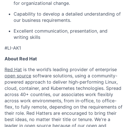
for organizational change.
Capability to develop a detailed understanding of
our business requirements.
Excellent communication, presentation, and
writing skills
#LI-AK1
About Red Hat
Red Hat
is the world’s leading provider of enterprise
open source
software solutions, using a community-
powered approach to deliver high-performing Linux,
cloud, container, and Kubernetes technologies. Spread
across 40+ countries, our associates work flexibly
across work environments, from in-office, to office-
flex, to fully remote, depending on the requirements of
their role. Red Hatters are encouraged to bring their
best ideas, no matter their title or tenure. We're a
leader in open source because of our open and