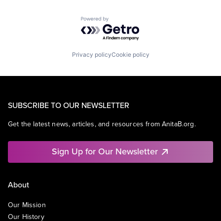
Powered by Getro.com
Privacy policy
Cookie policy
SUBSCRIBE TO OUR NEWSLETTER
Get the latest news, articles, and resources from AnitaB.org.
Sign Up for Our Newsletter
About
Our Mission
Our History