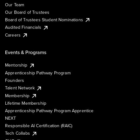
Our Team
Our Board of Trustees
Board of Trustees Student Nominations
Audited Financials
Careers
Events & Programs
Mentorship
Apprenticeship Pathway Program
Founders
Talent Network
Membership
Lifetime Membership
Apprenticeship Pathway Program Apprentice
NEXT
Responsible AI Certification (RAIC)
Tech Collabs