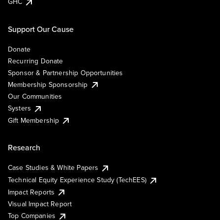
GHC
Support Our Cause
Donate
Recurring Donate
Sponsor & Partnership Opportunities
Membership Sponsorship
Our Communities
Systers
Gift Membership
Research
Case Studies & White Papers
Technical Equity Experience Study (TechEES)
Impact Reports
Visual Impact Report
Top Companies