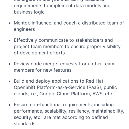
requirements to implement data models and
business logic
Mentor, influence, and coach a distributed team of
engineers
Effectively communicate to stakeholders and
project team members to ensure proper visibility
of development efforts
Review code merge requests from other team
members for new features
Build and deploy applications to Red Hat
OpenShift Platform-as-a-Service (PaaS), public
clouds, i.e., Google Cloud Platform, AWS, etc.
Ensure non-functional requirements, including
performance, scalability, resiliency, maintainability,
security, etc., are met according to defined
standards