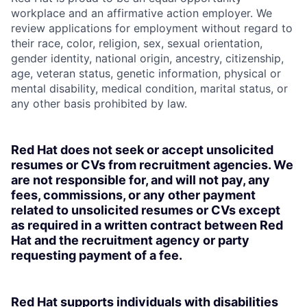
workplace and an affirmative action employer. We
review applications for employment without regard to
their race, color, religion, sex, sexual orientation,
gender identity, national origin, ancestry, citizenship,
age, veteran status, genetic information, physical or
mental disability, medical condition, marital status, or
any other basis prohibited by law.
Red Hat does not seek or accept unsolicited
resumes or CVs from recruitment agencies. We
are not responsible for, and will not pay, any
fees, commissions, or any other payment
related to unsolicited resumes or CVs except
as required in a written contract between Red
Hat and the recruitment agency or party
requesting payment of a fee.
Red Hat supports individuals with disabilities