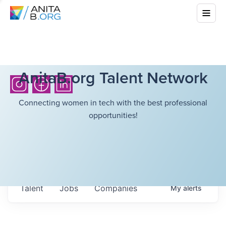
AnitaB.org Talent Network
Connecting women in tech with the best professional
opportunities!
Talent
Jobs
Companies
My
alerts