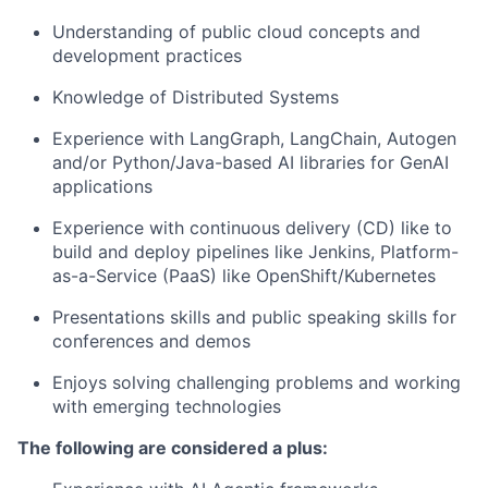
Understanding of public cloud concepts and
development practices
Knowledge of Distributed Systems
Experience with LangGraph, LangChain, Autogen
and/or Python/Java-based AI libraries for GenAI
applications
Experience with continuous delivery (CD) like to
build and deploy pipelines like Jenkins, Platform-
as-a-Service (PaaS) like OpenShift/Kubernetes
Presentations skills and public speaking skills for
conferences and demos
Enjoys solving challenging problems and working
with emerging technologies
The following are considered a plus: