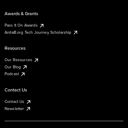
Awards & Grants
Pass It On Awards
AnitaB.org Tech Journey Scholarship
Resources
Our Resources
Our Blog
Podcast
Contact Us
Contact Us
Newsletter