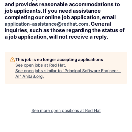
and provides reasonable accommodations to
job applicants. If you need assistance
completing our online job application, email
. General
application-assistance@redhat.com
inquiries, such as those regarding the status of
a job application, will not receive a reply.
This job is no longer accepting applications
See open jobs at
Red Hat
.
See open jobs similar to "
Principal Software Engineer -
AI
"
AnitaB.org
.
See more open positions at
Red Hat