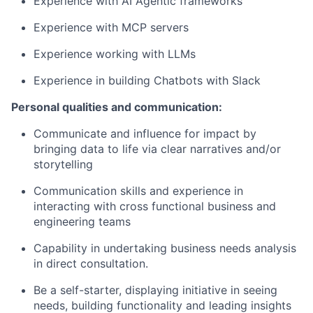
Experience with AI Agentic frameworks
Experience with MCP servers
Experience working with LLMs
Experience in building Chatbots with Slack
Personal qualities and communication:
Communicate and influence for impact by
bringing data to life via clear narratives and/or
storytelling
Communication skills and experience in
interacting with cross functional business and
engineering teams
Capability in undertaking business needs analysis
in direct consultation.
Be a self-starter, displaying initiative in seeing
needs, building functionality and leading insights