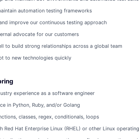
aintain automation testing frameworks
and improve our continuous testing approach
ternal advocate for our customers
ll to build strong relationships across a global team
t to new technologies quickly
bring
dustry experience as a software engineer
ce in Python, Ruby, and/or Golang
ctions, classes, regex, conditionals, loops
h Red Hat Enterprise Linux (RHEL) or other Linux operatin