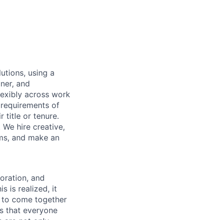
utions, using a
ner, and
lexibly across work
e requirements of
 title or tenure.
 We hire creative,
ems, and make an
boration, and
 is realized, it
 to come together
is that everyone