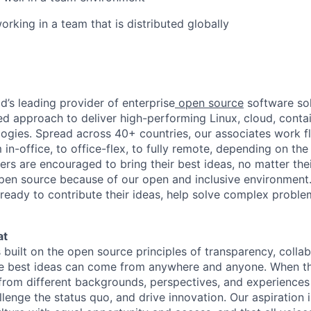
rking in a team that is distributed globally
d’s leading provider of enterprise
open source
software sol
approach to deliver high-performing Linux, cloud, contai
ogies. Spread across 40+ countries, our associates work f
in-office, to office-flex, to fully remote, depending on th
ters are encouraged to bring their best ideas, no matter their
open source because of our open and inclusive environment.
ready to contribute their ideas, help solve complex probl
at
s built on the open source principles of transparency, colla
he best ideas can come from anywhere and anyone. When this
rom different backgrounds, perspectives, and experiences
llenge the status quo, and drive innovation. Our aspiration 