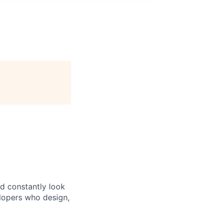
d constantly look
elopers who design,