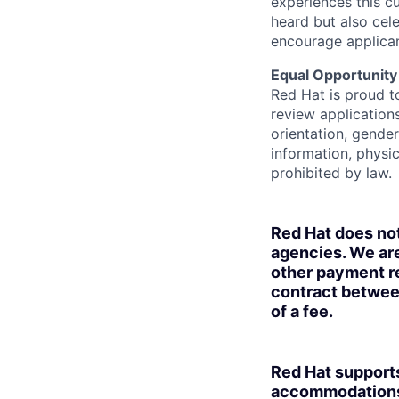
experiences this cu
heard but also cel
encourage applican
Equal Opportunity
Red Hat is proud t
review applications
orientation, gender 
information, physic
prohibited by law.
Red Hat does no
agencies. We are
other payment re
contract betwee
of a fee.
Red Hat supports
accommodations t