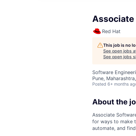
Associate
Red Hat
This job is no 
See open jobs a
See open jobs si
Software Engineer
Pune, Maharashtra,
Posted
6+ months ag
About the j
Associate Software
for ways to make t
automate, and find