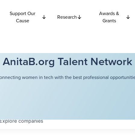
Support Our
Awards &
Research
Cause
Grants
AnitaB.org Talent Network
onnecting women in tech with the best professional opportunitie
Explore
companies