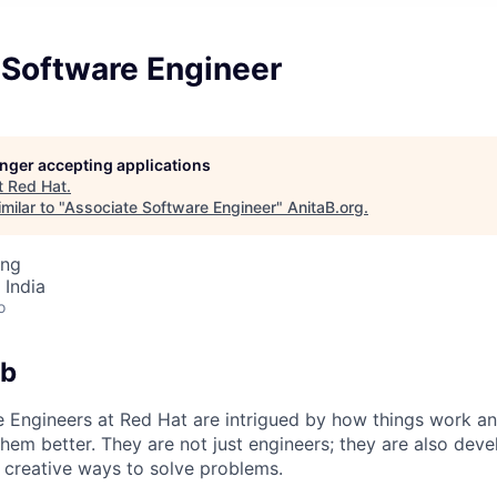
 Software Engineer
longer accepting applications
t
Red Hat
.
milar to "
Associate Software Engineer
"
AnitaB.org
.
ing
 India
o
ob
 Engineers at Red Hat are intrigued by how things work an
hem better. They are not just engineers; they are also dev
 creative ways to solve problems.