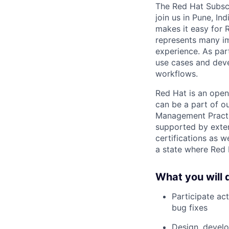
The Red Hat Subsc
join us in Pune, In
makes it easy for 
represents many i
experience. As part
use cases and deve
workflows.
Red Hat is an open
can be a part of o
Management Practic
supported by exten
certifications as w
a state where Red 
What you will 
Participate ac
bug fixes
Design, develo