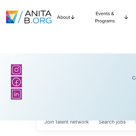
Events &
About
Programs
C
Join talent network
Search
jobs