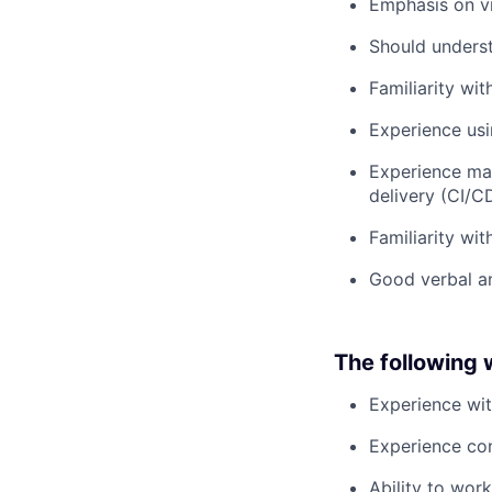
Emphasis on vi
Should unders
Familiarity wi
Experience usi
Experience mai
delivery (CI/
Familiarity wi
Good verbal an
The following w
Experience wi
Experience con
Ability to wor