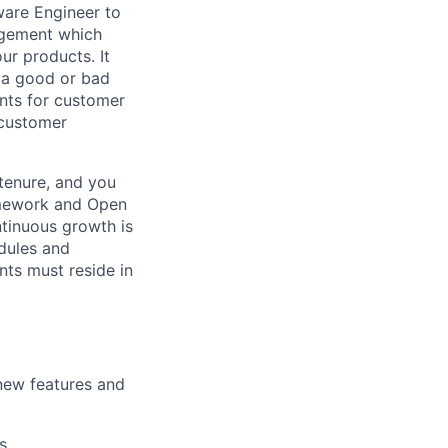
ware Engineer to
nagement which
r products. It
 a good or bad
ents for customer
 customer
tenure, and you
amework and Open
ntinuous growth is
dules and
nts must reside in
 new features and
s