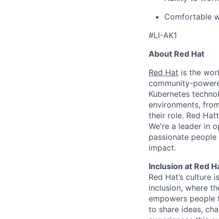
Comfortable wo
#LI-AK1
About Red Hat
Red Hat
is the worl
community-powered 
Kubernetes technol
environments, from 
their role. Red Hat
We're a leader in 
passionate people 
impact.
Inclusion at Red H
Red Hat’s culture i
inclusion, where t
empowers people f
to share ideas, cha