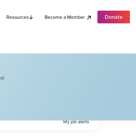
Donate
Become a Member
Resources
s!
My
job
alerts