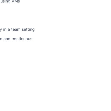
d using VMs
y in a team setting
on and continuous