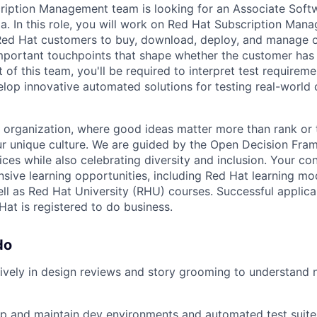
ription Management team is looking for an Associate Soft
dia. In this role, you will work on Red Hat Subscription Ma
Red Hat customers to buy, download, deploy, and manage ou
mportant touchpoints that shape whether the customer has
 of this team, you'll be required to interpret test requirem
lop innovative automated solutions for testing real-world
 organization, where good ideas matter more than rank or 
ur unique culture. We are guided by the Open Decision Fr
es while also celebrating diversity and inclusion. Your co
sive learning opportunities, including Red Hat learning mo
ell as Red Hat University (RHU) courses. Successful applica
Hat is registered to do business.
do
tively in design reviews and story grooming to understand
p and maintain dev environments and automated test suite