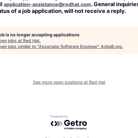
il
. General inquirie
application-assistance@redhat.com
tus of a job application, will not receive a reply.
job is no longer accepting applications
pen jobs at
Red Hat
.
en jobs similar to "
Associate Software Engineer
"
AnitaB.org
.
See more open positions at
Red Hat
Powered by Getro.com