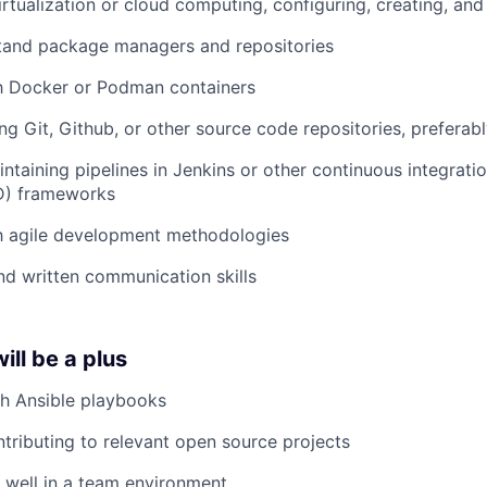
rtualization or cloud computing, configuring, creating, an
tand package managers and repositories
th Docker or Podman containers
ng Git, Github, or other source code repositories, preferabl
ntaining pipelines in Jenkins or other continuous integrati
CD) frameworks
th agile development methodologies
d written communication skills
ill be a plus
th Ansible playbooks
tributing to relevant open source projects
k well in a team environment