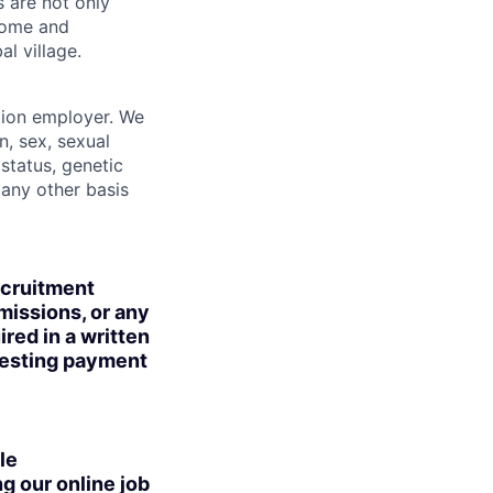
s are not only
lcome and
l village.
tion employer. We
n, sex, sexual
 status, genetic
r any other basis
ecruitment
missions, or any
red in a written
uesting payment
le
g our online job