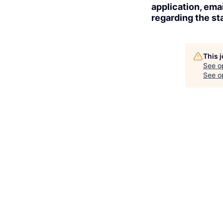
application, ema
regarding the sta
This 
See o
See op