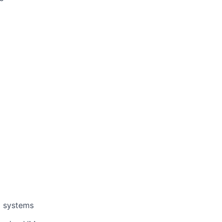
g systems