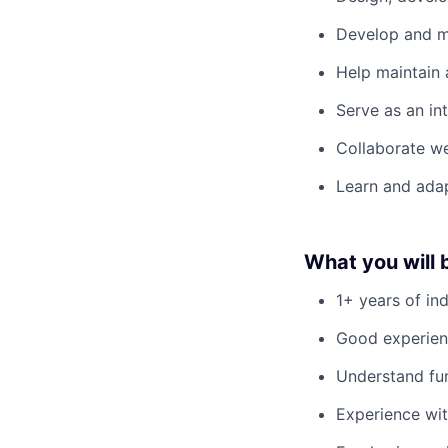
Develop and m
Help maintain 
Serve as an in
Collaborate we
Learn and adap
What you will 
1+ years of in
Good experien
Understand fun
Experience wit