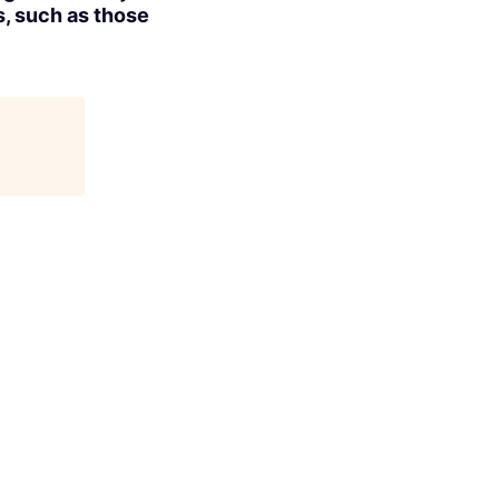
s, such as those