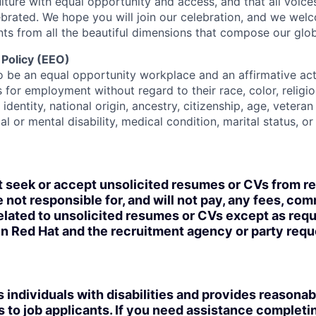
lture with equal opportunity and access, and that all voice
ebrated. We hope you will join our celebration, and we we
ts from all the beautiful dimensions that compose our globa
 Policy (EEO)
o be an equal opportunity workplace and an affirmative ac
 for employment without regard to their race, color, religio
identity, national origin, ancestry, citizenship, age, veteran
al or mental disability, medical condition, marital status, o
t seek or accept unsolicited resumes or CVs from r
 not responsible for, and will not pay, any fees, com
lated to unsolicited resumes or CVs except as requi
n Red Hat and the recruitment agency or party req
 individuals with disabilities and provides reasonab
o job applicants. If you need assistance completin