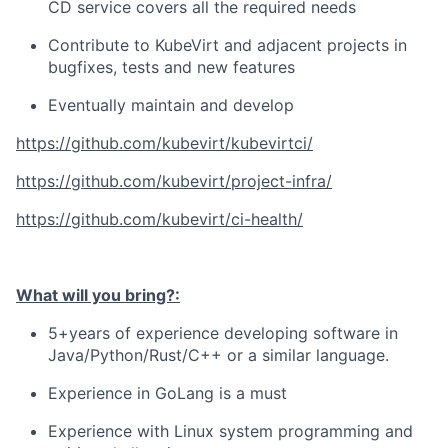
CD service covers all the required needs
Contribute to KubeVirt and adjacent projects in
bugfixes, tests and new features
Eventually maintain and develop
https://github.com/kubevirt/kubevirtci/
https://github.com/kubevirt/project-infra/
https://github.com/kubevirt/ci-health/
What will you bring?:
5+years of experience developing software in
Java/Python/Rust/C++ or a similar language.
Experience in GoLang is a must
Experience with Linux system programming and