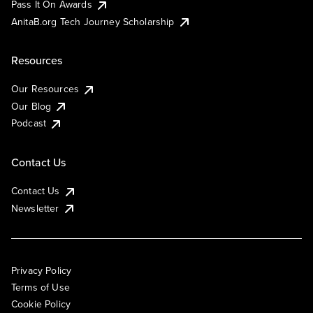
Pass It On Awards
AnitaB.org Tech Journey Scholarship
Resources
Our Resources
Our Blog
Podcast
Contact Us
Contact Us
Newsletter
Privacy Policy
Terms of Use
Cookie Policy