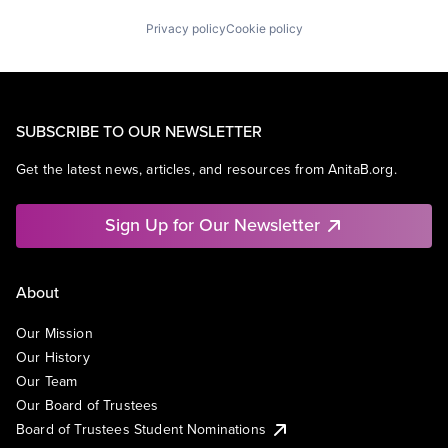
Privacy policy
Cookie policy
SUBSCRIBE TO OUR NEWSLETTER
Get the latest news, articles, and resources from AnitaB.org.
Sign Up for Our Newsletter
About
Our Mission
Our History
Our Team
Our Board of Trustees
Board of Trustees Student Nominations