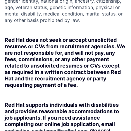
gender identity, national origin, ancestry, citizenship,
age, veteran status, genetic information, physical or
mental disability, medical condition, marital status, or
any other basis prohibited by law.
Red Hat does not seek or accept unsolicited
resumes or CVs from recruitment agencies. We
are not responsible for, and will not pay, any
fees, commissions, or any other payment
related to unsolicited resumes or CVs except
as required in a written contract between Red
Hat and the recruitment agency or party
requesting payment of a fee.
Red Hat supports individuals with disabilities
and provides reasonable accommodations to
job applicants. If you need assistance
completing our online job application, email
. General
application-assistance@redhat.com