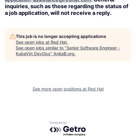
inquiries, such as those regarding the status of
a job application, will not receive a reply.
This job is no longer accepting applications
See open jobs at
Red Hat
.
See open jobs similar to "
Senior Software Engineer -
KubeVirt DevOps
"
AnitaB.org
.
See more open positions at
Red Hat
Powered by Getro.com