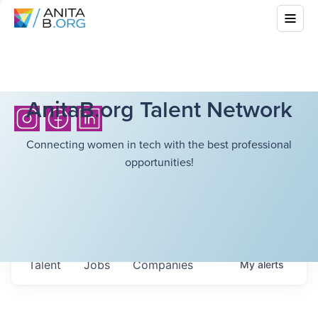
AnitaB.org Talent Network
Connecting women in tech with the best professional
opportunities!
Talent
Jobs
Companies
My
alerts