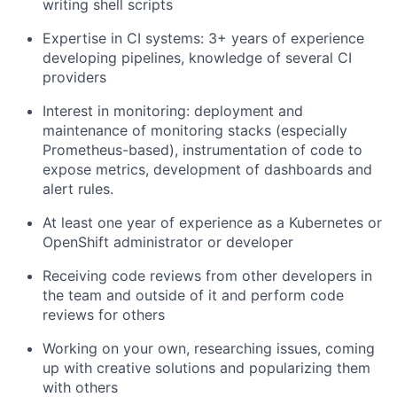
writing shell scripts
Expertise in CI systems: 3+ years of experience
developing pipelines, knowledge of several CI
providers
Interest in monitoring: deployment and
maintenance of monitoring stacks (especially
Prometheus-based), instrumentation of code to
expose metrics, development of dashboards and
alert rules.
At least one year of experience as a Kubernetes or
OpenShift administrator or developer
Receiving code reviews from other developers in
the team and outside of it and perform code
reviews for others
Working on your own, researching issues, coming
up with creative solutions and popularizing them
with others