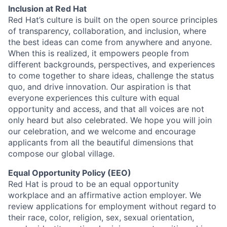
Inclusion at Red Hat
Red Hat’s culture is built on the open source principles
of transparency, collaboration, and inclusion, where
the best ideas can come from anywhere and anyone.
When this is realized, it empowers people from
different backgrounds, perspectives, and experiences
to come together to share ideas, challenge the status
quo, and drive innovation. Our aspiration is that
everyone experiences this culture with equal
opportunity and access, and that all voices are not
only heard but also celebrated. We hope you will join
our celebration, and we welcome and encourage
applicants from all the beautiful dimensions that
compose our global village.
Equal Opportunity Policy (EEO)
Red Hat is proud to be an equal opportunity
workplace and an affirmative action employer. We
review applications for employment without regard to
their race, color, religion, sex, sexual orientation,