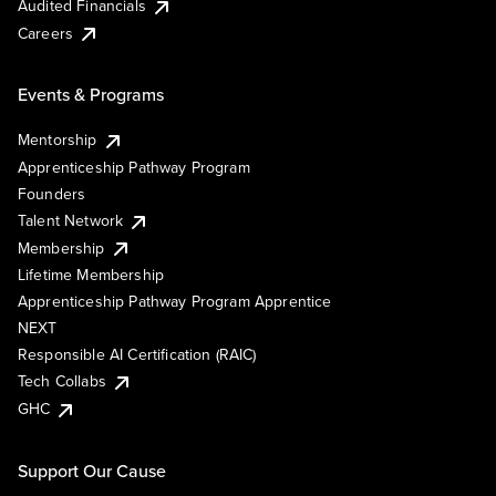
Audited Financials
Careers
Events & Programs
Mentorship
Apprenticeship Pathway Program
Founders
Talent Network
Membership
Lifetime Membership
Apprenticeship Pathway Program Apprentice
NEXT
Responsible AI Certification (RAIC)
Tech Collabs
GHC
Support Our Cause