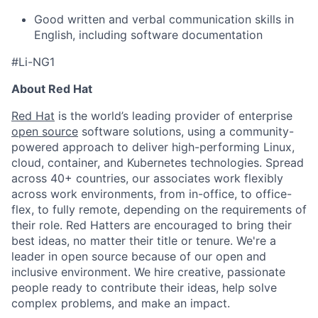
Good written and verbal communication skills in
English, including software documentation
#Li-NG1
About Red Hat
Red Hat
is the world’s leading provider of enterprise
open source
software solutions, using a community-
powered approach to deliver high-performing Linux,
cloud, container, and Kubernetes technologies. Spread
across 40+ countries, our associates work flexibly
across work environments, from in-office, to office-
flex, to fully remote, depending on the requirements of
their role. Red Hatters are encouraged to bring their
best ideas, no matter their title or tenure. We're a
leader in open source because of our open and
inclusive environment. We hire creative, passionate
people ready to contribute their ideas, help solve
complex problems, and make an impact.