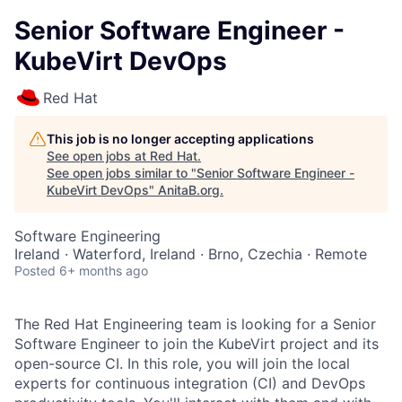
Senior Software Engineer -
KubeVirt DevOps
Red Hat
This job is no longer accepting applications
See open jobs at
Red Hat
.
See open jobs similar to "
Senior Software Engineer -
KubeVirt DevOps
"
AnitaB.org
.
Software Engineering
Ireland · Waterford, Ireland · Brno, Czechia · Remote
Posted
6+ months ago
The Red Hat Engineering team is looking for a Senior
Software Engineer to join the KubeVirt project and its
open-source CI. In this role, you will join the local
experts for continuous integration (CI) and DevOps