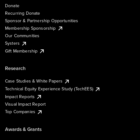
Donate
Recurring Donate
Sponsor & Partnership Opportunities
Membership Sponsorship
Our Communities
Systers
Gift Membership
Research
Case Studies & White Papers
Technical Equity Experience Study (TechEES)
Impact Reports
Visual Impact Report
Top Companies
Awards & Grants