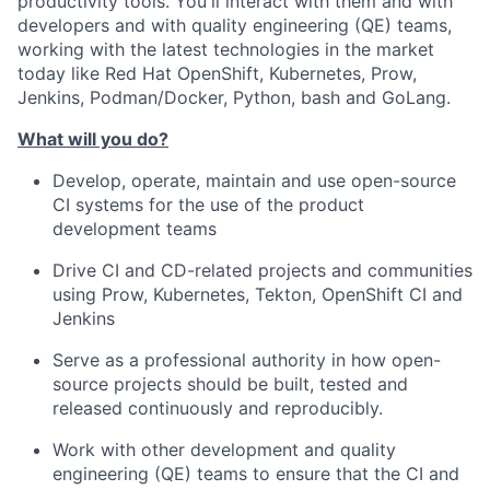
productivity tools. You'll interact with them and with
developers and with quality engineering (QE) teams,
working with the latest technologies in the market
today like Red Hat OpenShift, Kubernetes, Prow,
Jenkins, Podman/Docker, Python, bash and GoLang.
What will you do?
Develop, operate, maintain and use open-source
CI systems for the use of the product
development teams
Drive CI and CD-related projects and communities
using Prow, Kubernetes, Tekton, OpenShift CI and
Jenkins
Serve as a professional authority in how open-
source projects should be built, tested and
released continuously and reproducibly.
Work with other development and quality
engineering (QE) teams to ensure that the CI and