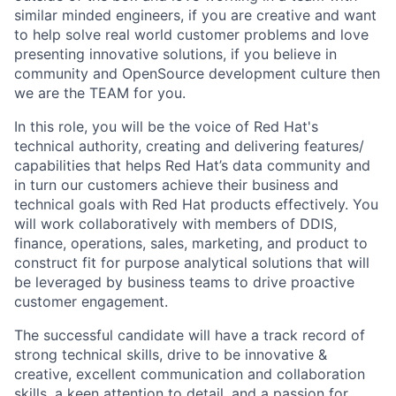
similar minded engineers, if you are creative and want
to help solve real world customer problems and love
presenting innovative solutions, if you believe in
community and OpenSource development culture then
we are the TEAM for you.
In this role, you will be the voice of Red Hat's
technical authority, creating and delivering features/
capabilities that helps Red Hat’s data community and
in turn our customers achieve their business and
technical goals with Red Hat products effectively. You
will work collaboratively with members of DDIS,
finance, operations, sales, marketing, and product to
construct fit for purpose analytical solutions that will
be leveraged by business teams to drive proactive
customer engagement.
The successful candidate will have a track record of
strong technical skills, drive to be innovative &
creative, excellent communication and collaboration
skills, a keen attention to detail, and a passion for