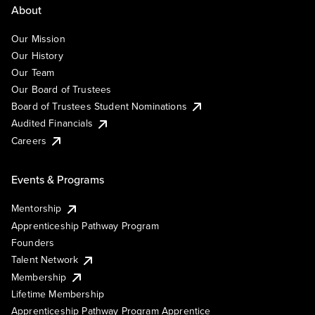
About
Our Mission
Our History
Our Team
Our Board of Trustees
Board of Trustees Student Nominations
Audited Financials
Careers
Events & Programs
Mentorship
Apprenticeship Pathway Program
Founders
Talent Network
Membership
Lifetime Membership
Apprenticeship Pathway Program Apprentice