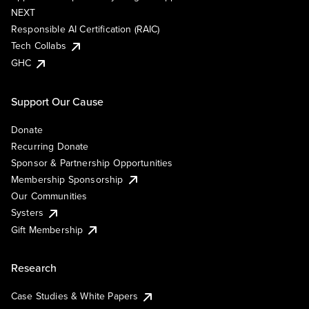
NEXT
Responsible AI Certification (RAIC)
Tech Collabs
GHC
Support Our Cause
Donate
Recurring Donate
Sponsor & Partnership Opportunities
Membership Sponsorship
Our Communities
Systers
Gift Membership
Research
Case Studies & White Papers