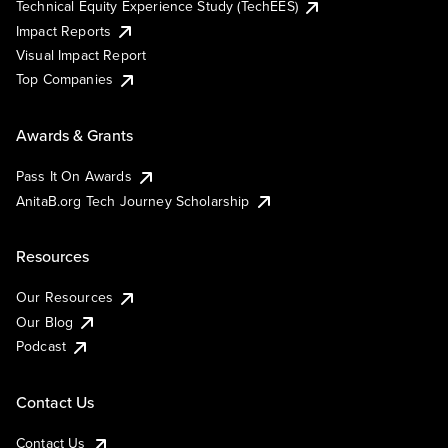
Technical Equity Experience Study (TechEES)
Impact Reports
Visual Impact Report
Top Companies
Awards & Grants
Pass It On Awards
AnitaB.org Tech Journey Scholarship
Resources
Our Resources
Our Blog
Podcast
Contact Us
Contact Us