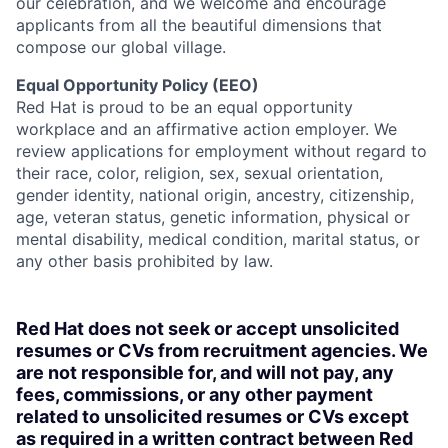
our celebration, and we welcome and encourage
applicants from all the beautiful dimensions that
compose our global village.
Equal Opportunity Policy (EEO)
Red Hat is proud to be an equal opportunity
workplace and an affirmative action employer. We
review applications for employment without regard to
their race, color, religion, sex, sexual orientation,
gender identity, national origin, ancestry, citizenship,
age, veteran status, genetic information, physical or
mental disability, medical condition, marital status, or
any other basis prohibited by law.
Red Hat does not seek or accept unsolicited
resumes or CVs from recruitment agencies. We
are not responsible for, and will not pay, any
fees, commissions, or any other payment
related to unsolicited resumes or CVs except
as required in a written contract between Red