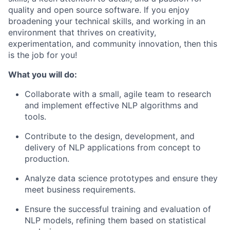
quality and open source software. If you enjoy
broadening your technical skills, and working in an
environment that thrives on creativity,
experimentation, and community innovation, then this
is the job for you!
What you will do:
Collaborate with a small, agile team to research
and implement effective NLP algorithms and
tools.
Contribute to the design, development, and
delivery of NLP applications from concept to
production.
Analyze data science prototypes and ensure they
meet business requirements.
Ensure the successful training and evaluation of
NLP models, refining them based on statistical