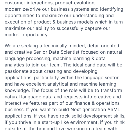
customer interactions, product evolution,
modernize/drive our business systems and identifying
opportunities to maximize our understanding and
execution of product & business models which in turn
maximize our ability to successfully capture our
market opportunity.
We are seeking a technically minded, detail oriented
and creative Senior Data Scientist focused on natural
language processing, machine learning & data
analytics to join our team. The ideal candidate will be
passionate about creating and developing
applications, particularly within the language sector,
and have excellent analytical and machine learning
knowledge. The focus of the role will be to transform
natural language data and requests into creative and
interactive features part of our finance & operations
business. If you want to build Next generation AI/ML
applications, if you have rock-solid development skills,
if you thrive in a start-up like environment, if you think
outside of the box and love working in a team with