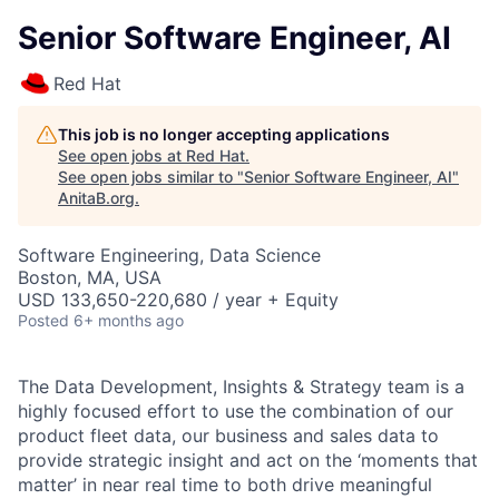
Senior Software Engineer, AI
Red Hat
This job is no longer accepting applications
See open jobs at
Red Hat
.
See open jobs similar to "
Senior Software Engineer, AI
"
AnitaB.org
.
Software Engineering, Data Science
Boston, MA, USA
USD 133,650-220,680 / year + Equity
Posted
6+ months ago
The Data Development, Insights & Strategy team is a
highly focused effort to use the combination of our
product fleet data, our business and sales data to
provide strategic insight and act on the ‘moments that
matter’ in near real time to both drive meaningful