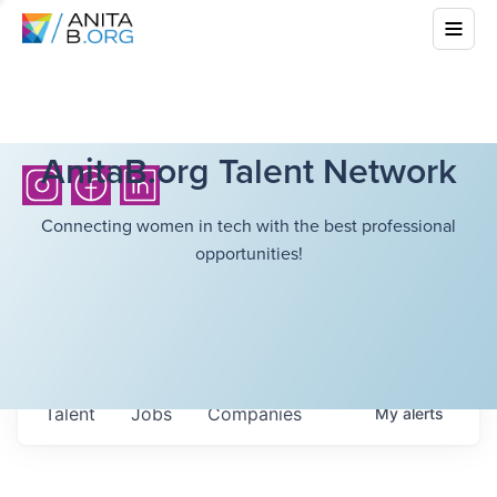
AnitaB.org Talent Network
Connecting women in tech with the best professional
opportunities!
Talent
Jobs
Companies
My
alerts