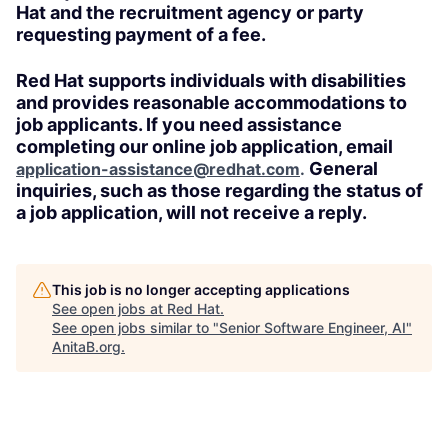
Hat and the recruitment agency or party
requesting payment of a fee.
Red Hat supports individuals with disabilities
and provides reasonable accommodations to
job applicants. If you need assistance
completing our online job application, email
General
application-assistance@redhat.com
.
inquiries, such as those regarding the status of
a job application, will not receive a reply.
This job is no longer accepting applications
See open jobs at
Red Hat
.
See open jobs similar to "
Senior Software Engineer, AI
"
AnitaB.org
.