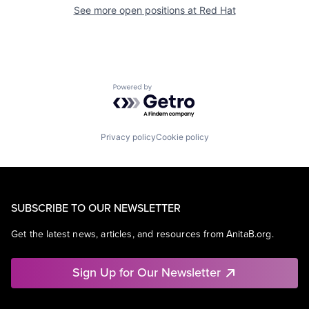
See more open positions at
Red Hat
Powered by Getro.com
Privacy policy
Cookie policy
SUBSCRIBE TO OUR NEWSLETTER
Get the latest news, articles, and resources from AnitaB.org.
Sign Up for Our Newsletter