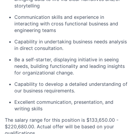
storytelling
Communication skills and experience in
interacting with cross functional business and
engineering teams
Capability in undertaking business needs analysis
in direct consultation.
Be a self-starter, displaying initiative in seeing
needs, building functionality and leading insights
for organizational change.
Capability to develop a detailed understanding of
our business requirements.
Excellent communication, presentation, and
writing skills
The salary range for this position is $133,650.00 -
$220,680.00. Actual offer will be based on your
qualifications.