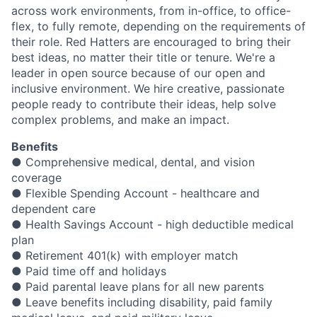
across work environments, from in-office, to office-
flex, to fully remote, depending on the requirements of
their role. Red Hatters are encouraged to bring their
best ideas, no matter their title or tenure. We're a
leader in open source because of our open and
inclusive environment. We hire creative, passionate
people ready to contribute their ideas, help solve
complex problems, and make an impact.
Benefits
● Comprehensive medical, dental, and vision
coverage
● Flexible Spending Account - healthcare and
dependent care
● Health Savings Account - high deductible medical
plan
● Retirement 401(k) with employer match
● Paid time off and holidays
● Paid parental leave plans for all new parents
● Leave benefits including disability, paid family