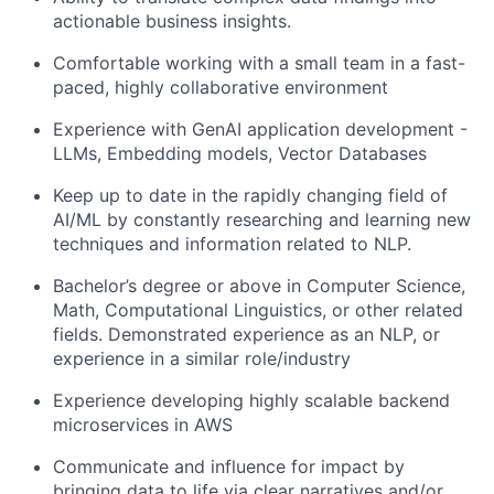
actionable business insights.
Comfortable working with a small team in a fast-
paced, highly collaborative environment
Experience with GenAI application development -
LLMs, Embedding models, Vector Databases
Keep up to date in the rapidly changing field of
AI/ML by constantly researching and learning new
techniques and information related to NLP.
Bachelor’s degree or above in Computer Science,
Math, Computational Linguistics, or other related
fields. Demonstrated experience as an NLP, or
experience in a similar role/industry
Experience developing highly scalable backend
microservices in AWS
Communicate and influence for impact by
bringing data to life via clear narratives and/or