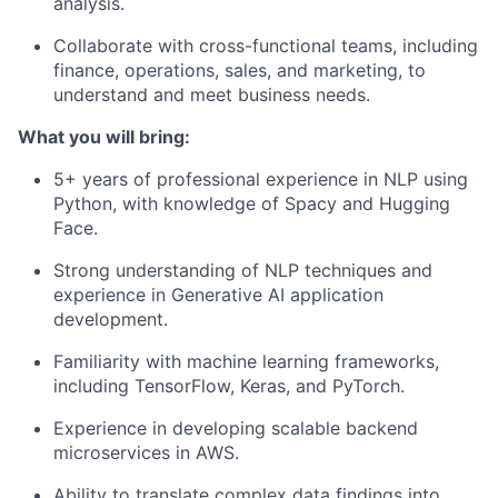
analysis.
Collaborate with cross-functional teams, including
finance, operations, sales, and marketing, to
understand and meet business needs.
What you will bring:
5+ years of professional experience in NLP using
Python, with knowledge of Spacy and Hugging
Face.
Strong understanding of NLP techniques and
experience in Generative AI application
development.
Familiarity with machine learning frameworks,
including TensorFlow, Keras, and PyTorch.
Experience in developing scalable backend
microservices in AWS.
Ability to translate complex data findings into