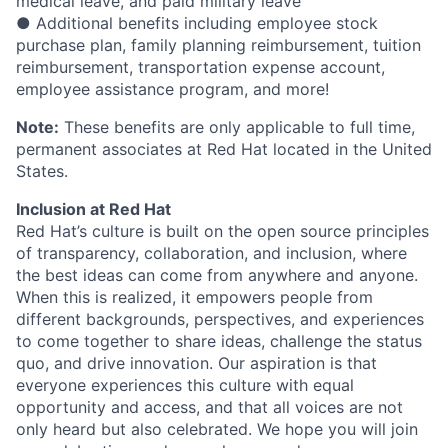
medical leave, and paid military leave
● Additional benefits including employee stock
purchase plan, family planning reimbursement, tuition
reimbursement, transportation expense account,
employee assistance program, and more!
Note:
These benefits are only applicable to full time,
permanent associates at Red Hat located in the United
States.
Inclusion at Red Hat
Red Hat’s culture is built on the open source principles
of transparency, collaboration, and inclusion, where
the best ideas can come from anywhere and anyone.
When this is realized, it empowers people from
different backgrounds, perspectives, and experiences
to come together to share ideas, challenge the status
quo, and drive innovation. Our aspiration is that
everyone experiences this culture with equal
opportunity and access, and that all voices are not
only heard but also celebrated. We hope you will join