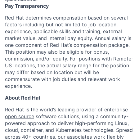
Pay Transparency
Red Hat determines compensation based on several
factors including but not limited to job location,
experience, applicable skills and training, external
market value, and internal pay equity. Annual salary is
one component of Red Hat’s compensation package.
This position may also be eligible for bonus,
commission, and/or equity. For positions with Remote-
US locations, the actual salary range for the position
may differ based on location but will be
commensurate with job duties and relevant work
experience.
About Red Hat
Red Hat
is the world’s leading provider of enterprise
open source
software solutions, using a community-
powered approach to deliver high-performing Linux,
cloud, container, and Kubernetes technologies. Spread
across 40+ countries, our associates work flexibly