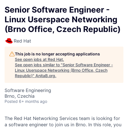
Senior Software Engineer -
Linux Userspace Networking
(Brno Office, Czech Republic)
Red Hat
This job is no longer accepting applications
See open jobs at
Red Hat
.
See open jobs similar to "
Senior Software Engineer -
Linux Userspace Networking (Brno Office, Czech
Republic)
"
AnitaB.org
.
Software Engineering
Brno, Czechia
Posted
6+ months ago
The Red Hat Networking Services team is looking for
a software engineer to join us in Brno. In this role, you