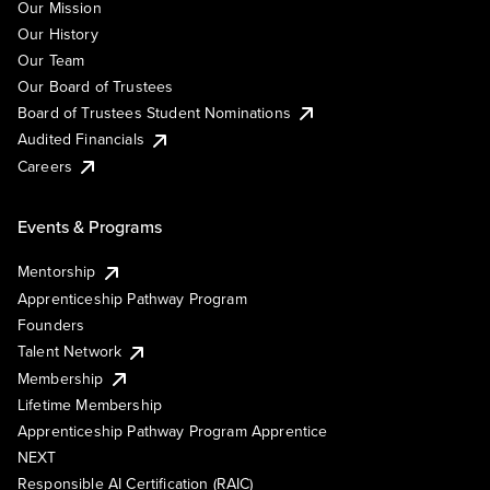
Our Mission
Our History
Our Team
Our Board of Trustees
Board of Trustees Student Nominations
Audited Financials
Careers
Events & Programs
Mentorship
Apprenticeship Pathway Program
Founders
Talent Network
Membership
Lifetime Membership
Apprenticeship Pathway Program Apprentice
NEXT
Responsible AI Certification (RAIC)