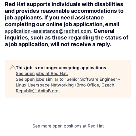
Red Hat supports individuals with disabilities
and provides reasonable accommodations to
job applicants. If you need assistance
completing our online job application, email
. General
application-assistance@redhat.com
inquiries, such as those regarding the status of
a job application, will not receive a reply.
This job is no longer accepting applications
See open jobs at
Red Hat
.
See open jobs similar to "
Senior Software Engineer -
Linux Userspace Networking (Brno Office, Czech
Republic)
"
AnitaB.org
.
See more open positions at
Red Hat