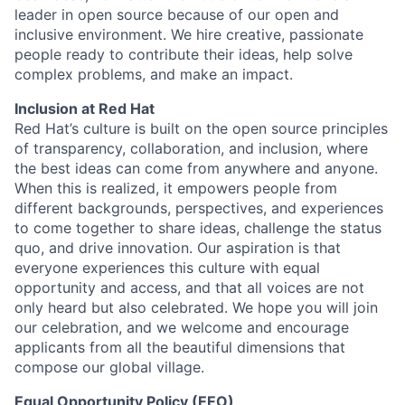
leader in open source because of our open and
inclusive environment. We hire creative, passionate
people ready to contribute their ideas, help solve
complex problems, and make an impact.
Inclusion at Red Hat
Red Hat’s culture is built on the open source principles
of transparency, collaboration, and inclusion, where
the best ideas can come from anywhere and anyone.
When this is realized, it empowers people from
different backgrounds, perspectives, and experiences
to come together to share ideas, challenge the status
quo, and drive innovation. Our aspiration is that
everyone experiences this culture with equal
opportunity and access, and that all voices are not
only heard but also celebrated. We hope you will join
our celebration, and we welcome and encourage
applicants from all the beautiful dimensions that
compose our global village.
Equal Opportunity Policy (EEO)