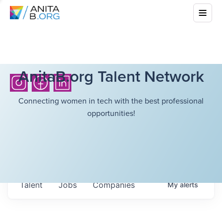
AnitaB.org Talent Network
Connecting women in tech with the best professional
opportunities!
Talent
Jobs
Companies
My
alerts