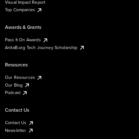
Visual Impact Report
Top Companies
Awards & Grants
Pass It On Awards
AnitaB.org Tech Journey Scholarship
Resources
Our Resources
Our Blog
Podcast
Contact Us
Contact Us
Newsletter