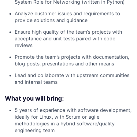
System Role for Networking
(written in Python)
Analyze customer issues and requirements to
provide solutions and guidance
Ensure high quality of the team’s projects with
acceptance and unit tests paired with code
reviews
Promote the team’s projects with documentation,
blog posts, presentations and other means
Lead and collaborate with upstream communities
and internal teams
What you will bring:
5 years of experience with software development,
ideally for Linux, with Scrum or agile
methodologies in a hybrid software/quality
engineering team