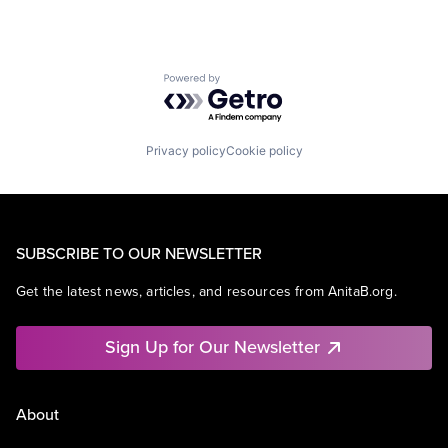
Powered by Getro.com
Privacy policy
Cookie policy
SUBSCRIBE TO OUR NEWSLETTER
Get the latest news, articles, and resources from AnitaB.org.
Sign Up for Our Newsletter
About