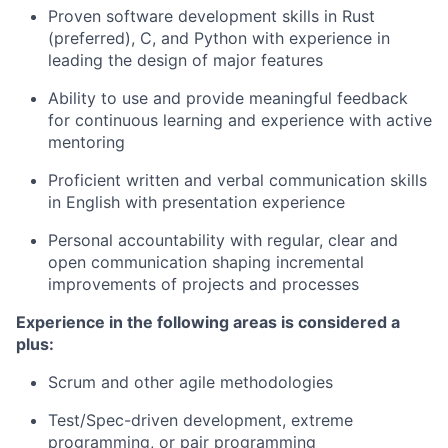
Proven software development skills in Rust
(preferred), C, and Python with experience in
leading the design of major features
Ability to use and provide meaningful feedback
for continuous learning and experience with active
mentoring
Proficient written and verbal communication skills
in English with presentation experience
Personal accountability with regular, clear and
open communication shaping incremental
improvements of projects and processes
Experience in the following areas is considered a
plus:
Scrum and other agile methodologies
Test/Spec-driven development, extreme
programming, or pair programming