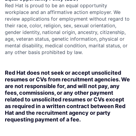
Red Hat is proud to be an equal opportunity
workplace and an affirmative action employer. We
review applications for employment without regard to
their race, color, religion, sex, sexual orientation,
gender identity, national origin, ancestry, citizenship,
age, veteran status, genetic information, physical or
mental disability, medical condition, marital status, or
any other basis prohibited by law.
Red Hat does not seek or accept unsolicited
resumes or CVs from recruitment agencies. We
are not responsible for, and will not pay, any
fees, commissions, or any other payment
related to unsolicited resumes or CVs except
as required in a written contract between Red
Hat and the recruitment agency or party
requesting payment of a fee.