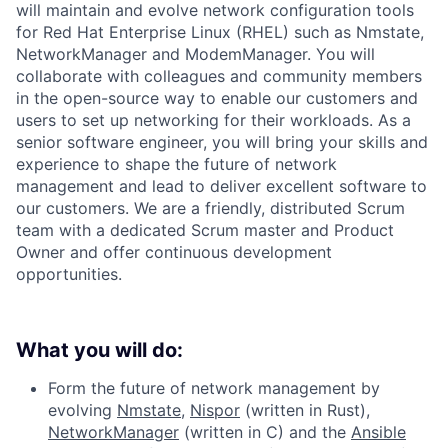
will maintain and evolve network configuration tools
for Red Hat Enterprise Linux (RHEL) such as Nmstate,
NetworkManager and ModemManager. You will
collaborate with colleagues and community members
in the open-source way to enable our customers and
users to set up networking for their workloads. As a
senior software engineer, you will bring your skills and
experience to shape the future of network
management and lead to deliver excellent software to
our customers. We are a friendly, distributed Scrum
team with a dedicated Scrum master and Product
Owner and offer continuous development
opportunities.
What you will do:
Form the future of network management by
evolving
Nmstate
,
Nispor
(written in Rust),
NetworkManager
(written in C) and the
Ansible