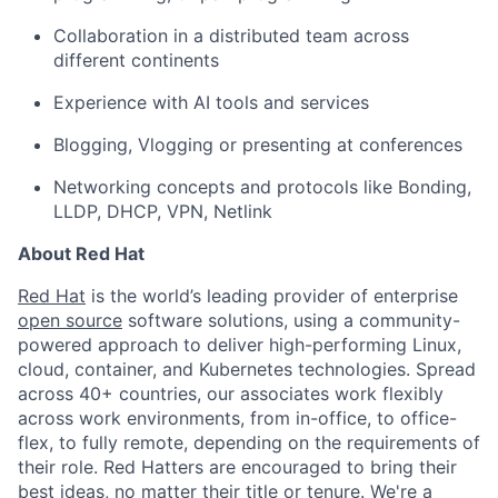
Collaboration in a distributed team across
different continents
Experience with AI tools and services
Blogging, Vlogging or presenting at conferences
Networking concepts and protocols like Bonding,
LLDP, DHCP, VPN, Netlink
About Red Hat
Red Hat
is the world’s leading provider of enterprise
open source
software solutions, using a community-
powered approach to deliver high-performing Linux,
cloud, container, and Kubernetes technologies. Spread
across 40+ countries, our associates work flexibly
across work environments, from in-office, to office-
flex, to fully remote, depending on the requirements of
their role. Red Hatters are encouraged to bring their
best ideas, no matter their title or tenure. We're a