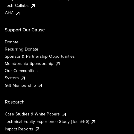
Tech Collabs
GHC
Support Our Cause
Donate
Recurring Donate
Sponsor & Partnership Opportunities
Membership Sponsorship
Our Communities
Systers
Gift Membership
Research
Case Studies & White Papers
Technical Equity Experience Study (TechEES)
Impact Reports