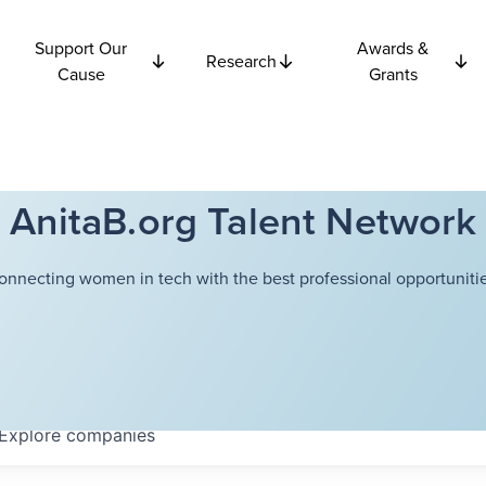
Support Our
Awards &
Research
Cause
Grants
AnitaB.org Talent Network
onnecting women in tech with the best professional opportunitie
Explore
companies