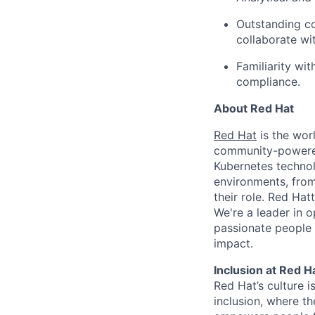
Outstanding co
collaborate wi
Familiarity wi
compliance.
About Red Hat
Red Hat
is the worl
community-powered 
Kubernetes technol
environments, from 
their role. Red Hat
We're a leader in 
passionate people 
impact.
Inclusion at Red H
Red Hat’s culture i
inclusion, where t