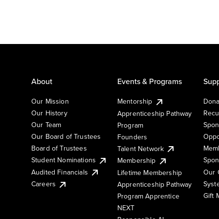
About
Events & Programs
Supp
Our Mission
Mentorship
Dona
Our History
Recu
Apprenticeship Pathway
Our Team
Spon
Program
Our Board of Trustees
Oppo
Founders
Board of Trustees
Memb
Talent Network
Student Nominations
Spon
Membership
Audited Financials
Our 
Lifetime Membership
Syst
Careers
Apprenticeship Pathway
Gift
Program Apprentice
NEXT