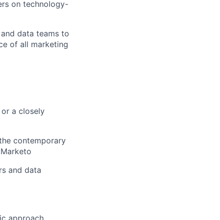
ers on technology-
, and data teams to
e of all marketing
or a closely
d the contemporary
, Marketo
ers and data
ric approach.