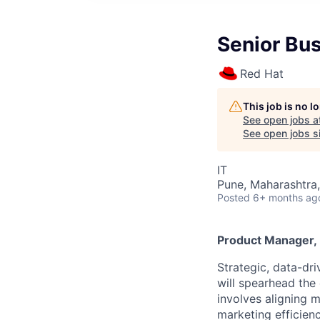
Senior Bu
Red Hat
This job is no 
See open jobs a
See open jobs si
IT
Pune, Maharashtra,
Posted
6+ months ag
Product Manager, 
Strategic, data-dr
will spearhead the
involves aligning 
marketing efficien