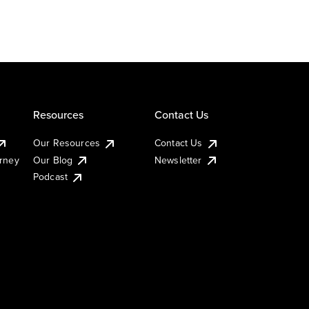
Resources
Contact Us
Our Resources
Contact Us
urney
Our Blog
Newsletter
Podcast