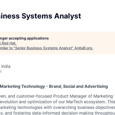
siness Systems Analyst
longer accepting applications
t
Red Hat
.
milar to "
Senior Business Systems Analyst
"
AnitaB.org
.
 India
o
Marketing Technology - Brand, Social and Advertising
iven, and customer-focused Product Manager of Marketing 
 evolution and optimization of our MarTech ecosystem. This 
marketing technologies with overarching business objective
cy, and fostering data-informed decision-making throughout