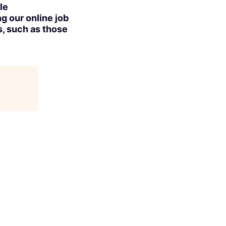
le
g our online job
s, such as those