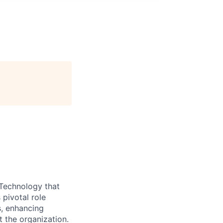
Technology that
pivotal role
s, enhancing
 the organization.