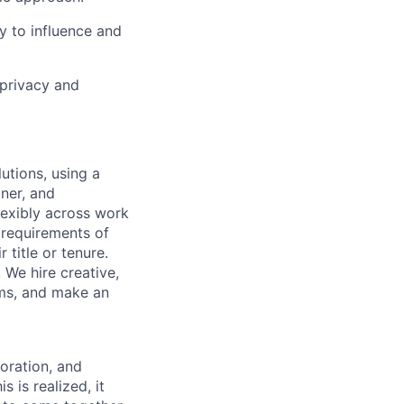
y to influence and
 privacy and
utions, using a
ner, and
lexibly across work
e requirements of
 title or tenure.
 We hire creative,
ems, and make an
boration, and
 is realized, it