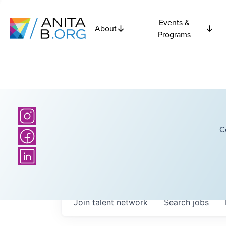
Events &
About
Programs
C
Join talent network
Search
jobs