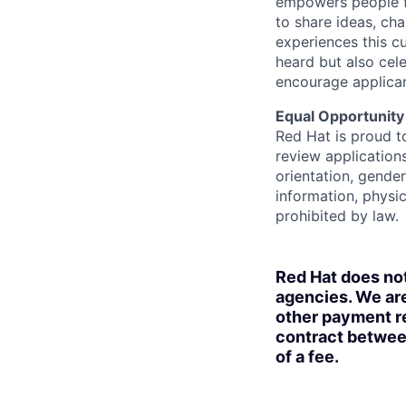
empowers people f
to share ideas, cha
experiences this cu
heard but also cel
encourage applican
Equal Opportunity
Red Hat is proud t
review applications
orientation, gender 
information, physic
prohibited by law.
Red Hat does no
agencies. We are
other payment re
contract betwee
of a fee.