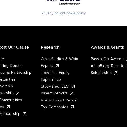
Privacy policy
Cookie policy
ort Our Cause
Research
Awards & Grants
te
Case Studies & White
Pass It On Awards
rring Donate
Papers
AnitaB.org Tech Jo
sor & Partnership
Technical Equity
Scholarship
rtunities
Experience
ership
Study (TechEES)
sorship
Impact Reports
Communities
Visual Impact Report
ers
Top Companies
 Membership