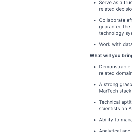
Serve as a tru
related decisio
Collaborate ef
guarantee the 
technology sy
Work with data
What will you brin
Demonstrable 
related domain
A strong grasp
MarTech stack,
Technical aptit
scientists on A
Ability to man
Analytical and