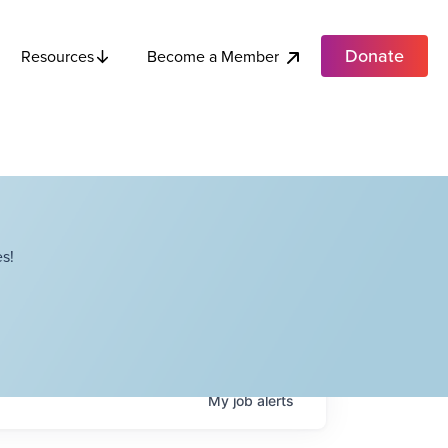
Donate
Become a Member
Resources
s!
My
job
alerts