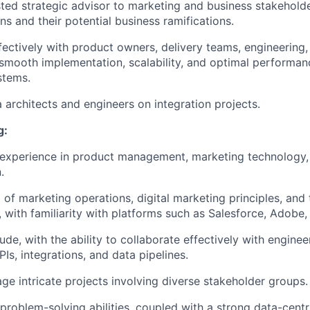
sted strategic advisor to marketing and business stakehold
ns and their potential business ramifications.
fectively with product owners, delivery teams, engineering
smooth implementation, scalability, and optimal performanc
stems.
 architects and engineers on integration projects.
g:
experience in product management, marketing technology, 
.
 of marketing operations, digital marketing principles, an
 with familiarity with platforms such as Salesforce, Adobe
ude, with the ability to collaborate effectively with engine
PIs, integrations, and data pipelines.
age intricate projects involving diverse stakeholder groups.
 problem-solving abilities, coupled with a strong data-cent