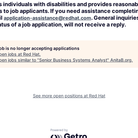
 individuals with disabilities and provides reasonab
o job applicants. If you need assistance completin
il
. General inquirie
application-assistance@redhat.com
tus of a job application, will not receive a reply.
job is no longer accepting applications
pen jobs at
Red Hat
.
en jobs similar to "
Senior Business Systems Analyst
"
AnitaB.org
.
See more open positions at
Red Hat
Powered by Getro.com