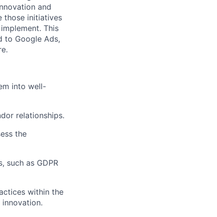
 innovation and
 those initiatives
 implement. This
ed to Google Ads,
re.
em into well-
dor relationships.
sess the
ns, such as GDPR
actices within the
 innovation.