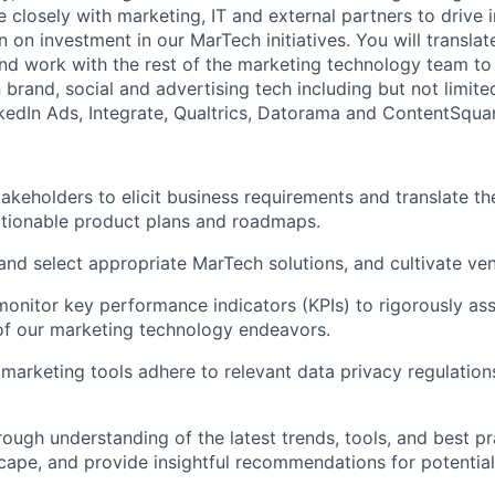
e closely with marketing, IT and external partners to drive
 on investment in our MarTech initiatives. You will translate
and work with the rest of the marketing technology team to
 brand, social and advertising tech including but not limit
edIn Ads, Integrate, Qualtrics, Datorama and ContentSqua
akeholders to elicit business requirements and translate th
ctionable product plans and roadmaps.
and select appropriate MarTech solutions, and cultivate ven
monitor key performance indicators (KPIs) to rigorously as
of our marketing technology endeavors.
l marketing tools adhere to relevant data privacy regulatio
rough understanding of the latest trends, tools, and best pr
ape, and provide insightful recommendations for potential