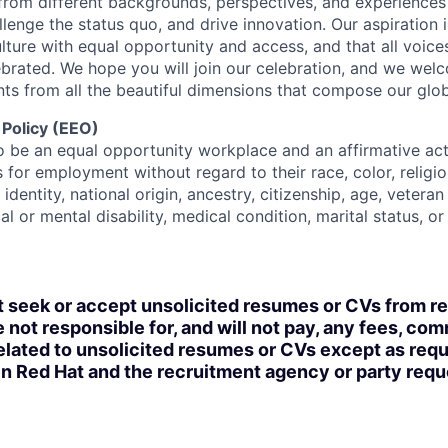
rom different backgrounds, perspectives, and experiences
llenge the status quo, and drive innovation. Our aspiration 
lture with equal opportunity and access, and that all voice
ebrated. We hope you will join our celebration, and we we
ts from all the beautiful dimensions that compose our globa
 Policy (EEO)
o be an equal opportunity workplace and an affirmative ac
 for employment without regard to their race, color, religio
identity, national origin, ancestry, citizenship, age, veteran
al or mental disability, medical condition, marital status, o
t seek or accept unsolicited resumes or CVs from r
 not responsible for, and will not pay, any fees, com
lated to unsolicited resumes or CVs except as requi
n Red Hat and the recruitment agency or party req