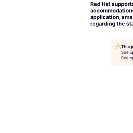
Red Hat supports
accommodations t
application, ema
regarding the sta
This 
See o
See op