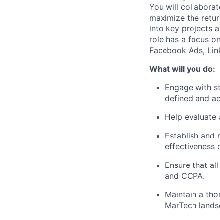
You will collaborat
maximize the return
into key projects 
role has a focus on
Facebook Ads, Link
What will you do:
Engage with st
defined and a
Help evaluate 
Establish and 
effectiveness 
Ensure that al
and CCPA.
Maintain a tho
MarTech landsc