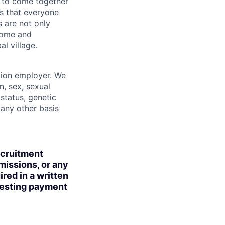
 to come together
is that everyone
s are not only
lcome and
l village.
tion employer. We
n, sex, sexual
 status, genetic
r any other basis
ecruitment
missions, or any
red in a written
uesting payment