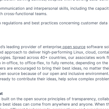
mmunication and interpersonal skills, including the capacit
th cross-functional teams.
th regulations and best practices concerning customer data
d’s leading provider of enterprise
open source
software sol
approach to deliver high-performing Linux, cloud, contai
ogies. Spread across 40+ countries, our associates work f
in-office, to office-flex, to fully remote, depending on th
ters are encouraged to bring their best ideas, no matter their
open source because of our open and inclusive environment.
ready to contribute their ideas, help solve complex probl
at
s built on the open source principles of transparency, colla
he best ideas can come from anywhere and anyone. When this