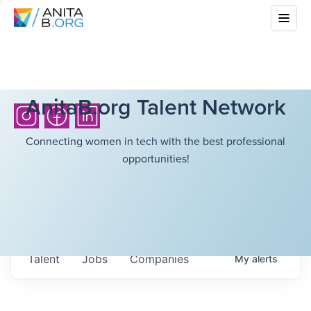
AnitaB.org Talent Network
Connecting women in tech with the best professional
opportunities!
Talent
Jobs
Companies
My
alerts