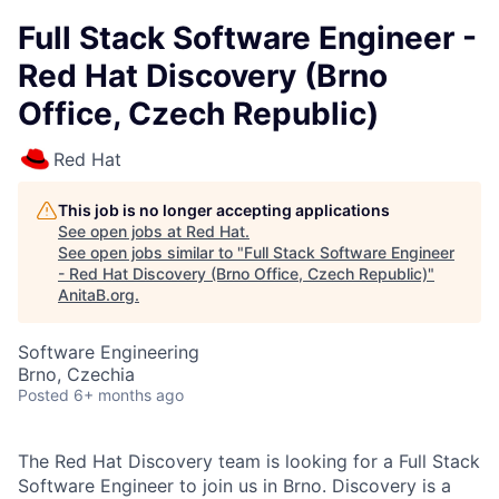
Full Stack Software Engineer -
Red Hat Discovery (Brno
Office, Czech Republic)
Red Hat
This job is no longer accepting applications
See open jobs at
Red Hat
.
See open jobs similar to "
Full Stack Software Engineer
- Red Hat Discovery (Brno Office, Czech Republic)
"
AnitaB.org
.
Software Engineering
Brno, Czechia
Posted
6+ months ago
The Red Hat Discovery team is looking for a
Full Stack
Software Engineer to join us in Brno. Discovery is a