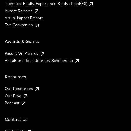
Technical Equity Experience Study (TechEES)
Impact Reports
Visual Impact Report
Top Companies
Awards & Grants
Pass It On Awards
AnitaB.org Tech Journey Scholarship
Resources
Our Resources
Our Blog
Podcast
Contact Us