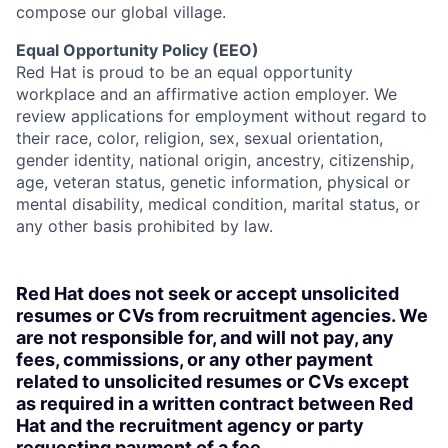
compose our global village.
Equal Opportunity Policy (EEO)
Red Hat is proud to be an equal opportunity
workplace and an affirmative action employer. We
review applications for employment without regard to
their race, color, religion, sex, sexual orientation,
gender identity, national origin, ancestry, citizenship,
age, veteran status, genetic information, physical or
mental disability, medical condition, marital status, or
any other basis prohibited by law.
Red Hat does not seek or accept unsolicited
resumes or CVs from recruitment agencies. We
are not responsible for, and will not pay, any
fees, commissions, or any other payment
related to unsolicited resumes or CVs except
as required in a written contract between Red
Hat and the recruitment agency or party
requesting payment of a fee.