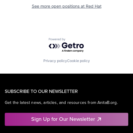
See more open positions at
Red Hat
Powered by Getro.com
Privacy policy
Cookie policy
SUBSCRIBE TO OUR NEWSLETTER
Get the latest news, articles, and resources from AnitaB.org.
Sign Up for Our Newsletter