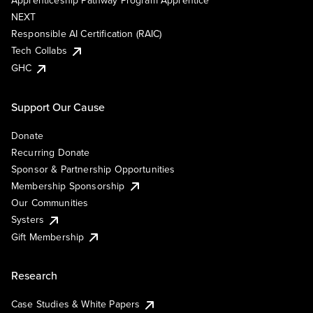
Apprenticeship Pathway Program Apprentice
NEXT
Responsible AI Certification (RAIC)
Tech Collabs
GHC
Support Our Cause
Donate
Recurring Donate
Sponsor & Partnership Opportunities
Membership Sponsorship
Our Communities
Systers
Gift Membership
Research
Case Studies & White Papers