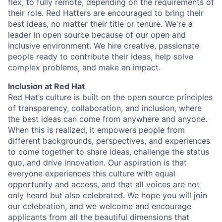
flex, to fully remote, depending on the requirements of
their role. Red Hatters are encouraged to bring their
best ideas, no matter their title or tenure. We're a
leader in open source because of our open and
inclusive environment. We hire creative, passionate
people ready to contribute their ideas, help solve
complex problems, and make an impact.
Inclusion at Red Hat
Red Hat’s culture is built on the open source principles
of transparency, collaboration, and inclusion, where
the best ideas can come from anywhere and anyone.
When this is realized, it empowers people from
different backgrounds, perspectives, and experiences
to come together to share ideas, challenge the status
quo, and drive innovation. Our aspiration is that
everyone experiences this culture with equal
opportunity and access, and that all voices are not
only heard but also celebrated. We hope you will join
our celebration, and we welcome and encourage
applicants from all the beautiful dimensions that