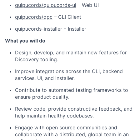
quipucords/quipucords-ui
– Web UI
quipucords/qpc
– CLI Client
quipucords-installer
– Installer
What you will do
Design, develop, and maintain new features for
Discovery tooling.
Improve integrations across the CLI, backend
services, UI, and installer.
Contribute to automated testing frameworks to
ensure product quality.
Review code, provide constructive feedback, and
help maintain healthy codebases.
Engage with open source communities and
collaborate with a distributed, global team in an