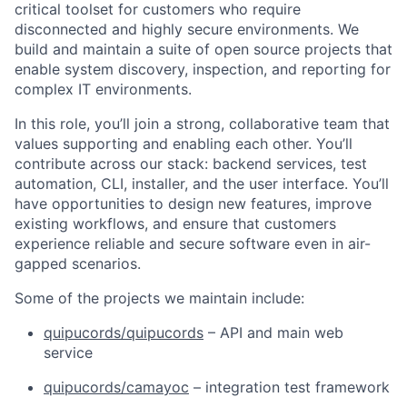
critical toolset for customers who require
disconnected and highly secure environments. We
build and maintain a suite of open source projects that
enable system discovery, inspection, and reporting for
complex IT environments.
In this role, you’ll join a strong, collaborative team that
values supporting and enabling each other. You’ll
contribute across our stack: backend services, test
automation, CLI, installer, and the user interface. You’ll
have opportunities to design new features, improve
existing workflows, and ensure that customers
experience reliable and secure software even in air-
gapped scenarios.
Some of the projects we maintain include:
quipucords/quipucords
– API and main web
service
quipucords/camayoc
– integration test framework