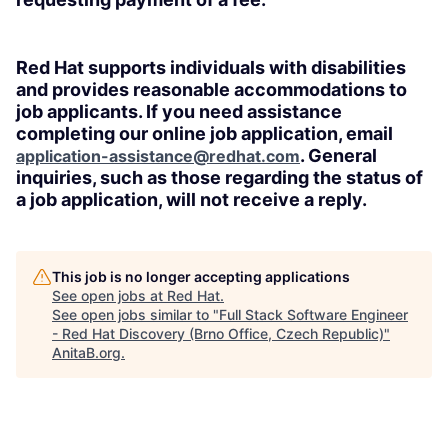
Red Hat supports individuals with disabilities
and provides reasonable accommodations to
job applicants. If you need assistance
completing our online job application, email
. General
application-assistance@redhat.com
inquiries, such as those regarding the status of
a job application, will not receive a reply.
This job is no longer accepting applications
See open jobs at
Red Hat
.
See open jobs similar to "
Full Stack Software Engineer
- Red Hat Discovery (Brno Office, Czech Republic)
"
AnitaB.org
.