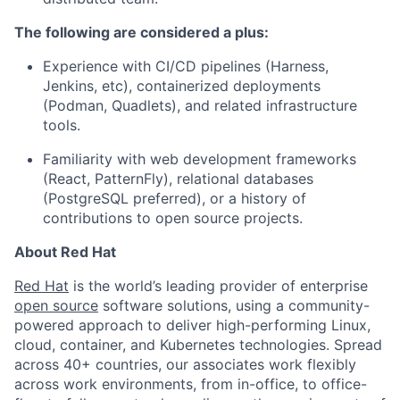
The following are considered a plus:
Experience with CI/CD pipelines (Harness,
Jenkins, etc), containerized deployments
(Podman, Quadlets), and related infrastructure
tools.
Familiarity with web development frameworks
(React, PatternFly), relational databases
(PostgreSQL preferred), or a history of
contributions to open source projects.
About Red Hat
Red Hat
is the world’s leading provider of enterprise
open source
software solutions, using a community-
powered approach to deliver high-performing Linux,
cloud, container, and Kubernetes technologies. Spread
across 40+ countries, our associates work flexibly
across work environments, from in-office, to office-