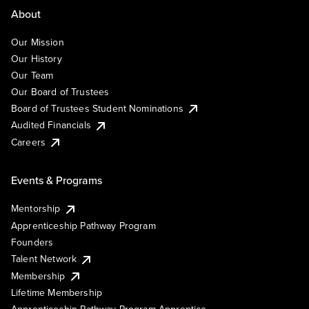
About
Our Mission
Our History
Our Team
Our Board of Trustees
Board of Trustees Student Nominations
Audited Financials
Careers
Events & Programs
Mentorship
Apprenticeship Pathway Program
Founders
Talent Network
Membership
Lifetime Membership