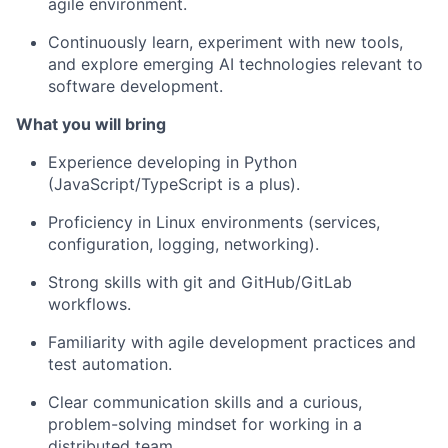
agile environment.
Continuously learn, experiment with new tools,
and explore emerging AI technologies relevant to
software development.
What you will bring
Experience developing in Python
(JavaScript/TypeScript is a plus).
Proficiency in Linux environments (services,
configuration, logging, networking).
Strong skills with git and GitHub/GitLab
workflows.
Familiarity with agile development practices and
test automation.
Clear communication skills and a curious,
problem-solving mindset for working in a
distributed team.