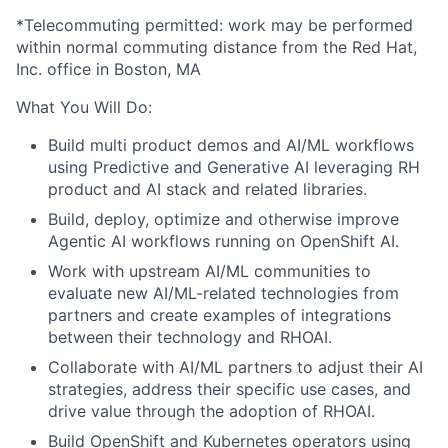
*Telecommuting permitted: work may be performed
within normal commuting distance from the Red Hat,
Inc. office in Boston, MA
What You Will Do:
Build multi product demos and AI/ML workflows
using Predictive and Generative AI leveraging RH
product and AI stack and related libraries.
Build, deploy, optimize and otherwise improve
Agentic AI workflows running on OpenShift AI.
Work with upstream AI/ML communities to
evaluate new AI/ML-related technologies from
partners and create examples of integrations
between their technology and RHOAI.
Collaborate with AI/ML partners to adjust their AI
strategies, address their specific use cases, and
drive value through the adoption of RHOAI.
Build OpenShift and Kubernetes operators using