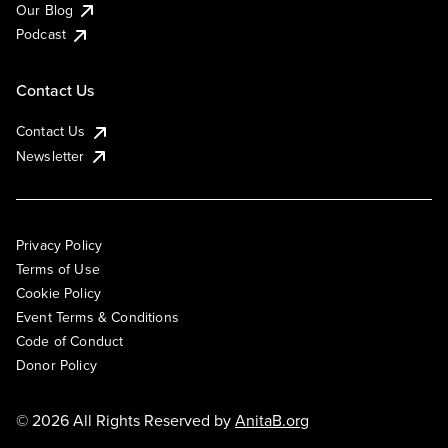
Our Blog
Podcast
Contact Us
Contact Us
Newsletter
Privacy Policy
Terms of Use
Cookie Policy
Event Terms & Conditions
Code of Conduct
Donor Policy
© 2026 All Rights Reserved by
AnitaB.org