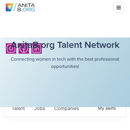
AnitaB.org Talent Network
Connecting women in tech with the best professional
opportunities!
Talent
Jobs
Companies
My
alerts