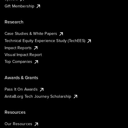
Gift Membership
Research
Case Studies & White Papers
Technical Equity Experience Study (TechEES)
Impact Reports
Visual Impact Report
Top Companies
Awards & Grants
Pass It On Awards
AnitaB.org Tech Journey Scholarship
Resources
Our Resources