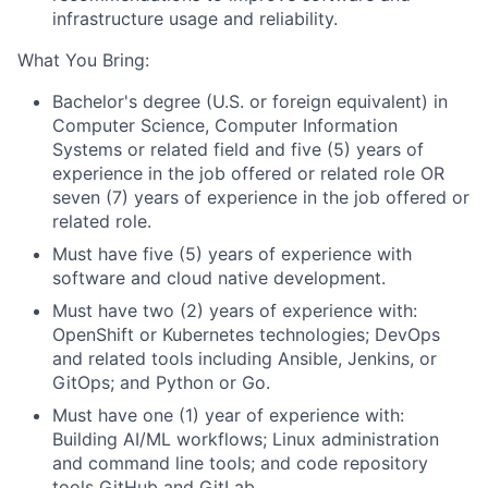
infrastructure usage and reliability.
What You Bring:
Bachelor's degree (U.S. or foreign equivalent) in
Computer Science, Computer Information
Systems or related field and five (5) years of
experience in the job offered or related role OR
seven (7) years of experience in the job offered or
related role.
Must have five (5) years of experience with
software and cloud native development.
Must have two (2) years of experience with:
OpenShift or Kubernetes technologies; DevOps
and related tools including Ansible, Jenkins, or
GitOps; and Python or Go.
Must have one (1) year of experience with:
Building AI/ML workflows; Linux administration
and command line tools; and code repository
tools GitHub and GitLab.