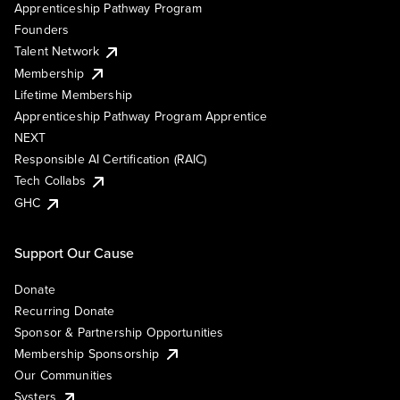
Apprenticeship Pathway Program
Founders
Talent Network
Membership
Lifetime Membership
Apprenticeship Pathway Program Apprentice
NEXT
Responsible AI Certification (RAIC)
Tech Collabs
GHC
Support Our Cause
Donate
Recurring Donate
Sponsor & Partnership Opportunities
Membership Sponsorship
Our Communities
Systers