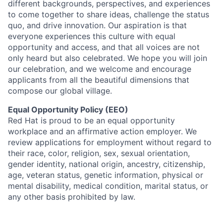
different backgrounds, perspectives, and experiences
to come together to share ideas, challenge the status
quo, and drive innovation. Our aspiration is that
everyone experiences this culture with equal
opportunity and access, and that all voices are not
only heard but also celebrated. We hope you will join
our celebration, and we welcome and encourage
applicants from all the beautiful dimensions that
compose our global village.
Equal Opportunity Policy (EEO)
Red Hat is proud to be an equal opportunity
workplace and an affirmative action employer. We
review applications for employment without regard to
their race, color, religion, sex, sexual orientation,
gender identity, national origin, ancestry, citizenship,
age, veteran status, genetic information, physical or
mental disability, medical condition, marital status, or
any other basis prohibited by law.