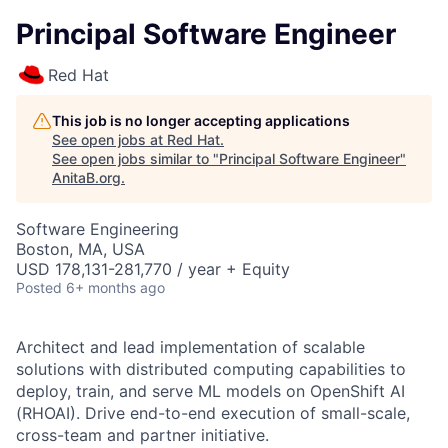
Principal Software Engineer
Red Hat
This job is no longer accepting applications
See open jobs at
Red Hat
.
See open jobs similar to "
Principal Software Engineer
"
AnitaB.org
.
Software Engineering
Boston, MA, USA
USD 178,131-281,770 / year + Equity
Posted
6+ months ago
Architect and lead implementation of scalable
solutions with distributed computing capabilities to
deploy, train, and serve ML models on OpenShift AI
(RHOAI). Drive end-to-end execution of small-scale,
cross-team and partner initiative.