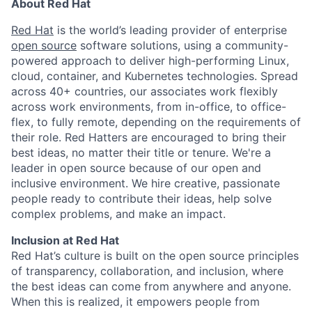
About Red Hat
Red Hat
is the world’s leading provider of enterprise
open source
software solutions, using a community-
powered approach to deliver high-performing Linux,
cloud, container, and Kubernetes technologies. Spread
across 40+ countries, our associates work flexibly
across work environments, from in-office, to office-
flex, to fully remote, depending on the requirements of
their role. Red Hatters are encouraged to bring their
best ideas, no matter their title or tenure. We're a
leader in open source because of our open and
inclusive environment. We hire creative, passionate
people ready to contribute their ideas, help solve
complex problems, and make an impact.
Inclusion at Red Hat
Red Hat’s culture is built on the open source principles
of transparency, collaboration, and inclusion, where
the best ideas can come from anywhere and anyone.
When this is realized, it empowers people from