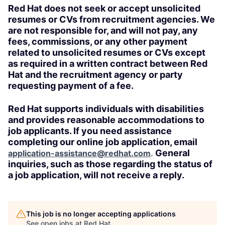
Red Hat does not seek or accept unsolicited
resumes or CVs from recruitment agencies. We
are not responsible for, and will not pay, any
fees, commissions, or any other payment
related to unsolicited resumes or CVs except
as required in a written contract between Red
Hat and the recruitment agency or party
requesting payment of a fee.
Red Hat supports individuals with disabilities
and provides reasonable accommodations to
job applicants. If you need assistance
completing our online job application, email
General
application-assistance@redhat.com
.
inquiries, such as those regarding the status of
a job application, will not receive a reply.
This job is no longer accepting applications
See open jobs at
Red Hat
.