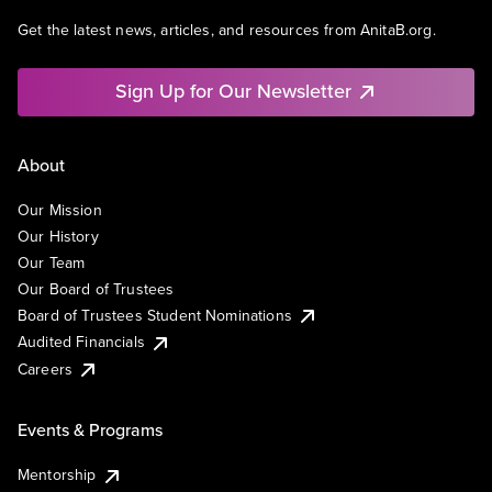
Get the latest news, articles, and resources from AnitaB.org.
Sign Up for Our Newsletter
About
Our Mission
Our History
Our Team
Our Board of Trustees
Board of Trustees Student Nominations
Audited Financials
Careers
Events & Programs
Mentorship