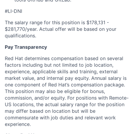
#LI-DNI
The salary range for this position is $178,131 -
$281,770/year. Actual offer will be based on your
qualifications.
Pay Transparency
Red Hat determines compensation based on several
factors including but not limited to job location,
experience, applicable skills and training, external
market value, and internal pay equity. Annual salary is
one component of Red Hat’s compensation package.
This position may also be eligible for bonus,
commission, and/or equity. For positions with Remote-
US locations, the actual salary range for the position
may differ based on location but will be
commensurate with job duties and relevant work
experience.