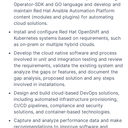
Operator-SDK and GO language and develop and
maintain Red Hat Ansible Automation Platform
content (modules and plugins) for automating
cloud solutions.
Install and configure Red Hat OpenShift and
Kubernetes systems based on requirements, such
as on-prem or multiple hybrid clouds.
Develop the cloud native software and process
involved in unit and integration testing and review
the requirements, validate the existing system and
analyze the gaps or features, and document the
gap analysis, proposed solution and any steps
involved in installations.
Design and build cloud-based DevOps solutions,
including automated infrastructure provisioning,
CI/CD pipelines, compliance and security
solutions, and container-based technologies.
Capture and analyze performance data and make
recommendations to improve software and