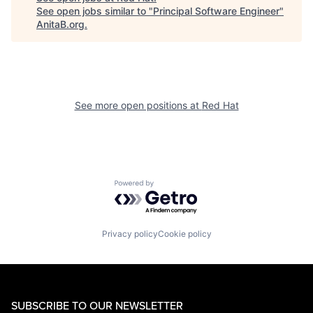
See open jobs similar to "
Principal Software Engineer
"
AnitaB.org
.
See more open positions at
Red Hat
Powered by Getro.com
Privacy policy
Cookie policy
SUBSCRIBE TO OUR NEWSLETTER