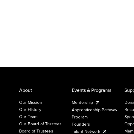
About
Events & Programs
Supp
Our Mission
Mentorship
Dona
Our History
Recu
Apprenticeship Pathway
Our Team
Spon
Program
Our Board of Trustees
Oppo
Founders
Board of Trustees
Memb
Talent Network