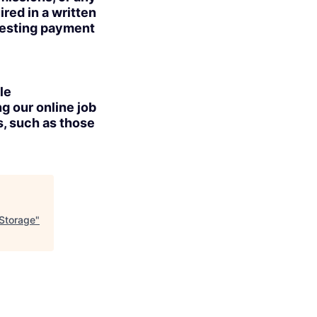
red in a written
uesting payment
le
g our online job
s, such as those
 Storage
"