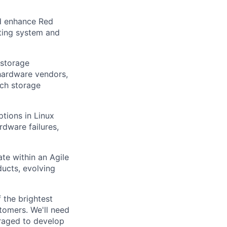
nd enhance Red
ating system and
 storage
 hardware vendors,
ich storage
ptions in Linux
rdware failures,
ate within an Agile
ucts, evolving
 the brightest
tomers. We'll need
uraged to develop