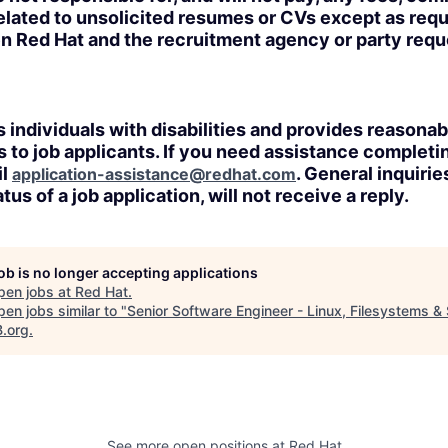
lated to unsolicited resumes or CVs except as requi
n Red Hat and the recruitment agency or party req
 individuals with disabilities and provides reasonab
o job applicants. If you need assistance completin
il
. General inquirie
application-assistance@redhat.com
tus of a job application, will not receive a reply.
job is no longer accepting applications
pen jobs at
Red Hat
.
en jobs similar to "
Senior Software Engineer - Linux, Filesystems &
B.org
.
See more open positions at
Red Hat