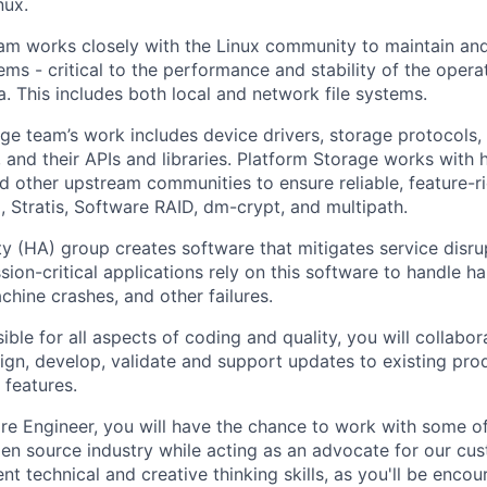
nux.
eam works closely with the Linux community to maintain a
tems - critical to the performance and stability of the oper
. This includes both local and network file systems.
ge team’s work includes device drivers, storage protocols,
and their APIs and libraries. Platform Storage works with
nd other upstream communities to ensure reliable, feature-r
M, Stratis, Software RAID, dm-crypt, and multipath.
ty (HA) group creates software that mitigates service disru
sion-critical applications rely on this software to handle ha
hine crashes, and other failures.
ible for all aspects of coding and quality, you will collabor
gn, develop, validate and support updates to existing prod
features.
re Engineer, you will have the chance to work with some of
pen source industry while acting as an advocate for our cus
nt technical and creative thinking skills, as you'll be enco