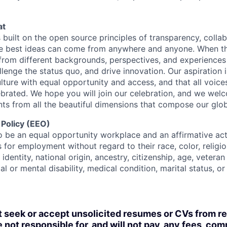
at
s built on the open source principles of transparency, colla
he best ideas can come from anywhere and anyone. When this
rom different backgrounds, perspectives, and experiences
llenge the status quo, and drive innovation. Our aspiration 
lture with equal opportunity and access, and that all voice
ebrated. We hope you will join our celebration, and we we
ts from all the beautiful dimensions that compose our globa
 Policy (EEO)
o be an equal opportunity workplace and an affirmative ac
 for employment without regard to their race, color, religio
identity, national origin, ancestry, citizenship, age, veteran
al or mental disability, medical condition, marital status, o
t seek or accept unsolicited resumes or CVs from r
 not responsible for, and will not pay, any fees, com