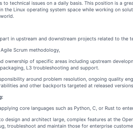
s to technical issues on a daily basis. This position is a gr
in the Linux operating system space while working on solu
world.
 part in upstream and downstream projects related to the t
e Agile Scrum methodology,
nd ownership of specific areas including upstream develo
 packaging, L3 troubleshooting and support.
sponsibility around problem resolution, ongoing quality eng
rabilities and other backports targeted at released versions
g:
 applying core languages such as Python, C, or Rust to enter
 to design and architect large, complex features at the Oper
ug, troubleshoot and maintain those for enterprise custome