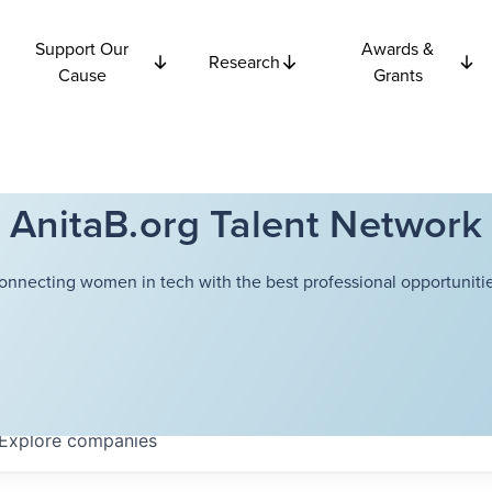
Support Our
Awards &
Research
Cause
Grants
AnitaB.org Talent Network
onnecting women in tech with the best professional opportunitie
Explore
companies