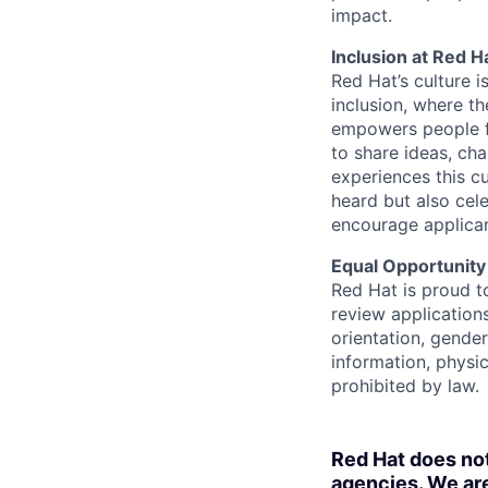
impact.
Inclusion at Red H
Red Hat’s culture i
inclusion, where t
empowers people f
to share ideas, cha
experiences this cu
heard but also cel
encourage applican
Equal Opportunity
Red Hat is proud t
review applications
orientation, gender 
information, physic
prohibited by law.
Red Hat does no
agencies. We are