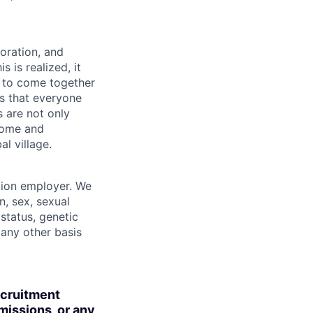
boration, and
 is realized, it
 to come together
is that everyone
s are not only
lcome and
l village.
tion employer. We
n, sex, sexual
 status, genetic
r any other basis
ecruitment
missions, or any