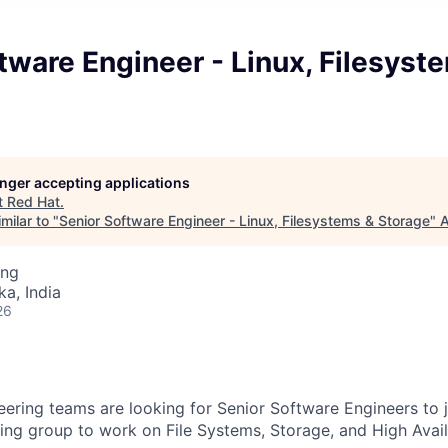
tware Engineer - Linux, Filesyst
longer accepting applications
t
Red Hat
.
milar to "
Senior Software Engineer - Linux, Filesystems & Storage
"
A
ing
ka, India
26
ering teams are looking for Senior Software Engineers to 
ing group to work on File Systems, Storage, and High Availa