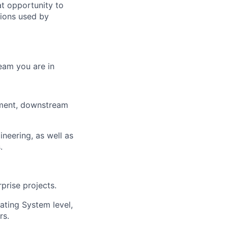
eat opportunity to
tions used by
eam you are in
pment, downstream
ineering, as well as
.
prise projects.
ating System level,
rs.