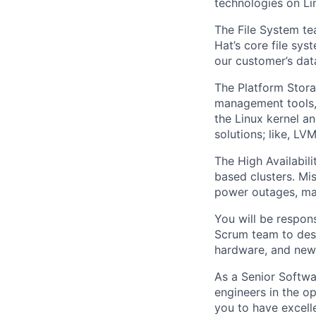
technologies on Li
The File System t
Hat’s core file sys
our customer’s data
The Platform Stora
management tools, 
the Linux kernel a
solutions; like, LV
The High Availabili
based clusters. Mis
power outages, mac
You will be respons
Scrum team to desi
hardware, and new 
As a Senior Softwa
engineers in the o
you to have excelle