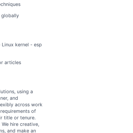
echniques
 globally
 Linux kernel - esp
r articles
utions, using a
ner, and
lexibly across work
e requirements of
 title or tenure.
 We hire creative,
ems, and make an