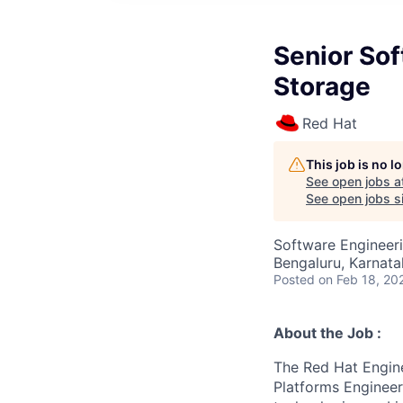
Senior Sof
Storage
Red Hat
This job is no 
See open jobs a
See open jobs si
Software Engineer
Bengaluru, Karnata
Posted
on Feb 18, 20
About the Job :
The Red Hat Engine
Platforms Engineer