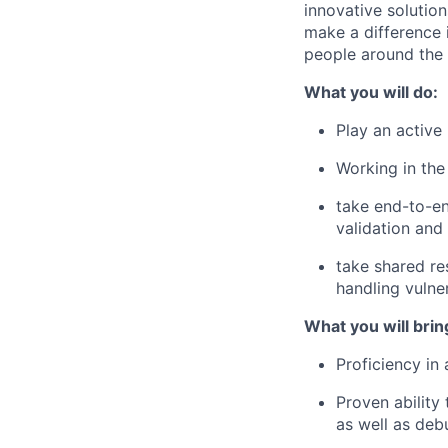
innovative solution
make a difference 
people around the 
What you will do:
Play an active
Working in th
take end-to-e
validation and
take shared re
handling vulne
What you will brin
Proficiency in
Proven ability
as well as deb