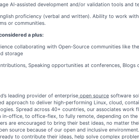
erage AI-assisted development and/or validation tools and t
nglish proficiency (verbal and written). Ability to work with
ams or communities.
considered a plus:
ience collaborating with Open-Source communities like the
nd storage
ntributions, Speaking opportunities at conferences, Blogs o
d’s leading provider of enterprise
open source
software sol
approach to deliver high-performing Linux, cloud, contai
ogies. Spread across 40+ countries, our associates work f
in-office, to office-flex, to fully remote, depending on th
ters are encouraged to bring their best ideas, no matter their
open source because of our open and inclusive environment.
ready to contribute their ideas, help solve complex probl