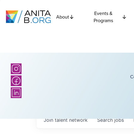
Events &
About
Programs
C
Join talent network
Search
jobs