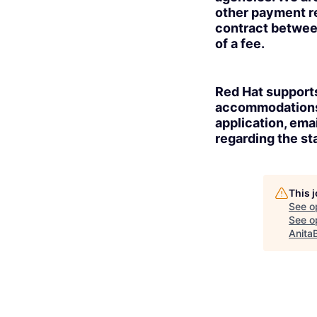
other payment re
contract betwee
of a fee.
Red Hat supports
accommodations t
application, ema
regarding the sta
This 
See o
See op
Anita