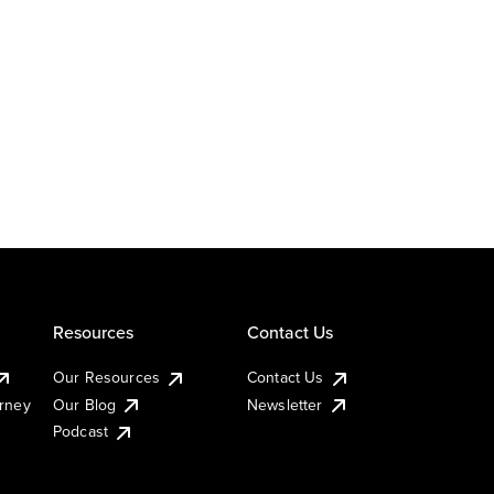
Resources
Contact Us
Our Resources
Contact Us
urney
Our Blog
Newsletter
Podcast