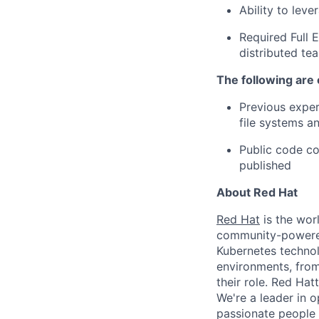
Ability to lev
Required Full E
distributed te
The following are 
Previous exper
file systems a
Public code co
published
About Red Hat
Red Hat
is the worl
community-powered 
Kubernetes technol
environments, from 
their role. Red Hat
We're a leader in 
passionate people 