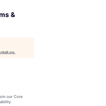
ems &
nitaB.org
.
join our Core
bility