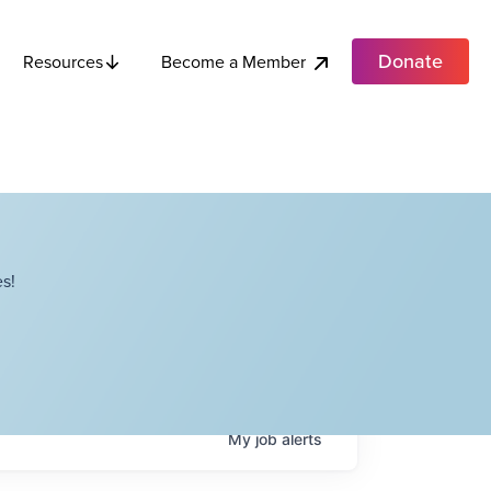
Donate
Become a Member
Resources
s!
My
job
alerts