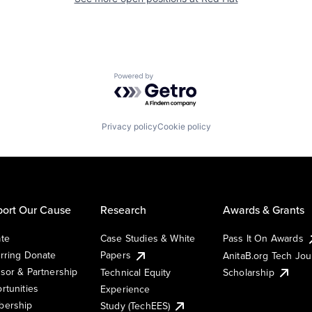
Powered by Getro.com
Privacy policy
Cookie policy
ort Our Cause
Research
Awards & Grants
te
Case Studies & White
Pass It On Awards
rring Donate
Papers
AnitaB.org Tech Jo
sor & Partnership
Technical Equity
Scholarship
rtunities
Experience
ership
Study (TechEES)