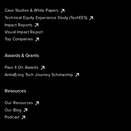
Case Studies & White Papers
Technical Equity Experience Study (TechEES)
Impact Reports
Visual Impact Report
Top Companies
Awards & Grants
Pass It On Awards
AnitaB.org Tech Journey Scholarship
Resources
Our Resources
Our Blog
Podcast