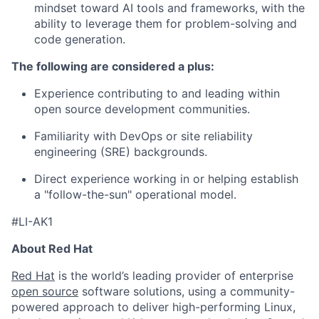
mindset toward AI tools and frameworks, with the
ability to leverage them for problem-solving and
code generation.
The following are considered a plus:
Experience contributing to and leading within
open source development communities.
Familiarity with DevOps or site reliability
engineering (SRE) backgrounds.
Direct experience working in or helping establish
a "follow-the-sun" operational model.
#LI-AK1
About Red Hat
Red Hat
is the world’s leading provider of enterprise
open source
software solutions, using a community-
powered approach to deliver high-performing Linux,