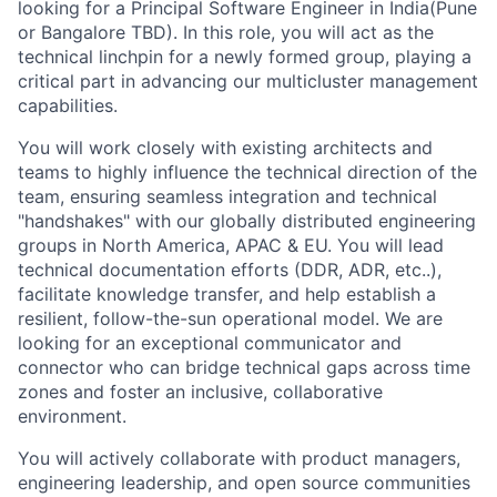
looking for a Principal Software Engineer in India(Pune
or Bangalore TBD). In this role, you will act as the
technical linchpin for a newly formed group, playing a
critical part in advancing our multicluster management
capabilities.
You will work closely with existing architects and
teams to highly influence the technical direction of the
team, ensuring seamless integration and technical
"handshakes" with our globally distributed engineering
groups in North America, APAC & EU. You will lead
technical documentation efforts (DDR, ADR, etc..),
facilitate knowledge transfer, and help establish a
resilient, follow-the-sun operational model. We are
looking for an exceptional communicator and
connector who can bridge technical gaps across time
zones and foster an inclusive, collaborative
environment.
You will actively collaborate with product managers,
engineering leadership, and open source communities