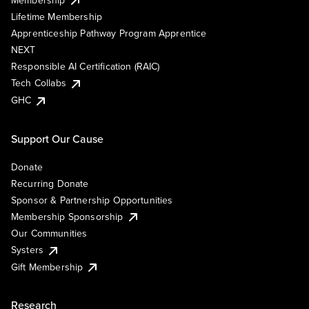
Lifetime Membership
Apprenticeship Pathway Program Apprentice
NEXT
Responsible AI Certification (RAIC)
Tech Collabs
GHC
Support Our Cause
Donate
Recurring Donate
Sponsor & Partnership Opportunities
Membership Sponsorship
Our Communities
Systers
Gift Membership
Research