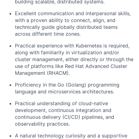
building scalable, distributed systems.
Excellent communication and interpersonal skills,
with a proven ability to connect, align, and
technically guide globally distributed teams
across different time zones.
Practical experience with Kubernetes is required,
along with familiarity in virtualization and/or
cluster management, either directly or through the
use of platforms like Red Hat Advanced Cluster
Management (RHACM).
Proficiency in the Go (Golang) programming
language and microservices architectures.
Practical understanding of cloud-native
development, continuous integration and
continuous delivery (CI/CD) pipelines, and
observability practices.
A natural technology curiosity and a supportive