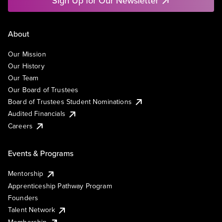
Sign Up for Our Newsletter
About
Our Mission
Our History
Our Team
Our Board of Trustees
Board of Trustees Student Nominations
Audited Financials
Careers
Events & Programs
Mentorship
Apprenticeship Pathway Program
Founders
Talent Network
Membership