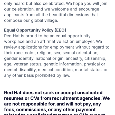
only heard but also celebrated. We hope you will join
our celebration, and we welcome and encourage
applicants from all the beautiful dimensions that
compose our global village.
Equal Opportunity Policy (EEO)
Red Hat is proud to be an equal opportunity
workplace and an affirmative action employer. We
review applications for employment without regard to
their race, color, religion, sex, sexual orientation,
gender identity, national origin, ancestry, citizenship,
age, veteran status, genetic information, physical or
mental disability, medical condition, marital status, or
any other basis prohibited by law.
Red Hat does not seek or accept unsolicited
resumes or CVs from recruitment agencies. We
are not responsible for, and will not pay, any
fees, commissions, or any other payment