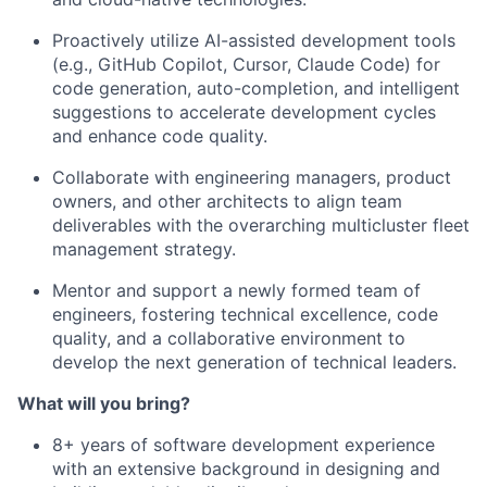
Proactively utilize AI-assisted development tools
(e.g., GitHub Copilot, Cursor, Claude Code) for
code generation, auto-completion, and intelligent
suggestions to accelerate development cycles
and enhance code quality.
Collaborate with engineering managers, product
owners, and other architects to align team
deliverables with the overarching multicluster fleet
management strategy.
Mentor and support a newly formed team of
engineers, fostering technical excellence, code
quality, and a collaborative environment to
develop the next generation of technical leaders.
What will you bring?
8+ years of software development experience
with an extensive background in designing and