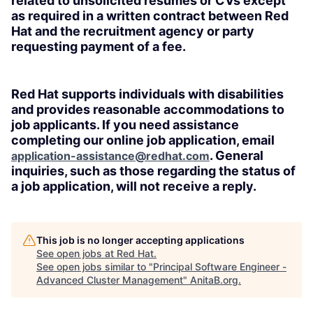
related to unsolicited resumes or CVs except
as required in a written contract between Red
Hat and the recruitment agency or party
requesting payment of a fee.
Red Hat supports individuals with disabilities
and provides reasonable accommodations to
job applicants. If you need assistance
completing our online job application, email
. General
application-assistance@redhat.com
inquiries, such as those regarding the status of
a job application, will not receive a reply.
This job is no longer accepting applications
See open jobs at
Red Hat
.
See open jobs similar to "
Principal Software Engineer -
Advanced Cluster Management
"
AnitaB.org
.