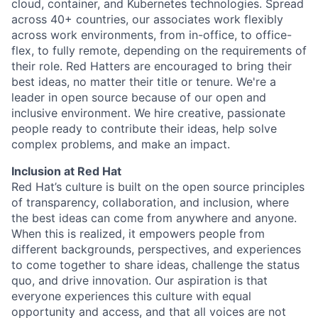
cloud, container, and Kubernetes technologies. Spread
across 40+ countries, our associates work flexibly
across work environments, from in-office, to office-
flex, to fully remote, depending on the requirements of
their role. Red Hatters are encouraged to bring their
best ideas, no matter their title or tenure. We're a
leader in open source because of our open and
inclusive environment. We hire creative, passionate
people ready to contribute their ideas, help solve
complex problems, and make an impact.
Inclusion at Red Hat
Red Hat’s culture is built on the open source principles
of transparency, collaboration, and inclusion, where
the best ideas can come from anywhere and anyone.
When this is realized, it empowers people from
different backgrounds, perspectives, and experiences
to come together to share ideas, challenge the status
quo, and drive innovation. Our aspiration is that
everyone experiences this culture with equal
opportunity and access, and that all voices are not