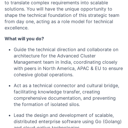
to translate complex requirements into scalable
solutions. You will have the unique opportunity to
shape the technical foundation of this strategic team
from day one, acting as a role model for technical
excellence.
What will you do?
Guide the technical direction and collaborate on
architecture for the Advanced Cluster
Management team in India, coordinating closely
with peers in North America, APAC & EU to ensure
cohesive global operations.
Act as a technical connector and cultural bridge,
facilitating knowledge transfer, creating
comprehensive documentation, and preventing
the formation of isolated silos.
Lead the design and development of scalable,
distributed enterprise software using Go (Golang)
and cloud-native technologies.