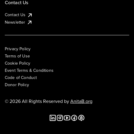
Contact Us
Contact Us
Newsletter
Privacy Policy
Terms of Use
Cookie Policy
Event Terms & Conditions
Code of Conduct
Donor Policy
© 2026 All Rights Reserved by
AnitaB.org