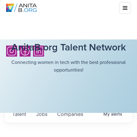
AnitaB.org Talent Network
Connecting women in tech with the best professional
opportunities!
Talent
Jobs
Companies
My
alerts