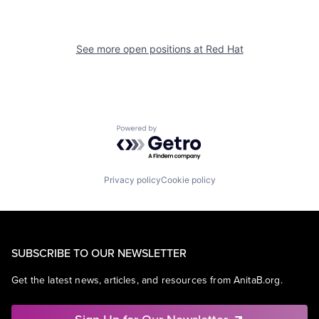
See more open positions at
Red Hat
Powered by Getro.com
Privacy policy
Cookie policy
SUBSCRIBE TO OUR NEWSLETTER
Get the latest news, articles, and resources from AnitaB.org.