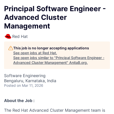
Principal Software Engineer -
Advanced Cluster
Management
Red Hat
This job is no longer accepting applications
See open jobs at
Red Hat
.
See open jobs similar to "
Principal Software Engineer -
Advanced Cluster Management
"
AnitaB.org
.
Software Engineering
Bengaluru, Karnataka, India
Posted
on Mar 11, 2026
About the Job :
The Red Hat Advanced Cluster Management team is