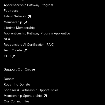
Apprenticeship Pathway Program
Founders
Talent Network
Membership
Lifetime Membership
Apprenticeship Pathway Program Apprentice
NEXT
Responsible AI Certification (RAIC)
Tech Collabs
GHC
Support Our Cause
Donate
Recurring Donate
Sponsor & Partnership Opportunities
Membership Sponsorship
Our Communities