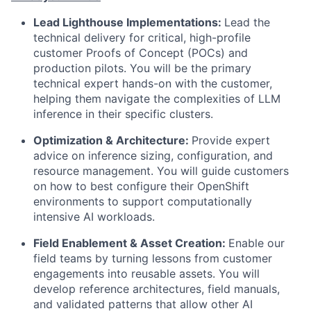
Lead Lighthouse Implementations:
Lead the
technical delivery for critical, high-profile
customer Proofs of Concept (POCs) and
production pilots. You will be the primary
technical expert hands-on with the customer,
helping them navigate the complexities of LLM
inference in their specific clusters.
Optimization & Architecture:
Provide expert
advice on inference sizing, configuration, and
resource management. You will guide customers
on how to best configure their OpenShift
environments to support computationally
intensive AI workloads.
Field Enablement & Asset Creation:
Enable our
field teams by turning lessons from customer
engagements into reusable assets. You will
develop reference architectures, field manuals,
and validated patterns that allow other AI