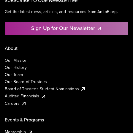
SUBSCRIBE TO OUR NEWSLETTER
Get the latest news, articles, and resources from AnitaB.org.
Sign Up for Our Newsletter
About
Our Mission
Our History
Our Team
Our Board of Trustees
Board of Trustees Student Nominations
Audited Financials
Careers
Events & Programs
Mentorship