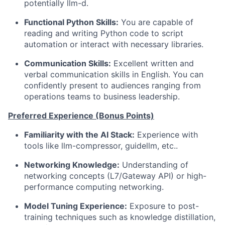
potentially llm-d.
Functional Python Skills:
You are capable of
reading and writing Python code to script
automation or interact with necessary libraries.
Communication Skills:
Excellent written and
verbal communication skills in English. You can
confidently present to audiences ranging from
operations teams to business leadership.
Preferred Experience (Bonus Points)
Familiarity with the AI Stack:
Experience with
tools like llm-compressor, guidellm, etc..
Networking Knowledge:
Understanding of
networking concepts (L7/Gateway API) or high-
performance computing networking.
Model Tuning Experience:
Exposure to post-
training techniques such as knowledge distillation,