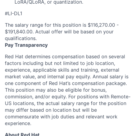
LoRA/QLoRA, or quantization.
#LI-DL1
The salary range for this position is $116,270.00 -
$191,840.00. Actual offer will be based on your
qualifications.
Pay Transparency
Red Hat determines compensation based on several
factors including but not limited to job location,
experience, applicable skills and training, external
market value, and internal pay equity. Annual salary is
one component of Red Hat’s compensation package.
This position may also be eligible for bonus,
commission, and/or equity. For positions with Remote-
US locations, the actual salary range for the position
may differ based on location but will be
commensurate with job duties and relevant work
experience.
About Red Hat