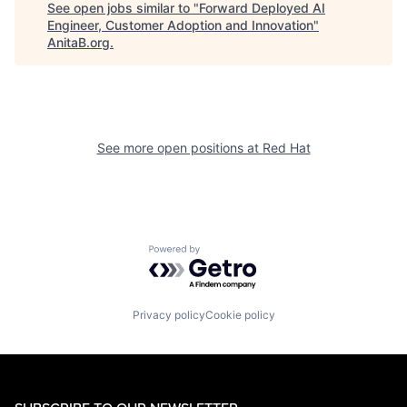
See open jobs similar to "
Forward Deployed AI
Engineer, Customer Adoption and Innovation
"
AnitaB.org
.
See more open positions at
Red Hat
Powered by Getro.com
Privacy policy
Cookie policy