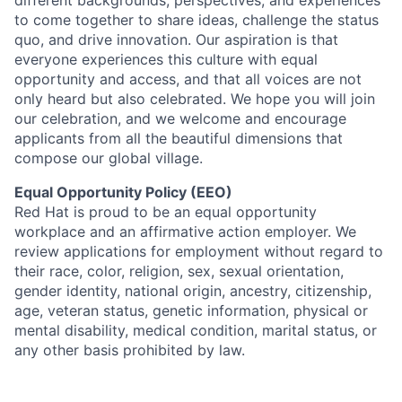
different backgrounds, perspectives, and experiences
to come together to share ideas, challenge the status
quo, and drive innovation. Our aspiration is that
everyone experiences this culture with equal
opportunity and access, and that all voices are not
only heard but also celebrated. We hope you will join
our celebration, and we welcome and encourage
applicants from all the beautiful dimensions that
compose our global village.
Equal Opportunity Policy (EEO)
Red Hat is proud to be an equal opportunity
workplace and an affirmative action employer. We
review applications for employment without regard to
their race, color, religion, sex, sexual orientation,
gender identity, national origin, ancestry, citizenship,
age, veteran status, genetic information, physical or
mental disability, medical condition, marital status, or
any other basis prohibited by law.