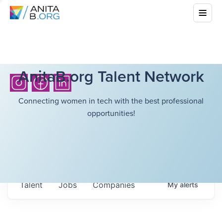
AnitaB.org Talent Network
Connecting women in tech with the best professional
opportunities!
Talent
Jobs
Companies
My
alerts