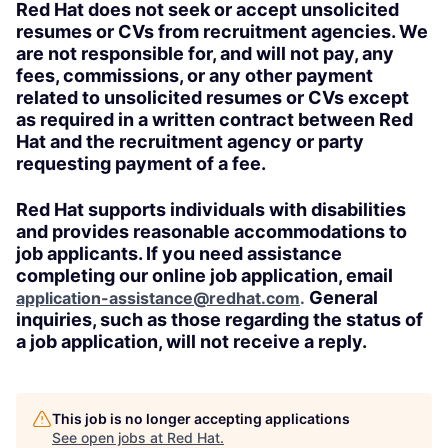
Red Hat does not seek or accept unsolicited
resumes or CVs from recruitment agencies. We
are not responsible for, and will not pay, any
fees, commissions, or any other payment
related to unsolicited resumes or CVs except
as required in a written contract between Red
Hat and the recruitment agency or party
requesting payment of a fee.
Red Hat supports individuals with disabilities
and provides reasonable accommodations to
job applicants. If you need assistance
completing our online job application, email
General
application-assistance@redhat.com
.
inquiries, such as those regarding the status of
a job application, will not receive a reply.
This job is no longer accepting applications
See open jobs at
Red Hat
.