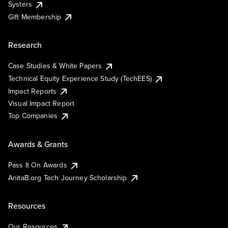
Systers
Gift Membership
Research
Case Studies & White Papers
Technical Equity Experience Study (TechEES)
Impact Reports
Visual Impact Report
Top Companies
Awards & Grants
Pass It On Awards
AnitaB.org Tech Journey Scholarship
Resources
Our Resources