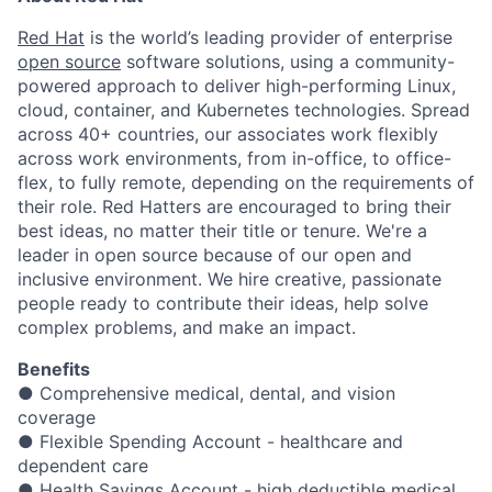
Red Hat
is the world’s leading provider of enterprise
open source
software solutions, using a community-
powered approach to deliver high-performing Linux,
cloud, container, and Kubernetes technologies. Spread
across 40+ countries, our associates work flexibly
across work environments, from in-office, to office-
flex, to fully remote, depending on the requirements of
their role. Red Hatters are encouraged to bring their
best ideas, no matter their title or tenure. We're a
leader in open source because of our open and
inclusive environment. We hire creative, passionate
people ready to contribute their ideas, help solve
complex problems, and make an impact.
Benefits
● Comprehensive medical, dental, and vision
coverage
● Flexible Spending Account - healthcare and
dependent care
● Health Savings Account - high deductible medical