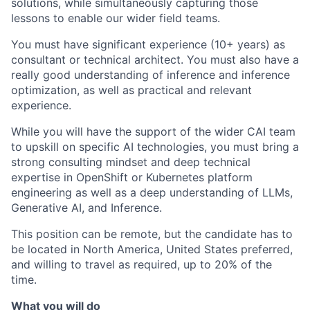
solutions, while simultaneously capturing those
lessons to enable our wider field teams.
You must have significant experience (10+ years) as
consultant or technical architect. You must also have a
really good understanding of inference and inference
optimization, as well as practical and relevant
experience.
While you will have the support of the wider CAI team
to upskill on specific AI technologies, you must bring a
strong consulting mindset and deep technical
expertise in OpenShift or Kubernetes platform
engineering as well as a deep understanding of LLMs,
Generative AI, and Inference.
This position can be remote, but the candidate has to
be located in North America, United States preferred,
and willing to travel as required, up to 20% of the
time.
What you will do