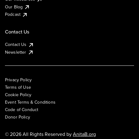
Our Blog
Podcast
Contact Us
Contact Us
Newsletter
Privacy Policy
Terms of Use
Cookie Policy
Event Terms & Conditions
Code of Conduct
Donor Policy
© 2026 All Rights Reserved by
AnitaB.org