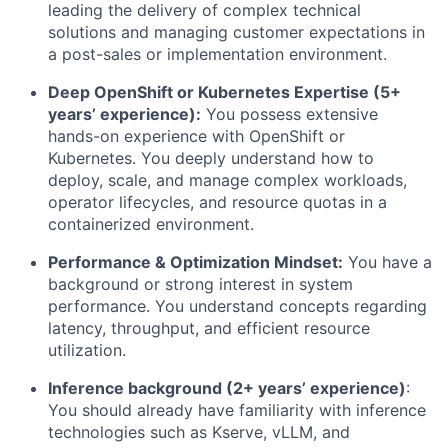
leading the delivery of complex technical
solutions and managing customer expectations in
a post-sales or implementation environment.
Deep OpenShift or Kubernetes Expertise (5+
years’ experience):
You possess extensive
hands-on experience with OpenShift or
Kubernetes. You deeply understand how to
deploy, scale, and manage complex workloads,
operator lifecycles, and resource quotas in a
containerized environment.
Performance & Optimization Mindset:
You have a
background or strong interest in system
performance. You understand concepts regarding
latency, throughput, and efficient resource
utilization.
Inference background (2+ years’ experience)
:
You should already have familiarity with inference
technologies such as Kserve, vLLM, and