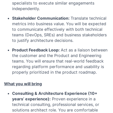
specialists to execute similar engagements
independently.
Stakeholder Communication:
Translate technical
metrics into business value. You will be expected
to communicate effectively with both technical
teams (DevOps, SREs) and business stakeholders
to justify architecture decisions.
Product Feedback Loop:
Act as a liaison between
the customer and the Product and Engineering
teams. You will ensure that real-world feedback
regarding platform performance and usability is
properly prioritized in the product roadmap.
What you will bring
Consulting & Architecture Experience (10+
years’ experience):
Proven experience in a
technical consulting, professional services, or
solutions architect role. You are comfortable