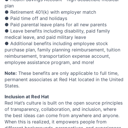
plan
● Retirement 401(k) with employer match
● Paid time off and holidays
● Paid parental leave plans for all new parents
● Leave benefits including disability, paid family
medical leave, and paid military leave
● Additional benefits including employee stock
purchase plan, family planning reimbursement, tuition
reimbursement, transportation expense account,
employee assistance program, and more!
Note:
These benefits are only applicable to full time,
permanent associates at Red Hat located in the United
States.
Inclusion at Red Hat
Red Hat’s culture is built on the open source principles
of transparency, collaboration, and inclusion, where
the best ideas can come from anywhere and anyone.
When this is realized, it empowers people from