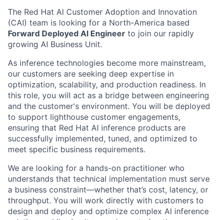
The Red Hat AI Customer Adoption and Innovation
(CAI) team is looking for a North-America based
Forward Deployed AI Engineer
to join our rapidly
growing AI Business Unit.
As inference technologies become more mainstream,
our customers are seeking deep expertise in
optimization, scalability, and production readiness. In
this role, you will act as a bridge between engineering
and the customer's environment. You will be deployed
to support lighthouse customer engagements,
ensuring that Red Hat AI inference products are
successfully implemented, tuned, and optimized to
meet specific business requirements.
We are looking for a hands-on practitioner who
understands that technical implementation must serve
a business constraint—whether that’s cost, latency, or
throughput. You will work directly with customers to
design and deploy and optimize complex AI inference