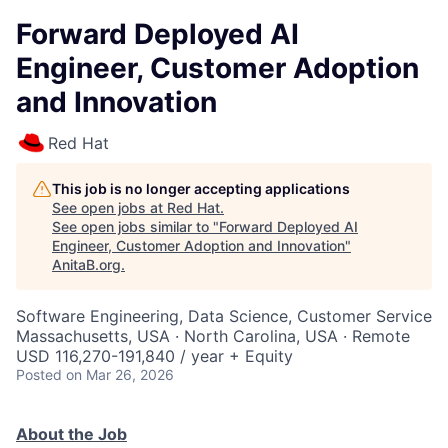
Forward Deployed AI
Engineer, Customer Adoption
and Innovation
Red Hat
This job is no longer accepting applications
See open jobs at
Red Hat
.
See open jobs similar to "
Forward Deployed AI
Engineer, Customer Adoption and Innovation
"
AnitaB.org
.
Software Engineering, Data Science, Customer Service
Massachusetts, USA · North Carolina, USA · Remote
USD 116,270-191,840 / year + Equity
Posted
on Mar 26, 2026
About the Job