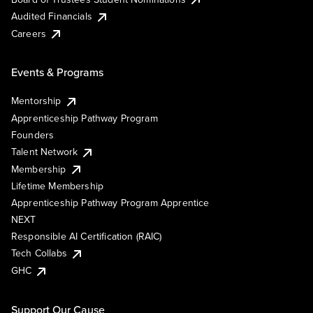
Audited Financials
Careers
Events & Programs
Mentorship
Apprenticeship Pathway Program
Founders
Talent Network
Membership
Lifetime Membership
Apprenticeship Pathway Program Apprentice
NEXT
Responsible AI Certification (RAIC)
Tech Collabs
GHC
Support Our Cause