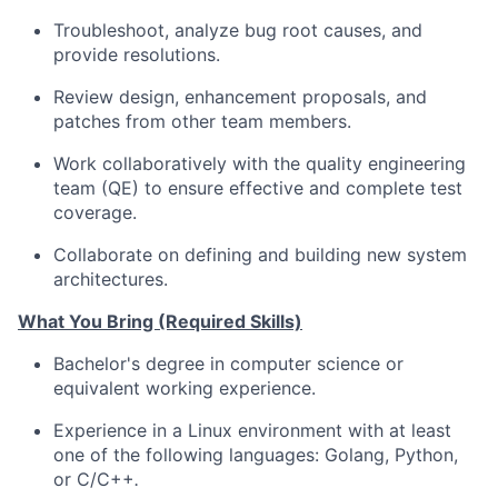
Troubleshoot, analyze bug root causes, and
provide resolutions.
Review design, enhancement proposals, and
patches from other team members.
Work collaboratively with the quality engineering
team (QE) to ensure effective and complete test
coverage.
Collaborate on defining and building new system
architectures.
What You Bring (Required Skills)
Bachelor's degree in computer science or
equivalent working experience.
Experience in a Linux environment with at least
one of the following languages: Golang, Python,
or C/C++
.