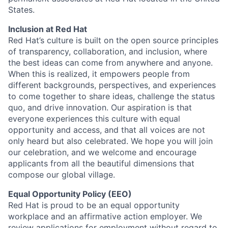
States.
Inclusion at Red Hat
Red Hat’s culture is built on the open source principles
of transparency, collaboration, and inclusion, where
the best ideas can come from anywhere and anyone.
When this is realized, it empowers people from
different backgrounds, perspectives, and experiences
to come together to share ideas, challenge the status
quo, and drive innovation. Our aspiration is that
everyone experiences this culture with equal
opportunity and access, and that all voices are not
only heard but also celebrated. We hope you will join
our celebration, and we welcome and encourage
applicants from all the beautiful dimensions that
compose our global village.
Equal Opportunity Policy (EEO)
Red Hat is proud to be an equal opportunity
workplace and an affirmative action employer. We
review applications for employment without regard to