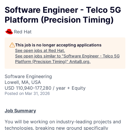
Software Engineer - Telco 5G
Platform (Precision Timing)
Red Hat
This job is no longer accepting applications
See open jobs at
Red Hat
.
See open jobs similar to "
Software Engineer - Telco 5G
Platform (Precision Timing)
"
AnitaB.org
.
Software Engineering
Lowell, MA, USA
USD 110,940-177,280 / year + Equity
Posted
on Mar 31, 2026
Job Summary
You will be working on industry-leading projects and
technologies, breaking new ground specifically