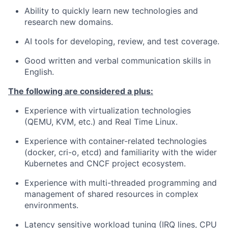
Ability to quickly learn new technologies and
research new domains.
AI tools for developing, review, and test coverage.
Good written and verbal communication skills in
English.
The following are considered a plus:
Experience with virtualization technologies
(QEMU, KVM, etc.) and Real Time Linux.
Experience with container-related technologies
(docker, cri-o, etcd) and familiarity with the wider
Kubernetes and CNCF project ecosystem.
Experience with multi-threaded programming and
management of shared resources in complex
environments.
Latency sensitive workload tuning (IRQ lines, CPU