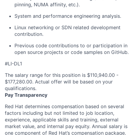
pinning, NUMA affinity, etc.).
System and performance engineering analysis.
Linux networking or SDN related development
contribution.
Previous code contributions to or participation in
open source projects or code samples on GitHub.
#LI-DL1
The salary range for this position is $110,940.00 -
$177,280.00. Actual offer will be based on your
qualifications.
Pay Transparency
Red Hat determines compensation based on several
factors including but not limited to job location,
experience, applicable skills and training, external
market value, and internal pay equity. Annual salary is
one component of Red Hat’s compensation package.