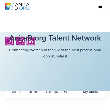
AnitaB.org Talent Network
Connecting women in tech with the best professional
opportunities!
Talent
Jobs
Companies
My
alerts