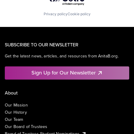
Privacy policy
Cookie policy
SUBSCRIBE TO OUR NEWSLETTER
Get the latest news, articles, and resources from AnitaB.org.
Sign Up for Our Newsletter
About
Our Mission
Our History
Our Team
Our Board of Trustees
Board of Trustees Student Nominations