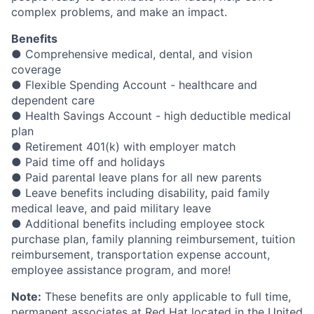
complex problems, and make an impact.
Benefits
● Comprehensive medical, dental, and vision
coverage
● Flexible Spending Account - healthcare and
dependent care
● Health Savings Account - high deductible medical
plan
● Retirement 401(k) with employer match
● Paid time off and holidays
● Paid parental leave plans for all new parents
● Leave benefits including disability, paid family
medical leave, and paid military leave
● Additional benefits including employee stock
purchase plan, family planning reimbursement, tuition
reimbursement, transportation expense account,
employee assistance program, and more!
Note:
These benefits are only applicable to full time,
permanent associates at Red Hat located in the United