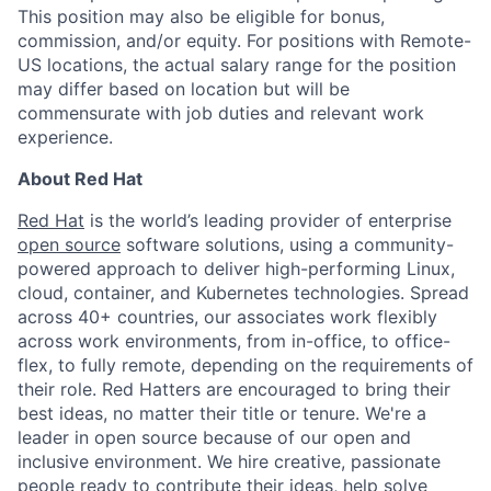
This position may also be eligible for bonus,
commission, and/or equity. For positions with Remote-
US locations, the actual salary range for the position
may differ based on location but will be
commensurate with job duties and relevant work
experience.
About Red Hat
Red Hat
is the world’s leading provider of enterprise
open source
software solutions, using a community-
powered approach to deliver high-performing Linux,
cloud, container, and Kubernetes technologies. Spread
across 40+ countries, our associates work flexibly
across work environments, from in-office, to office-
flex, to fully remote, depending on the requirements of
their role. Red Hatters are encouraged to bring their
best ideas, no matter their title or tenure. We're a
leader in open source because of our open and
inclusive environment. We hire creative, passionate
people ready to contribute their ideas, help solve