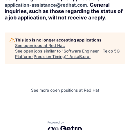
General
application-assistance@redhat.com
.
inquiries, such as those regarding the status of
a job application, will not receive a reply.
This job is no longer accepting applications
See open jobs at
Red Hat
.
See open jobs similar to "
Software Engineer - Telco 5G
Platform (Precision Timing)
"
AnitaB.org
.
See more open positions at
Red Hat
Powered by Getro.com