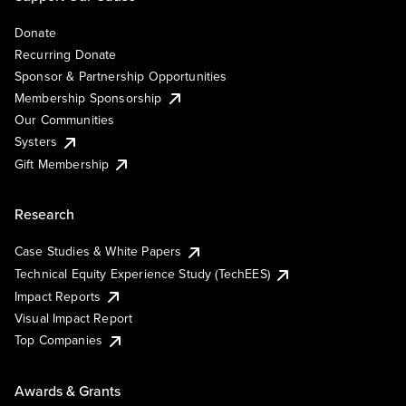
Donate
Recurring Donate
Sponsor & Partnership Opportunities
Membership Sponsorship
Our Communities
Systers
Gift Membership
Research
Case Studies & White Papers
Technical Equity Experience Study (TechEES)
Impact Reports
Visual Impact Report
Top Companies
Awards & Grants