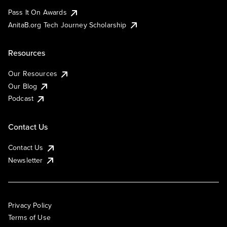
Pass It On Awards
AnitaB.org Tech Journey Scholarship
Resources
Our Resources
Our Blog
Podcast
Contact Us
Contact Us
Newsletter
Privacy Policy
Terms of Use