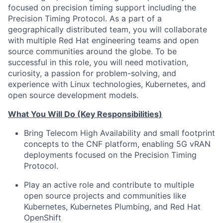
focused on
precision timing support including the
Precision Timing Protocol
. As a part of a
geographically distributed team, you will collaborate
with multiple Red Hat engineering teams and open
source communities around the globe. To be
successful in this role, you will need motivation,
curiosity, a passion for problem-solving, and
experience with Linux technologies, Kubernetes, and
open source development models.
What You Will Do (Key Responsibilities)
Bring Telecom High Availability and small footprint
concepts to the CNF platform, enabling 5G vRAN
deployments focused on the Precision Timing
Protocol.
Play an active role and contribute to multiple
open source projects and communities like
Kubernetes, Kubernetes Plumbing, and Red Hat
OpenShift