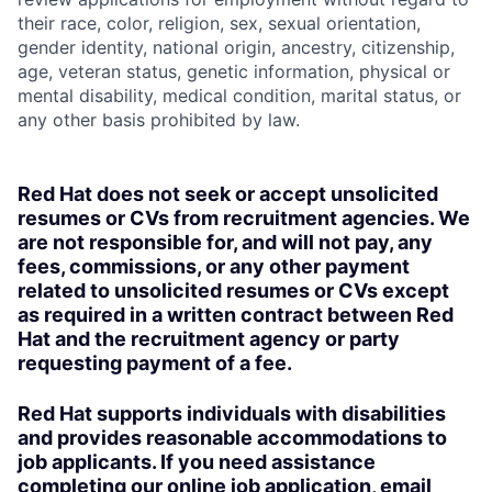
their race, color, religion, sex, sexual orientation,
gender identity, national origin, ancestry, citizenship,
age, veteran status, genetic information, physical or
mental disability, medical condition, marital status, or
any other basis prohibited by law.
Red Hat does not seek or accept unsolicited
resumes or CVs from recruitment agencies. We
are not responsible for, and will not pay, any
fees, commissions, or any other payment
related to unsolicited resumes or CVs except
as required in a written contract between Red
Hat and the recruitment agency or party
requesting payment of a fee.
Red Hat supports individuals with disabilities
and provides reasonable accommodations to
job applicants. If you need assistance
completing our online job application, email