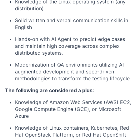
Knowledge of the Linux operating system (any
distribution)
Solid written and verbal communication skills in
English
Hands-on with AI Agent to predict edge cases
and maintain high coverage across complex
distributed systems.
Modernization of QA environments utilizing AI-
augmented development and spec-driven
methodologies to transform the testing lifecycle
The following are considered a plus:
Knowledge of Amazon Web Services (AWS) EC2,
Google Compute Engine (GCE), or Microsoft
Azure
Knowledge of Linux containers, Kubernetes, Red
Hat OpenStack Platform, or Red Hat OpenShift