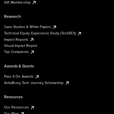
Gift Membership
Research
Case Studies & White Papers
Technical Equity Experience Study (TechEES)
Impact Reports
Visual Impact Report
Top Companies
Awards & Grants
Pass It On Awards
AnitaB.org Tech Journey Scholarship
Resources
Our Resources
Our Blog