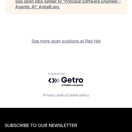
See open jobs similar to "
Principal Software Engineer -
Agentic AI
"
AnitaB.org
.
See more open positions at
Red Hat
Powered by Getro.com
Privacy policy
Cookie policy
SUBSCRIBE TO OUR NEWSLETTER