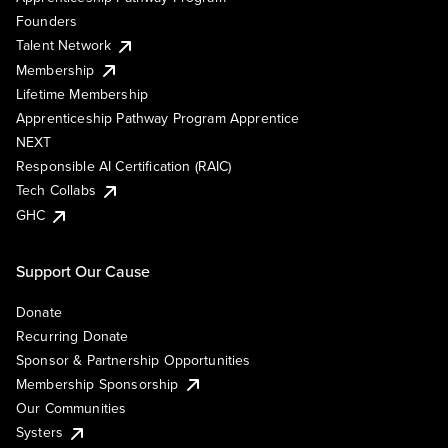
Founders
Talent Network
Membership
Lifetime Membership
Apprenticeship Pathway Program Apprentice
NEXT
Responsible AI Certification (RAIC)
Tech Collabs
GHC
Support Our Cause
Donate
Recurring Donate
Sponsor & Partnership Opportunities
Membership Sponsorship
Our Communities
Systers