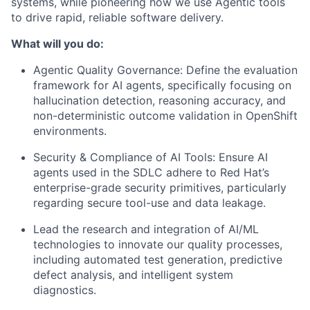
systems, while pioneering how we use Agentic tools
to drive rapid, reliable software delivery.
What will you do:
Agentic Quality Governance: Define the evaluation
framework for AI agents, specifically focusing on
hallucination detection, reasoning accuracy, and
non-deterministic outcome validation in OpenShift
environments.
Security & Compliance of AI Tools: Ensure AI
agents used in the SDLC adhere to Red Hat’s
enterprise-grade security primitives, particularly
regarding secure tool-use and data leakage.
Lead the research and integration of AI/ML
technologies to innovate our quality processes,
including automated test generation, predictive
defect analysis, and intelligent system
diagnostics.