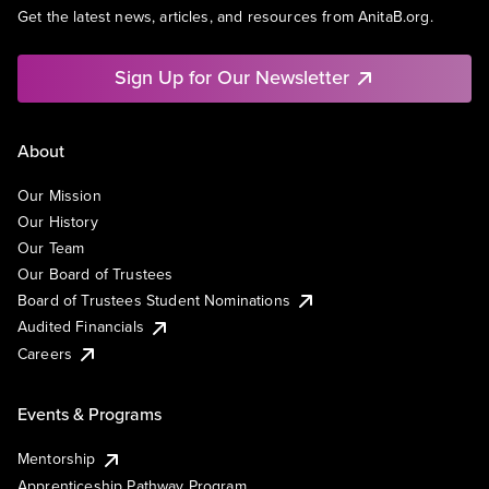
Get the latest news, articles, and resources from AnitaB.org.
Sign Up for Our Newsletter
About
Our Mission
Our History
Our Team
Our Board of Trustees
Board of Trustees Student Nominations
Audited Financials
Careers
Events & Programs
Mentorship
Apprenticeship Pathway Program