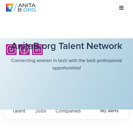
AnitaB.org Talent Network
Connecting women in tech with the best professional
opportunities!
Talent
Jobs
Companies
My
alerts