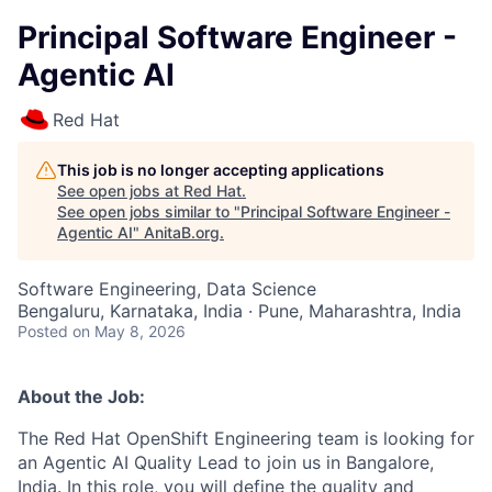
Principal Software Engineer -
Agentic AI
Red Hat
This job is no longer accepting applications
See open jobs at
Red Hat
.
See open jobs similar to "
Principal Software Engineer -
Agentic AI
"
AnitaB.org
.
Software Engineering, Data Science
Bengaluru, Karnataka, India · Pune, Maharashtra, India
Posted
on May 8, 2026
About the Job:
The Red Hat OpenShift Engineering team is looking for
an Agentic AI Quality Lead to join us in Bangalore,
India. In this role, you will define the quality and