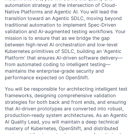
automation strategy at the intersection of Cloud-
Native Platforms and Agentic AI. You will lead the
transition toward an Agentic SDLC, moving beyond
traditional automation to implement Spec-Driven
validation and AI-augmented testing workflows. Your
mission is to ensure that as we bridge the gap
between high-level AI orchestration and low-level
Kubernetes primitives of SDLC, building an 'Agentic
Platform' that ensures AI-driven software delivery—
from automated coding to intelligent testing—
maintains the enterprise-grade security and
performance expected on OpenShift.
You will be responsible for architecting intelligent test
frameworks, designing comprehensive validation
strategies for both back and front ends, and ensuring
that AI-driven prototypes are converted into robust,
production-ready system architectures. As an Agentic
AI Quality Lead, you will maintain a deep technical
mastery of Kubernetes, OpenShift, and distributed