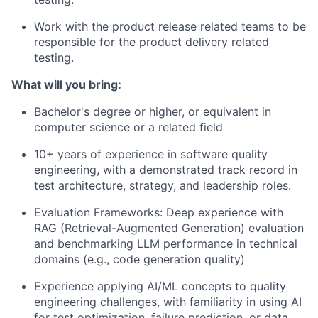
Work with the product release related teams to be
responsible for the product delivery related
testing.
What will you bring:
Bachelor's degree or higher, or equivalent in
computer science or a related field
10+ years of experience in software quality
engineering, with a demonstrated track record in
test architecture, strategy, and leadership roles.
Evaluation Frameworks: Deep experience with
RAG (Retrieval-Augmented Generation) evaluation
and benchmarking LLM performance in technical
domains (e.g., code generation quality)
Experience applying AI/ML concepts to quality
engineering challenges, with familiarity in using AI
for test optimization, failure prediction, or data