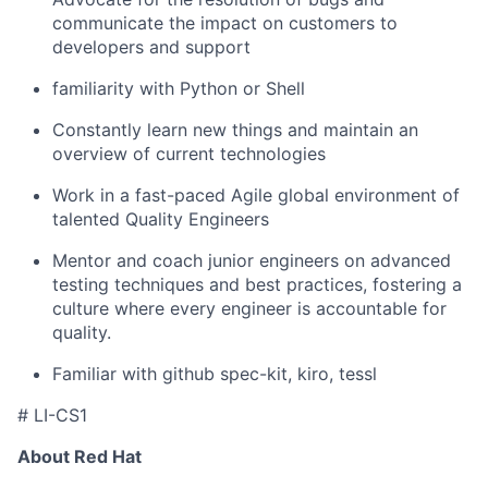
communicate the impact on customers to
developers and support
familiarity with Python or Shell
Constantly learn new things and maintain an
overview of current technologies
Work in a fast-paced Agile global environment of
talented Quality Engineers
Mentor and coach junior engineers on advanced
testing techniques and best practices, fostering a
culture where every engineer is accountable for
quality.
Familiar with github spec-kit, kiro, tessl
# LI-CS1
About Red Hat