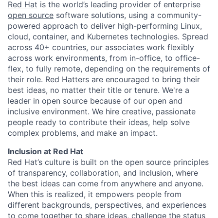
Red Hat
is the world’s leading provider of enterprise
open source
software solutions, using a community-
powered approach to deliver high-performing Linux,
cloud, container, and Kubernetes technologies. Spread
across 40+ countries, our associates work flexibly
across work environments, from in-office, to office-
flex, to fully remote, depending on the requirements of
their role. Red Hatters are encouraged to bring their
best ideas, no matter their title or tenure. We're a
leader in open source because of our open and
inclusive environment. We hire creative, passionate
people ready to contribute their ideas, help solve
complex problems, and make an impact.
Inclusion at Red Hat
Red Hat’s culture is built on the open source principles
of transparency, collaboration, and inclusion, where
the best ideas can come from anywhere and anyone.
When this is realized, it empowers people from
different backgrounds, perspectives, and experiences
to come together to share ideas, challenge the status