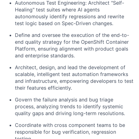
Autonomous Test Engineering: Architect "Self-
Healing" test suites where AI agents
autonomously identify regressions and rewrite
test logic based on Spec-Driven changes.
Define and oversee the execution of the end-to-
end quality strategy for the OpenShift Container
Platform, ensuring alignment with product goals
and enterprise standards.
Architect, design, and lead the development of
scalable, intelligent test automation frameworks
and infrastructure, empowering developers to test
their features efficiently.
Govern the failure analysis and bug triage
process, analyzing trends to identify systemic
quality gaps and driving long-term resolutions.
Coordinate with cross component teams to be
responsible for bug verification, regression
testing.