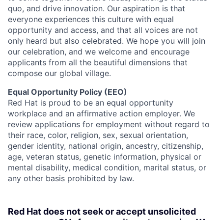
quo, and drive innovation. Our aspiration is that
everyone experiences this culture with equal
opportunity and access, and that all voices are not
only heard but also celebrated. We hope you will join
our celebration, and we welcome and encourage
applicants from all the beautiful dimensions that
compose our global village.
Equal Opportunity Policy (EEO)
Red Hat is proud to be an equal opportunity
workplace and an affirmative action employer. We
review applications for employment without regard to
their race, color, religion, sex, sexual orientation,
gender identity, national origin, ancestry, citizenship,
age, veteran status, genetic information, physical or
mental disability, medical condition, marital status, or
any other basis prohibited by law.
Red Hat does not seek or accept unsolicited