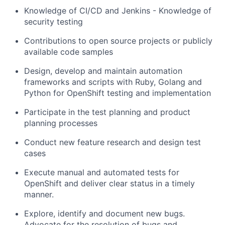
Knowledge of CI/CD and Jenkins - Knowledge of
security testing
Contributions to open source projects or publicly
available code samples
Design, develop and maintain automation
frameworks and scripts with Ruby, Golang and
Python for OpenShift testing and implementation
Participate in the test planning and product
planning processes
Conduct new feature research and design test
cases
Execute manual and automated tests for
OpenShift and deliver clear status in a timely
manner.
Explore, identify and document new bugs.
Advocate for the resolution of bugs and