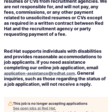
resumes or CVs from recruitment agencies. We
are not responsible for, and will not pay, any
fees, commissions, or any other payment
related to unsolicited resumes or CVs except
as required in a written contract between Red
Hat and the recruitment agency or party
requesting payment of a fee.
Red Hat supports individuals with disabilities
and provides reasonable accommodations to
job applicants. If you need assistance
completing our online job application, email
. General
application-assistance@redhat.com
inquiries, such as those regarding the status of
a job application, will not receive a reply.
This job is no longer accepting applications
See open jobs at
Red Hat
.