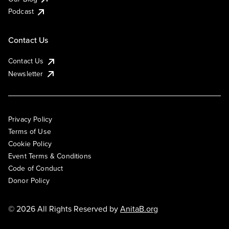
Podcast
Contact Us
Contact Us
Newsletter
Privacy Policy
Terms of Use
Cookie Policy
Event Terms & Conditions
Code of Conduct
Donor Policy
© 2026 All Rights Reserved by
AnitaB.org