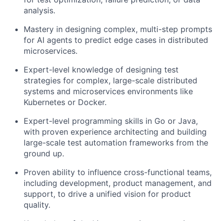
analysis.
Mastery in designing complex, multi-step prompts
for AI agents to predict edge cases in distributed
microservices.
Expert-level knowledge of designing test
strategies for complex, large-scale distributed
systems and microservices environments like
Kubernetes or Docker.
Expert-level programming skills in Go or Java,
with proven experience architecting and building
large-scale test automation frameworks from the
ground up.
Proven ability to influence cross-functional teams,
including development, product management, and
support, to drive a unified vision for product
quality.