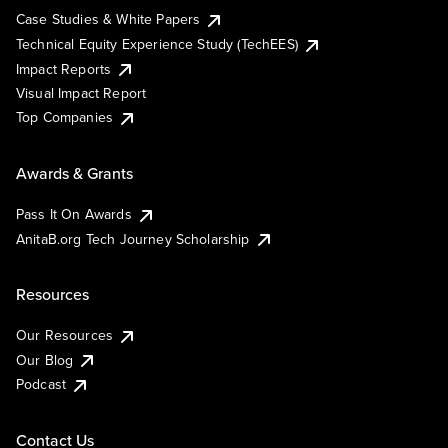
Case Studies & White Papers
Technical Equity Experience Study (TechEES)
Impact Reports
Visual Impact Report
Top Companies
Awards & Grants
Pass It On Awards
AnitaB.org Tech Journey Scholarship
Resources
Our Resources
Our Blog
Podcast
Contact Us