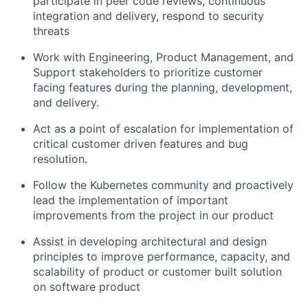
participate in peer code reviews, continuous
integration and delivery, respond to security
threats
Work with Engineering, Product Management, and
Support stakeholders to prioritize customer
facing features during the planning, development,
and delivery.
Act as a point of escalation for implementation of
critical customer driven features and bug
resolution.
Follow the Kubernetes community and proactively
lead the implementation of important
improvements from the project in our product
Assist in developing architectural and design
principles to improve performance, capacity, and
scalability of product or customer built solution
on software product