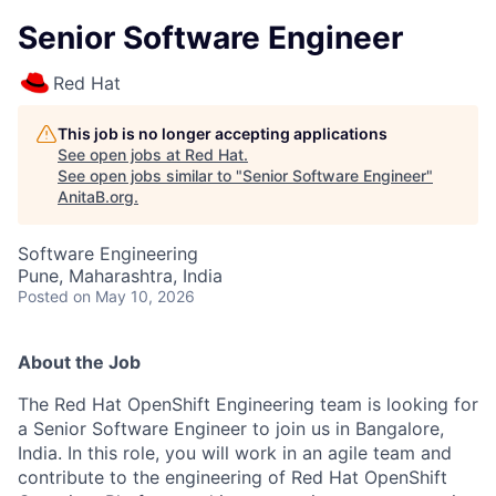
Senior Software Engineer
Red Hat
This job is no longer accepting applications
See open jobs at
Red Hat
.
See open jobs similar to "
Senior Software Engineer
"
AnitaB.org
.
Software Engineering
Pune, Maharashtra, India
Posted
on May 10, 2026
About the Job
The Red Hat OpenShift Engineering team is looking for
a
Senior Software Engineer
to join us in Bangalore,
India. In this role, you will work in an agile team and
contribute to the engineering of Red Hat OpenShift