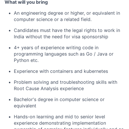
What will you bring
An engineering degree or higher, or equivalent in
computer science or a related field.
Candidates must have the legal rights to work in
India without the need for visa sponsorship
4+ years of experience writing code in
programming languages such as Go / Java or
Python etc.
Experience with containers and kubernetes
Problem solving and troubleshooting skills with
Root Cause Analysis experience
Bachelor's degree in computer science or
equivalent
Hands-on learning and mid to senior level
experience demonstrating implementation