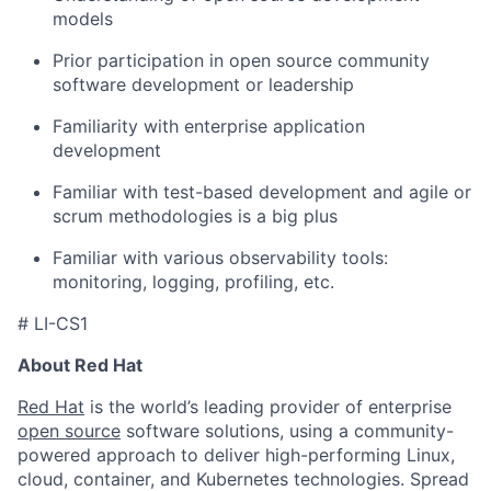
models
Prior participation in open source community
software development or leadership
Familiarity with enterprise application
development
Familiar with test-based development and agile or
scrum methodologies is a big plus
Familiar with various observability tools:
monitoring, logging, profiling, etc.
# LI-CS1
About Red Hat
Red Hat
is the world’s leading provider of enterprise
open source
software solutions, using a community-
powered approach to deliver high-performing Linux,
cloud, container, and Kubernetes technologies. Spread