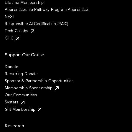
Lifetime Membership
Apprenticeship Pathway Program Apprentice
NEXT
Responsible AI Certification (RAIC)
Tech Collabs
GHC
Support Our Cause
Donate
Recurring Donate
Sponsor & Partnership Opportunities
Membership Sponsorship
Our Communities
Systers
Gift Membership
Research