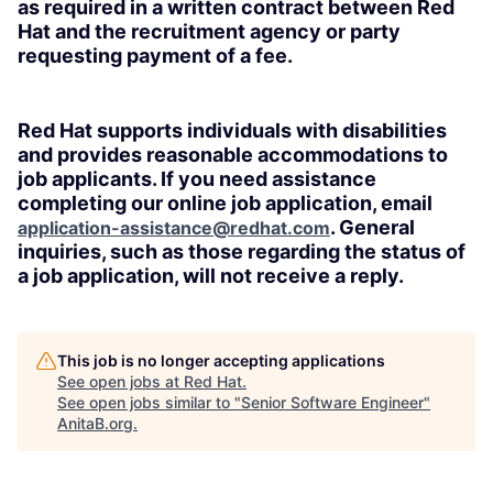
as required in a written contract between Red
Hat and the recruitment agency or party
requesting payment of a fee.
Red Hat supports individuals with disabilities
and provides reasonable accommodations to
job applicants. If you need assistance
completing our online job application, email
. General
application-assistance@redhat.com
inquiries, such as those regarding the status of
a job application, will not receive a reply.
This job is no longer accepting applications
See open jobs at
Red Hat
.
See open jobs similar to "
Senior Software Engineer
"
AnitaB.org
.