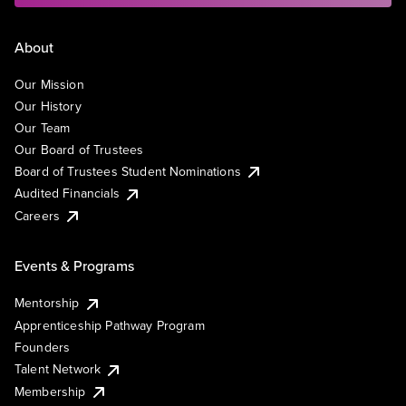
About
Our Mission
Our History
Our Team
Our Board of Trustees
Board of Trustees Student Nominations
Audited Financials
Careers
Events & Programs
Mentorship
Apprenticeship Pathway Program
Founders
Talent Network
Membership