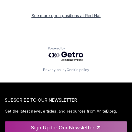
See more open positions at
Red Hat
Powered by Getro.com
Privacy policy
Cookie policy
SUBSCRIBE TO OUR NEWSLETTER
Get the latest news, articles, and resources from AnitaB.org.
Sign Up for Our Newsletter