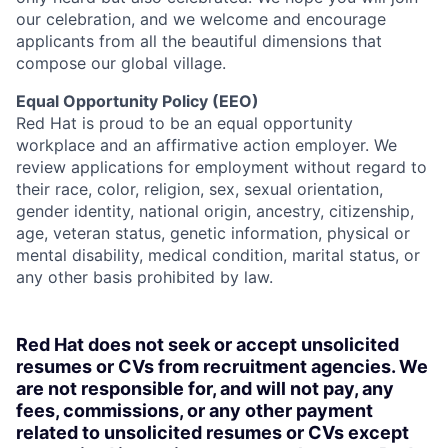
our celebration, and we welcome and encourage
applicants from all the beautiful dimensions that
compose our global village.
Equal Opportunity Policy (EEO)
Red Hat is proud to be an equal opportunity
workplace and an affirmative action employer. We
review applications for employment without regard to
their race, color, religion, sex, sexual orientation,
gender identity, national origin, ancestry, citizenship,
age, veteran status, genetic information, physical or
mental disability, medical condition, marital status, or
any other basis prohibited by law.
Red Hat does not seek or accept unsolicited
resumes or CVs from recruitment agencies. We
are not responsible for, and will not pay, any
fees, commissions, or any other payment
related to unsolicited resumes or CVs except