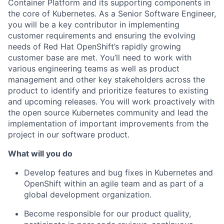
Container Platform and its supporting components in
the core of Kubernetes. As a Senior Software Engineer,
you will be a key contributor in implementing
customer requirements and ensuring the evolving
needs of Red Hat OpenShift’s rapidly growing
customer base are met. You’ll need to work with
various engineering teams as well as product
management and other key stakeholders across the
product to identify and prioritize features to existing
and upcoming releases. You will work proactively with
the open source Kubernetes community and lead the
implementation of important improvements from the
project in our software product.
What will you do
Develop features and bug fixes in Kubernetes and
OpenShift within an agile team and as part of a
global development organization.
Become responsible for our product quality,