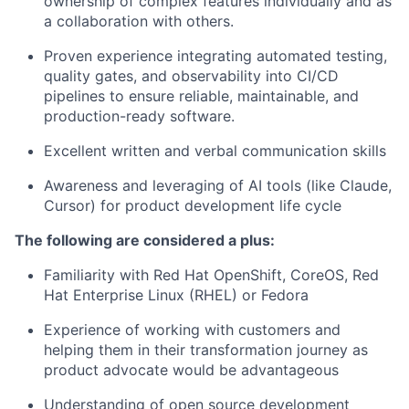
ownership of complex features individually and as
a collaboration with others.
Proven experience integrating automated testing,
quality gates, and observability into CI/CD
pipelines to ensure reliable, maintainable, and
production-ready software.
Excellent written and verbal communication skills
Awareness and leveraging of AI tools (like Claude,
Cursor) for product development life cycle
The following are considered a plus:
Familiarity with Red Hat OpenShift, CoreOS, Red
Hat Enterprise Linux (RHEL) or Fedora
Experience of working with customers and
helping them in their transformation journey as
product advocate would be advantageous
Understanding of open source development