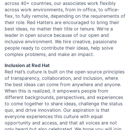
across 40+ countries, our associates work flexibly
across work environments, from in-office, to office-
flex, to fully remote, depending on the requirements of
their role. Red Hatters are encouraged to bring their
best ideas, no matter their title or tenure. We're a
leader in open source because of our open and
inclusive environment. We hire creative, passionate
people ready to contribute their ideas, help solve
complex problems, and make an impact.
Inclusion at Red Hat
Red Hat’s culture is built on the open source principles
of transparency, collaboration, and inclusion, where
the best ideas can come from anywhere and anyone.
When this is realized, it empowers people from
different backgrounds, perspectives, and experiences
to come together to share ideas, challenge the status
quo, and drive innovation. Our aspiration is that
everyone experiences this culture with equal
opportunity and access, and that all voices are not
only heard but also celebrated. We hope you will join