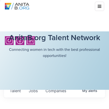
AnitaB.org Talent Network
Connecting women in tech with the best professional
opportunities!
Talent
Jobs
Companies
My
alerts