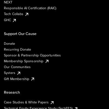
NEXT
Responsible AI Certification (RAIC)
Tech Collabs
GHC
Support Our Cause
Donate
Recurring Donate
Sponsor & Partnership Opportunities
Membership Sponsorship
Our Communities
Systers
Gift Membership
Research
Case Studies & White Papers
Technical Equity Experience Study (TechEES)