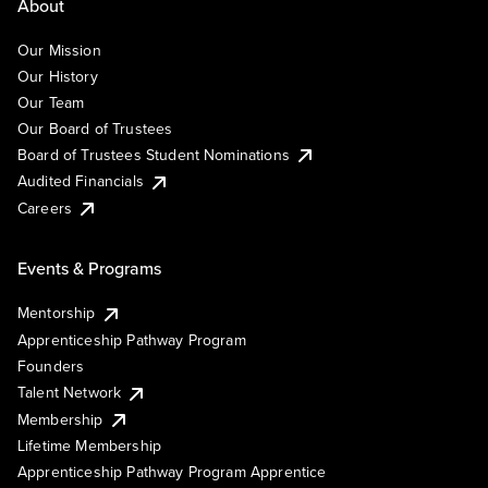
About
Our Mission
Our History
Our Team
Our Board of Trustees
Board of Trustees Student Nominations
Audited Financials
Careers
Events & Programs
Mentorship
Apprenticeship Pathway Program
Founders
Talent Network
Membership
Lifetime Membership
Apprenticeship Pathway Program Apprentice