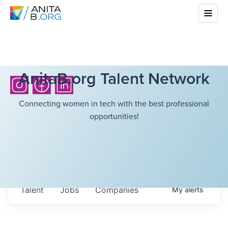
AnitaB.org Talent Network
Connecting women in tech with the best professional
opportunities!
Talent
Jobs
Companies
My
alerts