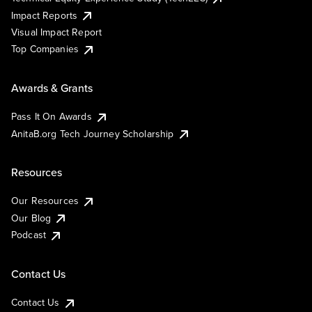
Impact Reports
Visual Impact Report
Top Companies
Awards & Grants
Pass It On Awards
AnitaB.org Tech Journey Scholarship
Resources
Our Resources
Our Blog
Podcast
Contact Us
Contact Us