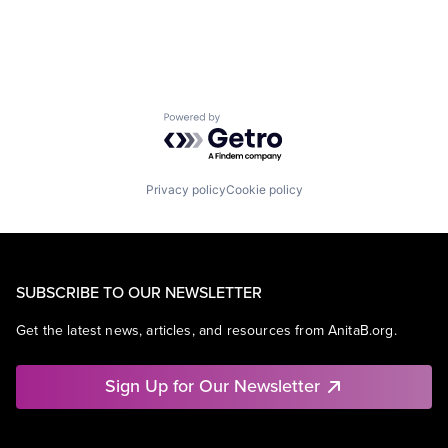
Powered by Getro.com
Privacy policy
Cookie policy
SUBSCRIBE TO OUR NEWSLETTER
Get the latest news, articles, and resources from AnitaB.org.
Sign Up for Our Newsletter