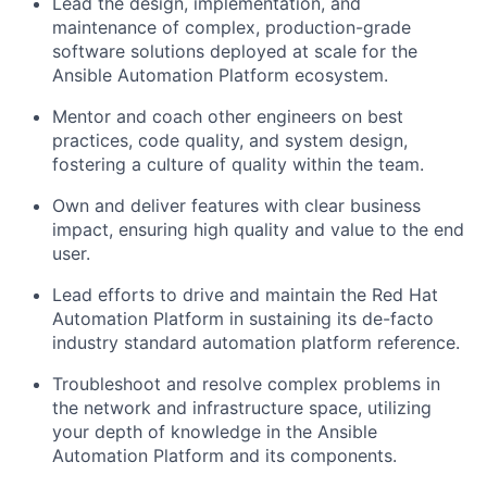
Lead the design, implementation, and
maintenance of complex, production-grade
software solutions deployed at scale for the
Ansible Automation Platform ecosystem.
Mentor and coach other engineers on best
practices, code quality, and system design,
fostering a culture of quality within the team.
Own and deliver features with clear business
impact, ensuring high quality and value to the end
user.
Lead efforts to drive and maintain the Red Hat
Automation Platform in sustaining its de-facto
industry standard automation platform reference.
Troubleshoot and resolve complex problems in
the network and infrastructure space, utilizing
your depth of knowledge in the Ansible
Automation Platform and its components.