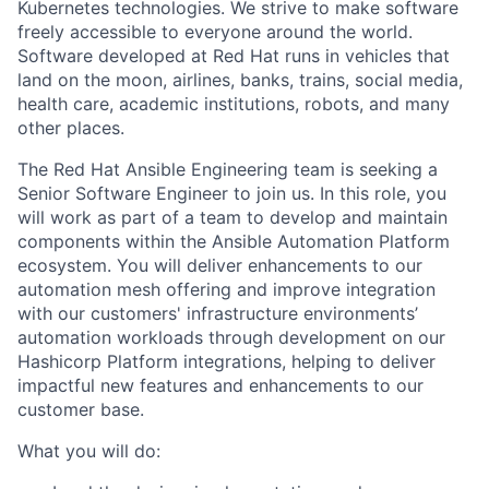
Kubernetes technologies. We strive to make software
freely accessible to everyone around the world.
Software developed at Red Hat runs in vehicles that
land on the moon, airlines, banks, trains, social media,
health care, academic institutions, robots, and many
other places.
The Red Hat Ansible Engineering team is seeking a
Senior Software Engineer to join us. In this role, you
will work as part of a team to develop and maintain
components within the Ansible Automation Platform
ecosystem. You will deliver enhancements to our
automation mesh offering and improve integration
with our customers' infrastructure environments’
automation workloads through development on our
Hashicorp Platform integrations, helping to deliver
impactful new features and enhancements to our
customer base.
What you will do: