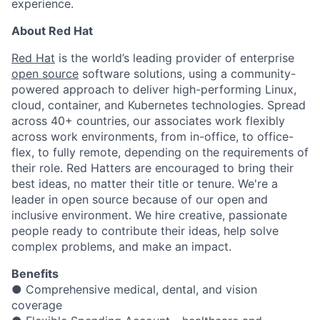
experience.
About Red Hat
Red Hat
is the world’s leading provider of enterprise
open source
software solutions, using a community-
powered approach to deliver high-performing Linux,
cloud, container, and Kubernetes technologies. Spread
across 40+ countries, our associates work flexibly
across work environments, from in-office, to office-
flex, to fully remote, depending on the requirements of
their role. Red Hatters are encouraged to bring their
best ideas, no matter their title or tenure. We're a
leader in open source because of our open and
inclusive environment. We hire creative, passionate
people ready to contribute their ideas, help solve
complex problems, and make an impact.
Benefits
● Comprehensive medical, dental, and vision
coverage