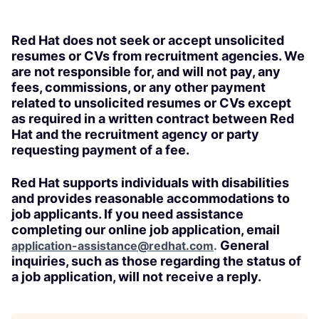
Red Hat does not seek or accept unsolicited
resumes or CVs from recruitment agencies. We
are not responsible for, and will not pay, any
fees, commissions, or any other payment
related to unsolicited resumes or CVs except
as required in a written contract between Red
Hat and the recruitment agency or party
requesting payment of a fee.
Red Hat supports individuals with disabilities
and provides reasonable accommodations to
job applicants. If you need assistance
completing our online job application, email
General
application-assistance@redhat.com
.
inquiries, such as those regarding the status of
a job application, will not receive a reply.