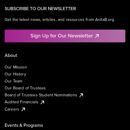
SUBSCRIBE TO OUR NEWSLETTER
Get the latest news, articles, and resources from AnitaB.org.
Sign Up for Our Newsletter
About
Our Mission
Our History
Our Team
Our Board of Trustees
Board of Trustees Student Nominations
Audited Financials
Careers
Events & Programs