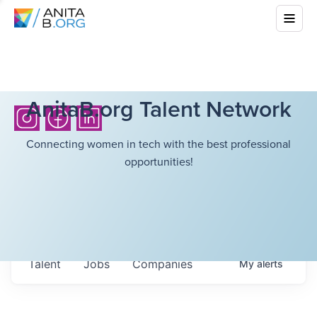
AnitaB.org Talent Network
Connecting women in tech with the best professional
opportunities!
Talent
Jobs
Companies
My
alerts