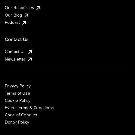
Our Resources
Our Blog
Podcast
Contact Us
Contact Us
Newsletter
Privacy Policy
Terms of Use
Cookie Policy
Event Terms & Conditions
Code of Conduct
Donor Policy