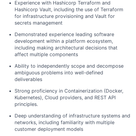
Experience with Hashicorp Terraform and
Hashicorp Vault, including the use of Terraform
for infrastructure provisioning and Vault for
secrets management
Demonstrated experience leading software
development within a platform ecosystem,
including making architectural decisions that
affect multiple components
Ability to independently scope and decompose
ambiguous problems into well-defined
deliverables
Strong proficiency in Containerization (Docker,
Kubernetes), Cloud providers, and REST API
principles.
Deep understanding of infrastructure systems and
networks, including familiarity with multiple
customer deployment models