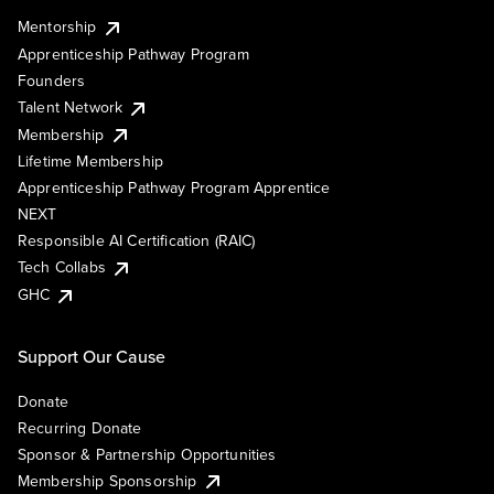
Mentorship
Apprenticeship Pathway Program
Founders
Talent Network
Membership
Lifetime Membership
Apprenticeship Pathway Program Apprentice
NEXT
Responsible AI Certification (RAIC)
Tech Collabs
GHC
Support Our Cause
Donate
Recurring Donate
Sponsor & Partnership Opportunities
Membership Sponsorship