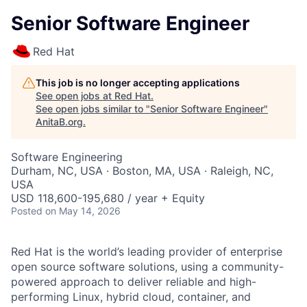
Senior Software Engineer
Red Hat
This job is no longer accepting applications
See open jobs at
Red Hat
.
See open jobs similar to "
Senior Software Engineer
"
AnitaB.org
.
Software Engineering
Durham, NC, USA · Boston, MA, USA · Raleigh, NC,
USA
USD 118,600-195,680 / year + Equity
Posted
on May 14, 2026
Red Hat is the world’s leading provider of enterprise
open source software solutions, using a community-
powered approach to deliver reliable and high-
performing Linux, hybrid cloud, container, and