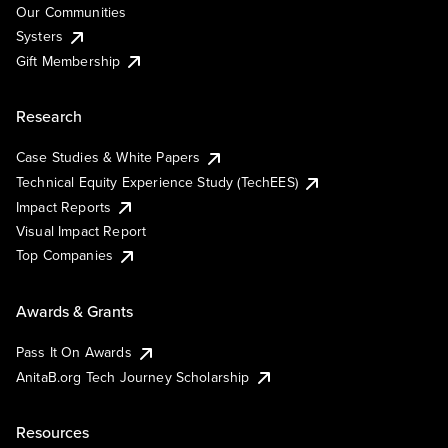
Our Communities
Systers
Gift Membership
Research
Case Studies & White Papers
Technical Equity Experience Study (TechEES)
Impact Reports
Visual Impact Report
Top Companies
Awards & Grants
Pass It On Awards
AnitaB.org Tech Journey Scholarship
Resources