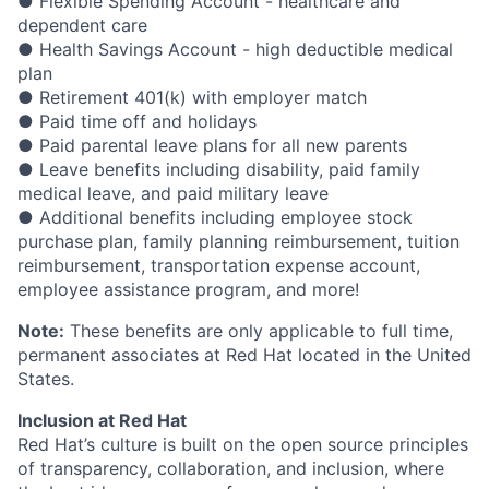
● Flexible Spending Account - healthcare and
dependent care
● Health Savings Account - high deductible medical
plan
● Retirement 401(k) with employer match
● Paid time off and holidays
● Paid parental leave plans for all new parents
● Leave benefits including disability, paid family
medical leave, and paid military leave
● Additional benefits including employee stock
purchase plan, family planning reimbursement, tuition
reimbursement, transportation expense account,
employee assistance program, and more!
Note:
These benefits are only applicable to full time,
permanent associates at Red Hat located in the United
States.
Inclusion at Red Hat
Red Hat’s culture is built on the open source principles
of transparency, collaboration, and inclusion, where