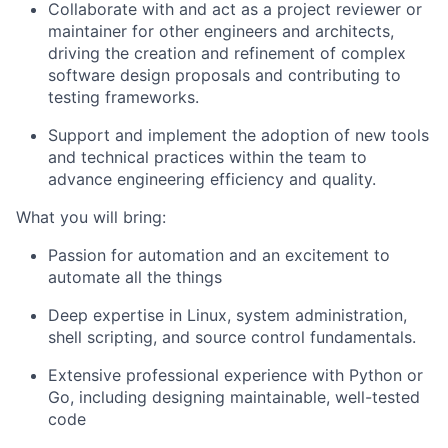
Collaborate with and act as a project reviewer or
maintainer for other engineers and architects,
driving the creation and refinement of complex
software design proposals and contributing to
testing frameworks.
Support and implement the adoption of new tools
and technical practices within the team to
advance engineering efficiency and quality.
What you will bring:
Passion for automation and an excitement to
automate all the things
Deep expertise in Linux, system administration,
shell scripting, and source control fundamentals.
Extensive professional experience with Python or
Go, including designing maintainable, well-tested
code