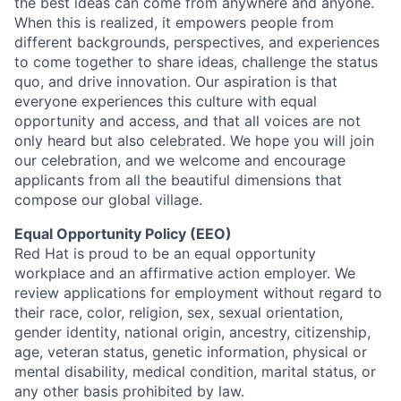
the best ideas can come from anywhere and anyone.
When this is realized, it empowers people from
different backgrounds, perspectives, and experiences
to come together to share ideas, challenge the status
quo, and drive innovation. Our aspiration is that
everyone experiences this culture with equal
opportunity and access, and that all voices are not
only heard but also celebrated. We hope you will join
our celebration, and we welcome and encourage
applicants from all the beautiful dimensions that
compose our global village.
Equal Opportunity Policy (EEO)
Red Hat is proud to be an equal opportunity
workplace and an affirmative action employer. We
review applications for employment without regard to
their race, color, religion, sex, sexual orientation,
gender identity, national origin, ancestry, citizenship,
age, veteran status, genetic information, physical or
mental disability, medical condition, marital status, or
any other basis prohibited by law.