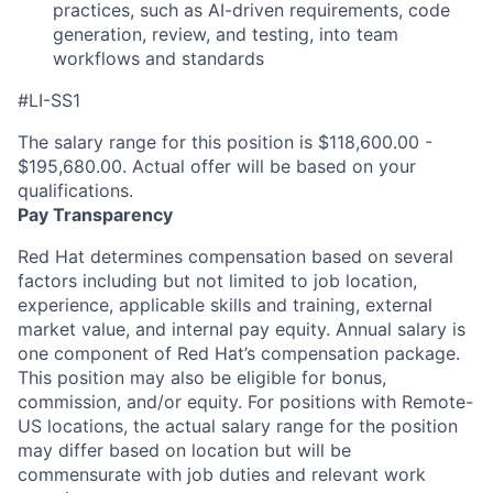
practices, such as AI-driven requirements, code
generation, review, and testing, into
team
workflows and standards
#LI-SS1
The salary range for this position is $118,600.00 -
$195,680.00. Actual offer will be based on your
qualifications.
Pay Transparency
Red Hat determines compensation based on several
factors including but not limited to job location,
experience, applicable skills and training, external
market value, and internal pay equity. Annual salary is
one component of Red Hat’s compensation package.
This position may also be eligible for bonus,
commission, and/or equity. For positions with Remote-
US locations, the actual salary range for the position
may differ based on location but will be
commensurate with job duties and relevant work