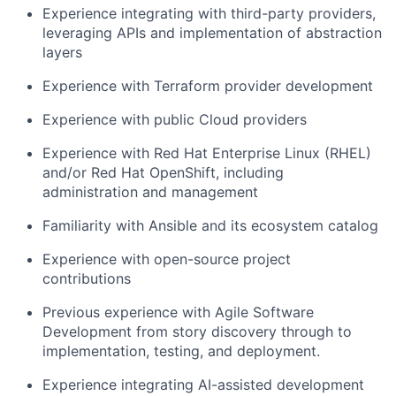
Experience integrating with third-party providers,
leveraging APIs and implementation of abstraction
layers
Experience with Terraform provider development
Experience with public Cloud providers
Experience with Red Hat Enterprise Linux (RHEL)
and/or Red Hat OpenShift, including
administration and management
Familiarity with Ansible and its ecosystem catalog
Experience with open-source project
contributions
Previous experience with Agile Software
Development from story discovery through to
implementation, testing, and deployment.
Experience integrating AI-assisted development