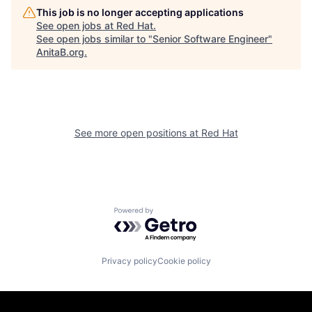
This job is no longer accepting applications
See open jobs at
Red Hat
.
See open jobs similar to "
Senior Software Engineer
"
AnitaB.org
.
See more open positions at
Red Hat
Powered by Getro.com
Privacy policy
Cookie policy