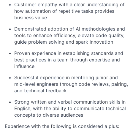
Customer empathy with a clear understanding of
how automation of repetitive tasks provides
business value
Demonstrated adoption of AI methodologies and
tools to enhance efficiency, elevate code quality,
guide problem solving and spark innovation
Proven experience in establishing standards and
best practices in a team through expertise and
influence
Successful experience in mentoring junior and
mid-level engineers through code reviews, pairing,
and technical feedback
Strong written and verbal communication skills in
English, with the ability to communicate technical
concepts to diverse audiences
Experience with the following is considered a plus: