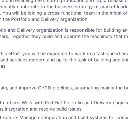
ill aid in enabling the smooth production and rapid release 
icantly contribute to the business strategy of market leade
 You will be joining a cross-functional team in the midst o
 the Portfolio and Delivery organization.
lio and Delivery organization is responsible for building a
ers. Together they build and operate the machinery that 
this effort you will be expected to work in a fast-paced en
and services modern and up to the task of building and shi
es.
ain, and improve CI/CD pipelines, automating mainly the bu
th others: Work with Red Hat Portfolio and Delivery engine
s integration and resolve build issues.
structure: Manage configuration and build systems for cons