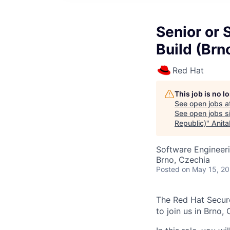
Senior or 
Build (Brn
Red Hat
This job is no 
See open jobs a
See open jobs si
Republic)
"
Anita
Software Engineer
Brno, Czechia
Posted
on May 15, 2
The Red Hat Secure
to join us in Brno,