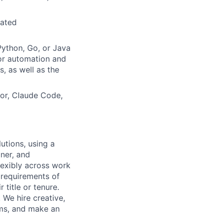
mated
Python, Go, or Java
for automation and
s, as well as the
or, Claude Code,
utions, using a
ner, and
lexibly across work
e requirements of
 title or tenure.
 We hire creative,
ems, and make an