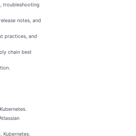
, troubleshooting
elease notes, and
t practices, and
ply chain best
tion.
Kubernetes.
Atlassian
, Kubernetes,