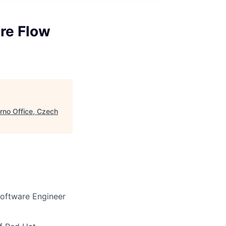
ure Flow
Brno Office, Czech
Software Engineer