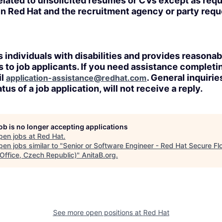
lated to unsolicited resumes or CVs except as requi
n Red Hat and the recruitment agency or party req
 individuals with disabilities and provides reasonab
o job applicants. If you need assistance completin
il
. General inquirie
application-assistance@redhat.com
tus of a job application, will not receive a reply.
job is no longer accepting applications
pen jobs at
Red Hat
.
en jobs similar to "
Senior or Software Engineer - Red Hat Secure Fl
 Office, Czech Republic)
"
AnitaB.org
.
See more open positions at
Red Hat