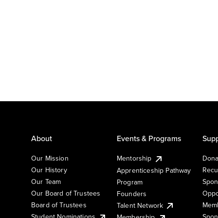
About
Events & Programs
Supp
Our Mission
Mentorship
Dona
Our History
Recu
Apprenticeship Pathway
Our Team
Spon
Program
Our Board of Trustees
Oppo
Founders
Board of Trustees
Memb
Talent Network
Student Nominations
Spon
Membership