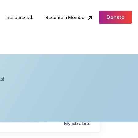
Donate
Become a Member
Resources
s!
My
job
alerts