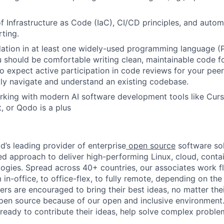
f Infrastructure as Code (IaC), CI/CD principles, and auto
rting.
ation in at least one widely-used programming language (
u should be comfortable writing clean, maintainable code 
so expect active participation in code reviews for your peer
ckly navigate and understand an existing codebase.
king with modern AI software development tools like Curs
, or Qodo is a plus
d’s leading provider of enterprise
open source
software sol
approach to deliver high-performing Linux, cloud, contai
ogies. Spread across 40+ countries, our associates work f
in-office, to office-flex, to fully remote, depending on th
ters are encouraged to bring their best ideas, no matter their
open source because of our open and inclusive environment.
ready to contribute their ideas, help solve complex probl