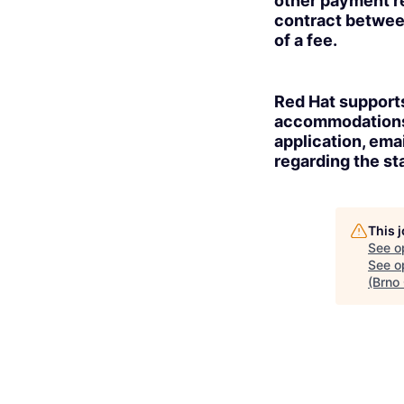
other payment re
contract betwee
of a fee.
Red Hat supports
accommodations t
application, ema
regarding the sta
This 
See o
See op
(Brno