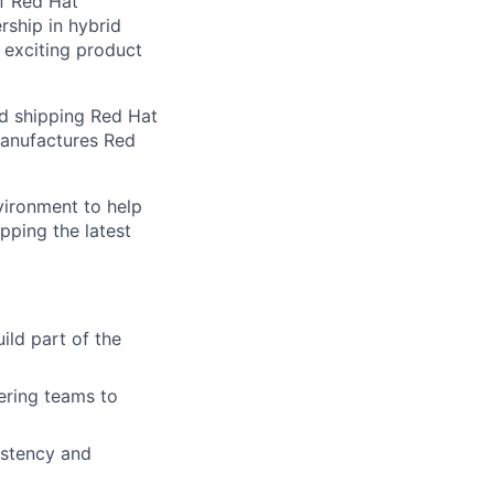
of Red Hat
rship in hybrid
f exciting product
nd shipping Red Hat
manufactures Red
vironment to help
pping the latest
ild part of the
ering teams to
istency and