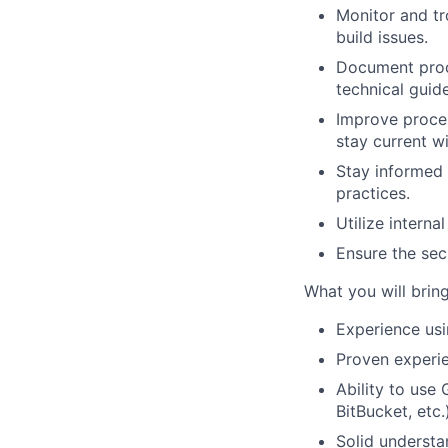
Monitor and tr
build issues.
Document proce
technical guid
Improve proces
stay current w
Stay informed 
practices.
Utilize interna
Ensure the sec
What you will brin
Experience usi
Proven experi
Ability to use
BitBucket, etc.
Solid understa