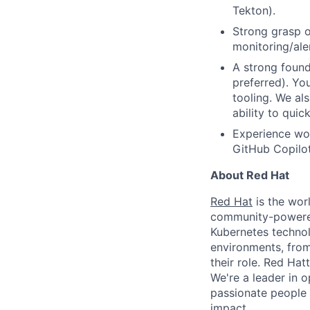
Tekton).
Strong grasp o
monitoring/ale
A strong found
preferred). Yo
tooling. We al
ability to qui
Experience wor
GitHub Copilot
About Red Hat
Red Hat
is the worl
community-powered 
Kubernetes technol
environments, from 
their role. Red Hat
We're a leader in 
passionate people 
impact.