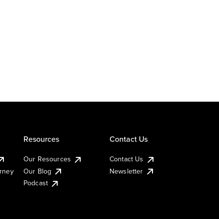
Resources
Contact Us
Our Resources
Contact Us
urney
Our Blog
Newsletter
Podcast