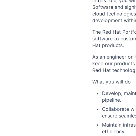
In this role, you w
Software and signif
cloud technologies.
development within
The Red Hat Portfo
software to custom
Hat products.
As an engineer on 
keep our products 
Red Hat technologi
What you will do
Develop, maint
pipeline.
Collaborate wi
ensure seamles
Maintain infra
efficiency.