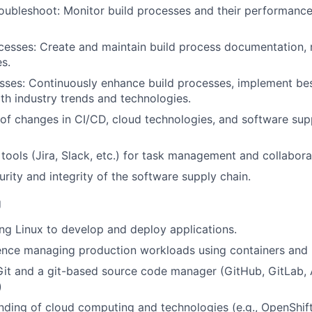
oubleshoot: Monitor build processes and their performance
sses: Create and maintain build process documentation, r
es.
ses: Continuously enhance build processes, implement bes
ith industry trends and technologies.
of changes in CI/CD, cloud technologies, and software sup
l tools (Jira, Slack, etc.) for task management and collabora
urity and integrity of the software supply chain.
g
ng Linux to develop and deploy applications.
ence managing production workloads using containers and 
 Git and a git-based source code manager (GitHub, GitLab, 
)
nding of cloud computing and technologies (e.g., OpenShift