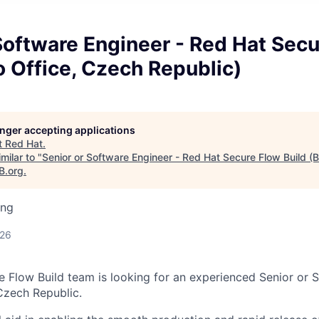
Software Engineer - Red Hat Sec
o Office, Czech Republic)
longer accepting applications
t
Red Hat
.
milar to "
Senior or Software Engineer - Red Hat Secure Flow Build (
B.org
.
ing
026
 Flow Build team is looking for an experienced Senior or 
 Czech Republic.