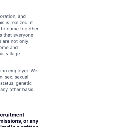
boration, and
 is realized, it
 to come together
is that everyone
s are not only
lcome and
l village.
tion employer. We
n, sex, sexual
 status, genetic
r any other basis
ecruitment
missions, or any