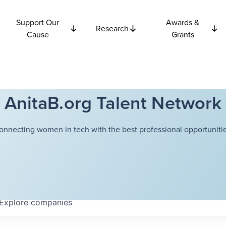
Support Our
Awards &
Research
Cause
Grants
AnitaB.org Talent Network
onnecting women in tech with the best professional opportunitie
Explore
companies