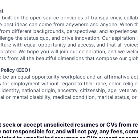
at
s built on the open source principles of transparency, colla
he best ideas can come from anywhere and anyone. When this
rom different backgrounds, perspectives, and experiences
llenge the status quo, and drive innovation. Our aspiration 
lture with equal opportunity and access, and that all voice
ebrated. We hope you will join our celebration, and we we
ts from all the beautiful dimensions that compose our globa
 Policy (EEO)
o be an equal opportunity workplace and an affirmative ac
 for employment without regard to their race, color, religio
identity, national origin, ancestry, citizenship, age, veteran
al or mental disability, medical condition, marital status, o
t seek or accept unsolicited resumes or CVs from r
 not responsible for, and will not pay, any fees, com