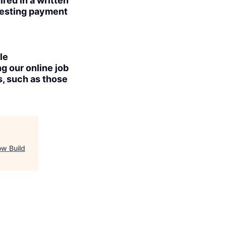
red in a written
uesting payment
le
g our online job
s, such as those
ow Build