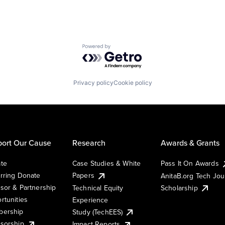
Powered by Getro.com
Privacy policy
Cookie policy
ort Our Cause
Research
Awards & Grants
te
Case Studies & White
Pass It On Awards
rring Donate
Papers
AnitaB.org Tech Jo
sor & Partnership
Technical Equity
Scholarship
rtunities
Experience
ership
Study (TechEES)
sorship
Impact Reports