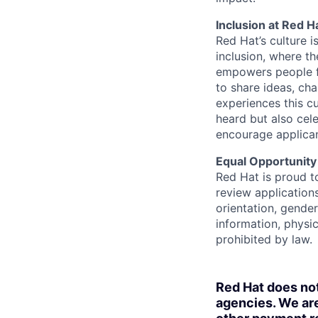
Inclusion at Red H
Red Hat’s culture i
inclusion, where t
empowers people f
to share ideas, cha
experiences this cu
heard but also cel
encourage applican
Equal Opportunity
Red Hat is proud t
review applications
orientation, gender 
information, physic
prohibited by law.
Red Hat does no
agencies. We are