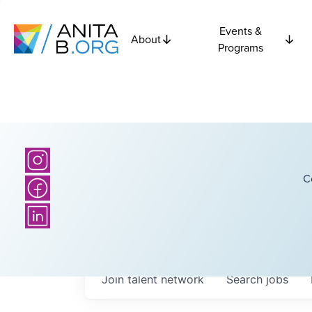
Events &
About
Programs
C
Join talent network
Search
jobs