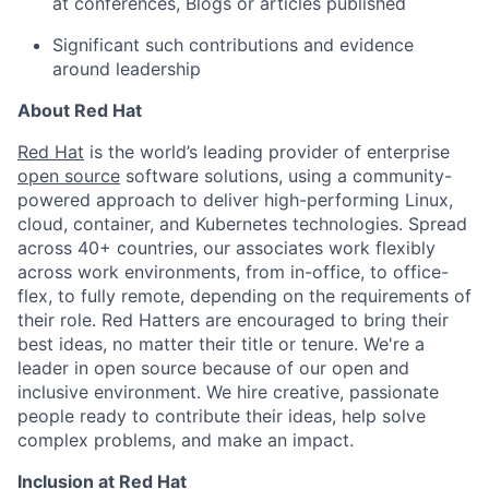
at conferences, Blogs or articles published
Significant such contributions and evidence
around leadership
About Red Hat
Red Hat
is the world’s leading provider of enterprise
open source
software solutions, using a community-
powered approach to deliver high-performing Linux,
cloud, container, and Kubernetes technologies. Spread
across 40+ countries, our associates work flexibly
across work environments, from in-office, to office-
flex, to fully remote, depending on the requirements of
their role. Red Hatters are encouraged to bring their
best ideas, no matter their title or tenure. We're a
leader in open source because of our open and
inclusive environment. We hire creative, passionate
people ready to contribute their ideas, help solve
complex problems, and make an impact.
Inclusion at Red Hat