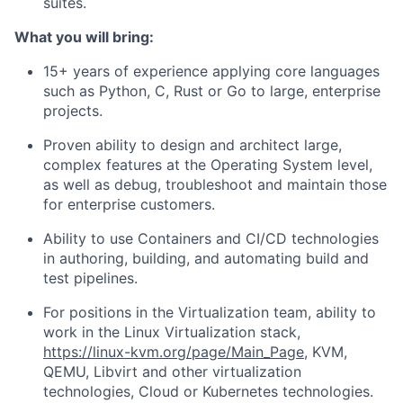
suites.
What you will bring:
15+ years of experience applying core languages
such as Python, C, Rust or Go to large, enterprise
projects.
Proven ability to design and architect large,
complex features at the Operating System level,
as well as debug, troubleshoot and maintain those
for enterprise customers.
Ability to use Containers and CI/CD technologies
in authoring, building, and automating build and
test pipelines.
For positions in the Virtualization team, ability to
work in the Linux Virtualization stack,
https://linux-kvm.org/page/Main_Page
, KVM,
QEMU, Libvirt and other virtualization
technologies, Cloud or Kubernetes technologies.