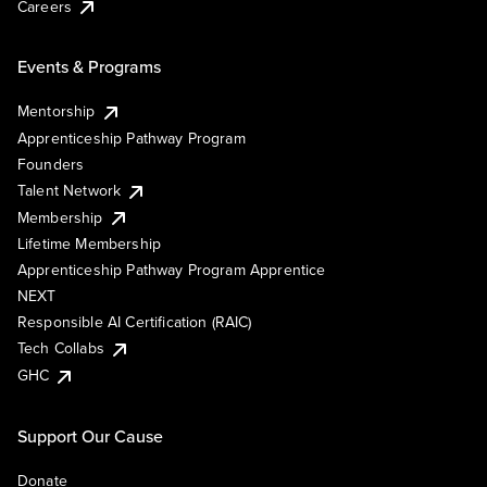
Careers
Events & Programs
Mentorship
Apprenticeship Pathway Program
Founders
Talent Network
Membership
Lifetime Membership
Apprenticeship Pathway Program Apprentice
NEXT
Responsible AI Certification (RAIC)
Tech Collabs
GHC
Support Our Cause
Donate