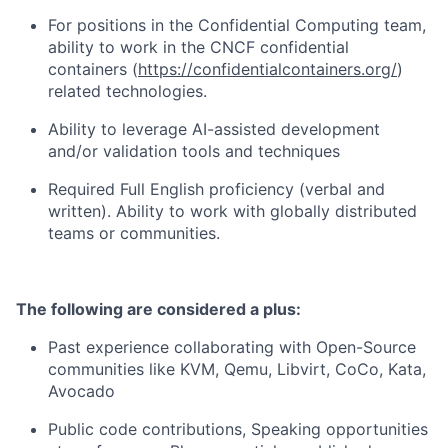
For positions in the Confidential Computing team,
ability to work in the CNCF confidential
containers (
https://confidentialcontainers.org/
)
related technologies.
Ability to leverage AI-assisted development
and/or validation tools and techniques
Required Full English proficiency (verbal and
written). Ability to work with globally distributed
teams or communities.
The following are considered a plus:
Past experience collaborating with Open-Source
communities like KVM, Qemu, Libvirt, CoCo, Kata,
Avocado
Public code contributions, Speaking opportunities