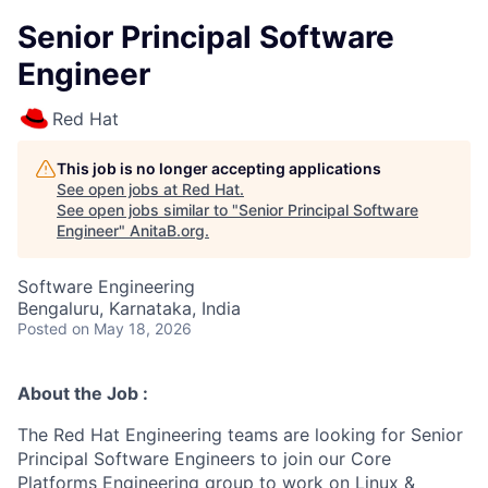
Senior Principal Software
Engineer
Red Hat
This job is no longer accepting applications
See open jobs at
Red Hat
.
See open jobs similar to "
Senior Principal Software
Engineer
"
AnitaB.org
.
Software Engineering
Bengaluru, Karnataka, India
Posted
on May 18, 2026
About the Job :
The Red Hat Engineering teams are looking for Senior
Principal Software Engineers to join our Core
Platforms Engineering group to work on Linux &