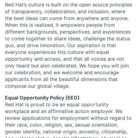
Red Hat’s culture is built on the open source principles
of transparency, collaboration, and inclusion, where
the best ideas can come from anywhere and anyone.
When this is realized, it empowers people from
different backgrounds, perspectives, and experiences
to come together to share ideas, challenge the status
quo, and drive innovation. Our aspiration is that
everyone experiences this culture with equal
opportunity and access, and that all voices are not
only heard but also celebrated. We hope you will join
our celebration, and we welcome and encourage
applicants from all the beautiful dimensions that
compose our global village.
Equal Opportunity Policy (EEO)
Red Hat is proud to be an equal opportunity
workplace and an affirmative action employer. We
review applications for employment without regard to
their race, color, religion, sex, sexual orientation,
gender identity, national origin, ancestry, citizenship,