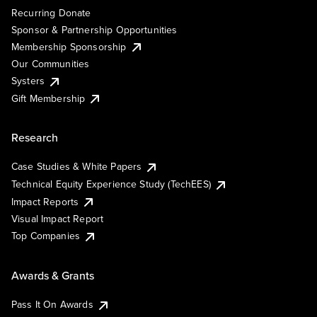
Recurring Donate
Sponsor & Partnership Opportunities
Membership Sponsorship
Our Communities
Systers
Gift Membership
Research
Case Studies & White Papers
Technical Equity Experience Study (TechEES)
Impact Reports
Visual Impact Report
Top Companies
Awards & Grants
Pass It On Awards