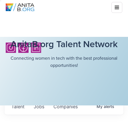
AnitaB.org Talent Network
Connecting women in tech with the best professional
opportunities!
Talent
Jobs
Companies
My
alerts