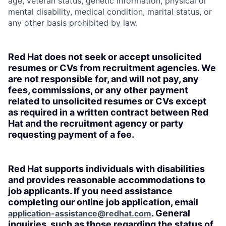
age, veteran status, genetic information, physical or
mental disability, medical condition, marital status, or
any other basis prohibited by law.
Red Hat does not seek or accept unsolicited
resumes or CVs from recruitment agencies. We
are not responsible for, and will not pay, any
fees, commissions, or any other payment
related to unsolicited resumes or CVs except
as required in a written contract between Red
Hat and the recruitment agency or party
requesting payment of a fee.
Red Hat supports individuals with disabilities
and provides reasonable accommodations to
job applicants. If you need assistance
completing our online job application, email
. General
application-assistance@redhat.com
inquiries, such as those regarding the status of