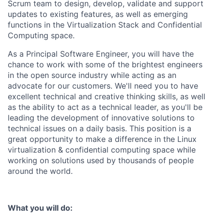
Scrum team to design, develop, validate and support
updates to existing features, as well as emerging
functions in the Virtualization Stack and Confidential
Computing space.
As a Principal Software Engineer, you will have the
chance to work with some of the brightest engineers
in the open source industry while acting as an
advocate for our customers. We'll need you to have
excellent technical and creative thinking skills, as well
as the ability to act as a technical leader, as you'll be
leading the development of innovative solutions to
technical issues on a daily basis. This position is a
great opportunity to make a difference in the Linux
virtualization & confidential computing space while
working on solutions used by thousands of people
around the world.
What you will do: