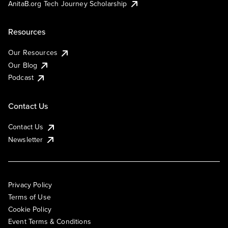
AnitaB.org Tech Journey Scholarship
Resources
Our Resources
Our Blog
Podcast
Contact Us
Contact Us
Newsletter
Privacy Policy
Terms of Use
Cookie Policy
Event Terms & Conditions