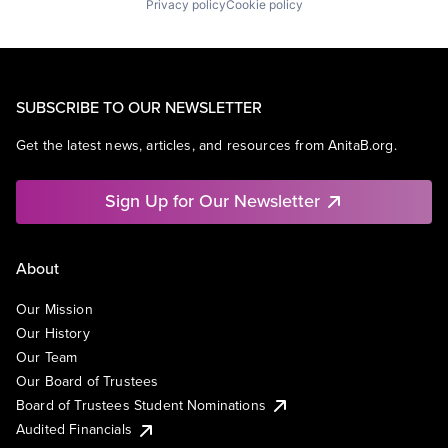
Privacy policy
Cookie policy
SUBSCRIBE TO OUR NEWSLETTER
Get the latest news, articles, and resources from AnitaB.org.
Sign Up for Our Newsletter
About
Our Mission
Our History
Our Team
Our Board of Trustees
Board of Trustees Student Nominations
Audited Financials