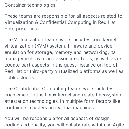
Container technologies.
These teams are responsible for all aspects related to
Virtualization & Confidential Computing in Red Hat
Enterprise Linux.
The Virtualization team’s work includes core kernel
virtualization (KVM) system, firmware and device
emulation for storage, memory and networking, its
management layer and associated tools, as well as its
counterpart aspects in the guest instance on top of
Red Hat or third-party virtualized platforms as well as
public clouds.
The Confidential Computing team’s work includes
enablement in the Linux Kernel and related ecosystem,
attestation technologies, in multiple form factors like
containers, clusters and virtual machines.
You will be responsible for all aspects of design,
coding and quality, you will collaborate within an Agile