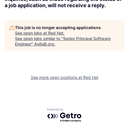
a job application, will not receive a reply.
This job is no longer accepting applications
See open jobs at
Red Hat
.
See open jobs similar to "
Senior Principal Software
Engineer
"
AnitaB.org
.
See more open positions at
Red Hat
Powered by Getro.com