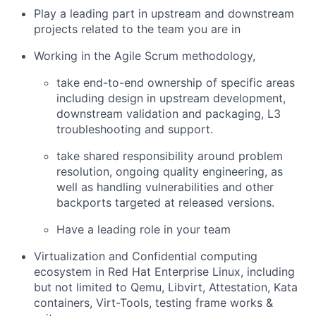
Play a leading part in upstream and downstream
projects related to the team you are in
Working in the Agile Scrum methodology,
take end-to-end ownership of specific areas
including design in upstream development,
downstream validation and packaging, L3
troubleshooting and support.
take shared responsibility around problem
resolution, ongoing quality engineering, as
well as handling vulnerabilities and other
backports targeted at released versions.
Have a leading role in your team
Virtualization and Confidential computing
ecosystem in Red Hat Enterprise Linux, including
but not limited to Qemu, Libvirt, Attestation, Kata
containers, Virt-Tools, testing frame works &