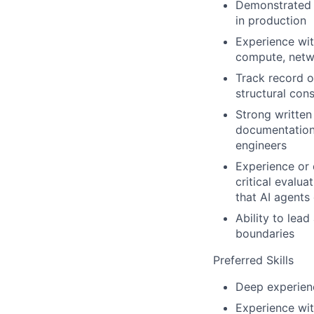
Demonstrated e
in production
Experience wit
compute, netwo
Track record o
structural con
Strong written
documentation 
engineers
Experience or 
critical evalu
that AI agents
Ability to lea
boundaries
Preferred Skills
Deep experien
Experience wit