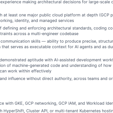
xperience making architectural decisions for large-scale 
h at least one major public cloud platform at depth (GCP pr
rking, identity, and managed services
f defining and enforcing architectural standards, coding co
straints across a multi-engineer codebase
 communication skills — ability to produce precise, structu
that serves as executable context for AI agents and as dur
demonstrated aptitude with AI-assisted development workf
ation of machine-generated code and understanding of how
 can work within effectively
d and influence without direct authority, across teams and o
ce with GKE, GCP networking, GCP IAM, and Workload Ident
h HyperShift, Cluster API, or multi-tenant Kubernetes hosti