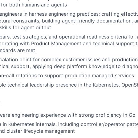
e for both humans and agents
ngineers in harness engineering practices: crafting effectiv
ctural constraints, building agent-friendly documentation, 
 skills for agent output
bars, test strategies, and operational readiness criteria fo
aborating with Product Management and technical support t
andards are met
calation point for complex customer issues and production
hnical support, applying deep platform knowledge to diagno
 on-call rotations to support production managed services
ible technical leadership presence in the Kubernetes, OpenS
g
ware engineering experience with strong proficiency in Go
in Kubernetes internals, including controller/operator patte
and cluster lifecycle management