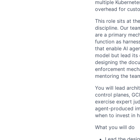
multiple Kubernete
overhead for cust
This role sits at t
discipline. Our te
are a primary mech
function as harnes
that enable AI agen
model but lead its 
designing the docu
enforcement mechan
mentoring the team
You will lead archi
control planes, GC
exercise expert ju
agent-produced im
when to invest in h
What you will do
Lead the desig