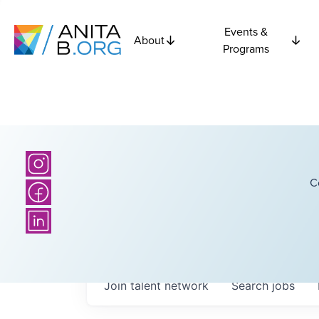
Events &
About
Programs
C
Join talent network
Search
jobs