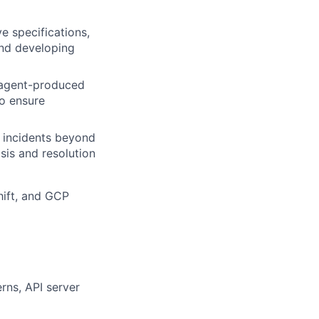
e specifications,
and developing
r agent-produced
o ensure
 incidents beyond
sis and resolution
hift, and GCP
rns, API server