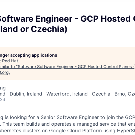
Software Engineer - GCP Hosted 
eland or Czechia)
longer accepting applications
t
Red Hat
.
milar to "
Software Software Engineer - GCP Hosted Control Planes (I
B.org
.
ing
land · Dublin, Ireland · Waterford, Ireland · Czechia · Brno, 
026
g is looking for a Senior Software Engineer to join the GC
 This team builds and operates a managed service that en
ubernetes clusters on Google Cloud Platform using HyperSh