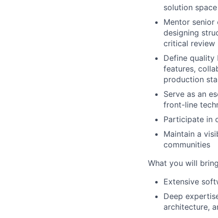
solution spac
Mentor senior e
designing stru
critical review
Define quality 
features, coll
production st
Serve as an es
front-line tec
Participate in
Maintain a vis
communities
What you will brin
Extensive soft
Deep expertise 
architecture, 