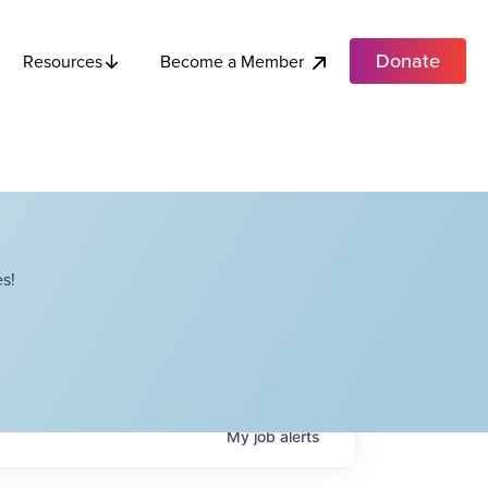
Donate
Become a Member
Resources
s!
My
job
alerts