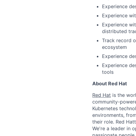
Experience desi
Experience wi
Experience wi
distributed tra
Track record o
ecosystem
Experience de
Experience de
tools
About Red Hat
Red Hat
is the worl
community-powered 
Kubernetes technol
environments, from 
their role. Red Hat
We're a leader in 
passionate people 