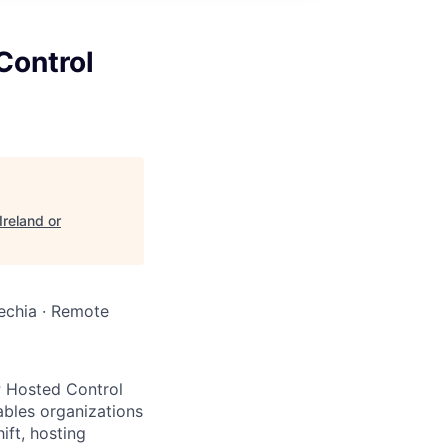
Control
reland or
Czechia · Remote
P Hosted Control
ables organizations
ift, hosting