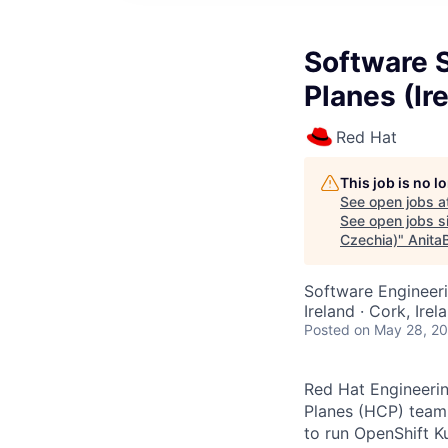
Software 
Planes (Ir
Red Hat
This job is no 
See open jobs a
See open jobs si
Czechia)
"
Anita
Software Engineer
Ireland · Cork, Ire
Posted
on May 28, 2
Red Hat Engineerin
Planes (HCP) team.
to run OpenShift K