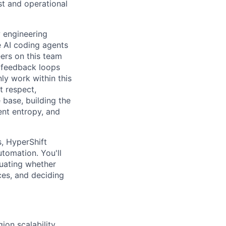
st and operational
w engineering
e AI coding agents
ers on this team
d feedback loops
nly work within this
t respect,
base, building the
ent entropy, and
s, HyperShift
tomation. You'll
luating whether
es, and deciding
on scalability,