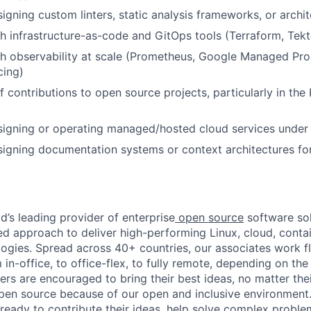
gning custom linters, static analysis frameworks, or archite
th
infrastructure-as-code
and GitOps tools (Terraform, Tek
th observability at scale (Prometheus, Google Managed Pr
cing)
f contributions to open source projects, particularly in the
signing or operating managed/hosted cloud services under
signing documentation systems or context architectures f
d’s leading provider of enterprise
open source
software sol
approach to deliver high-performing Linux, cloud, contai
ogies. Spread across 40+ countries, our associates work f
in-office, to office-flex, to fully remote, depending on th
ters are encouraged to bring their best ideas, no matter their
open source because of our open and inclusive environment.
ready to contribute their ideas, help solve complex probl