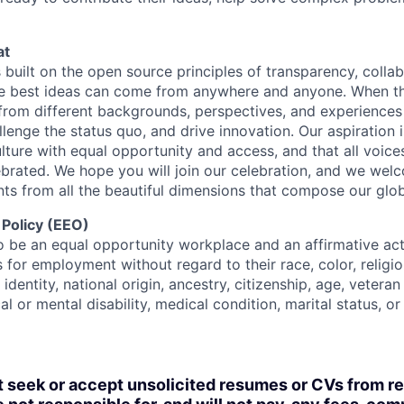
at
s built on the open source principles of transparency, colla
he best ideas can come from anywhere and anyone. When this
rom different backgrounds, perspectives, and experiences
llenge the status quo, and drive innovation. Our aspiration 
lture with equal opportunity and access, and that all voice
ebrated. We hope you will join our celebration, and we we
ts from all the beautiful dimensions that compose our globa
 Policy (EEO)
o be an equal opportunity workplace and an affirmative ac
 for employment without regard to their race, color, religio
identity, national origin, ancestry, citizenship, age, veteran
al or mental disability, medical condition, marital status, o
t seek or accept unsolicited resumes or CVs from r