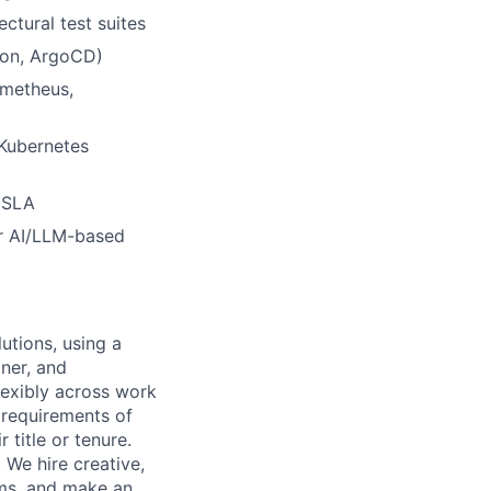
ctural test suites
ton, ArgoCD)
ometheus,
 Kubernetes
 SLA
or AI/LLM-based
utions, using a
ner, and
lexibly across work
e requirements of
 title or tenure.
 We hire creative,
ems, and make an