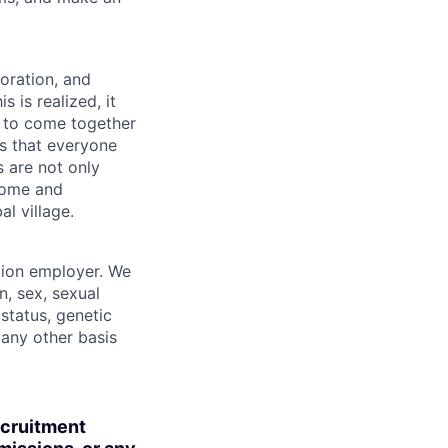
boration, and
 is realized, it
 to come together
is that everyone
s are not only
lcome and
l village.
tion employer. We
n, sex, sexual
 status, genetic
r any other basis
ecruitment