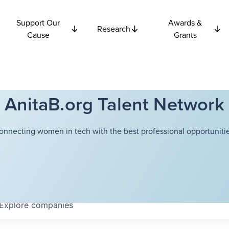
Support Our
Awards &
Research
Cause
Grants
AnitaB.org Talent Network
onnecting women in tech with the best professional opportunitie
Explore
companies