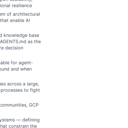
onal resilience
em of architectural
 that enable AI
red knowledge base
ng AGENTS.md as the
re decision
able for agent-
sound and when
ues across a large,
processes to fight
I communities, GCP
systems — defining
hat constrain the