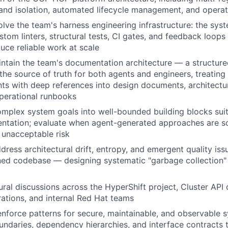
and isolation, automated lifecycle management, and operati
lve the team's harness engineering infrastructure: the syst
stom linters, structural tests, CI gates, and feedback loops
uce reliable work at scale
intain the team's documentation architecture — a structu
 the source of truth for both agents and engineers, treati
nts with deep references into design documents, architectu
perational runbooks
plex system goals into well-bounded building blocks suit
entation; evaluate when agent-generated approaches are 
 unacceptable risk
dress architectural drift, entropy, and emergent quality iss
ed codebase — designing systematic "garbage collection" 
ural discussions across the HyperShift project, Cluster AP
rations, and internal Red Hat teams
enforce patterns for secure, maintainable, and observable 
ndaries, dependency hierarchies, and interface contracts t