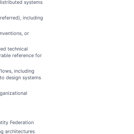
distributed systems
eferred), including
nventions, or
red technical
able reference for
lows, including
 to design systems
rganizational
ity Federation
ng architectures