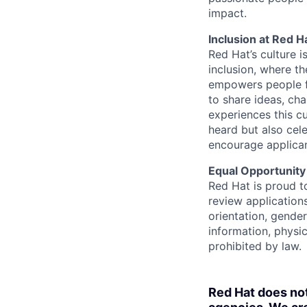
impact.
Inclusion at Red H
Red Hat’s culture i
inclusion, where t
empowers people f
to share ideas, cha
experiences this cu
heard but also cel
encourage applican
Equal Opportunity
Red Hat is proud t
review applications
orientation, gender 
information, physic
prohibited by law.
Red Hat does no