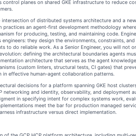
s control planes on shared GKE infrastructure to reduce co
omers.
he intersection of distributed systems architecture and a ne
am practices an agent-first development methodology wher
anism for producing, testing, and maintaining code. Engine
s engineers: they design the environments, constraints, an
ts to do reliable work. As a Senior Engineer, you will not o
evolution: defining the architectural boundaries agents mus
mentation architecture that serves as the agent knowledge 
isms (custom linters, structural tests, CI gates) that prev
 in effective human-agent collaboration patterns.
tectural decisions for a platform spanning GKE host cluster
P networking and identity, observability, and deployment au
dgment in specifying intent for complex systems work, eva
plementations meet the bar for production managed servic
arness infrastructure versus direct implementation.
n of the GCP HCP platform architecture, including multi-regi