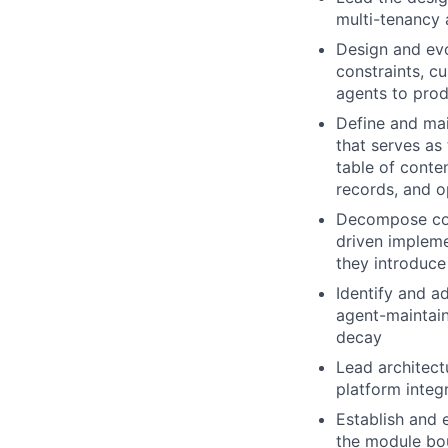
multi-tenancy 
Design and evo
constraints, cu
agents to prod
Define and ma
that serves as
table of conte
records, and o
Decompose com
driven implem
they introduce
Identify and ad
agent-maintain
decay
Lead architect
platform integ
Establish and 
the module bou