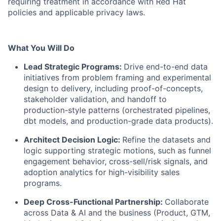
requiring treatment in accordance with Red Hat
policies and applicable privacy laws.
What You Will Do
Lead Strategic Programs:
Drive end-to-end data
initiatives from problem framing and experimental
design to delivery, including proof-of-concepts,
stakeholder validation, and handoff to
production-style patterns (orchestrated pipelines,
dbt models, and production-grade data products).
Architect Decision Logic:
Refine the datasets and
logic supporting strategic motions, such as funnel
engagement behavior, cross-sell/risk signals, and
adoption analytics for high-visibility sales
programs.
Deep Cross-Functional Partnership:
Collaborate
across Data & AI and the business (Product, GTM,