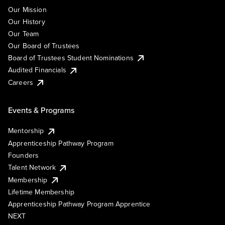
Our Mission
Our History
Our Team
Our Board of Trustees
Board of Trustees Student Nominations
Audited Financials
Careers
Events & Programs
Mentorship
Apprenticeship Pathway Program
Founders
Talent Network
Membership
Lifetime Membership
Apprenticeship Pathway Program Apprentice
NEXT