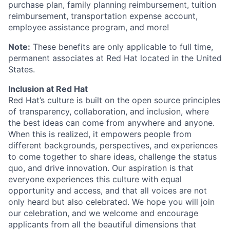
purchase plan, family planning reimbursement, tuition
reimbursement, transportation expense account,
employee assistance program, and more!
Note:
These benefits are only applicable to full time,
permanent associates at Red Hat located in the United
States.
Inclusion at Red Hat
Red Hat’s culture is built on the open source principles
of transparency, collaboration, and inclusion, where
the best ideas can come from anywhere and anyone.
When this is realized, it empowers people from
different backgrounds, perspectives, and experiences
to come together to share ideas, challenge the status
quo, and drive innovation. Our aspiration is that
everyone experiences this culture with equal
opportunity and access, and that all voices are not
only heard but also celebrated. We hope you will join
our celebration, and we welcome and encourage
applicants from all the beautiful dimensions that