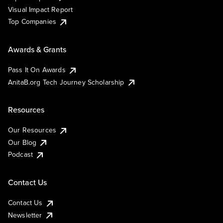
Visual Impact Report
Top Companies
Awards & Grants
Pass It On Awards
AnitaB.org Tech Journey Scholarship
Resources
Our Resources
Our Blog
Podcast
Contact Us
Contact Us
Newsletter