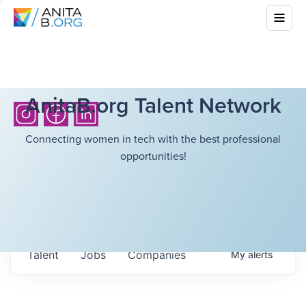
AnitaB.org Talent Network
Connecting women in tech with the best professional
opportunities!
Talent
Jobs
Companies
My
alerts