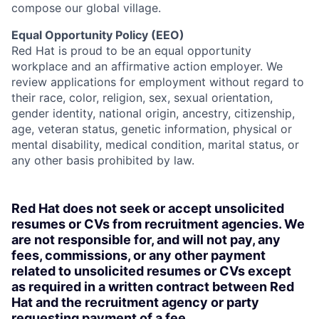
compose our global village.
Equal Opportunity Policy (EEO)
Red Hat is proud to be an equal opportunity
workplace and an affirmative action employer. We
review applications for employment without regard to
their race, color, religion, sex, sexual orientation,
gender identity, national origin, ancestry, citizenship,
age, veteran status, genetic information, physical or
mental disability, medical condition, marital status, or
any other basis prohibited by law.
Red Hat does not seek or accept unsolicited
resumes or CVs from recruitment agencies. We
are not responsible for, and will not pay, any
fees, commissions, or any other payment
related to unsolicited resumes or CVs except
as required in a written contract between Red
Hat and the recruitment agency or party
requesting payment of a fee.