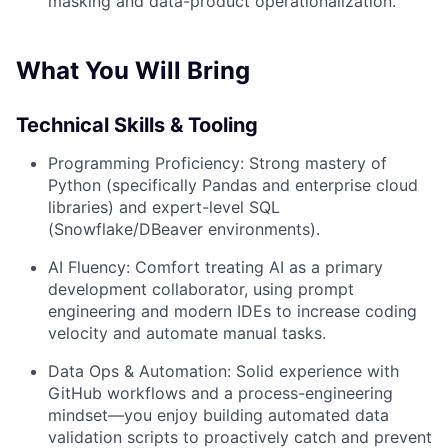
masking and data-product operationalization.
What You Will Bring
Technical Skills & Tooling
Programming Proficiency:
Strong mastery of
Python (specifically Pandas and enterprise cloud
libraries) and expert-level SQL
(Snowflake/DBeaver environments).
AI Fluency:
Comfort treating AI as a primary
development collaborator, using prompt
engineering and modern IDEs to increase coding
velocity and automate manual tasks.
Data Ops & Automation:
Solid experience with
GitHub workflows and a process-engineering
mindset—you enjoy building automated data
validation scripts to proactively catch and prevent