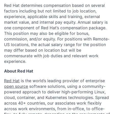
Red Hat determines compensation based on several
factors including but not limited to job location,
experience, applicable skills and training, external
market value, and internal pay equity. Annual salary is
one component of Red Hat’s compensation package.
This position may also be eligible for bonus,
commission, and/or equity. For positions with Remote-
US locations, the actual salary range for the position
may differ based on location but will be
commensurate with job duties and relevant work
experience.
About Red Hat
Red Hat
is the world’s leading provider of enterprise
open source
software solutions, using a community-
powered approach to deliver high-performing Linux,
cloud, container, and Kubernetes technologies. Spread
across 40+ countries, our associates work flexibly
across work environments, from in-office, to office-