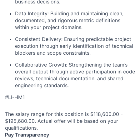
business decisions.
Data Integrity:
Building and maintaining clean,
documented, and rigorous metric definitions
within your project domains.
Consistent Delivery:
Ensuring predictable project
execution through early identification of technical
blockers and scope constraints.
Collaborative Growth:
Strengthening the team’s
overall output through active participation in code
reviews, technical documentation, and shared
engineering standards.
#LI-HM1
The salary range for this position is $118,600.00 -
$195,680.00. Actual offer will be based on your
qualifications.
Pay Transparency