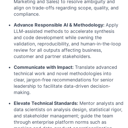
Marketing and Sales) to resolve ambiguity and
align on trade-offs regarding scope, quality, and
compliance.
Advance Responsible AI & Methodology:
Apply
LLM-assisted methods to accelerate synthesis
and code development while owning the
validation, reproducibility, and human-in-the-loop
review for all outputs affecting business,
customer and partner stakeholders.
Communicate with Impact:
Translate advanced
technical work and novel methodologies into
clear, jargon-free recommendations for senior
leadership to facilitate data-driven decision-
making.
Elevate Technical Standards:
Mentor analysts and
data scientists on analysis design, statistical rigor,
and stakeholder management; guide the team
through enterprise platform norms such as