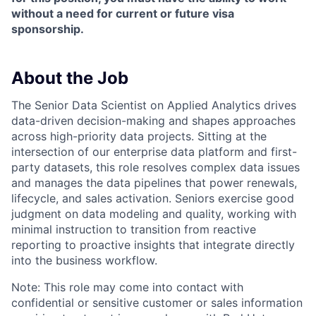
without a need for current or future visa
sponsorship.
About the Job
The Senior Data Scientist on Applied Analytics drives
data-driven decision-making and shapes approaches
across high-priority data projects. Sitting at the
intersection of our enterprise data platform and first-
party datasets, this role resolves complex data issues
and manages the data pipelines that power renewals,
lifecycle, and sales activation. Seniors exercise good
judgment on data modeling and quality, working with
minimal instruction to transition from reactive
reporting to proactive insights that integrate directly
into the business workflow.
Note:
This role may come into contact with
confidential or sensitive customer or sales information