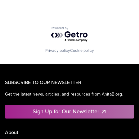
Powered by Getro.com
Privacy policy
Cookie policy
SUBSCRIBE TO OUR NEWSLETTER
Get the latest news, articles, and resources from AnitaB.org.
Sign Up for Our Newsletter
About