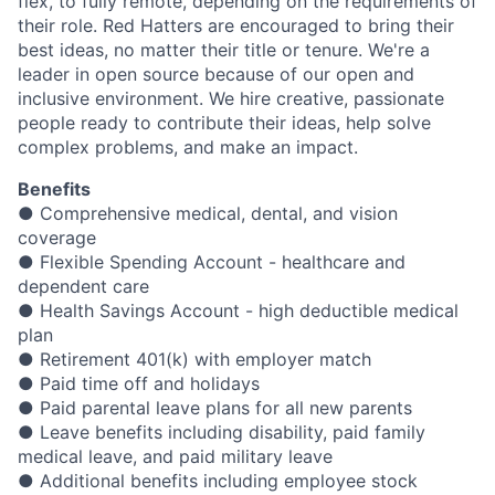
flex, to fully remote, depending on the requirements of
their role. Red Hatters are encouraged to bring their
best ideas, no matter their title or tenure. We're a
leader in open source because of our open and
inclusive environment. We hire creative, passionate
people ready to contribute their ideas, help solve
complex problems, and make an impact.
Benefits
● Comprehensive medical, dental, and vision
coverage
● Flexible Spending Account - healthcare and
dependent care
● Health Savings Account - high deductible medical
plan
● Retirement 401(k) with employer match
● Paid time off and holidays
● Paid parental leave plans for all new parents
● Leave benefits including disability, paid family
medical leave, and paid military leave
● Additional benefits including employee stock