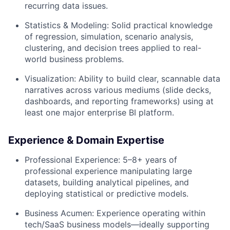
recurring data issues.
Statistics & Modeling:
Solid practical knowledge
of regression, simulation, scenario analysis,
clustering, and decision trees applied to real-
world business problems.
Visualization:
Ability to build clear, scannable data
narratives across various mediums (slide decks,
dashboards, and reporting frameworks) using at
least one major enterprise BI platform.
Experience & Domain Expertise
Professional Experience:
5–8+ years of
professional experience manipulating large
datasets, building analytical pipelines, and
deploying statistical or predictive models.
Business Acumen:
Experience operating within
tech/SaaS business models—ideally supporting