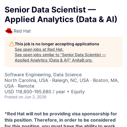
Senior Data Scientist —
Applied Analytics (Data & AI)
Red Hat
This job is no longer accepting applications
See open jobs at
Red Hat
.
See open jobs similar to "
Senior Data Scientist —
Applied Analytics (Data & AI)
"
AnitaB.org
.
Software Engineering, Data Science
North Carolina, USA · Raleigh, NC, USA · Boston, MA,
USA · Remote
USD 118,600-195,680 / year + Equity
Posted
on Jun 2, 2026
*Red Hat will not be providing visa sponsorship for
this position. Therefore, in order to be considered
for this position, you must have the ability to work