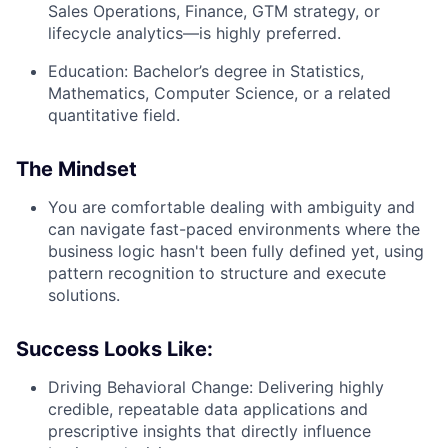
Sales Operations, Finance, GTM strategy, or
lifecycle analytics—is highly preferred.
Education:
Bachelor’s degree in Statistics,
Mathematics, Computer Science, or a related
quantitative field.
The Mindset
You are comfortable dealing with ambiguity and
can navigate fast-paced environments where the
business logic hasn't been fully defined yet, using
pattern recognition to structure and execute
solutions.
Success Looks Like:
Driving Behavioral Change:
Delivering highly
credible, repeatable data applications and
prescriptive insights that directly influence