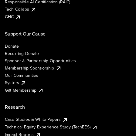
Responsible AI Certification (RAIC)
Tech Collabs
GHC
Support Our Cause
Donate
Recurring Donate
Sponsor & Partnership Opportunities
Membership Sponsorship
Our Communities
Systers
Gift Membership
Research
Case Studies & White Papers
Technical Equity Experience Study (TechEES)
Impact Reports