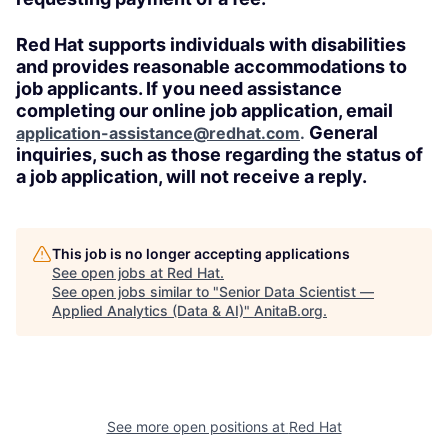
Red Hat supports individuals with disabilities
and provides reasonable accommodations to
job applicants. If you need assistance
completing our online job application, email
General
application-assistance@redhat.com
.
inquiries, such as those regarding the status of
a job application, will not receive a reply.
This job is no longer accepting applications
See open jobs at
Red Hat
.
See open jobs similar to "
Senior Data Scientist —
Applied Analytics (Data & AI)
"
AnitaB.org
.
See more open positions at
Red Hat