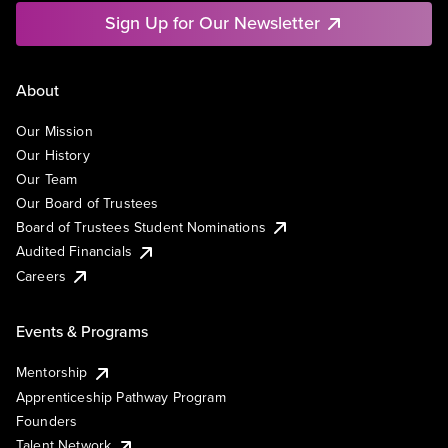
Sign Up for Our Newsletter
About
Our Mission
Our History
Our Team
Our Board of Trustees
Board of Trustees Student Nominations
Audited Financials
Careers
Events & Programs
Mentorship
Apprenticeship Pathway Program
Founders
Talent Network