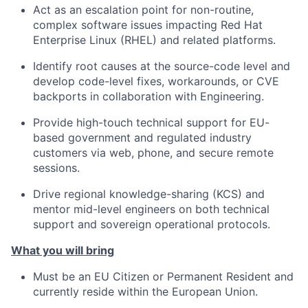
Act as an escalation point for non-routine,
complex software issues impacting Red Hat
Enterprise Linux (RHEL) and related platforms.
Identify root causes at the source-code level and
develop code-level fixes, workarounds, or CVE
backports in collaboration with Engineering.
Provide high-touch technical support for EU-
based government and regulated industry
customers via web, phone, and secure remote
sessions.
Drive regional knowledge-sharing (KCS) and
mentor mid-level engineers on both technical
support and sovereign operational protocols.
What you will bring
Must be an EU Citizen or Permanent Resident and
currently reside within the European Union.