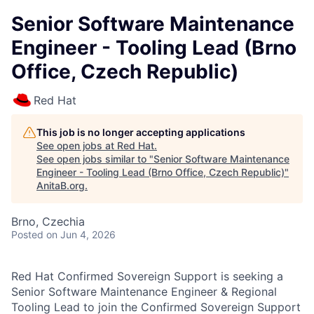
Senior Software Maintenance
Engineer - Tooling Lead (Brno
Office, Czech Republic)
Red Hat
This job is no longer accepting applications
See open jobs at
Red Hat
.
See open jobs similar to "
Senior Software Maintenance
Engineer - Tooling Lead (Brno Office, Czech Republic)
"
AnitaB.org
.
Brno, Czechia
Posted
on Jun 4, 2026
Red Hat Confirmed Sovereign Support is seeking a
Senior Software Maintenance Engineer & Regional
Tooling Lead to join the Confirmed Sovereign Support