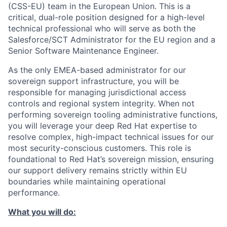
(CSS-EU) team in the European Union. This is a
critical, dual-role position designed for a high-level
technical professional who will serve as both the
Salesforce/SCT Administrator for the EU region and a
Senior Software Maintenance Engineer.
As the only EMEA-based administrator for our
sovereign support infrastructure, you will be
responsible for managing jurisdictional access
controls and regional system integrity. When not
performing sovereign tooling administrative functions,
you will leverage your deep Red Hat expertise to
resolve complex, high-impact technical issues for our
most security-conscious customers. This role is
foundational to Red Hat’s sovereign mission, ensuring
our support delivery remains strictly within EU
boundaries while maintaining operational
performance.
What you will do: