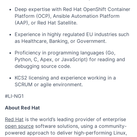
Deep expertise with Red Hat OpenShift Container
Platform (OCP), Ansible Automation Platform
(AAP), or Red Hat Satellite.
Experience in highly regulated EU industries such
as Healthcare, Banking, or Government.
Proficiency in programming languages (Go,
Python, C, Apex, or JavaScript) for reading and
debugging source code.
KCS2 licensing and experience working in a
SCRUM or agile environment.
#LI-NG1
About Red Hat
Red Hat
is the world’s leading provider of enterprise
open source
software solutions, using a community-
powered approach to deliver high-performing Linux,