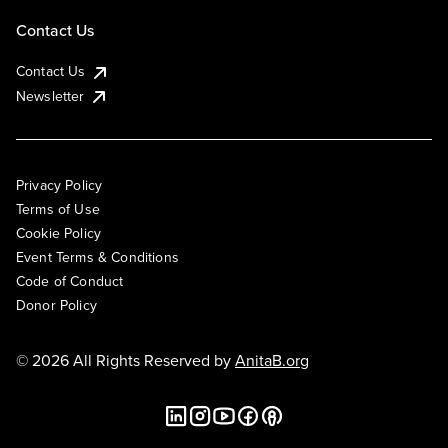
Contact Us
Contact Us
Newsletter
Privacy Policy
Terms of Use
Cookie Policy
Event Terms & Conditions
Code of Conduct
Donor Policy
© 2026 All Rights Reserved by
AnitaB.org