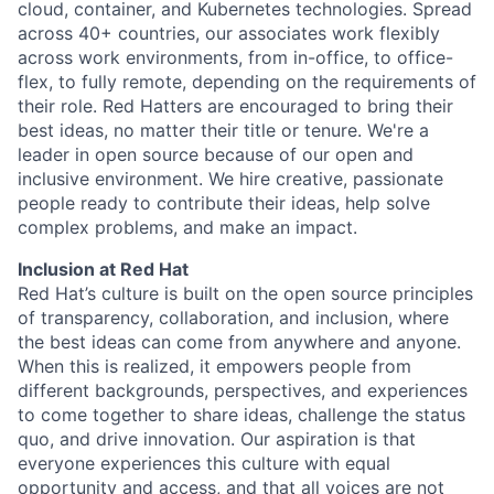
cloud, container, and Kubernetes technologies. Spread
across 40+ countries, our associates work flexibly
across work environments, from in-office, to office-
flex, to fully remote, depending on the requirements of
their role. Red Hatters are encouraged to bring their
best ideas, no matter their title or tenure. We're a
leader in open source because of our open and
inclusive environment. We hire creative, passionate
people ready to contribute their ideas, help solve
complex problems, and make an impact.
Inclusion at Red Hat
Red Hat’s culture is built on the open source principles
of transparency, collaboration, and inclusion, where
the best ideas can come from anywhere and anyone.
When this is realized, it empowers people from
different backgrounds, perspectives, and experiences
to come together to share ideas, challenge the status
quo, and drive innovation. Our aspiration is that
everyone experiences this culture with equal
opportunity and access, and that all voices are not