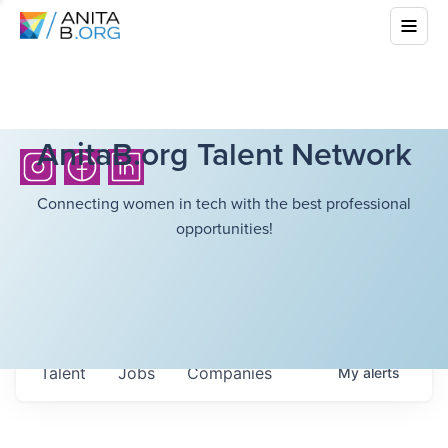
AnitaB.org Talent Network
Connecting women in tech with the best professional
opportunities!
Talent
Jobs
Companies
My
alerts