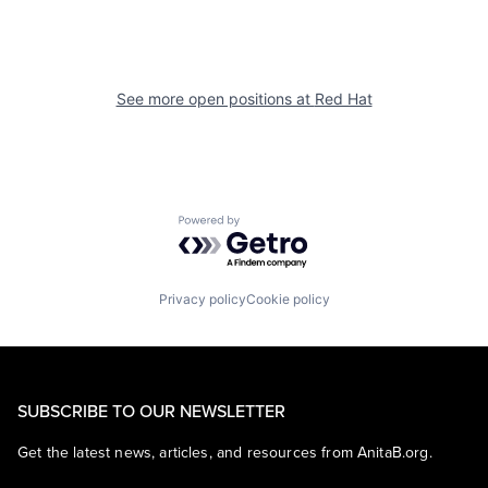
See more open positions at
Red Hat
Powered by Getro.com
Privacy policy
Cookie policy
SUBSCRIBE TO OUR NEWSLETTER
Get the latest news, articles, and resources from AnitaB.org.