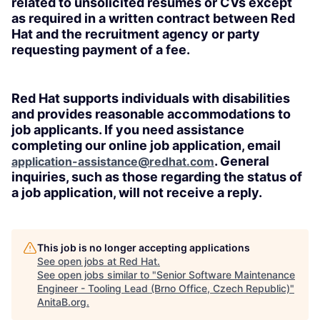
related to unsolicited resumes or CVs except
as required in a written contract between Red
Hat and the recruitment agency or party
requesting payment of a fee.
Red Hat supports individuals with disabilities
and provides reasonable accommodations to
job applicants. If you need assistance
completing our online job application, email
. General
application-assistance@redhat.com
inquiries, such as those regarding the status of
a job application, will not receive a reply.
This job is no longer accepting applications
See open jobs at
Red Hat
.
See open jobs similar to "
Senior Software Maintenance
Engineer - Tooling Lead (Brno Office, Czech Republic)
"
AnitaB.org
.