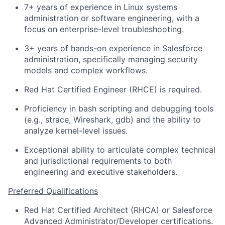
7+ years of experience in Linux systems
administration or software engineering, with a
focus on enterprise-level troubleshooting.
3+ years of hands-on experience in Salesforce
administration, specifically managing security
models and complex workflows.
Red Hat Certified Engineer (RHCE) is required.
Proficiency in bash scripting and debugging tools
(e.g., strace, Wireshark, gdb) and the ability to
analyze kernel-level issues.
Exceptional ability to articulate complex technical
and jurisdictional requirements to both
engineering and executive stakeholders.
Preferred Qualifications
Red Hat Certified Architect (RHCA) or Salesforce
Advanced Administrator/Developer certifications.