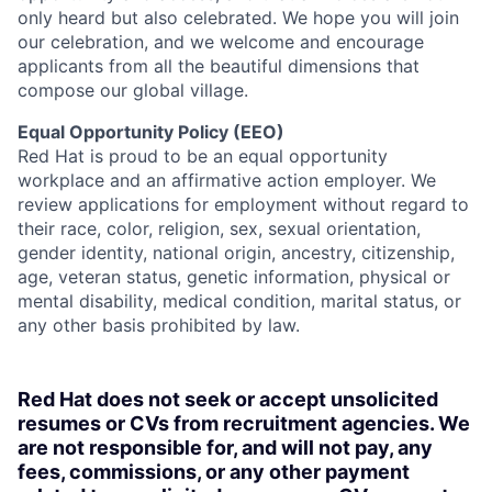
only heard but also celebrated. We hope you will join
our celebration, and we welcome and encourage
applicants from all the beautiful dimensions that
compose our global village.
Equal Opportunity Policy (EEO)
Red Hat is proud to be an equal opportunity
workplace and an affirmative action employer. We
review applications for employment without regard to
their race, color, religion, sex, sexual orientation,
gender identity, national origin, ancestry, citizenship,
age, veteran status, genetic information, physical or
mental disability, medical condition, marital status, or
any other basis prohibited by law.
Red Hat does not seek or accept unsolicited
resumes or CVs from recruitment agencies. We
are not responsible for, and will not pay, any
fees, commissions, or any other payment