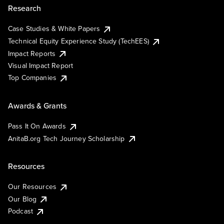
Research
Case Studies & White Papers
Technical Equity Experience Study (TechEES)
Impact Reports
Visual Impact Report
Top Companies
Awards & Grants
Pass It On Awards
AnitaB.org Tech Journey Scholarship
Resources
Our Resources
Our Blog
Podcast