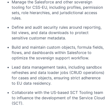
Manage the Salesforce and other sovereign
tooling for CSS-EU, including profiles, permission
sets, role hierarchies, and jurisdictional access
rules.
Define and audit security rules around reporting,
list views, and data downloads to protect
sensitive customer metadata.
Build and maintain custom objects, formula fields,
flows, and dashboards within Salesforce to
optimize the sovereign support workflow.
Lead data management tasks, including sandbox
refreshes and data loader jobs (CRUD operations)
for cases and objects, ensuring strict adherence
to EU data residency.
Collaborate with the US-based SCT Tooling team
to influence the development of the Service Cloud
(SCT).