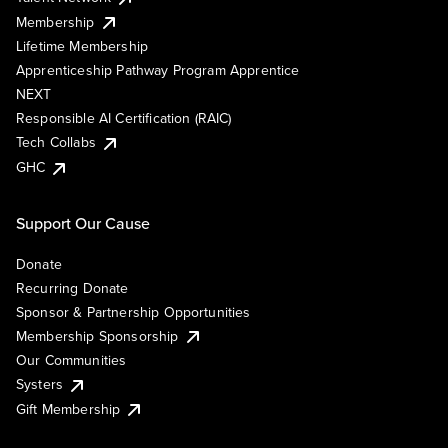
Membership
Lifetime Membership
Apprenticeship Pathway Program Apprentice
NEXT
Responsible AI Certification (RAIC)
Tech Collabs
GHC
Support Our Cause
Donate
Recurring Donate
Sponsor & Partnership Opportunities
Membership Sponsorship
Our Communities
Systers
Gift Membership