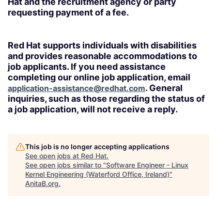
Hat and the recruitment agency or party
requesting payment of a fee.
Red Hat supports individuals with disabilities
and provides reasonable accommodations to
job applicants. If you need assistance
completing our online job application, email
. General
application-assistance@redhat.com
inquiries, such as those regarding the status of
a job application, will not receive a reply.
This job is no longer accepting applications
See open jobs at
Red Hat
.
See open jobs similar to "
Software Engineer - Linux
Kernel Engineering (Waterford Office, Ireland)
"
AnitaB.org
.