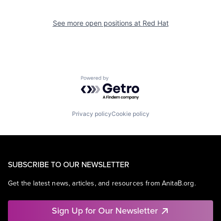
See more open positions at
Red Hat
Powered by Getro.com
Privacy policy
Cookie policy
SUBSCRIBE TO OUR NEWSLETTER
Get the latest news, articles, and resources from AnitaB.org.
Sign Up for Our Newsletter