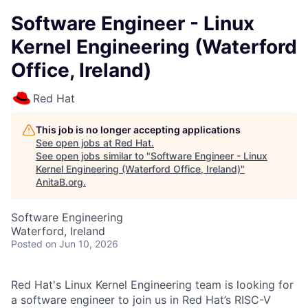
Software Engineer - Linux
Kernel Engineering (Waterford
Office, Ireland)
Red Hat
This job is no longer accepting applications
See open jobs at
Red Hat
.
See open jobs similar to "
Software Engineer - Linux
Kernel Engineering (Waterford Office, Ireland)
"
AnitaB.org
.
Software Engineering
Waterford, Ireland
Posted
on Jun 10, 2026
Red Hat's Linux Kernel Engineering team is looking for
a software engineer to join us in Red Hat’s RISC-V