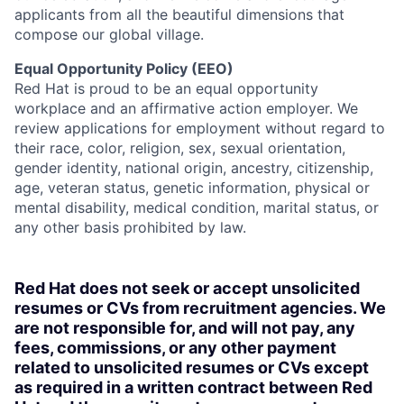
applicants from all the beautiful dimensions that
compose our global village.
Equal Opportunity Policy (EEO)
Red Hat is proud to be an equal opportunity
workplace and an affirmative action employer. We
review applications for employment without regard to
their race, color, religion, sex, sexual orientation,
gender identity, national origin, ancestry, citizenship,
age, veteran status, genetic information, physical or
mental disability, medical condition, marital status, or
any other basis prohibited by law.
Red Hat does not seek or accept unsolicited
resumes or CVs from recruitment agencies. We
are not responsible for, and will not pay, any
fees, commissions, or any other payment
related to unsolicited resumes or CVs except
as required in a written contract between Red