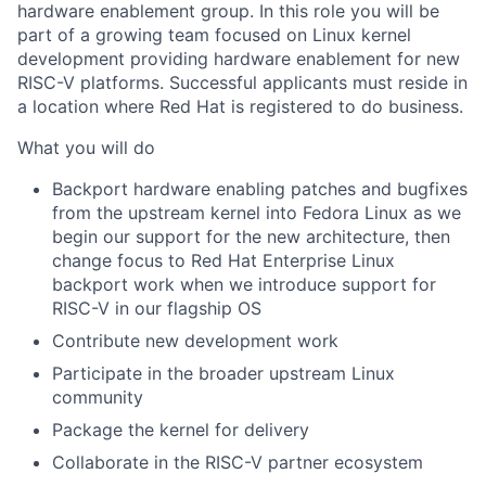
hardware enablement group. In this role you will be
part of a growing team focused on Linux kernel
development providing hardware enablement for new
RISC-V platforms. Successful applicants must reside in
a location where Red Hat is registered to do business.
What you will do
Backport hardware enabling patches and bugfixes
from the upstream kernel into Fedora Linux as we
begin our support for the new architecture, then
change focus to Red Hat Enterprise Linux
backport work when we introduce support for
RISC-V in our flagship OS
Contribute new development work
Participate in the broader upstream Linux
community
Package the kernel for delivery
Collaborate in the RISC-V partner ecosystem