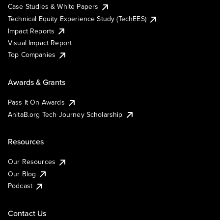
Case Studies & White Papers
Technical Equity Experience Study (TechEES)
Impact Reports
Visual Impact Report
Top Companies
Awards & Grants
Pass It On Awards
AnitaB.org Tech Journey Scholarship
Resources
Our Resources
Our Blog
Podcast
Contact Us