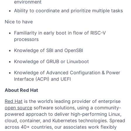
environment
Ability to coordinate and prioritize multiple tasks
Nice to have
Familiarity in early boot in flow of RISC-V
processors
Knowledge of SBI and OpenSBI
Knowledge of GRUB or Linuxboot
Knowledge of Advanced Configuration & Power
Interface (ACPI) and UEFI
About Red Hat
Red Hat
is the world’s leading provider of enterprise
open source
software solutions, using a community-
powered approach to deliver high-performing Linux,
cloud, container, and Kubernetes technologies. Spread
across 40+ countries, our associates work flexibly