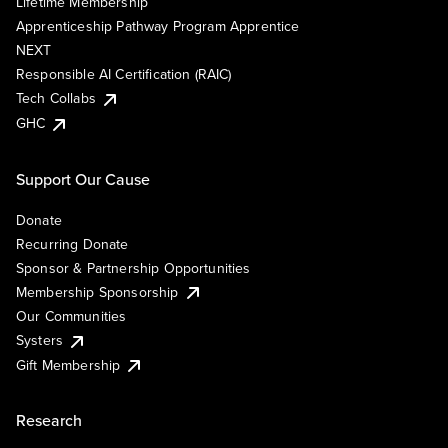
Lifetime Membership
Apprenticeship Pathway Program Apprentice
NEXT
Responsible AI Certification (RAIC)
Tech Collabs
GHC
Support Our Cause
Donate
Recurring Donate
Sponsor & Partnership Opportunities
Membership Sponsorship
Our Communities
Systers
Gift Membership
Research