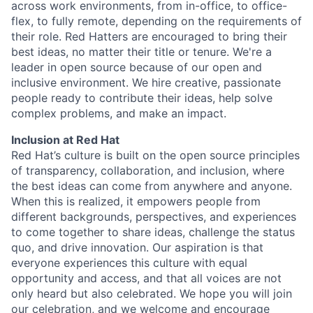
across work environments, from in-office, to office-
flex, to fully remote, depending on the requirements of
their role. Red Hatters are encouraged to bring their
best ideas, no matter their title or tenure. We're a
leader in open source because of our open and
inclusive environment. We hire creative, passionate
people ready to contribute their ideas, help solve
complex problems, and make an impact.
Inclusion at Red Hat
Red Hat’s culture is built on the open source principles
of transparency, collaboration, and inclusion, where
the best ideas can come from anywhere and anyone.
When this is realized, it empowers people from
different backgrounds, perspectives, and experiences
to come together to share ideas, challenge the status
quo, and drive innovation. Our aspiration is that
everyone experiences this culture with equal
opportunity and access, and that all voices are not
only heard but also celebrated. We hope you will join
our celebration, and we welcome and encourage