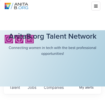
AnitaB.org Talent Network
Connecting women in tech with the best professional
opportunities!
Talent
Jobs
Companies
My
alerts