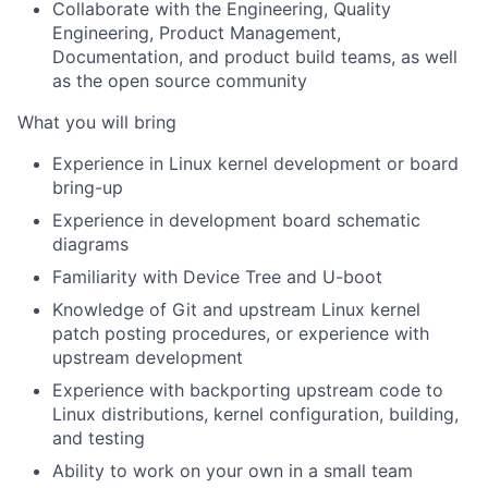
Collaborate with the Engineering, Quality
Engineering, Product Management,
Documentation, and product build teams, as well
as the open source community
What you will bring
Experience in Linux kernel development or board
bring-up
Experience in development board schematic
diagrams
Familiarity with Device Tree and U-boot
Knowledge of Git and upstream Linux kernel
patch posting procedures, or experience with
upstream development
Experience with backporting upstream code to
Linux distributions, kernel configuration, building,
and testing
Ability to work on your own in a small team