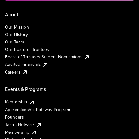
About
Our Mission
Our History
Our Team
Our Board of Trustees
Board of Trustees Student Nominations
Audited Financials
Careers
Events & Programs
Mentorship
Apprenticeship Pathway Program
Founders
Talent Network
Membership