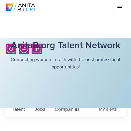
AnitaB.org Talent Network
Connecting women in tech with the best professional
opportunities!
Talent
Jobs
Companies
My
alerts