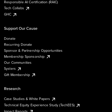
Responsible AI Certification (RAIC)
Tech Collabs
GHC
Support Our Cause
Donate
Recurring Donate
Sponsor & Partnership Opportunities
Membership Sponsorship
Our Communities
Systers
Gift Membership
Research
Case Studies & White Papers
Technical Equity Experience Study (TechEES)
Impact Reports