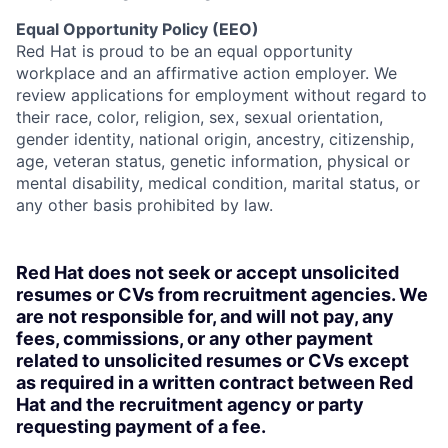
Equal Opportunity Policy (EEO)
Red Hat is proud to be an equal opportunity
workplace and an affirmative action employer. We
review applications for employment without regard to
their race, color, religion, sex, sexual orientation,
gender identity, national origin, ancestry, citizenship,
age, veteran status, genetic information, physical or
mental disability, medical condition, marital status, or
any other basis prohibited by law.
Red Hat does not seek or accept unsolicited
resumes or CVs from recruitment agencies. We
are not responsible for, and will not pay, any
fees, commissions, or any other payment
related to unsolicited resumes or CVs except
as required in a written contract between Red
Hat and the recruitment agency or party
requesting payment of a fee.