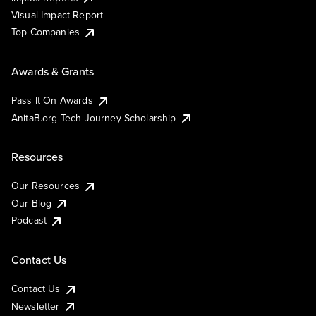
Visual Impact Report
Top Companies
Awards & Grants
Pass It On Awards
AnitaB.org Tech Journey Scholarship
Resources
Our Resources
Our Blog
Podcast
Contact Us
Contact Us
Newsletter