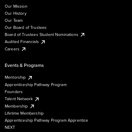
Our Mission
Our History
Our Team
Our Board of Trustees
Board of Trustees Student Nominations
Audited Financials
Careers
Events & Programs
Mentorship
Apprenticeship Pathway Program
Founders
Talent Network
Membership
Lifetime Membership
Apprenticeship Pathway Program Apprentice
NEXT