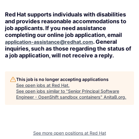
Red Hat supports individuals with disabilities
and provides reasonable accommodations to
job applicants. If you need assistance
completing our online job application, email
. General
application-assistance@redhat.com
inquiries, such as those regarding the status of
a job application, will not receive a reply.
This job is no longer accepting applications
See open jobs at
Red Hat
.
See open jobs similar to "
Senior Principal Software
Engineer - OpenShift sandbox containers
"
AnitaB.org
.
See more open positions at
Red Hat