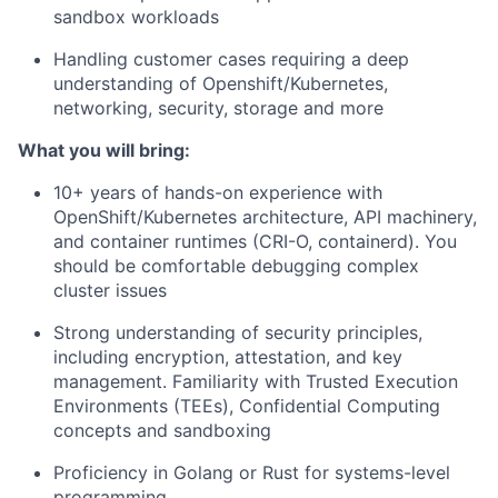
sandbox workloads
Handling customer cases requiring a deep
understanding of Openshift/Kubernetes,
networking, security, storage and more
What you will bring:
10+ years of hands-on experience with
OpenShift/Kubernetes architecture, API machinery,
and container runtimes (CRI-O, containerd). You
should be comfortable debugging complex
cluster issues
Strong understanding of security principles,
including encryption, attestation, and key
management. Familiarity with Trusted Execution
Environments (TEEs), Confidential Computing
concepts and sandboxing
Proficiency in Golang or Rust for systems-level
programming