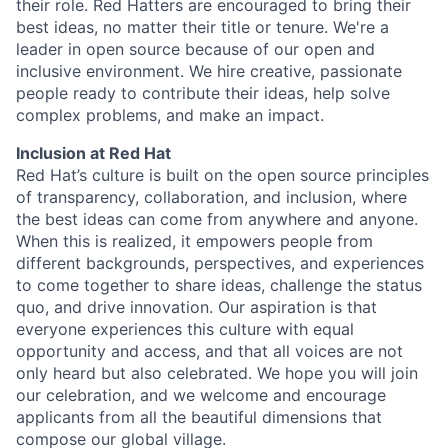
their role. Red Hatters are encouraged to bring their
best ideas, no matter their title or tenure. We're a
leader in open source because of our open and
inclusive environment. We hire creative, passionate
people ready to contribute their ideas, help solve
complex problems, and make an impact.
Inclusion at Red Hat
Red Hat’s culture is built on the open source principles
of transparency, collaboration, and inclusion, where
the best ideas can come from anywhere and anyone.
When this is realized, it empowers people from
different backgrounds, perspectives, and experiences
to come together to share ideas, challenge the status
quo, and drive innovation. Our aspiration is that
everyone experiences this culture with equal
opportunity and access, and that all voices are not
only heard but also celebrated. We hope you will join
our celebration, and we welcome and encourage
applicants from all the beautiful dimensions that
compose our global village.