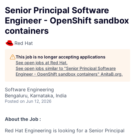
Senior Principal Software
Engineer - OpenShift sandbox
containers
Red Hat
This job is no longer accepting applications
See open jobs at
Red Hat
.
See open jobs similar to "
Senior Principal Software
Engineer - OpenShift sandbox containers
"
AnitaB.org
.
Software Engineering
Bengaluru, Karnataka, India
Posted
on Jun 12, 2026
About the Job :
Red Hat Engineering is looking for a Senior Principal