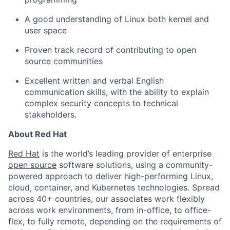
A good understanding of Linux both kernel and
user space
Proven track record of contributing to open
source communities
Excellent written and verbal English
communication skills, with the ability to explain
complex security concepts to technical
stakeholders.
About Red Hat
Red Hat
is the world’s leading provider of enterprise
open source
software solutions, using a community-
powered approach to deliver high-performing Linux,
cloud, container, and Kubernetes technologies. Spread
across 40+ countries, our associates work flexibly
across work environments, from in-office, to office-
flex, to fully remote, depending on the requirements of