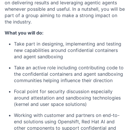
on delivering results and leveraging agentic agents
whenever possible and useful. In a nutshell, you will be
part of a group aiming to make a strong impact on
the industry.
What you will do:
Take part in designing, implementing and testing
new capabilities around confidential containers
and agent sandboxing
Take an active role including contributing code to
the confidential containers and agent sandboxing
communities helping influence their direction
Focal point for security discussion especially
around attestation and sandboxing technologies
(kernel and user space solutions)
Working with customer and partners on end-to-
end solutions using Openshift, Red Hat AI and
other components to support confidential and