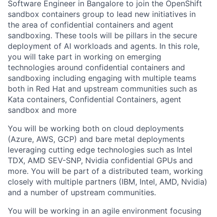
Software Engineer in Bangalore to join the OpenShift
sandbox containers group to lead new initiatives in
the area of confidential containers and agent
sandboxing. These tools will be pillars in the secure
deployment of AI workloads and agents. In this role,
you will take part in working on emerging
technologies around confidential containers and
sandboxing including engaging with multiple teams
both in Red Hat and upstream communities such as
Kata containers, Confidential Containers, agent
sandbox and more
You will be working both on cloud deployments
(Azure, AWS, GCP) and bare metal deployments
leveraging cutting edge technologies such as Intel
TDX, AMD SEV-SNP, Nvidia confidential GPUs and
more. You will be part of a distributed team, working
closely with multiple partners (IBM, Intel, AMD, Nvidia)
and a number of upstream communities.
You will be working in an agile environment focusing