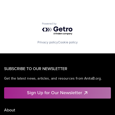
Powered by Getro.com
Privacy policy
Cookie policy
SUBSCRIBE TO OUR NEWSLETTER
Get the latest news, articles, and resources from AnitaB.org.
Sign Up for Our Newsletter
About