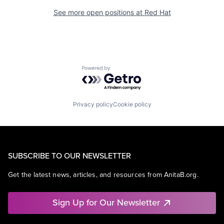
See more open positions at
Red Hat
Powered by Getro.com
Privacy policy
Cookie policy
SUBSCRIBE TO OUR NEWSLETTER
Get the latest news, articles, and resources from AnitaB.org.
Sign Up for Our Newsletter