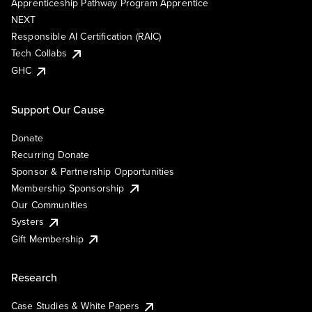
Apprenticeship Pathway Program Apprentice
NEXT
Responsible AI Certification (RAIC)
Tech Collabs
GHC
Support Our Cause
Donate
Recurring Donate
Sponsor & Partnership Opportunities
Membership Sponsorship
Our Communities
Systers
Gift Membership
Research
Case Studies & White Papers