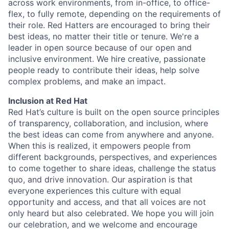
across work environments, from in-office, to office-
flex, to fully remote, depending on the requirements of
their role. Red Hatters are encouraged to bring their
best ideas, no matter their title or tenure. We're a
leader in open source because of our open and
inclusive environment. We hire creative, passionate
people ready to contribute their ideas, help solve
complex problems, and make an impact.
Inclusion at Red Hat
Red Hat’s culture is built on the open source principles
of transparency, collaboration, and inclusion, where
the best ideas can come from anywhere and anyone.
When this is realized, it empowers people from
different backgrounds, perspectives, and experiences
to come together to share ideas, challenge the status
quo, and drive innovation. Our aspiration is that
everyone experiences this culture with equal
opportunity and access, and that all voices are not
only heard but also celebrated. We hope you will join
our celebration, and we welcome and encourage