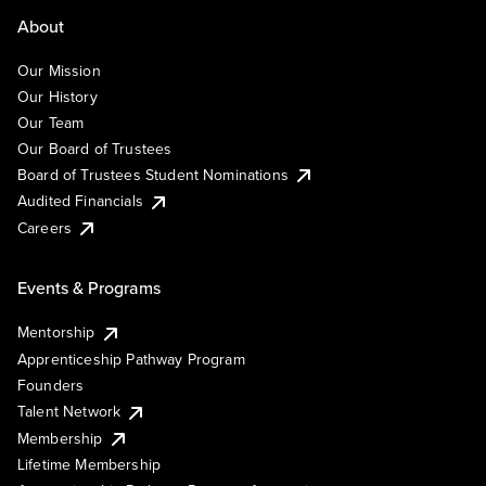
About
Our Mission
Our History
Our Team
Our Board of Trustees
Board of Trustees Student Nominations
Audited Financials
Careers
Events & Programs
Mentorship
Apprenticeship Pathway Program
Founders
Talent Network
Membership
Lifetime Membership