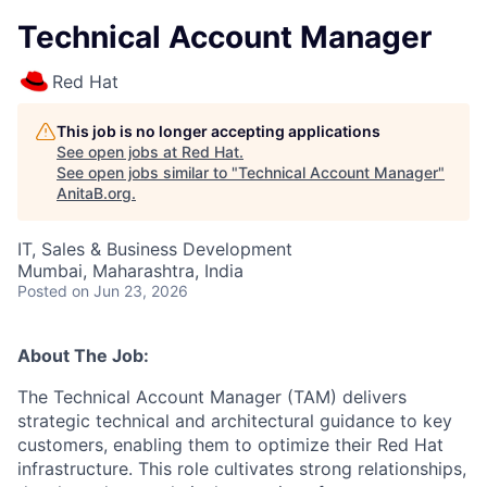
Technical Account Manager
Red Hat
This job is no longer accepting applications
See open jobs at
Red Hat
.
See open jobs similar to "
Technical Account Manager
"
AnitaB.org
.
IT, Sales & Business Development
Mumbai, Maharashtra, India
Posted
on Jun 23, 2026
About The Job:
The Technical Account Manager (TAM) delivers
strategic technical and architectural guidance to key
customers, enabling them to optimize their Red Hat
infrastructure. This role cultivates strong relationships,