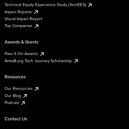
Technical Equity Experience Study (TechEES)
Impact Reports
Visual Impact Report
Top Companies
Awards & Grants
Pass It On Awards
AnitaB.org Tech Journey Scholarship
Resources
Our Resources
Our Blog
Podcast
Contact Us