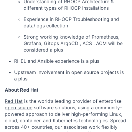
Understanding of RHOCP Architecture &
different types of RHOCP installations
Experience in RHOCP Troubleshooting and
data/logs collection
Strong working knowledge of Prometheus,
Grafana, Gitops ArgoCD , ACS , ACM will be
considered a plus
RHEL and Ansible experience is a plus
Upstream involvement in open source projects is
a plus
About Red Hat
Red Hat
is the world’s leading provider of enterprise
open source
software solutions, using a community-
powered approach to deliver high-performing Linux,
cloud, container, and Kubernetes technologies. Spread
across 40+ countries, our associates work flexibly