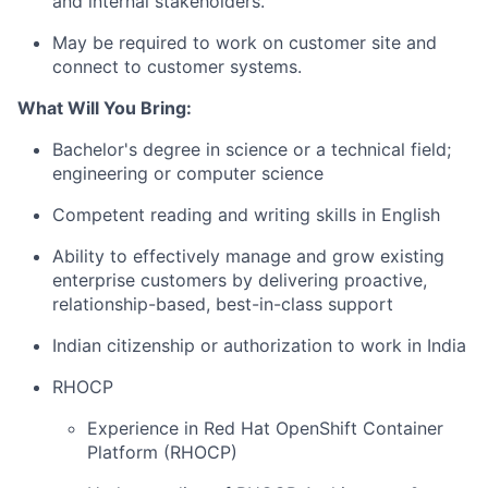
and internal stakeholders.
May be required to work on customer site and
connect to customer systems.
What Will You Bring:
Bachelor's degree in science or a technical field;
engineering or computer science
Competent reading and writing skills in English
Ability to effectively manage and grow existing
enterprise customers by delivering proactive,
relationship-based, best-in-class support
Indian citizenship or authorization to work in India
RHOCP
Experience in Red Hat OpenShift Container
Platform (RHOCP)