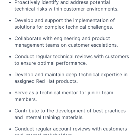
Proactively identify and address potential
technical risks within customer environments.
Develop and support the implementation of
solutions for complex technical challenges.
Collaborate with engineering and product
management teams on customer escalations.
Conduct regular technical reviews with customers
to ensure optimal performance.
Develop and maintain deep technical expertise in
assigned Red Hat products.
Serve as a technical mentor for junior team
members.
Contribute to the development of best practices
and internal training materials.
Conduct regular account reviews with customers