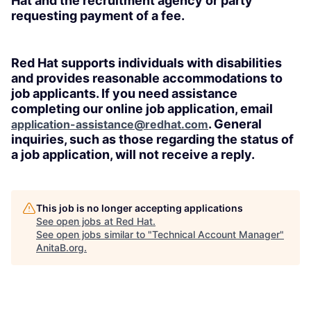
Hat and the recruitment agency or party
requesting payment of a fee.
Red Hat supports individuals with disabilities
and provides reasonable accommodations to
job applicants. If you need assistance
completing our online job application, email
. General
application-assistance@redhat.com
inquiries, such as those regarding the status of
a job application, will not receive a reply.
This job is no longer accepting applications
See open jobs at
Red Hat
.
See open jobs similar to "
Technical Account Manager
"
AnitaB.org
.