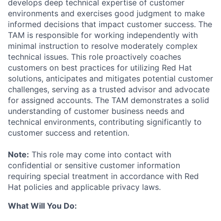
develops deep technical expertise of customer
environments and exercises good judgment to make
informed decisions that impact customer success. The
TAM is responsible for working independently with
minimal instruction to resolve moderately complex
technical issues. This role proactively coaches
customers on best practices for utilizing Red Hat
solutions, anticipates and mitigates potential customer
challenges, serving as a trusted advisor and advocate
for assigned accounts. The TAM demonstrates a solid
understanding of customer business needs and
technical environments, contributing significantly to
customer success and retention.
Note:
This role may come into contact with
confidential or sensitive customer information
requiring special treatment in accordance with Red
Hat policies and applicable privacy laws.
What Will You Do: