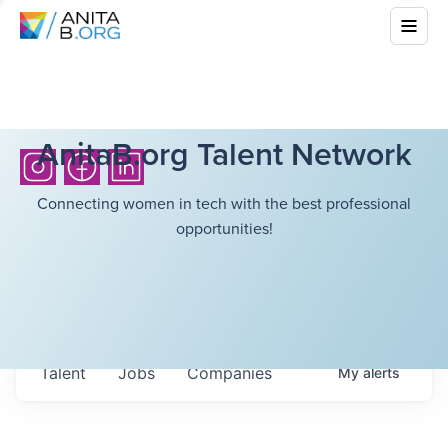
AnitaB.org Talent Network
Connecting women in tech with the best professional
opportunities!
Talent
Jobs
Companies
My
alerts