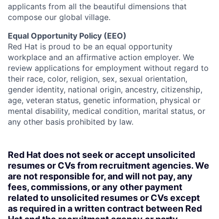
applicants from all the beautiful dimensions that
compose our global village.
Equal Opportunity Policy (EEO)
Red Hat is proud to be an equal opportunity
workplace and an affirmative action employer. We
review applications for employment without regard to
their race, color, religion, sex, sexual orientation,
gender identity, national origin, ancestry, citizenship,
age, veteran status, genetic information, physical or
mental disability, medical condition, marital status, or
any other basis prohibited by law.
Red Hat does not seek or accept unsolicited
resumes or CVs from recruitment agencies. We
are not responsible for, and will not pay, any
fees, commissions, or any other payment
related to unsolicited resumes or CVs except
as required in a written contract between Red