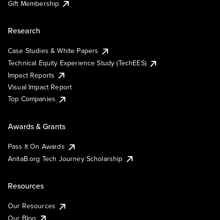
Gift Membership
Research
Case Studies & White Papers
Technical Equity Experience Study (TechEES)
Impact Reports
Visual Impact Report
Top Companies
Awards & Grants
Pass It On Awards
AnitaB.org Tech Journey Scholarship
Resources
Our Resources
Our Blog