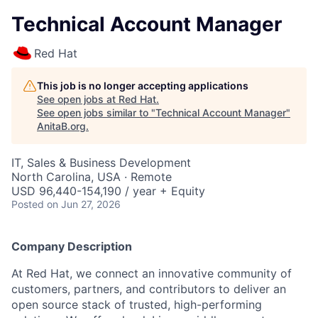
Technical Account Manager
Red Hat
This job is no longer accepting applications
See open jobs at
Red Hat
.
See open jobs similar to "
Technical Account Manager
"
AnitaB.org
.
IT, Sales & Business Development
North Carolina, USA · Remote
USD 96,440-154,190 / year + Equity
Posted
on Jun 27, 2026
Company Description
At Red Hat, we connect an innovative community of
customers, partners, and contributors to deliver an
open source stack of trusted, high-performing