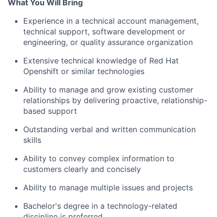
What You Will Bring
Experience in a technical account management,
technical support, software development or
engineering, or quality assurance organization
Extensive technical knowledge of
Red Hat
Openshift
or similar technologies
Ability to manage and grow existing customer
relationships by delivering proactive, relationship-
based support
Outstanding verbal and written communication
skills
Ability to convey complex information to
customers clearly and concisely
Ability to manage multiple issues and projects
Bachelor's degree in a technology-related
discipline is preferred