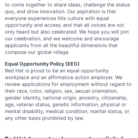
to come together to share ideas, challenge the status
quo, and drive innovation. Our aspiration is that
everyone experiences this culture with equal
opportunity and access, and that all voices are not
only heard but also celebrated. We hope you will join
our celebration, and we welcome and encourage
applicants from all the beautiful dimensions that
compose our global village.
Equal Opportunity Policy (EEO)
Red Hat is proud to be an equal opportunity
workplace and an affirmative action employer. We
review applications for employment without regard to
their race, color, religion, sex, sexual orientation,
gender identity, national origin, ancestry, citizenship,
age, veteran status, genetic information, physical or
mental disability, medical condition, marital status, or
any other basis prohibited by law.