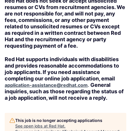
Red Hat does not seek or accept unsolicited
resumes or CVs from recruitment agencies. We
are not responsible for, and will not pay, any
fees, commissions, or any other payment
related to unsolicited resumes or CVs except
as required in a written contract between Red
Hat and the recruitment agency or party
requesting payment of a fee.
Red Hat supports individuals with disabilities
and provides reasonable accommodations to
job applicants. If you need assistance
completing our online job application, email
General
application-assistance@redhat.com
.
inquiries, such as those regarding the status of
a job application, will not receive a reply.
This job is no longer accepting applications
See open jobs at
Red Hat
.