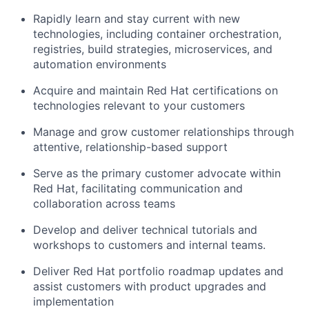
Rapidly learn and stay current with new
technologies, including container orchestration,
registries, build strategies, microservices, and
automation environments
Acquire and maintain Red Hat certifications on
technologies relevant to your customers
Manage and grow customer relationships through
attentive, relationship-based support
Serve as the primary customer advocate within
Red Hat, facilitating communication and
collaboration across teams
Develop and deliver technical tutorials and
workshops to customers and internal teams.
Deliver Red Hat portfolio roadmap updates and
assist customers with product upgrades and
implementation