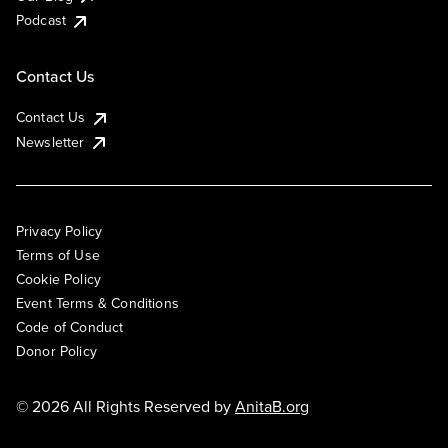
Podcast
Contact Us
Contact Us
Newsletter
Privacy Policy
Terms of Use
Cookie Policy
Event Terms & Conditions
Code of Conduct
Donor Policy
© 2026 All Rights Reserved by
AnitaB.org