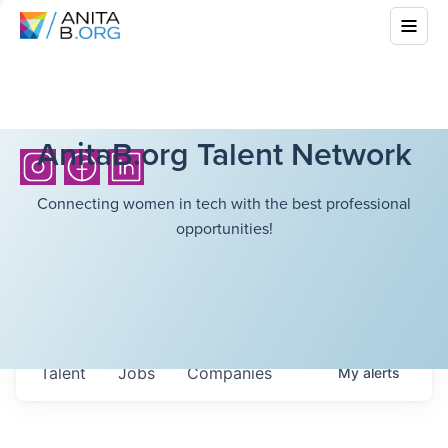
AnitaB.org Talent Network
Connecting women in tech with the best professional
opportunities!
Talent
Jobs
Companies
My
alerts