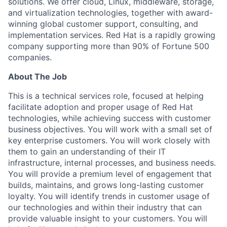
solutions. We offer cloud, Linux, middleware, storage,
and virtualization technologies, together with award-
winning global customer support, consulting, and
implementation services. Red Hat is a rapidly growing
company supporting more than 90% of Fortune 500
companies.
About The Job
This is a technical services role, focused at helping
facilitate adoption and proper usage of Red Hat
technologies, while achieving success with customer
business objectives. You will work with a small set of
key enterprise customers. You will work closely with
them to gain an understanding of their IT
infrastructure, internal processes, and business needs.
You will provide a premium level of engagement that
builds, maintains, and grows long-lasting customer
loyalty. You will identify trends in customer usage of
our technologies and within their industry that can
provide valuable insight to your customers. You will