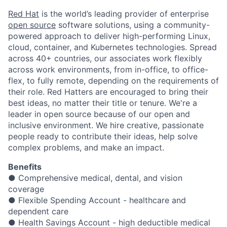
Red Hat
is the world’s leading provider of enterprise
open source
software solutions, using a community-
powered approach to deliver high-performing Linux,
cloud, container, and Kubernetes technologies. Spread
across 40+ countries, our associates work flexibly
across work environments, from in-office, to office-
flex, to fully remote, depending on the requirements of
their role. Red Hatters are encouraged to bring their
best ideas, no matter their title or tenure. We're a
leader in open source because of our open and
inclusive environment. We hire creative, passionate
people ready to contribute their ideas, help solve
complex problems, and make an impact.
Benefits
● Comprehensive medical, dental, and vision
coverage
● Flexible Spending Account - healthcare and
dependent care
● Health Savings Account - high deductible medical