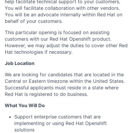
help facilitate technical support to your customers.
You will facilitate collaboration with other vendors.
You will be an advocate internally within Red Hat on
behalf of your customers.
This particular opening is focused on assisting
customers with our
Red Hat Openshift
product.
However, we may adjust the duties to cover other Red
Hat technologies if necessary.
Job Location
We are looking for candidates that are located in the
Central or Eastern timezone within the United States.
Successful applicants must reside in a state where
Red Hat is registered to do business.
What You Will Do
Support enterprise customers that are
implementing or using
Red Hat Openshift
solutions