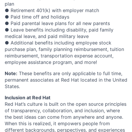
plan
● Retirement 401(k) with employer match
● Paid time off and holidays
● Paid parental leave plans for all new parents
● Leave benefits including disability, paid family
medical leave, and paid military leave
● Additional benefits including employee stock
purchase plan, family planning reimbursement, tuition
reimbursement, transportation expense account,
employee assistance program, and more!
Note:
These benefits are only applicable to full time,
permanent associates at Red Hat located in the United
States.
Inclusion at Red Hat
Red Hat’s culture is built on the open source principles
of transparency, collaboration, and inclusion, where
the best ideas can come from anywhere and anyone.
When this is realized, it empowers people from
different backgrounds, perspectives, and experiences