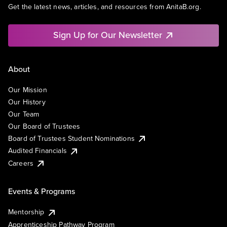
Get the latest news, articles, and resources from AnitaB.org.
Sign Up for Our Newsletter
About
Our Mission
Our History
Our Team
Our Board of Trustees
Board of Trustees Student Nominations
Audited Financials
Careers
Events & Programs
Mentorship
Apprenticeship Pathway Program