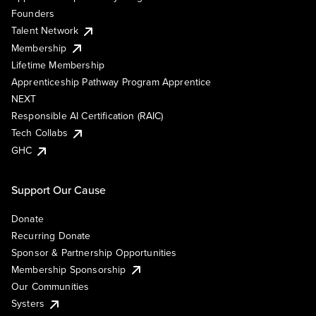
Founders
Talent Network
Membership
Lifetime Membership
Apprenticeship Pathway Program Apprentice
NEXT
Responsible AI Certification (RAIC)
Tech Collabs
GHC
Support Our Cause
Donate
Recurring Donate
Sponsor & Partnership Opportunities
Membership Sponsorship
Our Communities
Systers