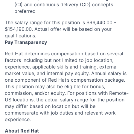
(CI) and continuous delivery (CD) concepts
preferred
The salary range for this position is $96,440.00 -
$154,190.00. Actual offer will be based on your
qualifications.
Pay Transparency
Red Hat determines compensation based on several
factors including but not limited to job location,
experience, applicable skills and training, external
market value, and internal pay equity. Annual salary is
one component of Red Hat’s compensation package.
This position may also be eligible for bonus,
commission, and/or equity. For positions with Remote-
US locations, the actual salary range for the position
may differ based on location but will be
commensurate with job duties and relevant work
experience.
About Red Hat