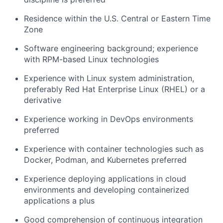
Residence within the U.S. Central or Eastern Time
Zone
Software engineering background; experience
with RPM-based Linux technologies
Experience with Linux system administration,
preferably Red Hat Enterprise Linux (RHEL) or a
derivative
Experience working in DevOps environments
preferred
Experience with container technologies such as
Docker, Podman, and Kubernetes preferred
Experience deploying applications in cloud
environments and developing containerized
applications a plus
Good comprehension of continuous integration