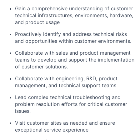
Gain a comprehensive understanding of customer
technical infrastructures, environments, hardware,
and product usage
Proactively identify and address technical risks
and opportunities within customer environments.
Collaborate with sales and product management
teams to develop and support the implementation
of customer solutions.
Collaborate with engineering, R&D, product
management, and technical support teams
Lead complex technical troubleshooting and
problem resolution efforts for critical customer
issues.
Visit customer sites as needed and ensure
exceptional service experience