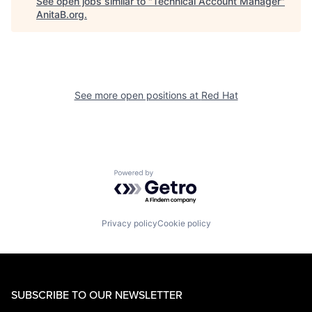
See open jobs similar to "
Technical Account Manager
"
AnitaB.org
.
See more open positions at
Red Hat
Powered by Getro.com
Privacy policy
Cookie policy
SUBSCRIBE TO OUR NEWSLETTER