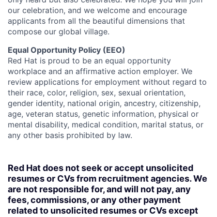
our celebration, and we welcome and encourage
applicants from all the beautiful dimensions that
compose our global village.
Equal Opportunity Policy (EEO)
Red Hat is proud to be an equal opportunity
workplace and an affirmative action employer. We
review applications for employment without regard to
their race, color, religion, sex, sexual orientation,
gender identity, national origin, ancestry, citizenship,
age, veteran status, genetic information, physical or
mental disability, medical condition, marital status, or
any other basis prohibited by law.
Red Hat does not seek or accept unsolicited
resumes or CVs from recruitment agencies. We
are not responsible for, and will not pay, any
fees, commissions, or any other payment
related to unsolicited resumes or CVs except