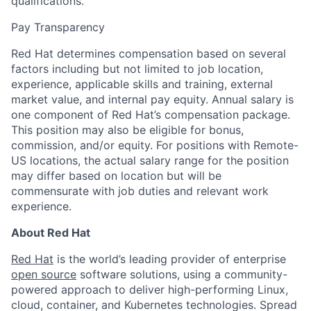
qualifications.
Pay Transparency
Red Hat determines compensation based on several
factors including but not limited to job location,
experience, applicable skills and training, external
market value, and internal pay equity. Annual salary is
one component of Red Hat’s compensation package.
This position may also be eligible for bonus,
commission, and/or equity. For positions with Remote-
US locations, the actual salary range for the position
may differ based on location but will be
commensurate with job duties and relevant work
experience.
About Red Hat
Red Hat
is the world’s leading provider of enterprise
open source
software solutions, using a community-
powered approach to deliver high-performing Linux,
cloud, container, and Kubernetes technologies. Spread