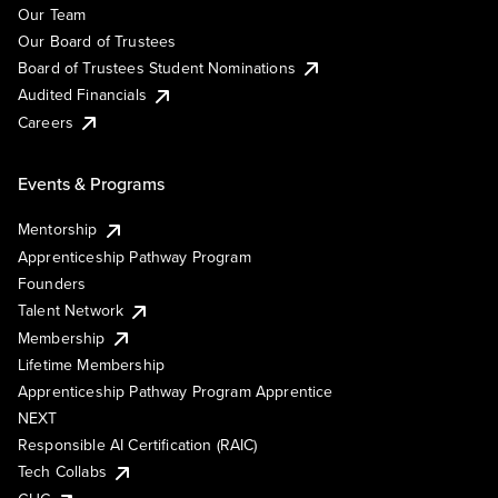
Our Team
Our Board of Trustees
Board of Trustees Student Nominations
Audited Financials
Careers
Events & Programs
Mentorship
Apprenticeship Pathway Program
Founders
Talent Network
Membership
Lifetime Membership
Apprenticeship Pathway Program Apprentice
NEXT
Responsible AI Certification (RAIC)
Tech Collabs