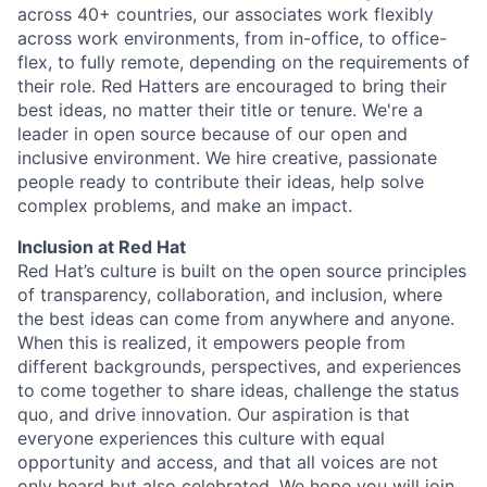
across 40+ countries, our associates work flexibly
across work environments, from in-office, to office-
flex, to fully remote, depending on the requirements of
their role. Red Hatters are encouraged to bring their
best ideas, no matter their title or tenure. We're a
leader in open source because of our open and
inclusive environment. We hire creative, passionate
people ready to contribute their ideas, help solve
complex problems, and make an impact.
Inclusion at Red Hat
Red Hat’s culture is built on the open source principles
of transparency, collaboration, and inclusion, where
the best ideas can come from anywhere and anyone.
When this is realized, it empowers people from
different backgrounds, perspectives, and experiences
to come together to share ideas, challenge the status
quo, and drive innovation. Our aspiration is that
everyone experiences this culture with equal
opportunity and access, and that all voices are not
only heard but also celebrated. We hope you will join