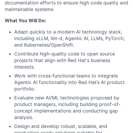
documentation efforts to ensure high code quality and
maintainable systems.
What You Will Do:
Adapt quickly to a modern AI technology stack,
including vLLM, llm-d, Agentic AI, LLMs, PyTorch,
and Kubernetes/OpenShift.
Contribute high-quality code to open source
projects that align with Red Hat's business
interests.
Work with cross-functional teams to integrate
Agentic AI functionality into Red Hat’s AI product
portfolio.
Evaluate new AI/ML technologies proposed by
product managers, including building proof-of-
concept implementations and conducting gap
analysis.
Design and develop robust, scalable, and
production-ready solutions suitable for