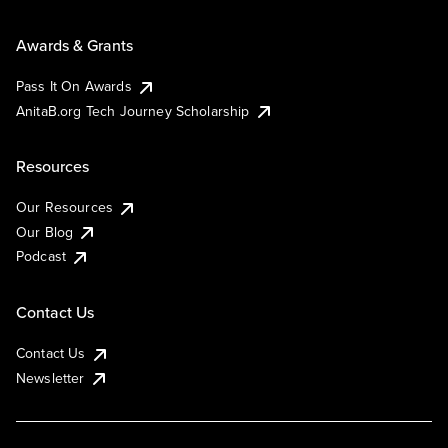
Awards & Grants
Pass It On Awards
AnitaB.org Tech Journey Scholarship
Resources
Our Resources
Our Blog
Podcast
Contact Us
Contact Us
Newsletter