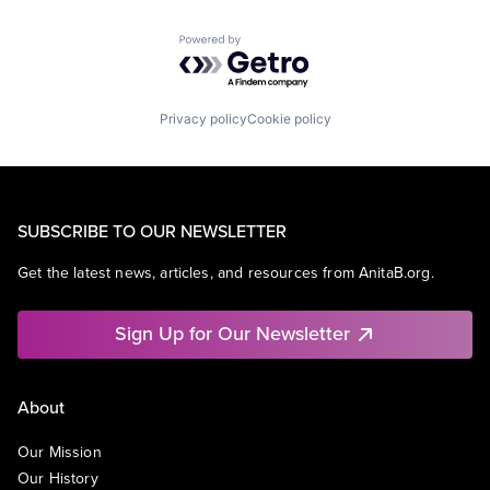
Powered by Getro.com
Privacy policy
Cookie policy
SUBSCRIBE TO OUR NEWSLETTER
Get the latest news, articles, and resources from AnitaB.org.
Sign Up for Our Newsletter
About
Our Mission
Our History