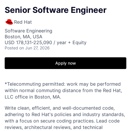
Senior Software Engineer
Red Hat
Software Engineering
Boston, MA, USA
USD 178,131-225,090 / year + Equity
Posted
on Jun 27, 2026
Apply now
*Telecommuting permitted: work may be performed
within normal commuting distance from the Red Hat,
LLC office in Boston, MA.
Write clean, efficient, and well-documented code,
adhering to Red Hat's policies and industry standards,
with a focus on secure coding practices. Lead code
reviews, architectural reviews, and technical