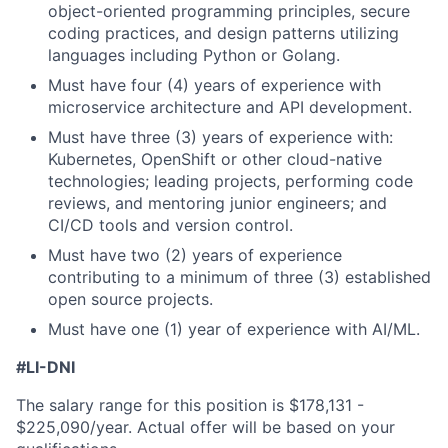
object-oriented programming principles, secure
coding practices, and design patterns utilizing
languages including Python or Golang.
Must have four (4) years of experience with
microservice architecture and API development.
Must have three (3) years of experience with:
Kubernetes, OpenShift or other cloud-native
technologies; leading projects, performing code
reviews, and mentoring junior engineers; and
CI/CD tools and version control.
Must have two (2) years of experience
contributing to a minimum of three (3) established
open source projects.
Must have one (1) year of experience with AI/ML.
#LI-DNI
The salary range for this position is
$178,131 -
$225,090
/year. Actual offer will be based on your