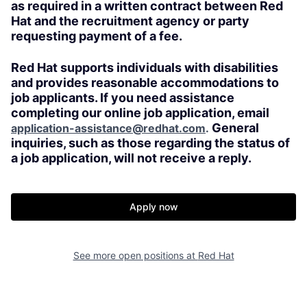
as required in a written contract between Red
Hat and the recruitment agency or party
requesting payment of a fee.
Red Hat supports individuals with disabilities
and provides reasonable accommodations to
job applicants. If you need assistance
completing our online job application, email
General
application-assistance@redhat.com
.
inquiries, such as those regarding the status of
a job application, will not receive a reply.
Apply now
See more open positions at
Red Hat