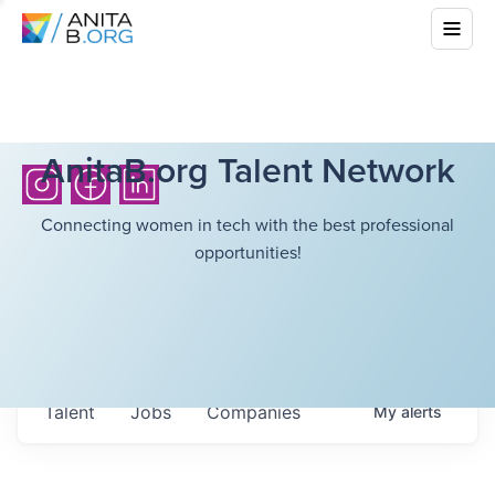
AnitaB.org Talent Network
Connecting women in tech with the best professional
opportunities!
Talent
Jobs
Companies
My
alerts