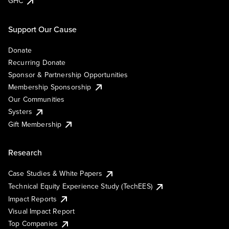
GHC
Support Our Cause
Donate
Recurring Donate
Sponsor & Partnership Opportunities
Membership Sponsorship
Our Communities
Systers
Gift Membership
Research
Case Studies & White Papers
Technical Equity Experience Study (TechEES)
Impact Reports
Visual Impact Report
Top Companies