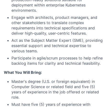
deployment within enterprise Kubernetes
environments.
Engage with architects, product managers, and
other stakeholders to translate complex
requirements into technical specifications and
deliver high-quality, user-centric features.
Act as the Subject Matter Expert (SME), providing
essential support and technical expertise to
various teams.
Participate in agile/scrum processes to help refine
backlog items for clarity and technical feasibility.
What You Will Bring:
Master's degree (U.S. or foreign equivalent) in
Computer Science or related field and five (5)
years of experience in the job offered or related
role.
Must have five (5) years of experience with