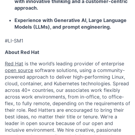
with innovative thinking and a customer-centric
approach.
Experience with Generative AI, Large Language
Models (LLMs), and prompt engineering.
#LI-SM1
About Red Hat
Red Hat
is the world’s leading provider of enterprise
open source
software solutions, using a community-
powered approach to deliver high-performing Linux,
cloud, container, and Kubernetes technologies. Spread
across 40+ countries, our associates work flexibly
across work environments, from in-office, to office-
flex, to fully remote, depending on the requirements of
their role. Red Hatters are encouraged to bring their
best ideas, no matter their title or tenure. We're a
leader in open source because of our open and
inclusive environment. We hire creative, passionate