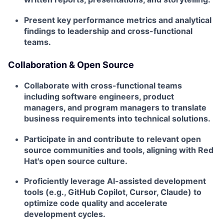
Present key performance metrics and analytical
findings to leadership and cross-functional
teams.
Collaboration & Open Source
Collaborate with cross-functional teams
including software engineers, product
managers, and program managers to translate
business requirements into technical solutions.
Participate in and contribute to relevant open
source communities and tools, aligning with Red
Hat's open source culture.
Proficiently leverage AI-assisted development
tools (e.g., GitHub Copilot, Cursor, Claude) to
optimize code quality and accelerate
development cycles.