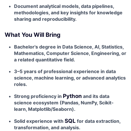
Document analytical models, data pipelines,
methodologies, and key insights for knowledge
sharing and reproducibility.
What You Will Bring
Bachelor's degree in Data Science, AI, Statistics,
Mathematics, Computer Science, Engineering, or
a related quantitative field.
3–5 years of professional experience in data
science, machine learning, or advanced analytics
roles.
Python
Strong proficiency in
and its data
science ecosystem (Pandas, NumPy, Scikit-
learn, Matplotlib/Seaborn).
SQL
Solid experience with
for data extraction,
transformation, and analysis.