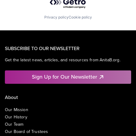
Privacy policy
Cookie policy
SUBSCRIBE TO OUR NEWSLETTER
Get the latest news, articles, and resources from AnitaB.org.
Sign Up for Our Newsletter
About
Our Mission
Our History
Our Team
Our Board of Trustees