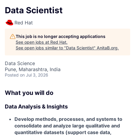
Data Scientist
Red Hat
This job is no longer accepting applications
See open jobs at
Red Hat
.
See open jobs similar to "
Data Scientist
"
AnitaB.org
.
Data Science
Pune, Maharashtra, India
Posted
on Jul 3, 2026
What you will do
Data Analysis & Insights
Develop methods, processes, and systems to
consolidate and analyze large qualitative and
quantitative datasets (support case data,