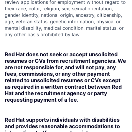
review applications for employment without regard to
their race, color, religion, sex, sexual orientation,
gender identity, national origin, ancestry, citizenship,
age, veteran status, genetic information, physical or
mental disability, medical condition, marital status, or
any other basis prohibited by law.
Red Hat does not seek or accept unsolicited
resumes or CVs from recruitment agencies. We
are not responsible for, and will not pay, any
fees, commissions, or any other payment
related to unsolicited resumes or CVs except
as required in a written contract between Red
Hat and the recruitment agency or party
requesting payment of a fee.
Red Hat supports individuals with disabilities
and provides reasonable accommodations to