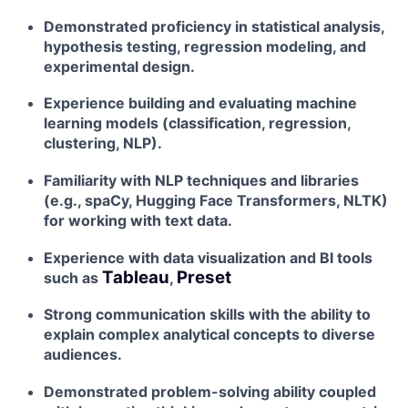
Demonstrated proficiency in statistical analysis,
hypothesis testing, regression modeling, and
experimental design.
Experience building and evaluating machine
learning models (classification, regression,
clustering, NLP).
Familiarity with NLP techniques and libraries
(e.g., spaCy, Hugging Face Transformers, NLTK)
for working with text data.
Experience with data visualization and BI tools
Tableau
Preset
such as
,
Strong communication skills with the ability to
explain complex analytical concepts to diverse
audiences.
Demonstrated problem-solving ability coupled