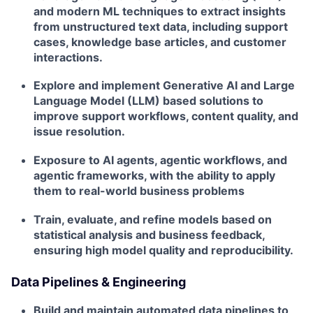
and modern ML techniques to extract insights
from unstructured text data, including support
cases, knowledge base articles, and customer
interactions.
Explore and implement Generative AI and Large
Language Model (LLM) based solutions to
improve support workflows, content quality, and
issue resolution.
Exposure to AI agents, agentic workflows, and
agentic frameworks, with the ability to apply
them to real-world business problems
Train, evaluate, and refine models based on
statistical analysis and business feedback,
ensuring high model quality and reproducibility.
Data Pipelines & Engineering
Build and maintain automated data pipelines to