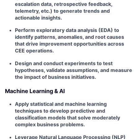
escalation data, retrospective feedback,
telemetry, etc.) to generate trends and
actionable insights.
Perform exploratory data analysis (EDA) to
identify patterns, anomalies, and root causes
that drive improvement opportunities across
CEE operations.
Design and conduct experiments to test
hypotheses, validate assumptions, and measure
the impact of business initiatives.
Machine Learning & AI
Apply statistical and machine learning
techniques to develop predictive and
classification models that solve moderately
complex business problems.
Leverage Natural Language Processing (NLP)