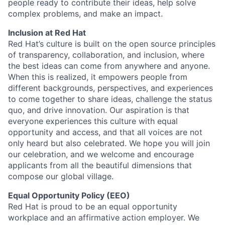
people ready to contribute their ideas, help solve
complex problems, and make an impact.
Inclusion at Red Hat
Red Hat’s culture is built on the open source principles
of transparency, collaboration, and inclusion, where
the best ideas can come from anywhere and anyone.
When this is realized, it empowers people from
different backgrounds, perspectives, and experiences
to come together to share ideas, challenge the status
quo, and drive innovation. Our aspiration is that
everyone experiences this culture with equal
opportunity and access, and that all voices are not
only heard but also celebrated. We hope you will join
our celebration, and we welcome and encourage
applicants from all the beautiful dimensions that
compose our global village.
Equal Opportunity Policy (EEO)
Red Hat is proud to be an equal opportunity
workplace and an affirmative action employer. We