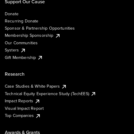
Support Our Cause
Donate
Recurring Donate
Sponsor & Partnership Opportunities
Membership Sponsorship
Our Communities
Systers
Gift Membership
Research
Case Studies & White Papers
Technical Equity Experience Study (TechEES)
Impact Reports
Visual Impact Report
Top Companies
Awards & Grants