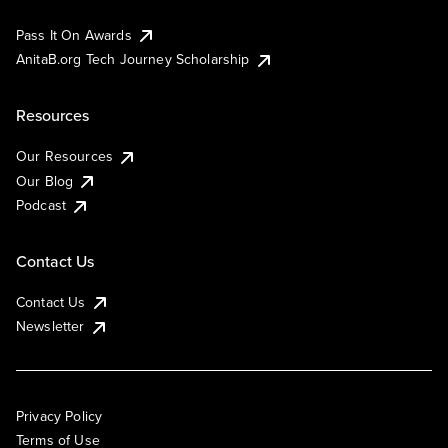
Pass It On Awards
AnitaB.org Tech Journey Scholarship
Resources
Our Resources
Our Blog
Podcast
Contact Us
Contact Us
Newsletter
Privacy Policy
Terms of Use