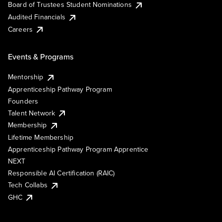
Board of Trustees Student Nominations
Audited Financials
Careers
Events & Programs
Mentorship
Apprenticeship Pathway Program
Founders
Talent Network
Membership
Lifetime Membership
Apprenticeship Pathway Program Apprentice
NEXT
Responsible AI Certification (RAIC)
Tech Collabs
GHC