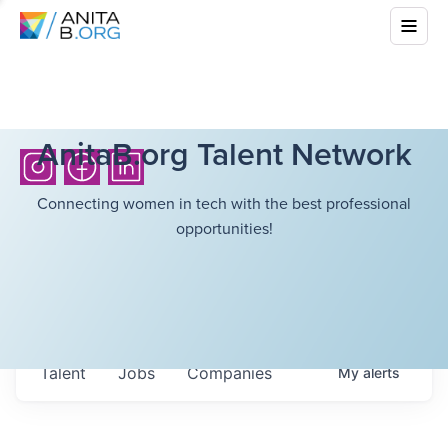
AnitaB.org Talent Network
Connecting women in tech with the best professional
opportunities!
Talent
Jobs
Companies
My
alerts