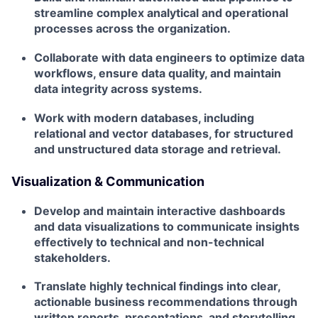
streamline complex analytical and operational
processes across the organization.
Collaborate with data engineers to optimize data
workflows, ensure data quality, and maintain
data integrity across systems.
Work with modern databases, including
relational and vector databases, for structured
and unstructured data storage and retrieval.
Visualization & Communication
Develop and maintain interactive dashboards
and data visualizations to communicate insights
effectively to technical and non-technical
stakeholders.
Translate highly technical findings into clear,
actionable business recommendations through
written reports, presentations, and storytelling.