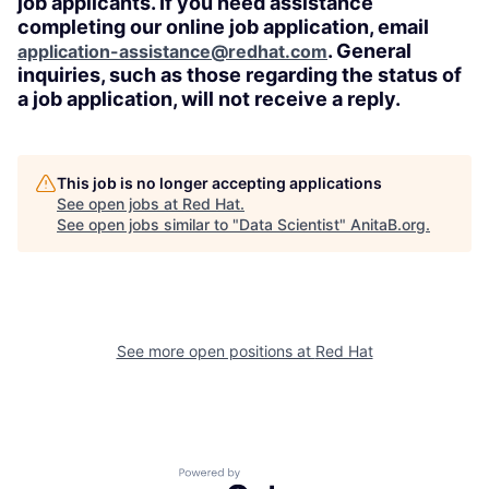
job applicants. If you need assistance
completing our online job application, email
. General
application-assistance@redhat.com
inquiries, such as those regarding the status of
a job application, will not receive a reply.
This job is no longer accepting applications
See open jobs at
Red Hat
.
See open jobs similar to "
Data Scientist
"
AnitaB.org
.
See more open positions at
Red Hat
Powered by Getro.com