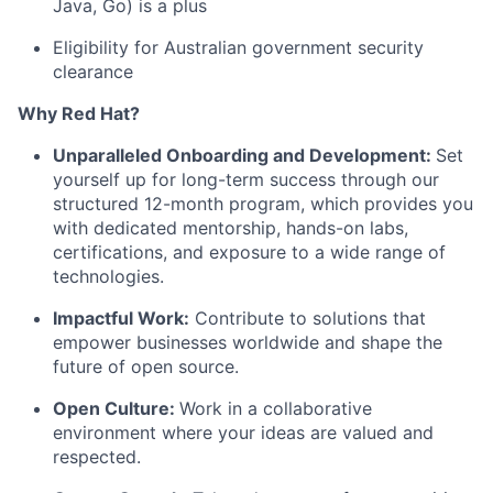
Java, Go) is a plus
Eligibility for Australian government security
clearance
Why Red Hat?
Unparalleled Onboarding and Development:
Set
yourself up for long-term success through our
structured 12-month program, which provides you
with dedicated mentorship, hands-on labs,
certifications, and exposure to a wide range of
technologies.
Impactful Work:
Contribute to solutions that
empower businesses worldwide and shape the
future of open source.
Open Culture:
Work in a collaborative
environment where your ideas are valued and
respected.