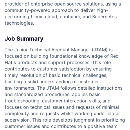
provider of enterprise open source solutions, using a
community-powered approach to deliver high-
performing Linux, cloud, container, and Kubernetes
technologies.
Job Summary
The Junior Technical Account Manager (JTAM) is
focused on building foundational knowledge of Red
Hat's products and support processes. This role
contributes to customer satisfaction by ensuring
timely resolution of basic technical challenges,
building a solid understanding of customer
environments. The JTAM follows detailed instructions
and standardized procedures, applies basic
troubleshooting, customer interaction skills, and
focuses on technical issues and requests of minimal
complexity and requests whilst working under close
supervision. This role develops judgment in prioritizing
customer issues and contributes to a positive team