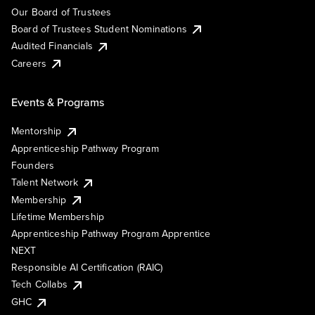
Our Board of Trustees
Board of Trustees Student Nominations
Audited Financials
Careers
Events & Programs
Mentorship
Apprenticeship Pathway Program
Founders
Talent Network
Membership
Lifetime Membership
Apprenticeship Pathway Program Apprentice
NEXT
Responsible AI Certification (RAIC)
Tech Collabs
GHC