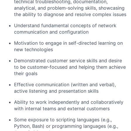
technical troubleshooting, documentation,
analytical, and problem-solving skills, showcasing
the ability to diagnose and resolve complex issues
Understand fundamental concepts of network
communication and configuration
Motivation to engage in self-directed learning on
new technologies
Demonstrated customer service skills and desire
to be customer-focused and helping them achieve
their goals
Effective communication (written and verbal),
active listening and presentation skills
Ability to work independently and collaboratively
with internal teams and external customers
Some exposure to scripting languages (e.g.,
Python, Bash) or programming languages (e.g.,