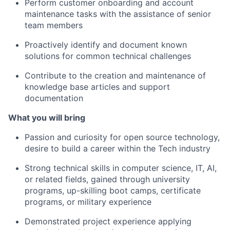
Perform customer onboarding and account
maintenance tasks with the assistance of senior
team members
Proactively identify and document known
solutions for common technical challenges
Contribute to the creation and maintenance of
knowledge base articles and support
documentation
What you will bring
Passion and curiosity for open source technology,
desire to build a career within the Tech industry
Strong technical skills in computer science, IT, AI,
or related fields, gained through university
programs, up-skilling boot camps, certificate
programs, or military experience
Demonstrated project experience applying