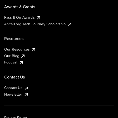
Awards & Grants
Pass It On Awards
AnitaB.org Tech Journey Scholarship
Resources
Our Resources
Our Blog
Podcast
Contact Us
Contact Us
Newsletter
Privacy Policy