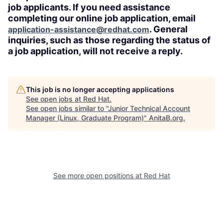
job applicants. If you need assistance
completing our online job application, email
. General
application-assistance@redhat.com
inquiries, such as those regarding the status of
a job application, will not receive a reply.
This job is no longer accepting applications
See open jobs at
Red Hat
.
See open jobs similar to "
Junior Technical Account
Manager (Linux, Graduate Program)
"
AnitaB.org
.
See more open positions at
Red Hat