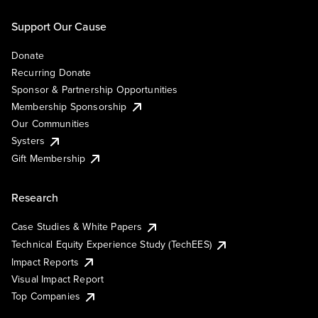
Support Our Cause
Donate
Recurring Donate
Sponsor & Partnership Opportunities
Membership Sponsorship
Our Communities
Systers
Gift Membership
Research
Case Studies & White Papers
Technical Equity Experience Study (TechEES)
Impact Reports
Visual Impact Report
Top Companies