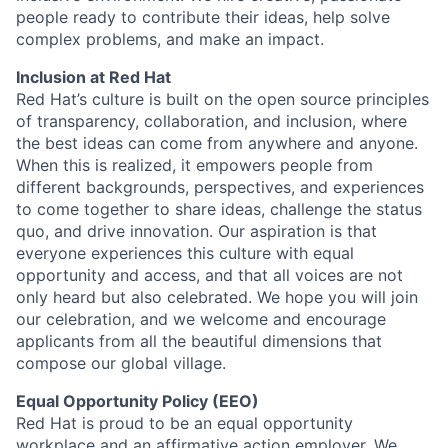
people ready to contribute their ideas, help solve
complex problems, and make an impact.
Inclusion at Red Hat
Red Hat’s culture is built on the open source principles
of transparency, collaboration, and inclusion, where
the best ideas can come from anywhere and anyone.
When this is realized, it empowers people from
different backgrounds, perspectives, and experiences
to come together to share ideas, challenge the status
quo, and drive innovation. Our aspiration is that
everyone experiences this culture with equal
opportunity and access, and that all voices are not
only heard but also celebrated. We hope you will join
our celebration, and we welcome and encourage
applicants from all the beautiful dimensions that
compose our global village.
Equal Opportunity Policy (EEO)
Red Hat is proud to be an equal opportunity
workplace and an affirmative action employer. We