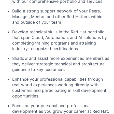
with our comprehensive portfolio and services
Build a strong support network of your Peers,
Manager, Mentor, and other Red Hatters within
and outside of your team
Develop technical skills in the Red Hat portfolio
that span Cloud, Automation, and AI solutions by
completing training programs and attaining
industry-recognized certifications
Shadow and assist more experienced members as
they deliver strategic technical and architectural
guidance to key customers
Enhance your professional capabilities through
real-world experiences working directly with
customers and participating in skill development
opportunities.
Focus on your personal and professional
development as you grow your career at Red Hat.