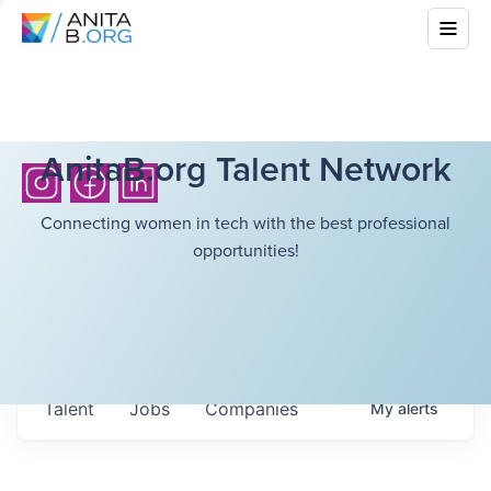
AnitaB.org Talent Network
Connecting women in tech with the best professional
opportunities!
Talent
Jobs
Companies
My
alerts