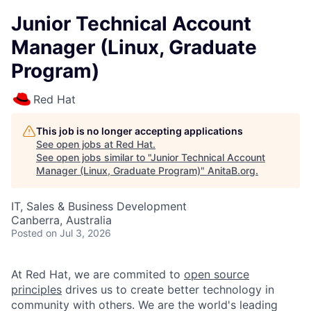
Junior Technical Account
Manager (Linux, Graduate
Program)
Red Hat
This job is no longer accepting applications
See open jobs at
Red Hat
.
See open jobs similar to "
Junior Technical Account
Manager (Linux, Graduate Program)
"
AnitaB.org
.
IT, Sales & Business Development
Canberra, Australia
Posted
on Jul 3, 2026
At Red Hat, we are commited to
open source
principles
drives us to create better technology in
community with others. We are the world's leading