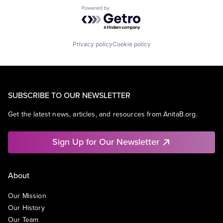
Powered by Getro.com
Privacy policy
Cookie policy
SUBSCRIBE TO OUR NEWSLETTER
Get the latest news, articles, and resources from AnitaB.org.
Sign Up for Our Newsletter
About
Our Mission
Our History
Our Team