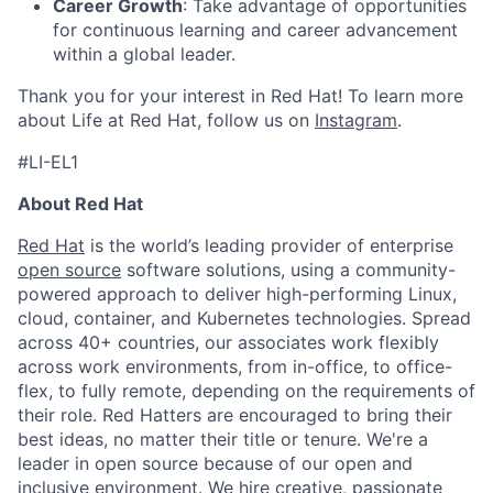
Career Growth
: Take advantage of opportunities
for continuous learning and career advancement
within a global leader.
Thank you for your interest in Red Hat! To learn more
about Life at Red Hat, follow us on
Instagram
.
#LI-EL1
About Red Hat
Red Hat
is the world’s leading provider of enterprise
open source
software solutions, using a community-
powered approach to deliver high-performing Linux,
cloud, container, and Kubernetes technologies. Spread
across 40+ countries, our associates work flexibly
across work environments, from in-office, to office-
flex, to fully remote, depending on the requirements of
their role. Red Hatters are encouraged to bring their
best ideas, no matter their title or tenure. We're a
leader in open source because of our open and
inclusive environment. We hire creative, passionate