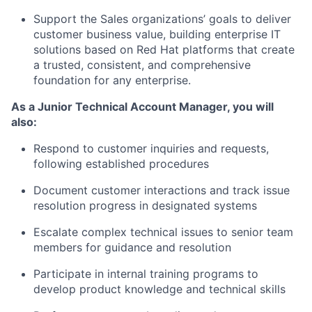
Support the Sales organizations’ goals to deliver
customer business value, building enterprise IT
solutions based on Red Hat platforms that create
a trusted, consistent, and comprehensive
foundation for any enterprise.
As a Junior Technical Account Manager, you will
also:
Respond to customer inquiries and requests,
following established procedures
Document customer interactions and track issue
resolution progress in designated systems
Escalate complex technical issues to senior team
members for guidance and resolution
Participate in internal training programs to
develop product knowledge and technical skills