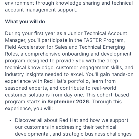
environment through knowledge sharing and technical
account management support.
What you will do
During your first year as a Junior Technical Account
Manager, you’ll participate in the FASTER Program,
Field Accelerator for Sales and Technical Emerging
Roles, a comprehensive onboarding and development
program designed to provide you with the deep
technical knowledge, customer engagement skills, and
industry insights needed to excel. You'll gain hands-on
experience with Red Hat's portfolio, learn from
seasoned experts, and contribute to real-world
customer solutions from day one. This cohort-based
program starts in
September 2026.
Through this
experience, you will:
Discover all about Red Hat and how we support
our customers in addressing their technical,
developmental, and strategic business challenges