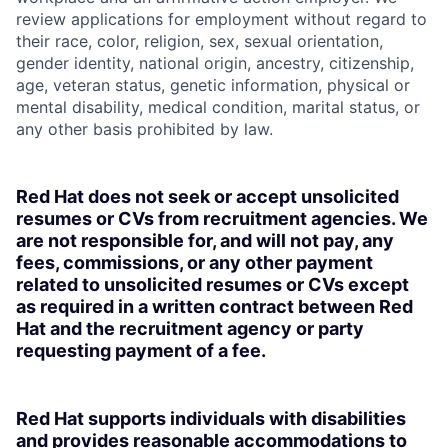
review applications for employment without regard to
their race, color, religion, sex, sexual orientation,
gender identity, national origin, ancestry, citizenship,
age, veteran status, genetic information, physical or
mental disability, medical condition, marital status, or
any other basis prohibited by law.
Red Hat does not seek or accept unsolicited
resumes or CVs from recruitment agencies. We
are not responsible for, and will not pay, any
fees, commissions, or any other payment
related to unsolicited resumes or CVs except
as required in a written contract between Red
Hat and the recruitment agency or party
requesting payment of a fee.
Red Hat supports individuals with disabilities
and provides reasonable accommodations to