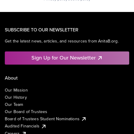
SUBSCRIBE TO OUR NEWSLETTER
Get the latest news, articles, and resources from AnitaB.org.
Sign Up for Our Newsletter
About
Our Mission
Our History
Our Team
Our Board of Trustees
Board of Trustees Student Nominations
Audited Financials
Careers