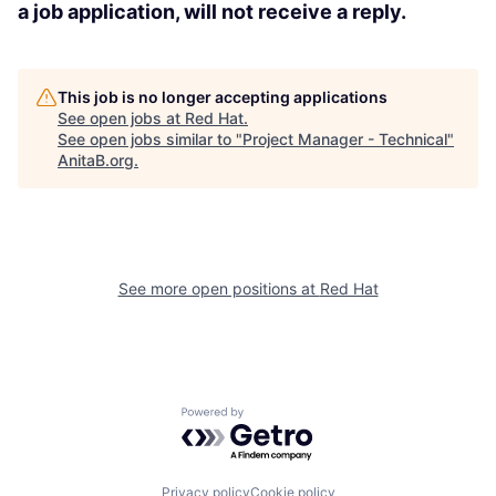
a job application, will not receive a reply.
This job is no longer accepting applications
See open jobs at
Red Hat
.
See open jobs similar to "
Project Manager - Technical
"
AnitaB.org
.
See more open positions at
Red Hat
Powered by Getro.com
Privacy policy
Cookie policy