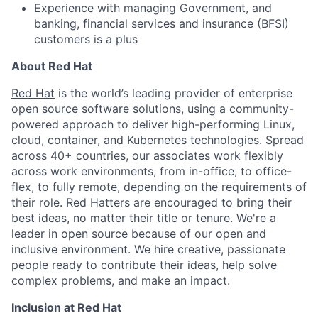
Experience with managing Government, and
banking, financial services and insurance (BFSI)
customers is a plus
About Red Hat
Red Hat
is the world’s leading provider of enterprise
open source
software solutions, using a community-
powered approach to deliver high-performing Linux,
cloud, container, and Kubernetes technologies. Spread
across 40+ countries, our associates work flexibly
across work environments, from in-office, to office-
flex, to fully remote, depending on the requirements of
their role. Red Hatters are encouraged to bring their
best ideas, no matter their title or tenure. We're a
leader in open source because of our open and
inclusive environment. We hire creative, passionate
people ready to contribute their ideas, help solve
complex problems, and make an impact.
Inclusion at Red Hat