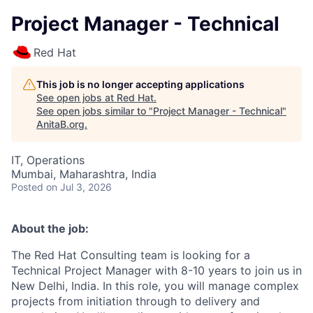
Project Manager - Technical
Red Hat
This job is no longer accepting applications
See open jobs at
Red Hat
.
See open jobs similar to "
Project Manager - Technical
"
AnitaB.org
.
IT, Operations
Mumbai, Maharashtra, India
Posted
on Jul 3, 2026
About the job:
The Red Hat Consulting team is looking for a
Technical Project Manager with 8-10 years to join us in
New Delhi, India. In this role, you will manage complex
projects from initiation through to delivery and