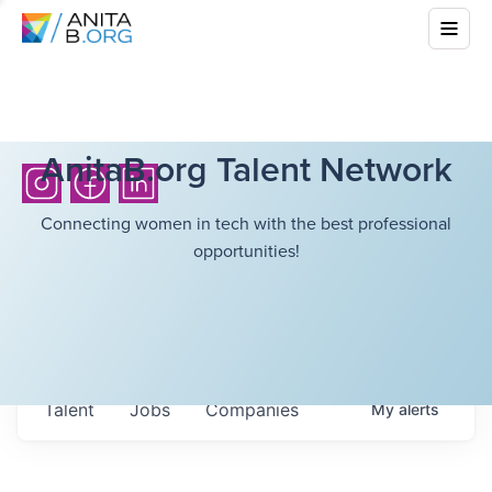
AnitaB.org Talent Network
Connecting women in tech with the best professional
opportunities!
Talent
Jobs
Companies
My
alerts