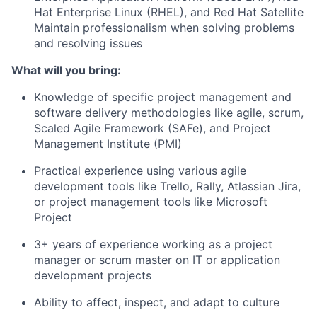
Hat Enterprise Linux (RHEL), and Red Hat Satellite
Maintain professionalism when solving problems
and resolving issues
What will you bring:
Knowledge of specific project management and
software delivery methodologies like agile, scrum,
Scaled Agile Framework (SAFe), and Project
Management Institute (PMI)
Practical experience using various agile
development tools like Trello, Rally, Atlassian Jira,
or project management tools like Microsoft
Project
3+ years of experience working as a project
manager or scrum master on IT or application
development projects
Ability to affect, inspect, and adapt to culture