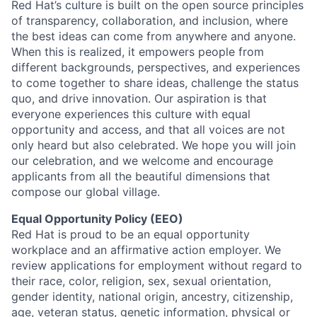
Red Hat’s culture is built on the open source principles
of transparency, collaboration, and inclusion, where
the best ideas can come from anywhere and anyone.
When this is realized, it empowers people from
different backgrounds, perspectives, and experiences
to come together to share ideas, challenge the status
quo, and drive innovation. Our aspiration is that
everyone experiences this culture with equal
opportunity and access, and that all voices are not
only heard but also celebrated. We hope you will join
our celebration, and we welcome and encourage
applicants from all the beautiful dimensions that
compose our global village.
Equal Opportunity Policy (EEO)
Red Hat is proud to be an equal opportunity
workplace and an affirmative action employer. We
review applications for employment without regard to
their race, color, religion, sex, sexual orientation,
gender identity, national origin, ancestry, citizenship,
age, veteran status, genetic information, physical or