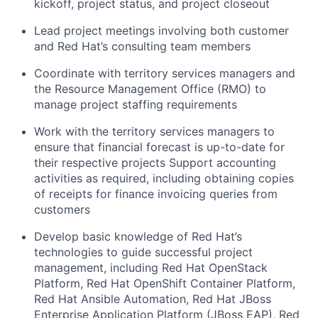
kickoff, project status, and project closeout
Lead project meetings involving both customer
and Red Hat’s consulting team members
Coordinate with territory services managers and
the Resource Management Office (RMO) to
manage project staffing requirements
Work with the territory services managers to
ensure that financial forecast is up-to-date for
their respective projects Support accounting
activities as required, including obtaining copies
of receipts for finance invoicing queries from
customers
Develop basic knowledge of Red Hat’s
technologies to guide successful project
management, including Red Hat OpenStack
Platform, Red Hat OpenShift Container Platform,
Red Hat Ansible Automation, Red Hat JBoss
Enterprise Application Platform (JBoss EAP), Red