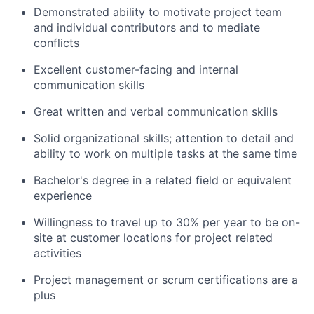
Demonstrated ability to motivate project team
and individual contributors and to mediate
conflicts
Excellent customer­-facing and internal
communication skills
Great written and verbal communication skills
Solid organizational skills; attention to detail and
ability to work on multiple tasks at the same time
Bachelor's degree in a related field or equivalent
experience
Willingness to travel up to 30% per year to be on-
site at customer locations for project related
activities
Project management or scrum certifications are a
plus