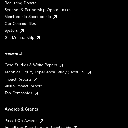
Recurring Donate
Sponsor & Partnership Opportunities
Membership Sponsorship
Our Communities
Systers
Gift Membership
Research
Case Studies & White Papers
Technical Equity Experience Study (TechEES)
Impact Reports
Visual Impact Report
Top Companies
Awards & Grants
Pass It On Awards
AnitaB.org Tech Journey Scholarship