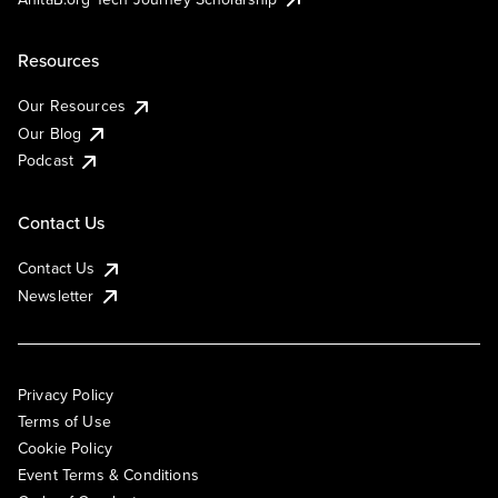
Resources
Our Resources
Our Blog
Podcast
Contact Us
Contact Us
Newsletter
Privacy Policy
Terms of Use
Cookie Policy
Event Terms & Conditions