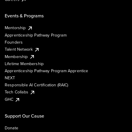
Events & Programs
Mentorship
Apprenticeship Pathway Program
Founders
Talent Network
Membership
Lifetime Membership
Apprenticeship Pathway Program Apprentice
NEXT
Responsible AI Certification (RAIC)
Tech Collabs
GHC
Support Our Cause
Donate