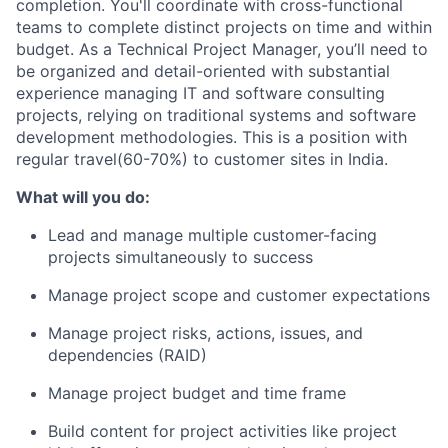
completion. You'll coordinate with cross-functional
teams to complete distinct projects on time and within
budget. As a Technical Project Manager, you’ll need to
be organized and detail-­oriented with substantial
experience managing IT and software consulting
projects, relying on traditional systems and software
development methodologies. This is a position with
regular travel(60-70%) to customer sites in India.
What will you do:
Lead and manage multiple customer-facing
projects simultaneously to success
Manage project scope and customer expectations
Manage project risks, actions, issues, and
dependencies (RAID)
Manage project budget and time frame
Build content for project activities like project