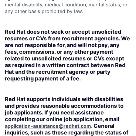
mental disability, medical condition, marital status, or
any other basis prohibited by law.
Red Hat does not seek or accept unsolicited
resumes or CVs from recruitment agencies. We
are not responsible for, and will not pay, any
fees, commissions, or any other payment
related to unsolicited resumes or CVs except
as required in a written contract between Red
Hat and the recruitment agency or party
requesting payment of a fee.
Red Hat supports individuals with disabilities
and provides reasonable accommodations to
job applicants. If you need assistance
completing our online job application, email
. General
application-assistance@redhat.com
inquiries, such as those regarding the status of