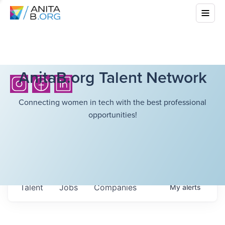
AnitaB.org Talent Network
Connecting women in tech with the best professional
opportunities!
Talent
Jobs
Companies
My
alerts