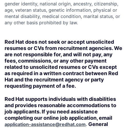
gender identity, national origin, ancestry, citizenship,
age, veteran status, genetic information, physical or
mental disability, medical condition, marital status, or
any other basis prohibited by law.
Red Hat does not seek or accept unsolicited
resumes or CVs from recruitment agencies. We
are not responsible for, and will not pay, any
fees, commissions, or any other payment
related to unsolicited resumes or CVs except
as required in a written contract between Red
Hat and the recruitment agency or party
requesting payment of a fee.
Red Hat supports individuals with disabilities
and provides reasonable accommodations to
job applicants. If you need assistance
completing our online job application, email
General
application-assistance@redhat.com
.