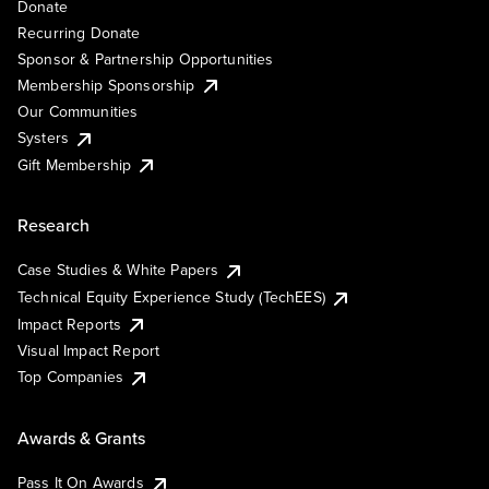
Donate
Recurring Donate
Sponsor & Partnership Opportunities
Membership Sponsorship
Our Communities
Systers
Gift Membership
Research
Case Studies & White Papers
Technical Equity Experience Study (TechEES)
Impact Reports
Visual Impact Report
Top Companies
Awards & Grants
Pass It On Awards