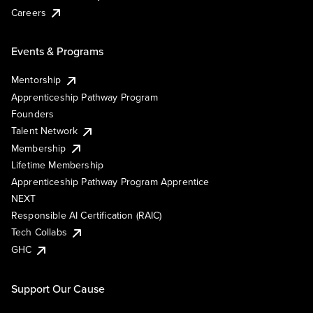
Careers
Events & Programs
Mentorship
Apprenticeship Pathway Program
Founders
Talent Network
Membership
Lifetime Membership
Apprenticeship Pathway Program Apprentice
NEXT
Responsible AI Certification (RAIC)
Tech Collabs
GHC
Support Our Cause