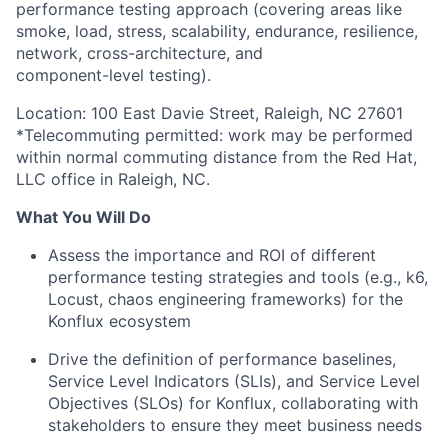
performance testing approach (covering areas like
smoke, load, stress, scalability, endurance, resilience,
network, cross-architecture, and
component-level testing).
Location: 100 East Davie Street, Raleigh, NC 27601
*Telecommuting permitted: work may be performed
within normal commuting distance from the Red Hat,
LLC office in Raleigh, NC.
What You Will Do
Assess the importance and ROI of different
performance testing strategies and tools (e.g., k6,
Locust, chaos engineering frameworks) for the
Konflux ecosystem
Drive the definition of performance baselines,
Service Level Indicators (SLIs), and Service Level
Objectives (SLOs) for Konflux, collaborating with
stakeholders to ensure they meet business needs