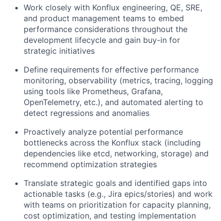
Work closely with Konflux engineering, QE, SRE,
and product management teams to embed
performance considerations throughout the
development lifecycle and gain buy-in for
strategic initiatives
Define requirements for effective performance
monitoring, observability (metrics, tracing, logging
using tools like Prometheus, Grafana,
OpenTelemetry, etc.), and automated alerting to
detect regressions and anomalies
Proactively analyze potential performance
bottlenecks across the Konflux stack (including
dependencies like etcd, networking, storage) and
recommend optimization strategies
Translate strategic goals and identified gaps into
actionable tasks (e.g., Jira epics/stories) and work
with teams on prioritization for capacity planning,
cost optimization, and testing implementation