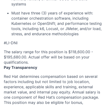
systems
Must have three (3) years of experience with:
container orchestration software, including
Kubernetes or OpenShift; and performance testing
tools, including k6, Locust, or JMeter, and/or load,
stress, and endurance methodologies
#LI-DNI
The salary range for this position is $118,600.00 -
$195,680.00. Actual offer will be based on your
qualifications.
Pay Transparency
Red Hat determines compensation based on several
factors including but not limited to job location,
experience, applicable skills and training, external
market value, and internal pay equity. Annual salary is
one component of Red Hat’s compensation package.
This position may also be eligible for bonus,