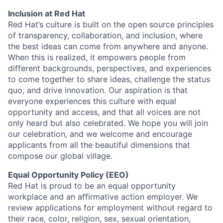
Inclusion at Red Hat
Red Hat’s culture is built on the open source principles
of transparency, collaboration, and inclusion, where
the best ideas can come from anywhere and anyone.
When this is realized, it empowers people from
different backgrounds, perspectives, and experiences
to come together to share ideas, challenge the status
quo, and drive innovation. Our aspiration is that
everyone experiences this culture with equal
opportunity and access, and that all voices are not
only heard but also celebrated. We hope you will join
our celebration, and we welcome and encourage
applicants from all the beautiful dimensions that
compose our global village.
Equal Opportunity Policy (EEO)
Red Hat is proud to be an equal opportunity
workplace and an affirmative action employer. We
review applications for employment without regard to
their race, color, religion, sex, sexual orientation,