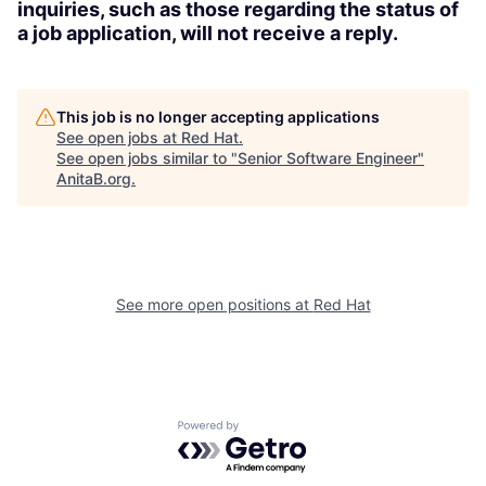
inquiries, such as those regarding the status of
a job application, will not receive a reply.
This job is no longer accepting applications
See open jobs at
Red Hat
.
See open jobs similar to "
Senior Software Engineer
"
AnitaB.org
.
See more open positions at
Red Hat
Powered by Getro.com