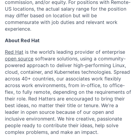
commission, and/or equity. For positions with Remote-
US locations, the actual salary range for the position
may differ based on location but will be
commensurate with job duties and relevant work
experience.
About Red Hat
Red Hat
is the world’s leading provider of enterprise
open source
software solutions, using a community-
powered approach to deliver high-performing Linux,
cloud, container, and Kubernetes technologies. Spread
across 40+ countries, our associates work flexibly
across work environments, from in-office, to office-
flex, to fully remote, depending on the requirements of
their role. Red Hatters are encouraged to bring their
best ideas, no matter their title or tenure. We're a
leader in open source because of our open and
inclusive environment. We hire creative, passionate
people ready to contribute their ideas, help solve
complex problems, and make an impact.