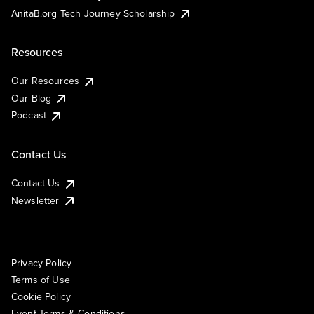
AnitaB.org Tech Journey Scholarship
Resources
Our Resources
Our Blog
Podcast
Contact Us
Contact Us
Newsletter
Privacy Policy
Terms of Use
Cookie Policy
Event Terms & Conditions