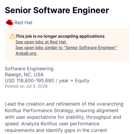
Senior Software Engineer
Red Hat
This job is no longer accepting applications
See open jobs at
Red Hat
.
See open jobs similar to "
Senior Software Engineer
"
AnitaB.org
.
Software Engineering
Raleigh, NC, USA
USD 118,600-195,680 / year + Equity
Posted
on Jul 3, 2026
Lead the creation and refinement of the overarching
Konflux Performance Strategy, ensuring alignment
with user expectations for stability, throughput and
speed. Analyze Konflux user performance
requirements and identify gaps in the current