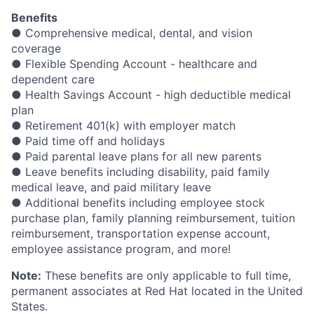
Benefits
● Comprehensive medical, dental, and vision
coverage
● Flexible Spending Account - healthcare and
dependent care
● Health Savings Account - high deductible medical
plan
● Retirement 401(k) with employer match
● Paid time off and holidays
● Paid parental leave plans for all new parents
● Leave benefits including disability, paid family
medical leave, and paid military leave
● Additional benefits including employee stock
purchase plan, family planning reimbursement, tuition
reimbursement, transportation expense account,
employee assistance program, and more!
Note:
These benefits are only applicable to full time,
permanent associates at Red Hat located in the United
States.