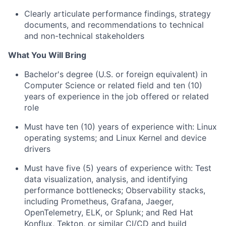
Clearly articulate performance findings, strategy
documents, and recommendations to technical
and non-technical stakeholders
What You Will Bring
Bachelor's degree (U.S. or foreign equivalent) in
Computer Science or related field and ten (10)
years of experience in the job offered or related
role
Must have ten (10) years of experience with: Linux
operating systems; and Linux Kernel and device
drivers
Must have five (5) years of experience with: Test
data visualization, analysis, and identifying
performance bottlenecks; Observability stacks,
including Prometheus, Grafana, Jaeger,
OpenTelemetry, ELK, or Splunk; and Red Hat
Konflux, Tekton, or similar CI/CD and build