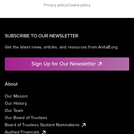
Privacy policy
Cookie policy
SUBSCRIBE TO OUR NEWSLETTER
Get the latest news, articles, and resources from AnitaB.org.
Sign Up for Our Newsletter
About
Our Mission
Our History
Our Team
Our Board of Trustees
Board of Trustees Student Nominations
Audited Financials