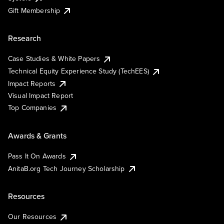
Gift Membership
Research
Case Studies & White Papers
Technical Equity Experience Study (TechEES)
Impact Reports
Visual Impact Report
Top Companies
Awards & Grants
Pass It On Awards
AnitaB.org Tech Journey Scholarship
Resources
Our Resources