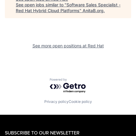
See open jobs similar to "
Software Sales Specialist -
Red Hat Hybrid Cloud Platforms
"
AnitaB.org
.
See more open positions at
Red Hat
Powered by Getro.com
Privacy policy
Cookie policy
SUBSCRIBE TO OUR NEWSLETTER