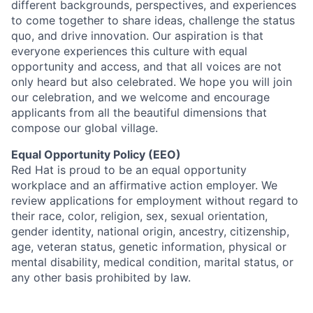
different backgrounds, perspectives, and experiences
to come together to share ideas, challenge the status
quo, and drive innovation. Our aspiration is that
everyone experiences this culture with equal
opportunity and access, and that all voices are not
only heard but also celebrated. We hope you will join
our celebration, and we welcome and encourage
applicants from all the beautiful dimensions that
compose our global village.
Equal Opportunity Policy (EEO)
Red Hat is proud to be an equal opportunity
workplace and an affirmative action employer. We
review applications for employment without regard to
their race, color, religion, sex, sexual orientation,
gender identity, national origin, ancestry, citizenship,
age, veteran status, genetic information, physical or
mental disability, medical condition, marital status, or
any other basis prohibited by law.