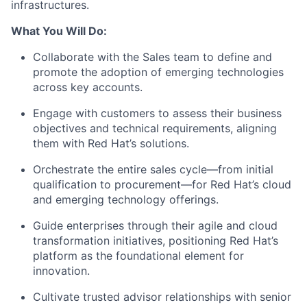
infrastructures.
What You Will Do:
Collaborate with the Sales team to define and
promote the adoption of emerging technologies
across key accounts.
Engage with customers to assess their business
objectives and technical requirements, aligning
them with Red Hat’s solutions.
Orchestrate the entire sales cycle—from initial
qualification to procurement—for Red Hat’s cloud
and emerging technology offerings.
Guide enterprises through their agile and cloud
transformation initiatives, positioning Red Hat’s
platform as the foundational element for
innovation.
Cultivate trusted advisor relationships with senior