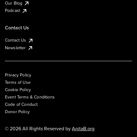
Our Blog
Podcast
Contact Us
Contact Us
Newsletter
Privacy Policy
Terms of Use
Cookie Policy
Event Terms & Conditions
Code of Conduct
Donor Policy
© 2026 All Rights Reserved by
AnitaB.org