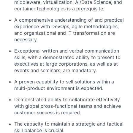
middleware, virtualization, AI/Data Science, and
container technologies is a prerequisite.
A comprehensive understanding of and practical
experience with DevOps, agile methodologies,
and organizational and IT transformation are
necessary.
Exceptional written and verbal communication
skills, with a demonstrated ability to present to
executives at large corporations, as well as at
events and seminars, are mandatory.
A proven capability to sell solutions within a
multi-product environment is expected.
Demonstrated ability to collaborate effectively
with global cross-functional teams and achieve
customer success is required.
The capacity to maintain a strategic and tactical
skill balance is crucial.