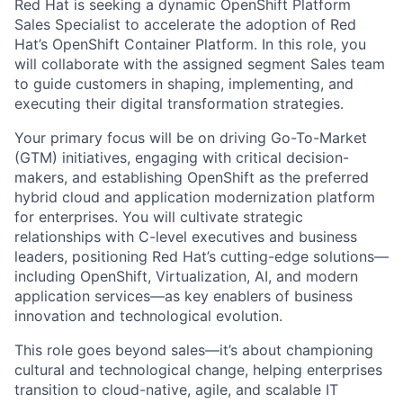
Red Hat is seeking a dynamic OpenShift Platform
Sales Specialist to accelerate the adoption of Red
Hat’s OpenShift Container Platform. In this role, you
will collaborate with the assigned segment Sales team
to guide customers in shaping, implementing, and
executing their digital transformation strategies.
Your primary focus will be on driving Go-To-Market
(GTM) initiatives, engaging with critical decision-
makers, and establishing OpenShift as the preferred
hybrid cloud and application modernization platform
for enterprises. You will cultivate strategic
relationships with C-level executives and business
leaders, positioning Red Hat’s cutting-edge solutions—
including OpenShift, Virtualization, AI, and modern
application services—as key enablers of business
innovation and technological evolution.
This role goes beyond sales—it’s about championing
cultural and technological change, helping enterprises
transition to cloud-native, agile, and scalable IT