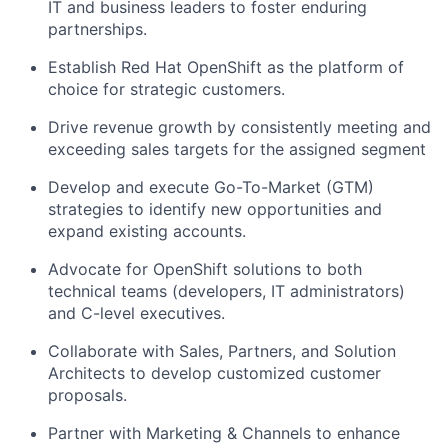
IT and business leaders to foster enduring
partnerships.
Establish Red Hat OpenShift as the platform of
choice for strategic customers.
Drive revenue growth by consistently meeting and
exceeding sales targets for the assigned segment
Develop and execute Go-To-Market (GTM)
strategies to identify new opportunities and
expand existing accounts.
Advocate for OpenShift solutions to both
technical teams (developers, IT administrators)
and C-level executives.
Collaborate with Sales, Partners, and Solution
Architects to develop customized customer
proposals.
Partner with Marketing & Channels to enhance