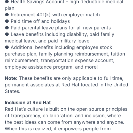
● Health Savings Account - high deductible medical
plan
● Retirement 401(k) with employer match
● Paid time off and holidays
● Paid parental leave plans for all new parents
● Leave benefits including disability, paid family
medical leave, and paid military leave
● Additional benefits including employee stock
purchase plan, family planning reimbursement, tuition
reimbursement, transportation expense account,
employee assistance program, and more!
Note:
These benefits are only applicable to full time,
permanent associates at Red Hat located in the United
States.
Inclusion at Red Hat
Red Hat’s culture is built on the open source principles
of transparency, collaboration, and inclusion, where
the best ideas can come from anywhere and anyone.
When this is realized, it empowers people from