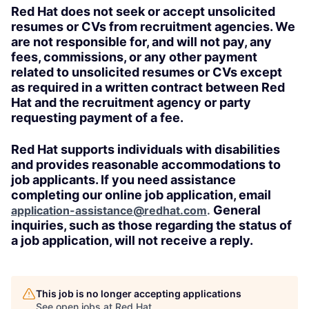
Red Hat does not seek or accept unsolicited
resumes or CVs from recruitment agencies. We
are not responsible for, and will not pay, any
fees, commissions, or any other payment
related to unsolicited resumes or CVs except
as required in a written contract between Red
Hat and the recruitment agency or party
requesting payment of a fee.
Red Hat supports individuals with disabilities
and provides reasonable accommodations to
job applicants. If you need assistance
completing our online job application, email
General
application-assistance@redhat.com
.
inquiries, such as those regarding the status of
a job application, will not receive a reply.
This job is no longer accepting applications
See open jobs at
Red Hat
.