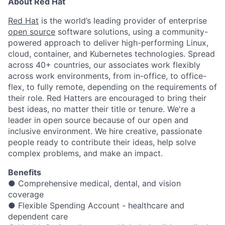
About Red Hat
Red Hat
is the world’s leading provider of enterprise
open source
software solutions, using a community-
powered approach to deliver high-performing Linux,
cloud, container, and Kubernetes technologies. Spread
across 40+ countries, our associates work flexibly
across work environments, from in-office, to office-
flex, to fully remote, depending on the requirements of
their role. Red Hatters are encouraged to bring their
best ideas, no matter their title or tenure. We're a
leader in open source because of our open and
inclusive environment. We hire creative, passionate
people ready to contribute their ideas, help solve
complex problems, and make an impact.
Benefits
● Comprehensive medical, dental, and vision
coverage
● Flexible Spending Account - healthcare and
dependent care