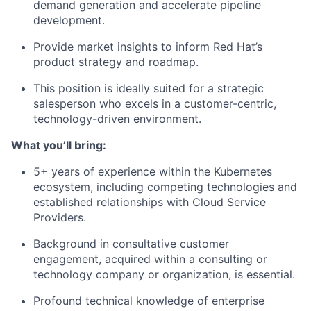
demand generation and accelerate pipeline
development.
Provide market insights to inform Red Hat’s
product strategy and roadmap.
This position is ideally suited for a strategic
salesperson who excels in a customer-centric,
technology-driven environment.
What you’ll bring:
5+ years of experience within the Kubernetes
ecosystem, including competing technologies and
established relationships with Cloud Service
Providers.
Background in consultative customer
engagement, acquired within a consulting or
technology company or organization, is essential.
Profound technical knowledge of enterprise