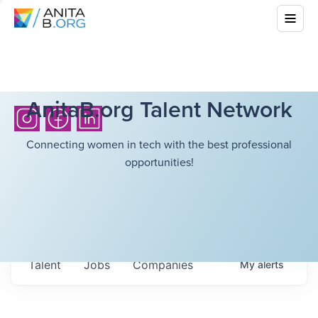
AnitaB.org Talent Network
Connecting women in tech with the best professional
opportunities!
Talent
Jobs
Companies
My
alerts