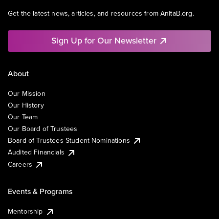
Get the latest news, articles, and resources from AnitaB.org.
Sign Up for Our Newsletter
About
Our Mission
Our History
Our Team
Our Board of Trustees
Board of Trustees Student Nominations
Audited Financials
Careers
Events & Programs
Mentorship