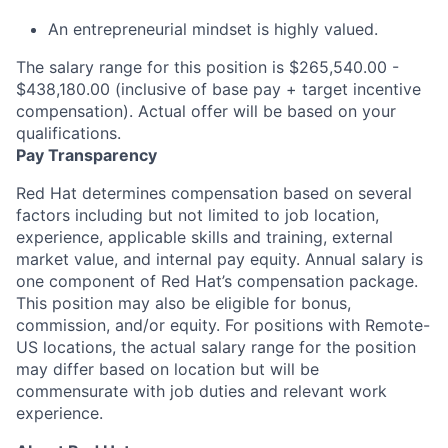
An entrepreneurial mindset is highly valued.
The salary range for this position is $265,540.00 -
$438,180.00 (inclusive of base pay + target incentive
compensation). Actual offer will be based on your
qualifications.
Pay Transparency
Red Hat determines compensation based on several
factors including but not limited to job location,
experience, applicable skills and training, external
market value, and internal pay equity. Annual salary is
one component of Red Hat’s compensation package.
This position may also be eligible for bonus,
commission, and/or equity. For positions with Remote-
US locations, the actual salary range for the position
may differ based on location but will be
commensurate with job duties and relevant work
experience.