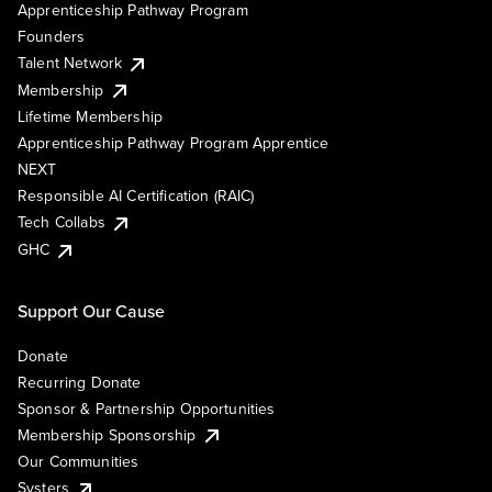
Apprenticeship Pathway Program
Founders
Talent Network
Membership
Lifetime Membership
Apprenticeship Pathway Program Apprentice
NEXT
Responsible AI Certification (RAIC)
Tech Collabs
GHC
Support Our Cause
Donate
Recurring Donate
Sponsor & Partnership Opportunities
Membership Sponsorship
Our Communities
Systers