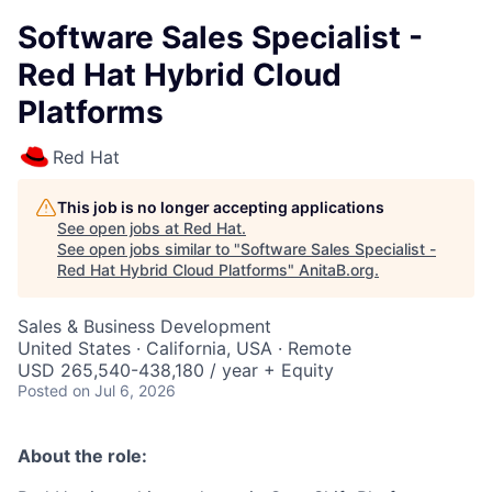
Software Sales Specialist -
Red Hat Hybrid Cloud
Platforms
Red Hat
This job is no longer accepting applications
See open jobs at
Red Hat
.
See open jobs similar to "
Software Sales Specialist -
Red Hat Hybrid Cloud Platforms
"
AnitaB.org
.
Sales & Business Development
United States · California, USA · Remote
USD 265,540-438,180 / year + Equity
Posted
on Jul 6, 2026
About the role: