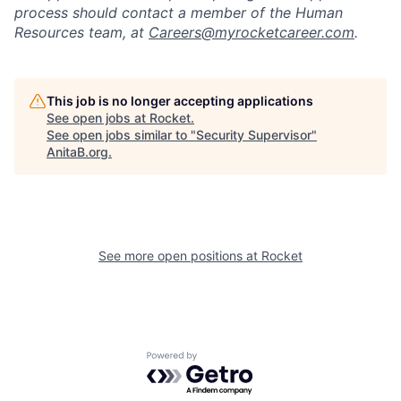
process should contact a member of the Human
Resources team, at
Careers@myrocketcareer.com
.
This job is no longer accepting applications
See open jobs at
Rocket
.
See open jobs similar to "
Security Supervisor
"
AnitaB.org
.
See more open positions at
Rocket
Powered by Getro.com