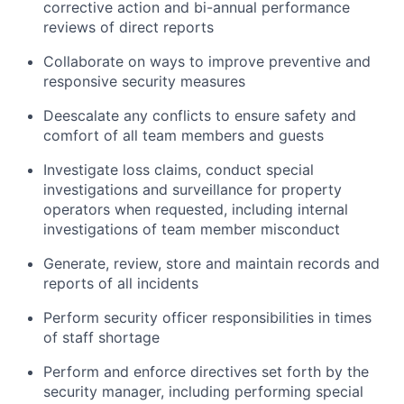
corrective action and bi-annual performance
reviews of direct reports
Collaborate on ways to improve preventive and
responsive security measures
Deescalate any conflicts to ensure safety and
comfort of all team members and guests
Investigate loss claims, conduct special
investigations and surveillance for property
operators when requested, including internal
investigations of team member misconduct
Generate, review, store and maintain records and
reports of all incidents
Perform security officer responsibilities in times
of staff shortage
Perform and enforce directives set forth by the
security manager, including performing special