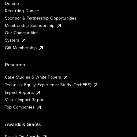
Donate
Recurring Donate
Sponsor & Partnership Opportunities
Membership Sponsorship
Our Communities
Systers
Gift Membership
Research
Case Studies & White Papers
Technical Equity Experience Study (TechEES)
Impact Reports
Visual Impact Report
Top Companies
Awards & Grants
Pass It On Awards