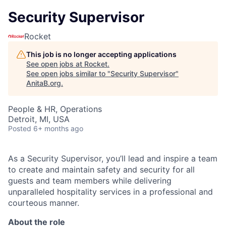
Security Supervisor
Rocket
This job is no longer accepting applications
See open jobs at
Rocket
.
See open jobs similar to "
Security Supervisor
"
AnitaB.org
.
People & HR, Operations
Detroit, MI, USA
Posted
6+ months ago
As a Security Supervisor, you’ll lead and inspire a team
to create and maintain safety and security for all
guests and team members while delivering
unparalleled hospitality services in a professional and
courteous manner.
About the role