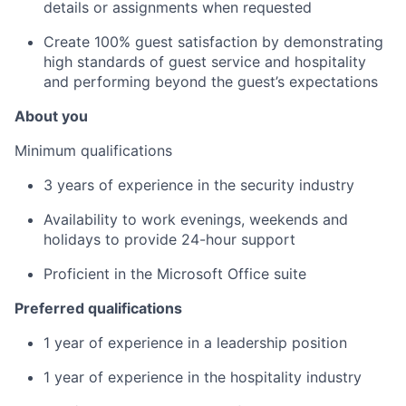
details or assignments when requested
Create 100% guest satisfaction by demonstrating
high standards of guest service and hospitality
and performing beyond the guest’s expectations
About you
Minimum qualifications
3 years of experience in the security industry
Availability to work evenings, weekends and
holidays to provide 24-hour support
Proficient in the Microsoft Office suite
Preferred qualifications
1 year of experience in a leadership position
1 year of experience in the hospitality industry