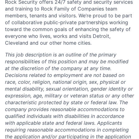
Rock Security offers 24/7 safety and security services
and training to Rock Family of Companies team
members, tenants and visitors. We’re proud to be part
of collaborative public-private partnerships working
toward the common goals of enhancing the safety of
everyone who lives, works and visits Detroit,
Cleveland and our other home cities.
This job description is an outline of the primary
responsibilities of this position and may be modified
at the discretion of the company at any time.
Decisions related to employment are not based on
race, color, religion, national origin, sex, physical or
mental disability, sexual orientation, gender identity or
expression, age, military or veteran status or any other
characteristic protected by state or federal law. The
company provides reasonable accommodations to
qualified individuals with disabilities in accordance
with applicable state and federal laws. Applicants
requiring reasonable accommodations in completing
the application and/or participating in the application