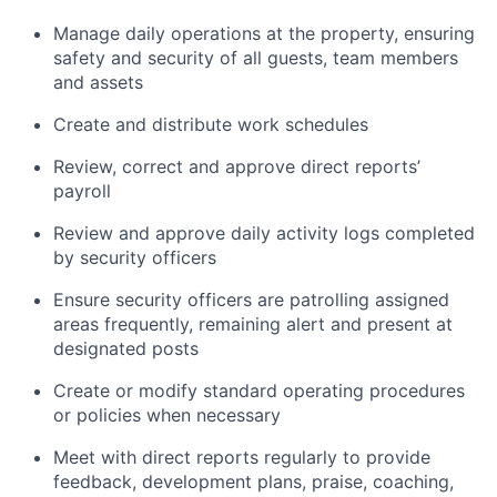
Manage daily operations at the property, ensuring
safety and security of all guests, team members
and assets
Create and distribute work schedules
Review, correct and approve direct reports’
payroll
Review and approve daily activity logs completed
by security officers
Ensure security officers are patrolling assigned
areas frequently, remaining alert and present at
designated posts
Create or modify standard operating procedures
or policies when necessary
Meet with direct reports regularly to provide
feedback, development plans, praise, coaching,