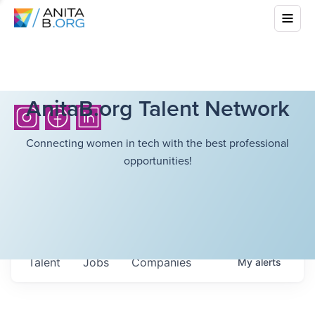
AnitaB.org Talent Network
Connecting women in tech with the best professional
opportunities!
Talent
Jobs
Companies
My
alerts