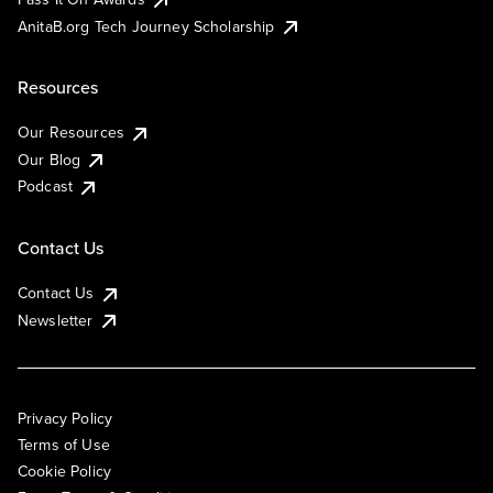
AnitaB.org Tech Journey Scholarship
Resources
Our Resources
Our Blog
Podcast
Contact Us
Contact Us
Newsletter
Privacy Policy
Terms of Use
Cookie Policy