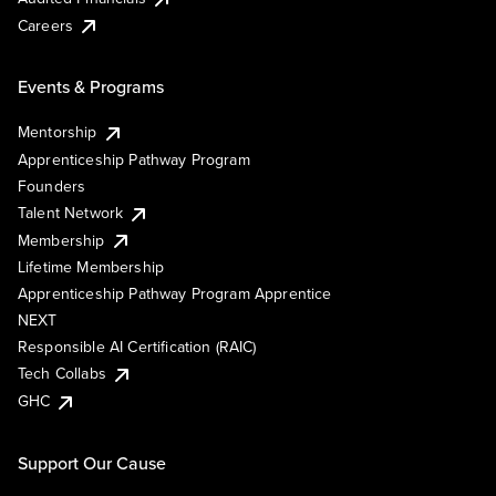
Careers
Events & Programs
Mentorship
Apprenticeship Pathway Program
Founders
Talent Network
Membership
Lifetime Membership
Apprenticeship Pathway Program Apprentice
NEXT
Responsible AI Certification (RAIC)
Tech Collabs
GHC
Support Our Cause