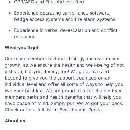
CPR/AED and First Aid certified
Experience operating surveillance software,
badge access systems and fire alarm systems
Experience in verbal de-escalation and conflict
resolution
What you’ll get
Our team members fuel our strategy, innovation and
growth, so we ensure the health and well-being of not
just you, but your family, too! We go above and
beyond to give you the support you need on an
individual level and offer all sorts of ways to help you
live your best life. We are proud to offer eligible team
members perks and health benefits that will help you
have peace of mind. Simply put: We’ve got your back.
Check out our full list of
Benefits and Perks
.
About us