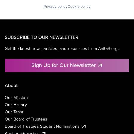
Privacy policy
Cookie policy
SUBSCRIBE TO OUR NEWSLETTER
Get the latest news, articles, and resources from AnitaB.org.
Sign Up for Our Newsletter
About
Our Mission
Our History
Our Team
Our Board of Trustees
Board of Trustees Student Nominations
Audited Financials