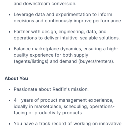
and downstream conversion.
Leverage data and experimentation to inform
decisions and continuously improve performance.
Partner with design, engineering, data, and
operations to deliver intuitive, scalable solutions.
Balance marketplace dynamics, ensuring a high-
quality experience for both supply
(agents/listings) and demand (buyers/renters).
About You
Passionate about Redfin's mission.
4+ years of product management experience,
ideally in marketplace, scheduling, operations-
facing or productivity products
You have a track record of working on innovative