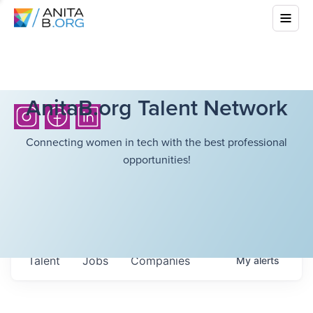
AnitaB.org Talent Network
Connecting women in tech with the best professional
opportunities!
Talent
Jobs
Companies
My
alerts