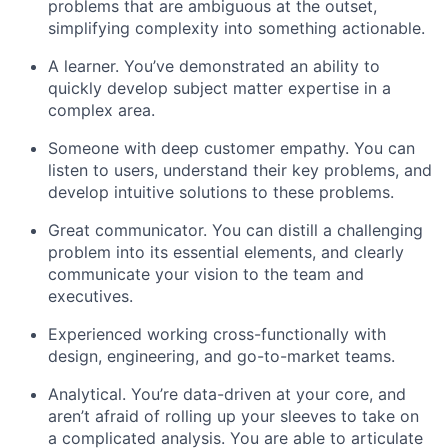
problems that are ambiguous at the outset,
simplifying complexity into something actionable.
A learner. You’ve demonstrated an ability to
quickly develop subject matter expertise in a
complex area.
Someone with deep customer empathy. You can
listen to users, understand their key problems, and
develop intuitive solutions to these problems.
Great communicator. You can distill a challenging
problem into its essential elements, and clearly
communicate your vision to the team and
executives.
Experienced working cross-functionally with
design, engineering, and go-to-market teams
.
Analytical. You’re data-driven at your core, and
aren’t afraid of rolling up your sleeves to take on
a complicated analysis. You are able to articulate