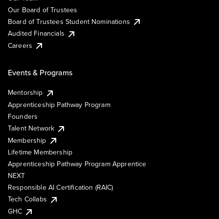
Our Board of Trustees
Board of Trustees Student Nominations
Audited Financials
Careers
Events & Programs
Mentorship
Apprenticeship Pathway Program
Founders
Talent Network
Membership
Lifetime Membership
Apprenticeship Pathway Program Apprentice
NEXT
Responsible AI Certification (RAIC)
Tech Collabs
GHC