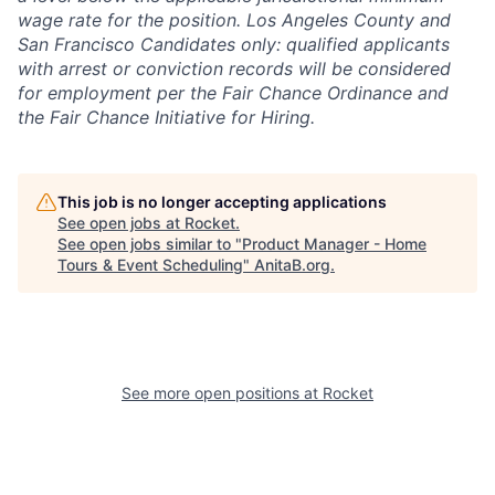
wage rate for the position. Los Angeles County and
San Francisco Candidates only: qualified applicants
with arrest or conviction records will be considered
for employment per the Fair Chance Ordinance and
the Fair Chance Initiative for Hiring.
This job is no longer accepting applications
See open jobs at
Rocket
.
See open jobs similar to "
Product Manager - Home
Tours & Event Scheduling
"
AnitaB.org
.
See more open positions at
Rocket