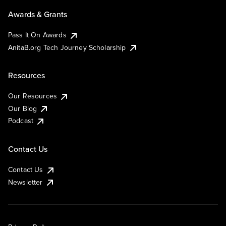
Awards & Grants
Pass It On Awards
AnitaB.org Tech Journey Scholarship
Resources
Our Resources
Our Blog
Podcast
Contact Us
Contact Us
Newsletter