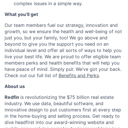
complex issues in a simple way.
What you’ll get
Our team members fuel our strategy, innovation and
growth, so we ensure the health and well-being of not
just you, but your family, too! We go above and
beyond to give you the support you need on an
individual level and offer all sorts of ways to help you
live your best life. We are proud to offer eligible team
members perks and health benefits that will help you
have peace of mind. Simply put: We’ve got your back.
Check out our full list of
Benefits and Perks
.
About us
Redfin
is revolutionizing the $75 billion real estate
industry. We use data, beautiful software, and
innovative design to put customers first at every step
in the home-buying and selling process. Get ready to
dive headfirst into our award-winning website and