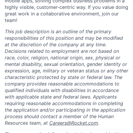
mobile apps, solving complex business problems in a
highly visible, customer-centric way. If you value doing
great work in a collaborative environment, join our
team!
This job description is an outline of the primary
responsibilities of this position and may be modified
at the discretion of the company at any time.
Decisions related to employment are not based on
race, color, religion, national origin, sex, physical or
mental disability, sexual orientation, gender identity or
expression, age, military or veteran status or any other
characteristic protected by state or federal law. The
company provides reasonable accommodations to
qualified individuals with disabilities in accordance
with applicable state and federal laws. Applicants
requiring reasonable accommodations in completing
the application and/or participating in the application
process should contact a member of the Human
Resources team, at
Careers@Rocket.com
.