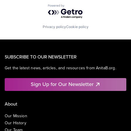
Powered by Getro.com
Privacy policy
Cookie policy
SUBSCRIBE TO OUR NEWSLETTER
Get the latest news, articles, and resources from AnitaB.org.
Sign Up for Our Newsletter
About
Our Mission
Our History
Our Team