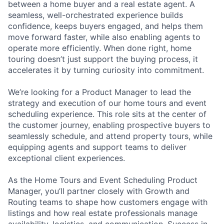
between a home buyer and a real estate agent. A
seamless, well-orchestrated experience builds
confidence, keeps buyers engaged, and helps them
move forward faster, while also enabling agents to
operate more efficiently. When done right, home
touring doesn’t just support the buying process, it
accelerates it by turning curiosity into commitment.
We’re looking for a Product Manager to lead the
strategy and execution of our home tours and event
scheduling experience. This role sits at the center of
the customer journey, enabling prospective buyers to
seamlessly schedule, and attend property tours, while
equipping agents and support teams to deliver
exceptional client experiences.
As the Home Tours and Event Scheduling Product
Manager, you’ll partner closely with Growth and
Routing teams to shape how customers engage with
listings and how real estate professionals manage