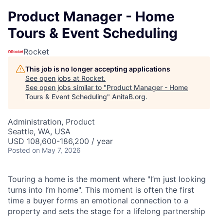
Product Manager - Home
Tours & Event Scheduling
Rocket
This job is no longer accepting applications
See open jobs at
Rocket
.
See open jobs similar to "
Product Manager - Home
Tours & Event Scheduling
"
AnitaB.org
.
Administration, Product
Seattle, WA, USA
USD 108,600-186,200 / year
Posted
on May 7, 2026
Touring a home is the moment where "I’m just looking
turns into I’m home". This moment is often the first
time a buyer forms an emotional connection to a
property and sets the stage for a lifelong partnership