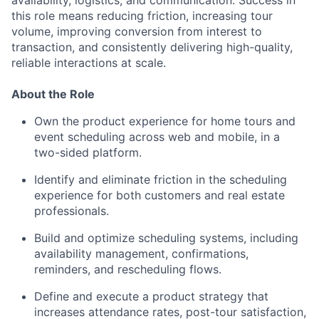
availability, logistics, and communication. Success in
this role means reducing friction, increasing tour
volume, improving conversion from interest to
transaction, and consistently delivering high-quality,
reliable interactions at scale.
About the Role
Own the product experience for home tours and
event scheduling across web and mobile, in a
two-sided platform.
Identify and eliminate friction in the scheduling
experience for both customers and real estate
professionals.
Build and optimize scheduling systems, including
availability management, confirmations,
reminders, and rescheduling flows.
Define and execute a product strategy that
increases attendance rates, post-tour satisfaction,