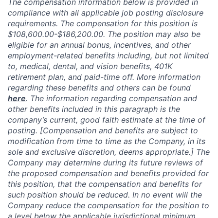
The compensation information below is provided in
compliance with all applicable job posting disclosure
requirements. The compensation for this position is
$108,600.00-$186,200.00
.
The position may also be
eligible for an annual bonus, incentives, and other
employment-related benefits including, but not limited
to, medical, dental, and vision benefits, 401K
retirement plan, and paid-time off. More information
regarding these benefits and others can be found
here
. The information regarding compensation and
other benefits included in this paragraph is the
company’s current, good faith estimate at the time of
posting. [Compensation and benefits are subject to
modification from time to time as the Company, in its
sole and exclusive discretion, deems appropriate.] The
Company may determine during its future reviews of
the proposed compensation and benefits provided for
this position, that the compensation and benefits for
such position should be reduced. In no event will the
Company reduce the compensation for the position to
a level below the applicable jurisdictional minimum