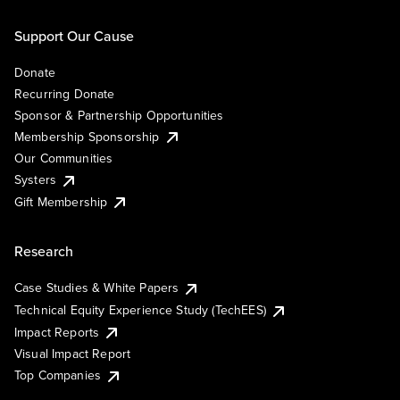
Support Our Cause
Donate
Recurring Donate
Sponsor & Partnership Opportunities
Membership Sponsorship
Our Communities
Systers
Gift Membership
Research
Case Studies & White Papers
Technical Equity Experience Study (TechEES)
Impact Reports
Visual Impact Report
Top Companies