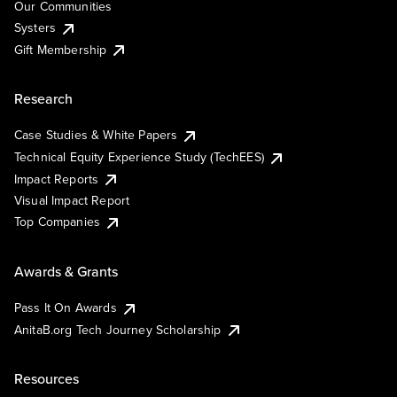
Our Communities
Systers
Gift Membership
Research
Case Studies & White Papers
Technical Equity Experience Study (TechEES)
Impact Reports
Visual Impact Report
Top Companies
Awards & Grants
Pass It On Awards
AnitaB.org Tech Journey Scholarship
Resources