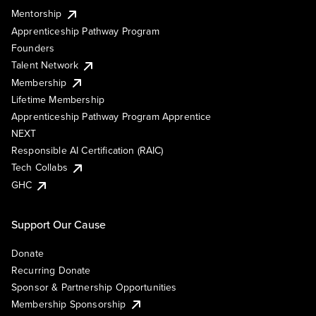
Mentorship
Apprenticeship Pathway Program
Founders
Talent Network
Membership
Lifetime Membership
Apprenticeship Pathway Program Apprentice
NEXT
Responsible AI Certification (RAIC)
Tech Collabs
GHC
Support Our Cause
Donate
Recurring Donate
Sponsor & Partnership Opportunities
Membership Sponsorship