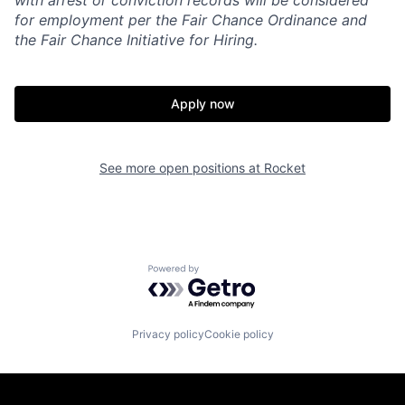
with arrest or conviction records will be considered
for employment per the Fair Chance Ordinance and
the Fair Chance Initiative for Hiring.
Apply now
See more open positions at
Rocket
Powered by Getro.com
Privacy policy
Cookie policy