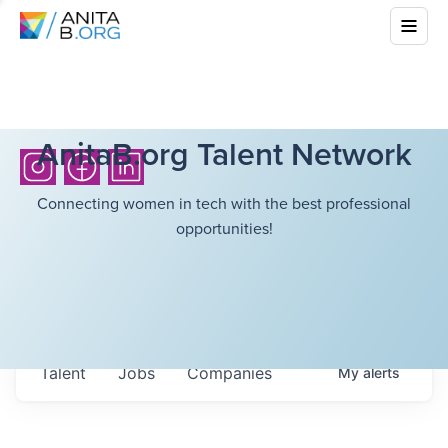
AnitaB.org Talent Network
Connecting women in tech with the best professional
opportunities!
Talent
Jobs
Companies
My
alerts