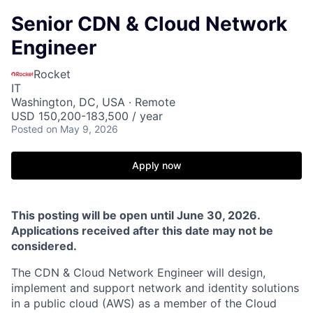
Senior CDN & Cloud Network
Engineer
Rocket
IT
Washington, DC, USA · Remote
USD 150,200-183,500 / year
Posted
on May 9, 2026
Apply now
This posting will be open until June 30, 2026.
Applications received after this date may not be
considered.
The CDN & Cloud Network Engineer will design,
implement and support network and identity solutions
in a public cloud (AWS) as a member of the Cloud