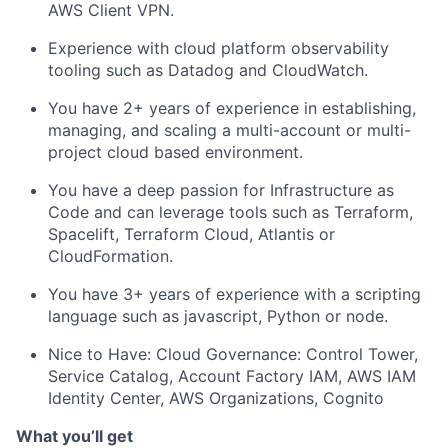
AWS Client VPN.
Experience with cloud platform observability
tooling such as Datadog and CloudWatch.
You have 2+ years of experience in establishing,
managing, and scaling a multi-account or multi-
project cloud based environment.
You have a deep passion for Infrastructure as
Code and can leverage tools such as Terraform,
Spacelift, Terraform Cloud, Atlantis or
CloudFormation.
You have 3+ years of experience with a scripting
language such as javascript, Python or node.
Nice to Have:
Cloud Governance: Control Tower,
Service Catalog, Account Factory IAM, AWS IAM
Identity Center, AWS Organizations, Cognito
What you’ll get