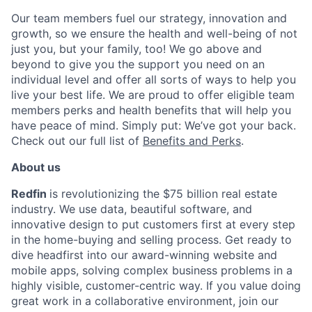
Our team members fuel our strategy, innovation and
growth, so we ensure the health and well-being of not
just you, but your family, too! We go above and
beyond to give you the support you need on an
individual level and offer all sorts of ways to help you
live your best life. We are proud to offer eligible team
members perks and health benefits that will help you
have peace of mind. Simply put: We’ve got your back.
Check out our full list of
Benefits and Perks
.
About us
Redfin
is revolutionizing the $75 billion real estate
industry. We use data, beautiful software, and
innovative design to put customers first at every step
in the home-buying and selling process. Get ready to
dive headfirst into our award-winning website and
mobile apps, solving complex business problems in a
highly visible, customer-centric way. If you value doing
great work in a collaborative environment, join our