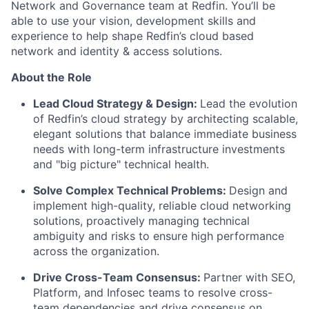
Network and Governance team at Redfin. You’ll be
able to use your vision, development skills and
experience to help shape Redfin’s cloud based
network and identity & access solutions.
About the Role
Lead Cloud Strategy & Design:
Lead the evolution
of Redfin’s cloud strategy by architecting scalable,
elegant solutions that balance immediate business
needs with long-term infrastructure investments
and "big picture" technical health.
Solve Complex Technical Problems:
Design and
implement high-quality, reliable cloud networking
solutions, proactively managing technical
ambiguity and risks to ensure high performance
across the organization.
Drive Cross-Team Consensus:
Partner with SEO,
Platform, and Infosec teams to resolve cross-
team dependencies and drive consensus on