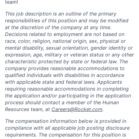
team!
This job description is an outline of the primary
responsibilities of this position and may be modified
at the discretion of the company at any time.
Decisions related to employment are not based on
race, color, religion, national origin, sex, physical or
mental disability, sexual orientation, gender identity or
expression, age, military or veteran status or any other
characteristic protected by state or federal law. The
company provides reasonable accommodations to
qualified individuals with disabilities in accordance
with applicable state and federal laws. Applicants
requiring reasonable accommodations in completing
the application and/or participating in the application
process should contact a member of the Human
Resources team, at
Careers@Rocket.com
.
The compensation information below is provided in
compliance with all applicable job posting disclosure
requirements. The compensation for this position is