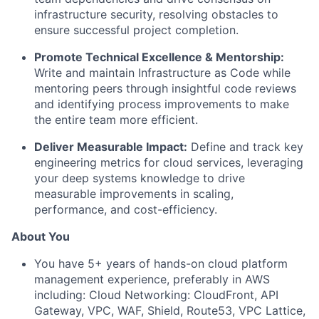
infrastructure security, resolving obstacles to
ensure successful project completion.
Promote Technical Excellence & Mentorship:
Write and maintain Infrastructure as Code while
mentoring peers through insightful code reviews
and identifying process improvements to make
the entire team more efficient.
Deliver Measurable Impact:
Define and track key
engineering metrics for cloud services, leveraging
your deep systems knowledge to drive
measurable improvements in scaling,
performance, and cost-efficiency.
About You
You have 5+ years of hands-on cloud platform
management experience, preferably in AWS
including:
Cloud Networking: CloudFront, API
Gateway, VPC, WAF, Shield, Route53, VPC Lattice,