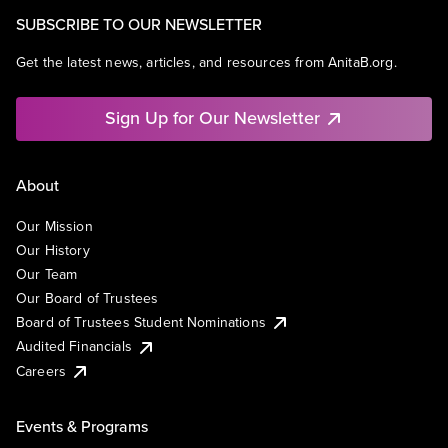
SUBSCRIBE TO OUR NEWSLETTER
Get the latest news, articles, and resources from AnitaB.org.
Sign Up for Our Newsletter
About
Our Mission
Our History
Our Team
Our Board of Trustees
Board of Trustees Student Nominations
Audited Financials
Careers
Events & Programs