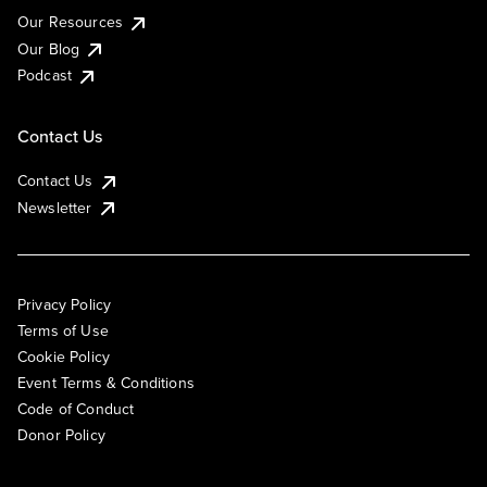
Our Resources
Our Blog
Podcast
Contact Us
Contact Us
Newsletter
Privacy Policy
Terms of Use
Cookie Policy
Event Terms & Conditions
Code of Conduct
Donor Policy