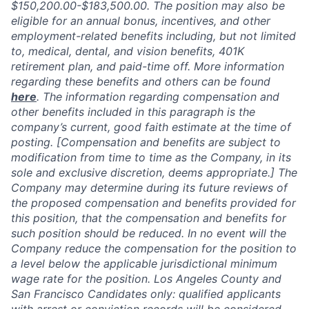
$150,200.00-$183,500.00​
.
The position may also be
eligible for an annual bonus, incentives, and other
employment-related benefits including, but not limited
to, medical, dental, and vision benefits, 401K
retirement plan, and paid-time off. More information
regarding these benefits and others can be found
here
. The information regarding compensation and
other benefits included in this paragraph is the
company’s current, good faith estimate at the time of
posting. [Compensation and benefits are subject to
modification from time to time as the Company, in its
sole and exclusive discretion, deems appropriate.] The
Company may determine during its future reviews of
the proposed compensation and benefits provided for
this position, that the compensation and benefits for
such position should be reduced. In no event will the
Company reduce the compensation for the position to
a level below the applicable jurisdictional minimum
wage rate for the position. Los Angeles County and
San Francisco Candidates only: qualified applicants