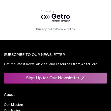
Powered by Getro.com
Privacy policy
Cookie policy
SUBSCRIBE TO OUR NEWSLETTER
Get the latest news, articles, and resources from AnitaB.org.
Sign Up for Our Newsletter
About
Our Mission
Our History