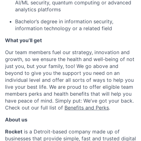
AI/ML security, quantum computing or advanced
analytics platforms
Bachelor’s degree in information security,
information technology or a related field
What you’ll get
Our team members fuel our strategy, innovation and
growth, so we ensure the health and well-being of not
just you, but your family, too! We go above and
beyond to give you the support you need on an
individual level and offer all sorts of ways to help you
live your best life. We are proud to offer eligible team
members perks and health benefits that will help you
have peace of mind. Simply put: We’ve got your back.
Check out our full list of
Benefits and Perks
.
About us
Rocket
is a Detroit-based company made up of
businesses that provide simple, fast and trusted digital