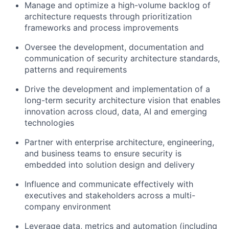
Manage and optimize a high-volume backlog of
architecture requests through prioritization
frameworks and process improvements
Oversee the development, documentation and
communication of security architecture standards,
patterns and requirements
Drive the development and implementation of a
long-term security architecture vision that enables
innovation across cloud, data, AI and emerging
technologies
Partner with enterprise architecture, engineering,
and business teams to ensure security is
embedded into solution design and delivery
Influence and communicate effectively with
executives and stakeholders across a multi-
company environment
Leverage data, metrics and automation (including