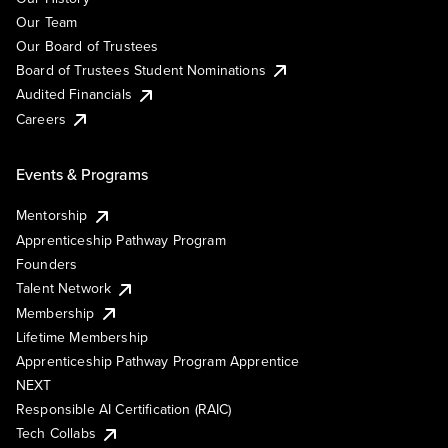
Our Team
Our Board of Trustees
Board of Trustees Student Nominations
Audited Financials
Careers
Events & Programs
Mentorship
Apprenticeship Pathway Program
Founders
Talent Network
Membership
Lifetime Membership
Apprenticeship Pathway Program Apprentice
NEXT
Responsible AI Certification (RAIC)
Tech Collabs