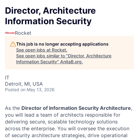
Director, Architecture
Information Security
Rocket
This job is no longer accepting applications
See open jobs at
Rocket
.
See open jobs similar to "
Director, Architecture
Information Security
"
AnitaB.org
.
IT
Detroit, MI, USA
Posted
on May 13, 2026
As the
Director of Information Security Architecture
,
you will lead a team of architects responsible for
delivering secure, scalable technology solutions
across the enterprise. You will oversee the execution
of security architecture strategies, drive operational