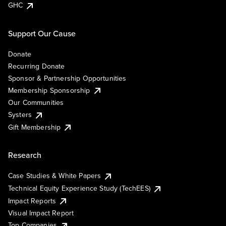
GHC
Support Our Cause
Donate
Recurring Donate
Sponsor & Partnership Opportunities
Membership Sponsorship
Our Communities
Systers
Gift Membership
Research
Case Studies & White Papers
Technical Equity Experience Study (TechEES)
Impact Reports
Visual Impact Report
Top Companies