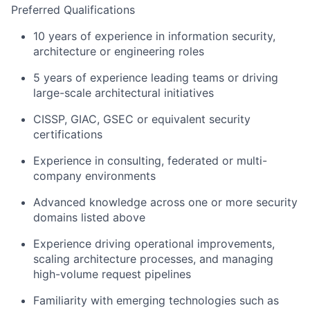
Preferred Qualifications
10 years of experience in information security,
architecture or engineering roles
5 years of experience leading teams or driving
large-scale architectural initiatives
CISSP, GIAC, GSEC or equivalent security
certifications
Experience in consulting, federated or multi-
company environments
Advanced knowledge across one or more security
domains listed above
Experience driving operational improvements,
scaling architecture processes, and managing
high-volume request pipelines
Familiarity with emerging technologies such as