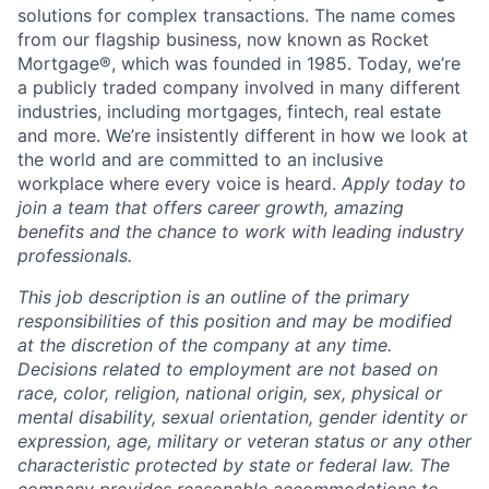
solutions for complex transactions. The name comes
from our flagship business, now known as Rocket
Mortgage®, which was founded in 1985. Today, we’re
a publicly traded company involved in many different
industries, including mortgages, fintech, real estate
and more. We’re insistently different in how we look at
the world and are committed to an inclusive
workplace where every voice is heard.
Apply today to
join a team that offers career growth, amazing
benefits and the chance to work with leading industry
professionals.
This job description is an outline of the primary
responsibilities of this position and may be modified
at the discretion of the company at any time.
Decisions related to employment are not based on
race, color, religion, national origin, sex, physical or
mental disability, sexual orientation, gender identity or
expression, age, military or veteran status or any other
characteristic protected by state or federal law. The