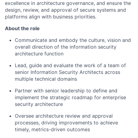
excellence in architecture governance, and ensure the
design, review, and approval of secure systems and
platforms align with business priorities.
About the role
Communicate and embody the culture, vision and
overall direction of the information security
architecture function
Lead, guide and evaluate the work of a team of
senior Information Security Architects across
multiple technical domains
Partner with senior leadership to define and
implement the strategic roadmap for enterprise
security architecture
Oversee architecture review and approval
processes, driving improvements to achieve
timely, metrics-driven outcomes