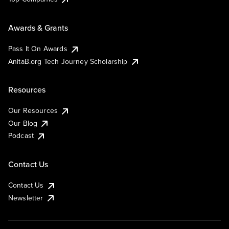
Awards & Grants
Pass It On Awards
AnitaB.org Tech Journey Scholarship
Resources
Our Resources
Our Blog
Podcast
Contact Us
Contact Us
Newsletter