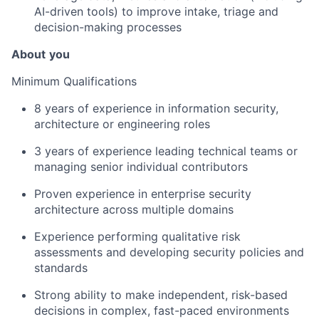
AI-driven tools) to improve intake, triage and
decision-making processes
About
you
Minimum Qualifications
8 years of experience in information security,
architecture or engineering roles
3 years of experience leading technical teams or
managing senior individual contributors
Proven experience in enterprise security
architecture across multiple domains
Experience performing qualitative risk
assessments and developing security policies and
standards
Strong ability to make independent, risk-based
decisions in complex, fast-paced environments