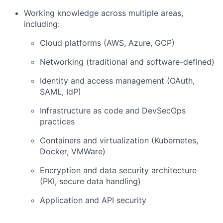
Working knowledge across multiple areas,
including:
Cloud platforms (AWS, Azure, GCP)
Networking (traditional and software-defined)
Identity and access management (OAuth,
SAML, IdP)
Infrastructure as code and DevSecOps
practices
Containers and virtualization (Kubernetes,
Docker, VMWare)
Encryption and data security architecture
(PKI, secure data handling)
Application and API security