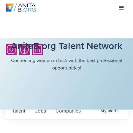
AnitaB.org Talent Network
Connecting women in tech with the best professional
opportunities!
Talent
Jobs
Companies
My
alerts