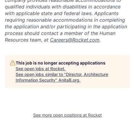
company provides reasonable accommodations to
qualified individuals with disabilities in accordance
with applicable state and federal laws. Applicants
requiring reasonable accommodations in completing
the application and/or participating in the application
process should contact a member of the Human
Resources team, at
Careers@Rocket.com
.
This job is no longer accepting applications
See open jobs at
Rocket
.
See open jobs similar to "
Director, Architecture
Information Security
"
AnitaB.org
.
See more open positions at
Rocket