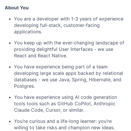
About You
You are a developer with 1-3 years of experience
developing full-stack, customer-facing
applications.
You keep up with the ever-changing landscape of
providing delightful User Interfaces - we use
React and React Native.
You have experience being part of a team
developing large scale apps backed by relational
databases - we use Java, Spring, Hibernate, and
Postgres.
You have experience using AI code generation
tools tools such as GitHub CoPilot, Anthropic
Claude Code, Cursor, or similar.
You’re curious and a life-long learner: you’re
willing to take risks and champion new ideas.