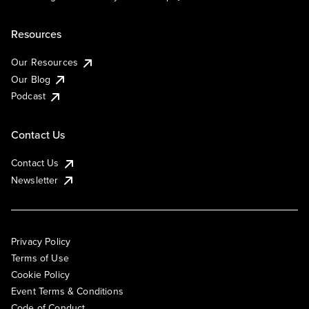
Resources
Our Resources
Our Blog
Podcast
Contact Us
Contact Us
Newsletter
Privacy Policy
Terms of Use
Cookie Policy
Event Terms & Conditions
Code of Conduct