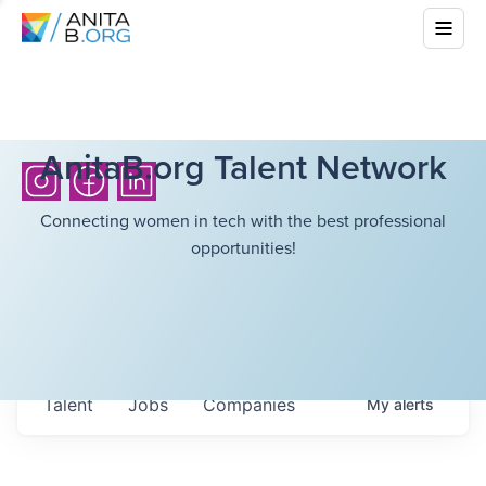
AnitaB.org Talent Network
Connecting women in tech with the best professional
opportunities!
Talent
Jobs
Companies
My
alerts