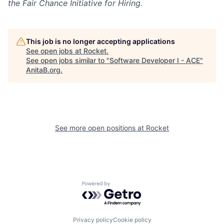
the Fair Chance Initiative for Hiring.
This job is no longer accepting applications
See open jobs at
Rocket
.
See open jobs similar to "
Software Developer I - ACE
"
AnitaB.org
.
See more open positions at
Rocket
Powered by Getro.com
Privacy policy
Cookie policy