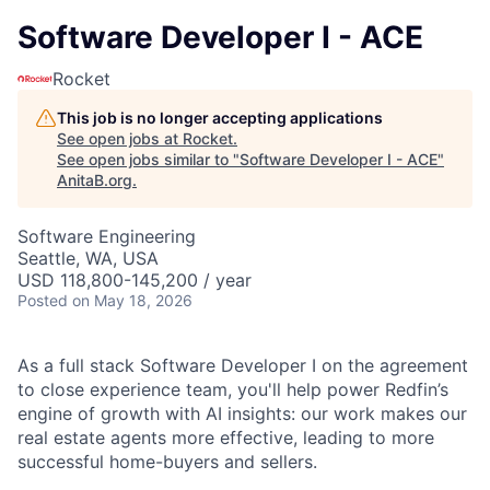
Software Developer I - ACE
Rocket
This job is no longer accepting applications
See open jobs at
Rocket
.
See open jobs similar to "
Software Developer I - ACE
"
AnitaB.org
.
Software Engineering
Seattle, WA, USA
USD 118,800-145,200 / year
Posted
on May 18, 2026
As a full stack Software Developer I on the agreement
to close experience team, you'll help power Redfin’s
engine of growth with AI insights: our work makes our
real estate agents more effective, leading to more
successful home-buyers and sellers.