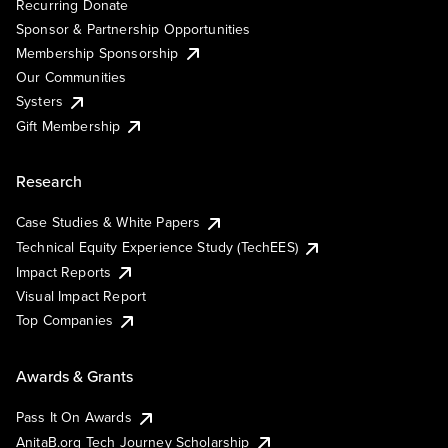
Recurring Donate
Sponsor & Partnership Opportunities
Membership Sponsorship
Our Communities
Systers
Gift Membership
Research
Case Studies & White Papers
Technical Equity Experience Study (TechEES)
Impact Reports
Visual Impact Report
Top Companies
Awards & Grants
Pass It On Awards
AnitaB.org Tech Journey Scholarship