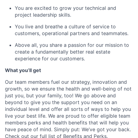
You are excited to grow your technical and
project leadership skills.
You live and breathe a culture of service to
customers, operational partners and teammates.
Above all, you share a passion for our mission to
create a fundamentally better real estate
experience for our customers.
What you’ll get
Our team members fuel our strategy, innovation and
growth, so we ensure the health and well-being of not
just you, but your family, too! We go above and
beyond to give you the support you need on an
individual level and offer all sorts of ways to help you
live your best life. We are proud to offer eligible team
members perks and health benefits that will help you
have peace of mind. Simply put: We’ve got your back.
Check out our full list of
Benefits and Perks
.