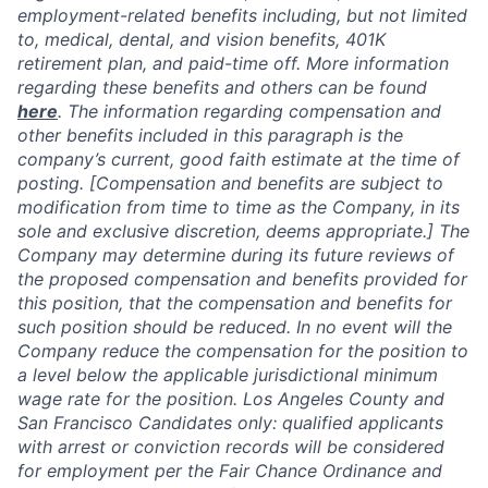
employment-related benefits including, but not limited
to, medical, dental, and vision benefits, 401K
retirement plan, and paid-time off. More information
regarding these benefits and others can be found
here
. The information regarding compensation and
other benefits included in this paragraph is the
company’s current, good faith estimate at the time of
posting. [Compensation and benefits are subject to
modification from time to time as the Company, in its
sole and exclusive discretion, deems appropriate.] The
Company may determine during its future reviews of
the proposed compensation and benefits provided for
this position, that the compensation and benefits for
such position should be reduced. In no event will the
Company reduce the compensation for the position to
a level below the applicable jurisdictional minimum
wage rate for the position. Los Angeles County and
San Francisco Candidates only: qualified applicants
with arrest or conviction records will be considered
for employment per the Fair Chance Ordinance and