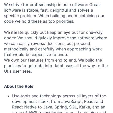
We strive for craftsmanship in our software: Great
software is stable, fast, delightful and solves a
specific problem. When building and maintaining our
code we hold these as top priorities.
We iterate quickly but keep an eye out for one-way
doors: We should quickly improve the software where
we can easily reverse decisions, but proceed
methodically and carefully when approaching work
that would be expensive to undo.
We own our features from end to end. We build the
pipelines to get data into databases all the way to the
UI a user sees.
About the Role
Use tools and technology across all layers of the
development stack, from JavaScript, React and
React Native to Java, Spring, SQL, Kafka, and an
array of AWS technologies to build engaging and