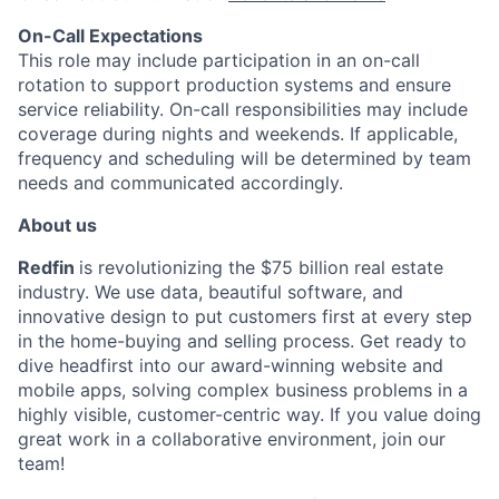
On-Call Expectations
This role may include participation in an on-call
rotation to support production systems and ensure
service reliability. On-call responsibilities may include
coverage during nights and weekends. If applicable,
frequency and scheduling will be determined by team
needs and communicated accordingly.
About us
Redfin
is revolutionizing the $75 billion real estate
industry. We use data, beautiful software, and
innovative design to put customers first at every step
in the home-buying and selling process. Get ready to
dive headfirst into our award-winning website and
mobile apps, solving complex business problems in a
highly visible, customer-centric way. If you value doing
great work in a collaborative environment, join our
team!