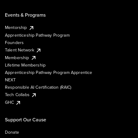
Events & Programs
Mentorship
Apprenticeship Pathway Program
Founders
Talent Network
Membership
Lifetime Membership
Apprenticeship Pathway Program Apprentice
NEXT
Responsible AI Certification (RAIC)
Tech Collabs
GHC
Support Our Cause
Donate