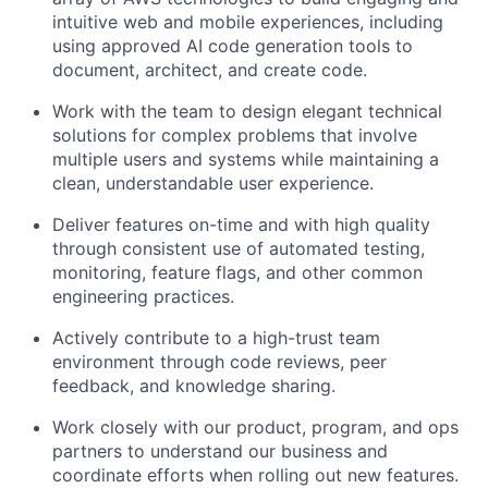
intuitive web and mobile experiences, including
using approved AI code generation tools to
document, architect, and create code.
Work with the team to design elegant technical
solutions for complex problems that involve
multiple users and systems while maintaining a
clean, understandable user experience.
Deliver features on-time and with high quality
through consistent use of automated testing,
monitoring, feature flags, and other common
engineering practices.
Actively contribute to a high-trust team
environment through code reviews, peer
feedback, and knowledge sharing.
Work closely with our product, program, and ops
partners to understand our business and
coordinate efforts when rolling out new features.