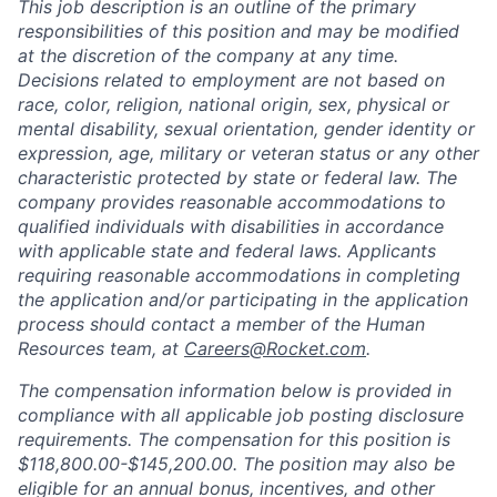
This job description is an outline of the primary
responsibilities of this position and may be modified
at the discretion of the company at any time.
Decisions related to employment are not based on
race, color, religion, national origin, sex, physical or
mental disability, sexual orientation, gender identity or
expression, age, military or veteran status or any other
characteristic protected by state or federal law. The
company provides reasonable accommodations to
qualified individuals with disabilities in accordance
with applicable state and federal laws. Applicants
requiring reasonable accommodations in completing
the application and/or participating in the application
process should contact a member of the Human
Resources team, at
Careers@Rocket.com
.
The compensation information below is provided in
compliance with all applicable job posting disclosure
requirements. The compensation for this position is
$118,800.00-$145,200.00
.
The position may also be
eligible for an annual bonus, incentives, and other