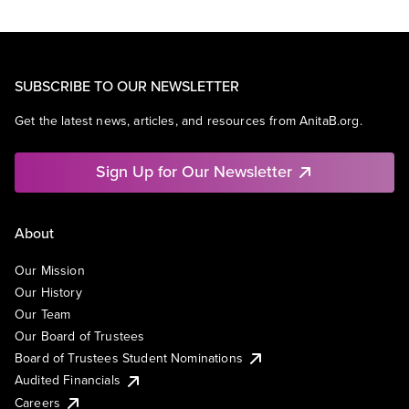
SUBSCRIBE TO OUR NEWSLETTER
Get the latest news, articles, and resources from AnitaB.org.
Sign Up for Our Newsletter
About
Our Mission
Our History
Our Team
Our Board of Trustees
Board of Trustees Student Nominations
Audited Financials
Careers