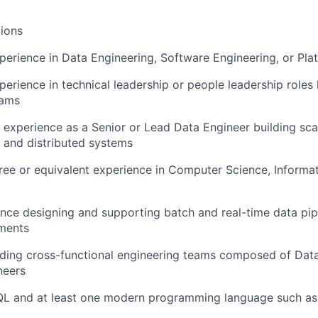
ions
perience in Data Engineering, Software Engineering, or Pla
perience in technical leadership or people leadership roles
eams
 experience as a Senior or Lead Data Engineer building sca
 and distributed systems
ree or equivalent experience in Computer Science, Informa
nce designing and supporting batch and real-time data pipe
nments
ading cross-functional engineering teams composed of Dat
neers
QL and at least one modern programming language such as 