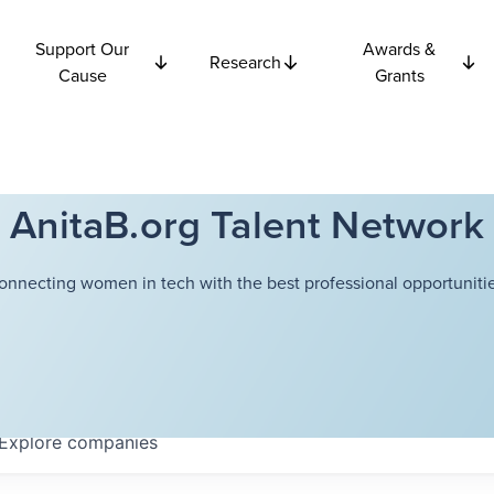
Support Our
Awards &
Research
Cause
Grants
AnitaB.org Talent Network
onnecting women in tech with the best professional opportunitie
Explore
companies