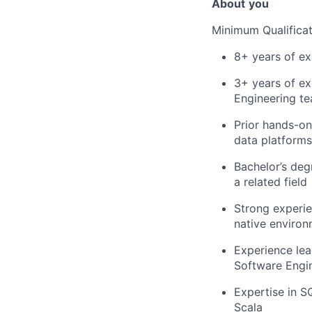
About
you
Minimum Qualificat
8+ years of ex
3+ years of ex
Engineering t
Prior hands-on
data platforms
Bachelor’s deg
a related field
Strong experie
native enviro
Experience le
Software Engi
Expertise in S
Scala