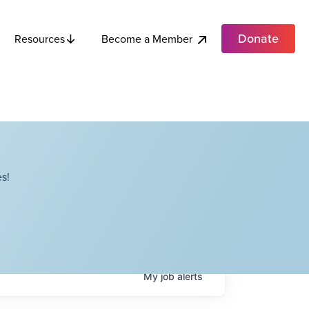
Donate
Become a Member
Resources
s!
My
job
alerts