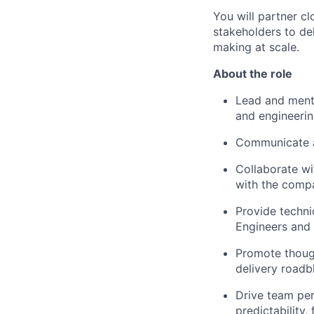
You will partner cl
stakeholders to del
making at scale.
About the role
Lead and mento
and engineeri
Communicate a
Collaborate wi
with the comp
Provide technic
Engineers and 
Promote though
delivery roadb
Drive team per
predictability, 