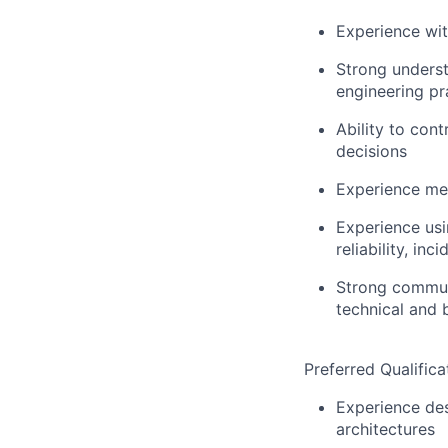
Experience wi
Strong underst
engineering pr
Ability to cont
decisions
Experience me
Experience usi
reliability, i
Strong communi
technical and 
Preferred Qualifica
Experience des
architectures