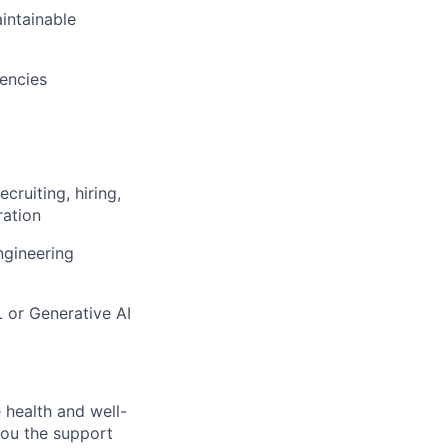
aintainable
dencies
ruiting, hiring,
ration
ngineering
 or Generative AI
 health and well-
you the support