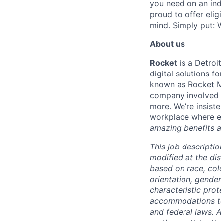
you need on an indi
proud to offer eli
mind. Simply put: W
About us
Rocket
is a Detroi
digital solutions 
known as Rocket M
company involved i
more. We’re insiste
workplace where e
amazing benefits a
This job descriptio
modified at the di
based on race, color
orientation, gender
characteristic pro
accommodations to q
and federal laws. 