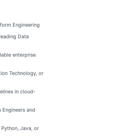
tform Engineering
 leading Data
lable enterprise
tion Technology, or
lines in cloud-
a Engineers and
Python, Java, or