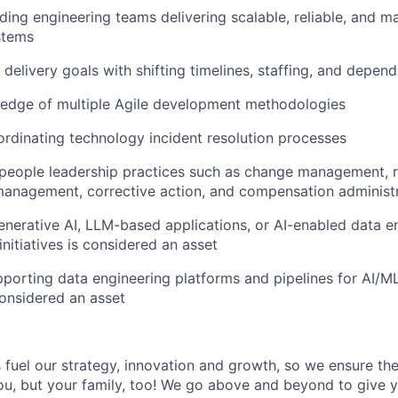
ding engineering teams delivering scalable, reliable, and m
stems
 delivery goals with shifting timelines, staffing, and depen
edge of multiple Agile development methodologies
rdinating technology incident resolution processes
eople leadership practices such as change management, rec
anagement, corrective action, and compensation administ
nerative AI, LLM-based applications, or AI-enabled data e
nitiatives is considered an asset
porting data engineering platforms and pipelines for AI/ML
onsidered an asset
uel our strategy, innovation and growth, so we ensure the
you, but your family, too! We go above and beyond to give 