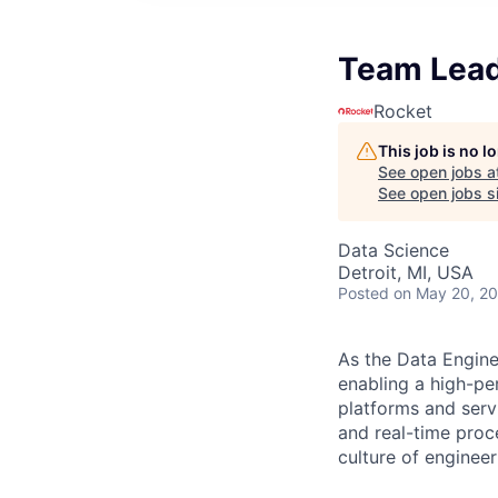
Team Lead
Rocket
This job is no 
See open jobs a
See open jobs si
Data Science
Detroit, MI, USA
Posted
on May 20, 2
As the Data Engine
enabling a high-pe
platforms and serv
and real-time proce
culture of enginee