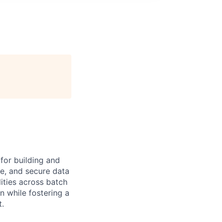
for building and
le, and secure data
ities across batch
n while fostering a
t.