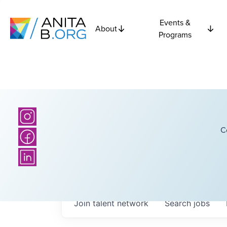
Events &
About
Programs
C
Join talent network
Search
jobs