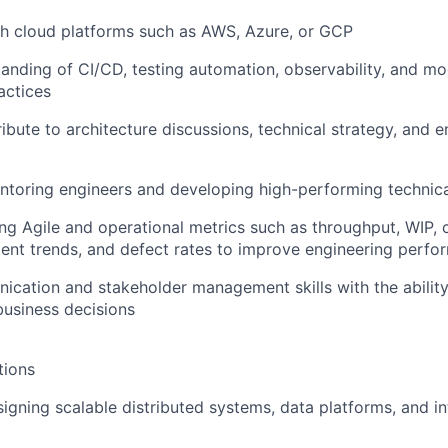
th cloud platforms such as AWS, Azure, or GCP
anding of CI/CD, testing automation, observability, and m
actices
ribute to architecture discussions, technical strategy, and 
ntoring engineers and developing high-performing technic
ng Agile and operational metrics such as throughput, WIP, c
ncident trends, and defect rates to improve engineering perf
cation and stakeholder management skills with the ability
business decisions
tions
igning scalable distributed systems, data platforms, and in