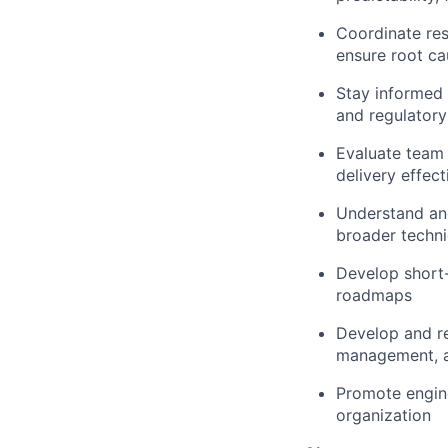
Coordinate re
ensure root ca
Stay informed 
and regulator
Evaluate team 
delivery effect
Understand an
broader techni
Develop short-
roadmaps
Develop and re
management, a
Promote engine
organization