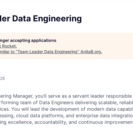
er Data Engineering
longer accepting applications
t
Rocket
.
milar to "
Team Leader Data Engineering
"
AnitaB.org
.
026
ering Manager, you’ll serve as a servant leader responsible 
rforming team of Data Engineers delivering scalable, reliab
ices. You will lead the development of modern data capabil
ssing, cloud data platforms, and enterprise data integratio
ring excellence, accountability, and continuous improvemen