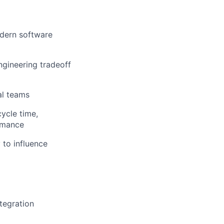
odern software
engineering tradeoff
al teams
ycle time,
ormance
 to influence
tegration