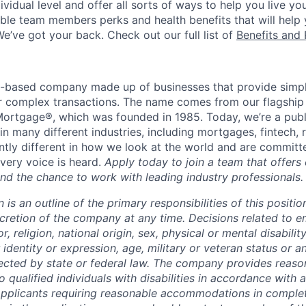
vidual level and offer all sorts of ways to help you live you
gible team members perks and health benefits that will help
e’ve got your back. Check out our full list of
Benefits and 
t-based company made up of businesses that provide simple
for complex transactions. The name comes from our flagship
ortgage®, which was founded in 1985. Today, we’re a publ
n many different industries, including mortgages, fintech, 
ntly different in how we look at the world and are committe
very voice is heard.
Apply today to join a team that offers
nd the chance to work with leading industry professionals.
n is an outline of the primary responsibilities of this posit
scretion of the company at any time. Decisions related to 
, religion, national origin, sex, physical or mental disability
 identity or expression, age, military or veteran status or a
tected by state or federal law. The company provides reaso
ualified individuals with disabilities in accordance with a
Applicants requiring reasonable accommodations in complet