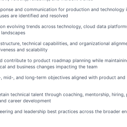
sponse and communication for production and technology i
uses are identified and resolved
on evolving trends across technology, cloud data platforms
y landscapes
structure, technical capabilities, and organizational align
iveness and scalability
d contribute to product roadmap planning while maintaini
cal and business changes impacting the team
, mid-, and long-term objectives aligned with product and
tain technical talent through coaching, mentorship, hiring
nd career development
ering and leadership best practices across the broader en