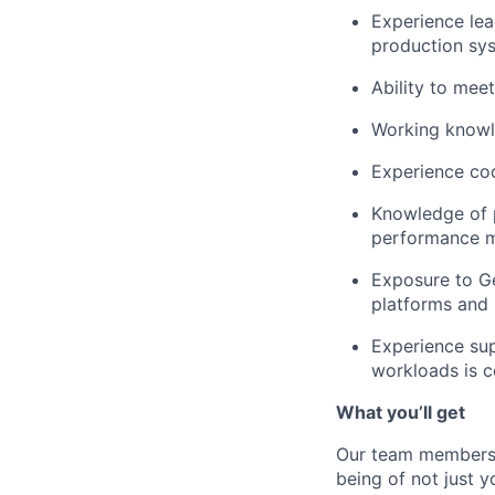
Experience lea
production sy
Ability to meet
Working knowl
Experience coo
Knowledge of p
performance m
Exposure to Ge
platforms and i
Experience sup
workloads is c
What you’ll get
Our team members f
being of not just 