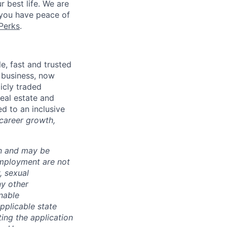
r best life. We are
 you have peace of
Perks
.
, fast and trusted
 business, now
icly traded
real estate and
d to an inclusive
 career growth,
ion and may be
employment are not
, sexual
ny other
nable
pplicable state
ing the application