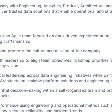
osely with Engineering, Analytics, Product, Architecture, an
iver trusted data solutions that enable operational and str
r an Agile team focused on data-driven experimentation, in
ng craftsmanship
nd promote the culture and mission of the company
th leadership to align team objectives, roadmap priorities, 
any vision
al leadership across data engineering initiatives while part
Architects on scalable platform solutions and engineering 
tful decision-making within a self-organized team and pr
locks
formance using engineering and operational metrics such as
flow, velocity, reliability, and incident trends