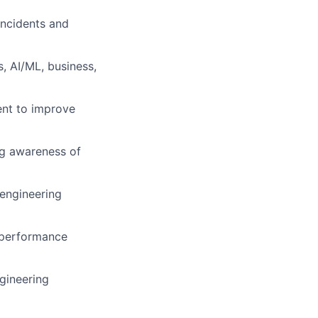
ncidents and
, AI/ML, business,
ment to improve
ng awareness of
 engineering
, performance
gineering