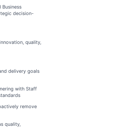
d Business
ategic decision-
novation, quality,
and delivery goals
nering with Staff
standards
oactively remove
 quality,