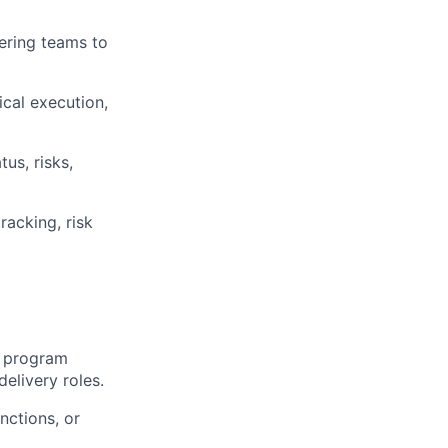
eering teams to
cal execution,
us, risks,
acking, risk
e program
elivery roles.
nctions, or