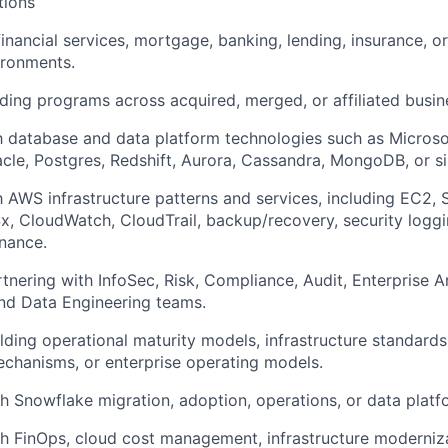
tions
financial services, mortgage, banking, lending, insurance, o
ironments.
ding programs across acquired, merged, or affiliated busi
th database and data platform technologies such as Microso
cle, Postgres, Redshift, Aurora, Cassandra, MongoDB, or si
th AWS infrastructure patterns and services, including EC2,
x, CloudWatch, CloudTrail, backup/recovery, security loggi
nance.
tnering with InfoSec, Risk, Compliance, Audit, Enterprise A
nd Data Engineering teams.
lding operational maturity models, infrastructure standards
chanisms, or enterprise operating models.
h Snowflake migration, adoption, operations, or data plat
h FinOps, cloud cost management, infrastructure moderniza