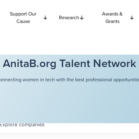
Support Our
Awards &
Research
Cause
Grants
AnitaB.org Talent Network
onnecting women in tech with the best professional opportunitie
Explore
companies