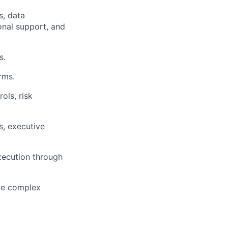
s, data
onal support, and
s.
rms.
ols, risk
s, executive
xecution through
ate complex