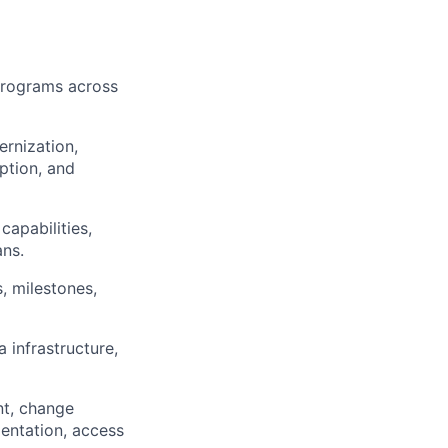
 programs across
rnization,
ption, and
capabilities,
ans.
, milestones,
infrastructure,
nt, change
entation, access