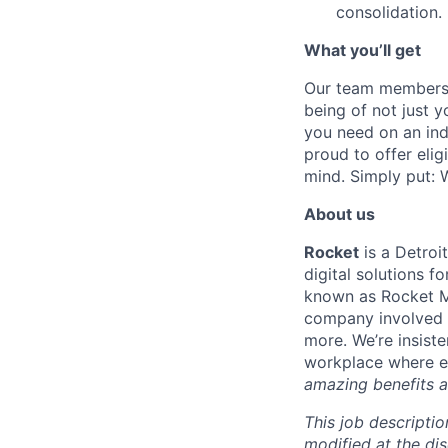
consolidation.
What you’ll get
Our team members f
being of not just 
you need on an indi
proud to offer eli
mind. Simply put: W
About us
Rocket
is a Detroi
digital solutions 
known as Rocket M
company involved i
more. We’re insiste
workplace where e
amazing benefits a
This job descriptio
modified at the di