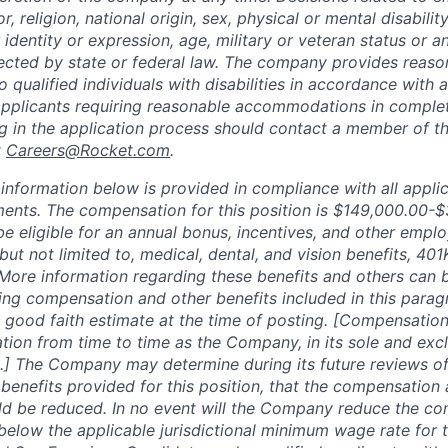
, religion, national origin, sex, physical or mental disability
 identity or expression, age, military or veteran status or a
tected by state or federal law. The company provides reaso
ualified individuals with disabilities in accordance with a
Applicants requiring reasonable accommodations in complet
ng in the application process should contact a member of 
t
Careers@Rocket.com
.
nformation below is provided in compliance with all applic
ments. The compensation for this position is
$149,000.00-$
be eligible for an annual bonus, incentives, and other empl
 but not limited to, medical, dental, and vision benefits, 401
 More information regarding these benefits and others can
ing compensation and other benefits included in this parag
 good faith estimate at the time of posting. [Compensation
tion from time to time as the Company, in its sole and excl
.] The Company may determine during its future reviews o
enefits provided for this position, that the compensation 
ld be reduced. In no event will the Company reduce the co
 below the applicable jurisdictional minimum wage rate for 