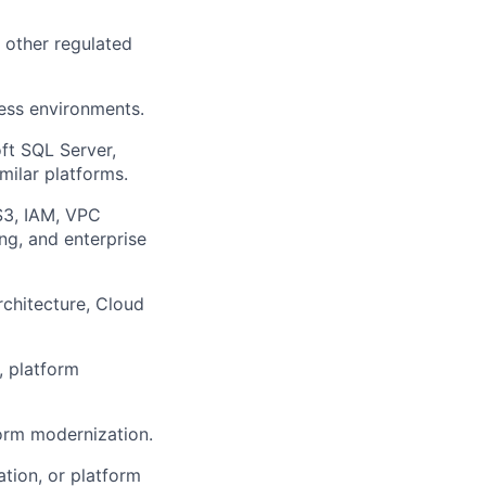
r other regulated
ness environments.
ft SQL Server,
milar platforms.
 S3, IAM, VPC
ng, and enterprise
rchitecture, Cloud
, platform
form modernization.
tion, or platform