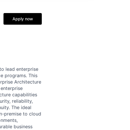
Apply now
to lead enterprise
ce programs. This
erprise Architecture
 enterprise
cture capabilities
ty, reliability,
uity. The ideal
on-premise to cloud
onments,
rable business