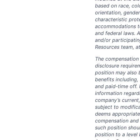
based on race, color
orientation, gender
characteristic pro
accommodations to q
and federal laws. 
and/or participati
Resources team, a
The compensation i
disclosure require
position may also 
benefits including,
and paid-time off.
information regard
company’s current,
subject to modifica
deems appropriate
compensation and b
such position shou
position to a level