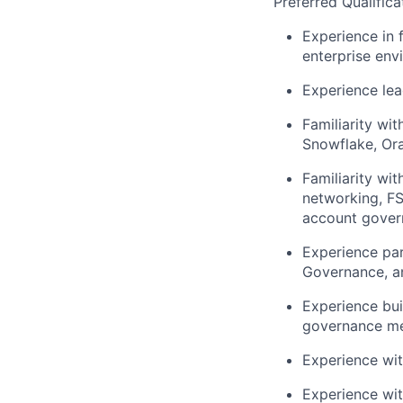
Preferred Qualifica
Experience in 
enterprise env
Experience lea
Familiarity wi
Snowflake, Ora
Familiarity wi
networking, FS
account gover
Experience par
Governance, a
Experience bui
governance me
Experience wit
Experience wit