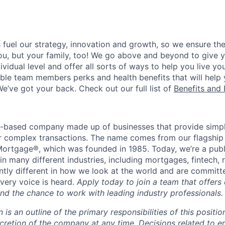
uel our strategy, innovation and growth, so we ensure the
you, but your family, too! We go above and beyond to give 
vidual level and offer all sorts of ways to help you live you
gible team members perks and health benefits that will help
e’ve got your back. Check out our full list of
Benefits and 
t-based company made up of businesses that provide simple
for complex transactions. The name comes from our flagship
ortgage®, which was founded in 1985. Today, we’re a publ
n many different industries, including mortgages, fintech, 
ntly different in how we look at the world and are committe
very voice is heard.
Apply today to join a team that offers
nd the chance to work with leading industry professionals.
n is an outline of the primary responsibilities of this posit
scretion of the company at any time. Decisions related to 