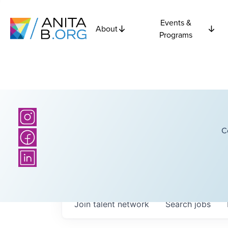
Events &
About
Programs
C
Join talent network
Search
jobs