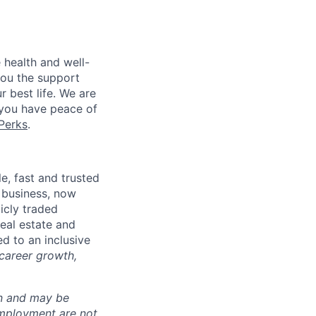
 health and well-
you the support
r best life. We are
 you have peace of
Perks
.
, fast and trusted
 business, now
icly traded
real estate and
d to an inclusive
 career growth,
ion and may be
employment are not