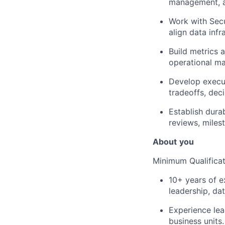
management, a
Work with Secu
align data infr
Build metrics 
operational mat
Develop execut
tradeoffs, dec
Establish dura
reviews, miles
About
you
Minimum Qualificat
10+ years of e
leadership, dat
Experience lea
business units.