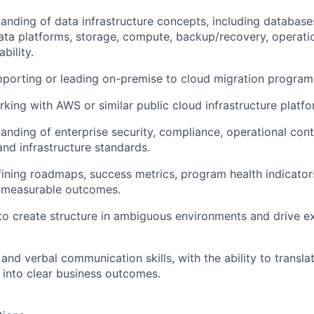
anding of data infrastructure concepts, including database
ta platforms, storage, compute, backup/recovery, operati
bility.
porting or leading on-premise to cloud migration program
king with AWS or similar public cloud infrastructure platfo
anding of enterprise security, compliance, operational contr
d infrastructure standards.
ining roadmaps, success metrics, program health indicator
d measurable outcomes.
 to create structure in ambiguous environments and drive e
 and verbal communication skills, with the ability to transl
 into clear business outcomes.