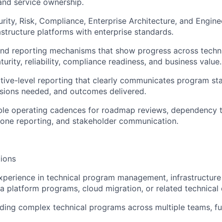
nd service ownership.
rity, Risk, Compliance, Enterprise Architecture, and Engin
astructure platforms with enterprise standards.
and reporting mechanisms that show progress across techni
urity, reliability, compliance readiness, and business value.
ive-level reporting that clearly communicates program stat
isions needed, and outcomes delivered.
ble operating cadences for roadmap reviews, dependency tr
tone reporting, and stakeholder communication.
ions
xperience in technical program management, infrastructur
a platform programs, cloud migration, or related technical d
ding complex technical programs across multiple teams, fu