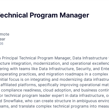
 Technical Program Manager
emote
ear
26
a Principal Technical Program Manager, Data Infrastructure 
ructure integration, modernization, and operational excellen
ering with teams like Data Infrastructure, Security, and Ent
, operating practices, and migration roadmaps in a complex
itial focus is on integrating and modernizing data infrastru
ffiliated platforms, specifically improving operational maturi
, compliance readiness, cloud adoption, and business contin
or technical program leader expert in data infrastructure, 
d Snowflake, who can create structure in ambiguous envir
ams, and translate complex technical programs into measu