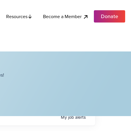
Donate
Become a Member
Resources
s!
My
job
alerts