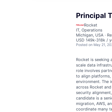
Principal
Rocket
IT, Operations
Michigan, USA · R
USD 149k-318k / y
Posted
on May 21, 20
Rocket is seeking 
scale data infrast
role involves partn
to align platforms
environment. The in
across Rocket and a
security alignment
candidate is a seni
migration, AWS, an
coordinate many te