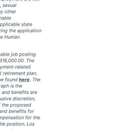
, sexual
ny other
nable
pplicable state
ing the application
the Human
able job posting
318,000.00
.
The
oyment-related
K retirement plan,
 be found
here
. The
raph is the
 and benefits are
usive discretion,
f the proposed
and benefits for
mpensation for the
the position. Los