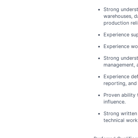
Strong underst
warehouses, da
production relia
Experience sup
Experience wor
Strong underst
management, an
Experience def
reporting, an
Proven ability
influence.
Strong written
technical work