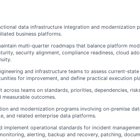
ctional data infrastructure integration and modernization
iliated business platforms.
intain multi-quarter roadmaps that balance platform mode
turity, security alignment, compliance readiness, cloud ado
uity.
ngineering and infrastructure teams to assess current-state 
tunities for improvement, and define practical execution pl
t across teams on standards, priorities, dependencies, risks
d measurable outcomes.
ion and modernization programs involving on-premise data 
, and related enterprise data platforms.
nd implement operational standards for incident manageme
nitoring, alerting, backup and recovery, patching, docum