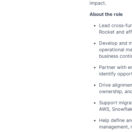
impact.
About the role
Lead cross-fun
Rocket and aff
Develop and ma
operational ma
business contin
Partner with e
identify oppor
Drive alignmen
ownership, an
Support migrat
AWS, Snowflake
Help define a
management, mo