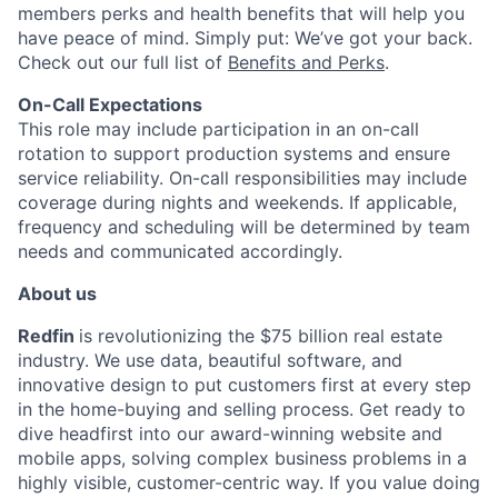
members perks and health benefits that will help you
have peace of mind. Simply put: We’ve got your back.
Check out our full list of
Benefits and Perks
.
On-Call Expectations
This role may include participation in an on-call
rotation to support production systems and ensure
service reliability. On-call responsibilities may include
coverage during nights and weekends. If applicable,
frequency and scheduling will be determined by team
needs and communicated accordingly.
About us
Redfin
is revolutionizing the $75 billion real estate
industry. We use data, beautiful software, and
innovative design to put customers first at every step
in the home-buying and selling process. Get ready to
dive headfirst into our award-winning website and
mobile apps, solving complex business problems in a
highly visible, customer-centric way. If you value doing