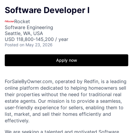
Software Developer I
Rocket
Software Engineering
Seattle, WA, USA
USD 118,800-145,200 / year
Posted
on May 23, 2026
Apply now
ForSaleByOwner.com, operated by Redfin, is a leading
online platform dedicated to helping homeowners sell
their properties without the need for traditional real
estate agents. Our mission is to provide a seamless,
user-friendly experience for sellers, enabling them to
list, market, and sell their homes efficiently and
effectively.
We are seeking a talented and motivated Software