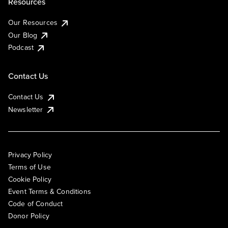
Resources
Our Resources
Our Blog
Podcast
Contact Us
Contact Us
Newsletter
Privacy Policy
Terms of Use
Cookie Policy
Event Terms & Conditions
Code of Conduct
Donor Policy