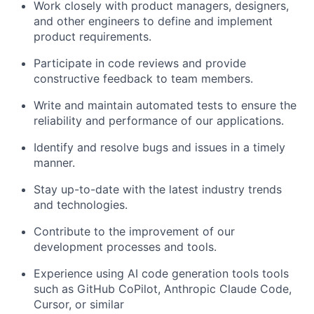
Work closely with product managers, designers,
and other engineers to define and implement
product requirements.
Participate in code reviews and provide
constructive feedback to team members.
Write and maintain automated tests to ensure the
reliability and performance of our applications.
Identify and resolve bugs and issues in a timely
manner.
Stay up-to-date with the latest industry trends
and technologies.
Contribute to the improvement of our
development processes and tools.
Experience using AI code generation tools tools
such as GitHub CoPilot, Anthropic Claude Code,
Cursor, or similar