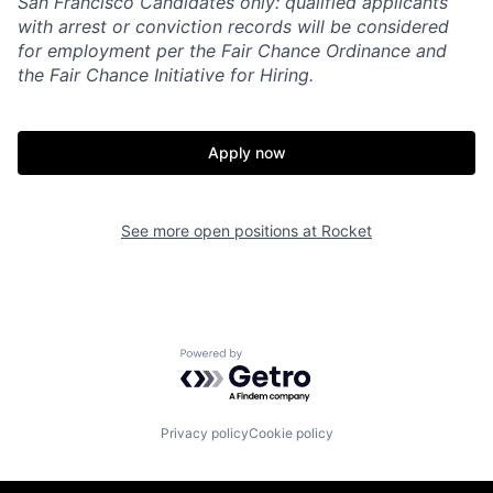
San Francisco Candidates only: qualified applicants
with arrest or conviction records will be considered
for employment per the Fair Chance Ordinance and
the Fair Chance Initiative for Hiring.
Apply now
See more open positions at
Rocket
Powered by Getro.com
Privacy policy
Cookie policy