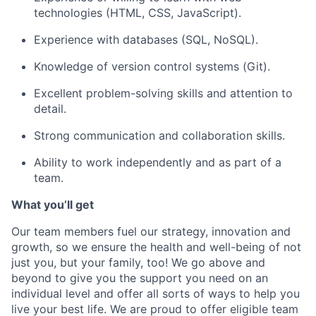
technologies (HTML, CSS, JavaScript).
Experience with databases (SQL, NoSQL).
Knowledge of version control systems (Git).
Excellent problem-solving skills and attention to
detail.
Strong communication and collaboration skills.
Ability to work independently and as part of a
team.
What you’ll get
Our team members fuel our strategy, innovation and
growth, so we ensure the health and well-being of not
just you, but your family, too! We go above and
beyond to give you the support you need on an
individual level and offer all sorts of ways to help you
live your best life. We are proud to offer eligible team