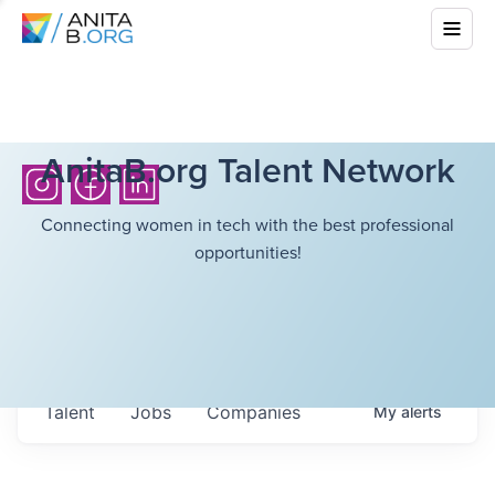
AnitaB.org Talent Network
Connecting women in tech with the best professional
opportunities!
Talent
Jobs
Companies
My
alerts