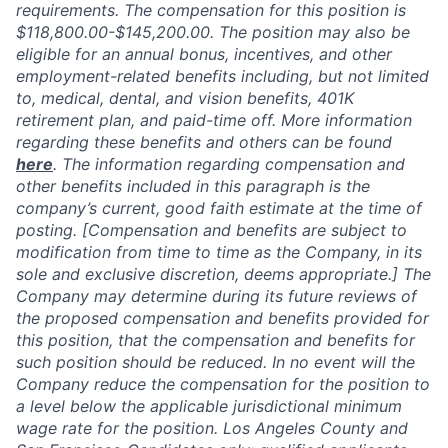
requirements. The compensation for this position is
$118,800.00-$145,200.00
.
The position may also be
eligible for an annual bonus, incentives, and other
employment-related benefits including, but not limited
to, medical, dental, and vision benefits, 401K
retirement plan, and paid-time off. More information
regarding these benefits and others can be found
here
. The information regarding compensation and
other benefits included in this paragraph is the
company’s current, good faith estimate at the time of
posting. [Compensation and benefits are subject to
modification from time to time as the Company, in its
sole and exclusive discretion, deems appropriate.] The
Company may determine during its future reviews of
the proposed compensation and benefits provided for
this position, that the compensation and benefits for
such position should be reduced. In no event will the
Company reduce the compensation for the position to
a level below the applicable jurisdictional minimum
wage rate for the position. Los Angeles County and