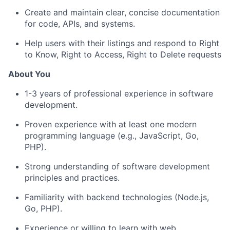
Create and maintain clear, concise documentation
for code, APIs, and systems.
Help users with their listings and respond to Right
to Know, Right to Access, Right to Delete requests
About You
1-3 years of professional experience in software
development.
Proven experience with at least one modern
programming language (e.g., JavaScript, Go,
PHP).
Strong understanding of software development
principles and practices.
Familiarity with backend technologies (Node.js,
Go, PHP).
Experience or willing to learn with web