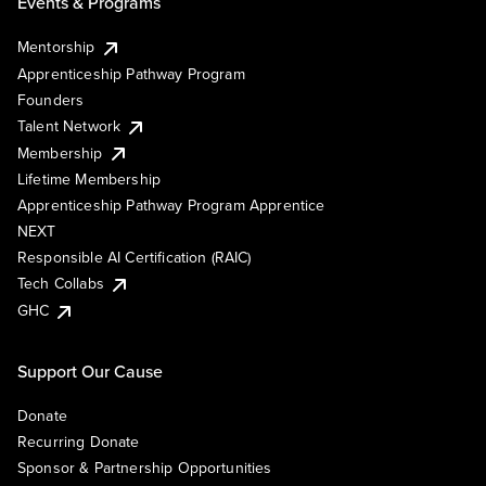
Events & Programs
Mentorship
Apprenticeship Pathway Program
Founders
Talent Network
Membership
Lifetime Membership
Apprenticeship Pathway Program Apprentice
NEXT
Responsible AI Certification (RAIC)
Tech Collabs
GHC
Support Our Cause
Donate
Recurring Donate
Sponsor & Partnership Opportunities