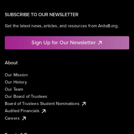
SUBSCRIBE TO OUR NEWSLETTER
Get the latest news, articles, and resources from AnitaB.org.
Sign Up for Our Newsletter
About
Our Mission
Our History
Our Team
Our Board of Trustees
Board of Trustees Student Nominations
Audited Financials
Careers