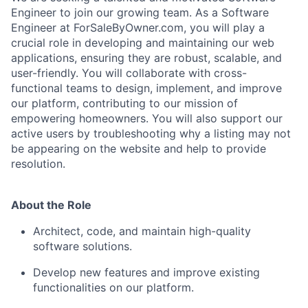
Engineer to join our growing team. As a Software
Engineer at ForSaleByOwner.com, you will play a
crucial role in developing and maintaining our web
applications, ensuring they are robust, scalable, and
user-friendly. You will collaborate with cross-
functional teams to design, implement, and improve
our platform, contributing to our mission of
empowering homeowners. You will also support our
active users by troubleshooting why a listing may not
be appearing on the website and help to provide
resolution.
About the Role
Architect, code, and maintain high-quality
software solutions.
Develop new features and improve existing
functionalities on our platform.