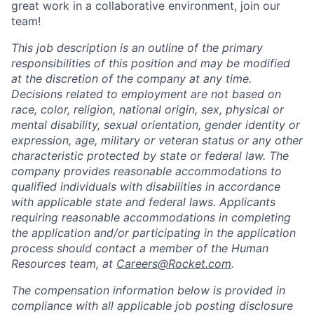
great work in a collaborative environment, join our
team!
This job description is an outline of the primary
responsibilities of this position and may be modified
at the discretion of the company at any time.
Decisions related to employment are not based on
race, color, religion, national origin, sex, physical or
mental disability, sexual orientation, gender identity or
expression, age, military or veteran status or any other
characteristic protected by state or federal law. The
company provides reasonable accommodations to
qualified individuals with disabilities in accordance
with applicable state and federal laws. Applicants
requiring reasonable accommodations in completing
the application and/or participating in the application
process should contact a member of the Human
Resources team, at
Careers@Rocket.com
.
The compensation information below is provided in
compliance with all applicable job posting disclosure