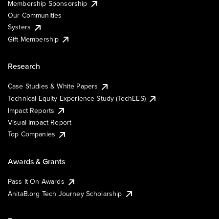
Membership Sponsorship
Our Communities
Systers
Gift Membership
Research
Case Studies & White Papers
Technical Equity Experience Study (TechEES)
Impact Reports
Visual Impact Report
Top Companies
Awards & Grants
Pass It On Awards
AnitaB.org Tech Journey Scholarship