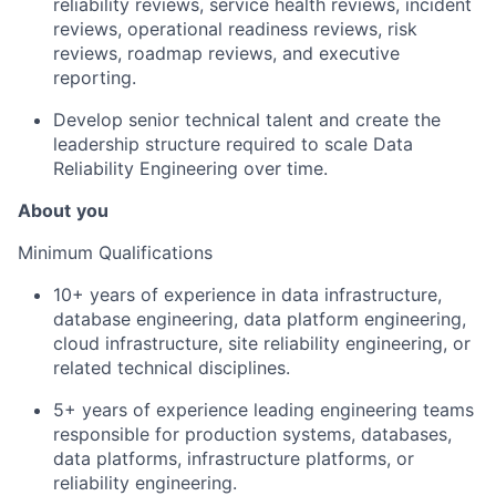
reliability reviews, service health reviews, incident
reviews, operational readiness reviews, risk
reviews, roadmap reviews, and executive
reporting.
Develop senior technical talent and create the
leadership structure required to scale Data
Reliability Engineering over time.
About
you
Minimum Qualifications
10+ years of experience in data infrastructure,
database engineering, data platform engineering,
cloud infrastructure, site reliability engineering, or
related technical disciplines.
5+ years of experience leading engineering teams
responsible for production systems, databases,
data platforms, infrastructure platforms, or
reliability engineering.