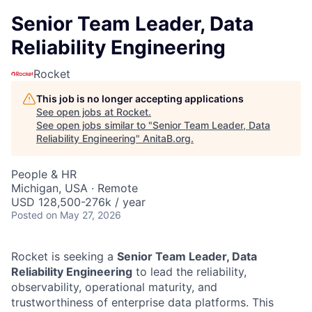
Senior Team Leader, Data
Reliability Engineering
Rocket
This job is no longer accepting applications
See open jobs at
Rocket
.
See open jobs similar to "
Senior Team Leader, Data
Reliability Engineering
"
AnitaB.org
.
People & HR
Michigan, USA · Remote
USD 128,500-276k / year
Posted
on May 27, 2026
Rocket is seeking a
Senior Team Leader, Data
Reliability Engineering
to lead the reliability,
observability, operational maturity, and
trustworthiness of enterprise data platforms. This