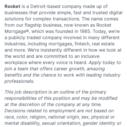
Rocket
is a Detroit-based company made up of
businesses that provide simple, fast and trusted digital
solutions for complex transactions. The name comes
from our flagship business, now known as Rocket
Mortgage®, which was founded in 1985. Today, we’re
a publicly traded company involved in many different
industries, including mortgages, fintech, real estate
and more. We’re insistently different in how we look at
the world and are committed to an inclusive
workplace where every voice is heard.
Apply today to
join a team that offers career growth, amazing
benefits and the chance to work with leading industry
professionals.
This job description is an outline of the primary
responsibilities of this position and may be modified
at the discretion of the company at any time.
Decisions related to employment are not based on
race, color, religion, national origin, sex, physical or
mental disability, sexual orientation, gender identity or