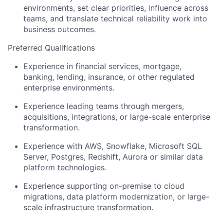
environments, set clear priorities, influence across
teams, and translate technical reliability work into
business outcomes.
Preferred Qualifications
Experience in financial services, mortgage,
banking, lending, insurance, or other regulated
enterprise environments.
Experience leading teams through mergers,
acquisitions, integrations, or large-scale enterprise
transformation.
Experience with AWS, Snowflake, Microsoft SQL
Server, Postgres, Redshift, Aurora or similar data
platform technologies.
Experience supporting on-premise to cloud
migrations, data platform modernization, or large-
scale infrastructure transformation.