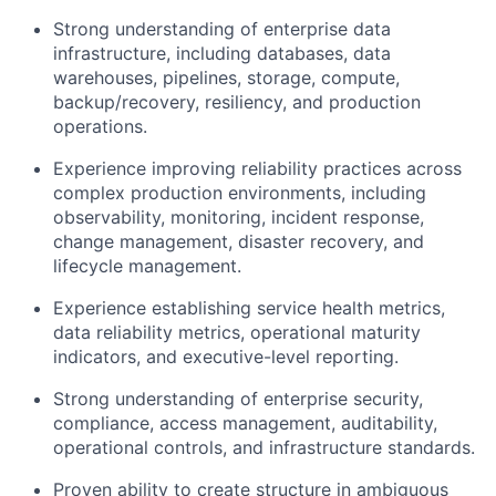
Strong understanding of enterprise data
infrastructure, including databases, data
warehouses, pipelines, storage, compute,
backup/recovery, resiliency, and production
operations.
Experience improving reliability practices across
complex production environments, including
observability, monitoring, incident response,
change management, disaster recovery, and
lifecycle management.
Experience establishing service health metrics,
data reliability metrics, operational maturity
indicators, and executive-level reporting.
Strong understanding of enterprise security,
compliance, access management, auditability,
operational controls, and infrastructure standards.
Proven ability to create structure in ambiguous