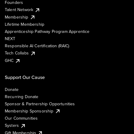
Founders
Talent Network
Membership
Lifetime Membership
Apprenticeship Pathway Program Apprentice
NEXT
Responsible AI Certification (RAIC)
Tech Collabs
GHC
Support Our Cause
Donate
Recurring Donate
Sponsor & Partnership Opportunities
Membership Sponsorship
Our Communities
Systers
Gift Membership