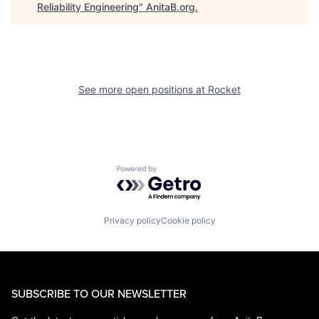
Reliability Engineering
"
AnitaB.org
.
See more open positions at
Rocket
Powered by Getro.com
Privacy policy
Cookie policy
SUBSCRIBE TO OUR NEWSLETTER