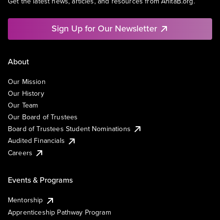
Get the latest news, articles, and resources from AnitaB.org.
Sign Up for Our Newsletter
About
Our Mission
Our History
Our Team
Our Board of Trustees
Board of Trustees Student Nominations
Audited Financials
Careers
Events & Programs
Mentorship
Apprenticeship Pathway Program