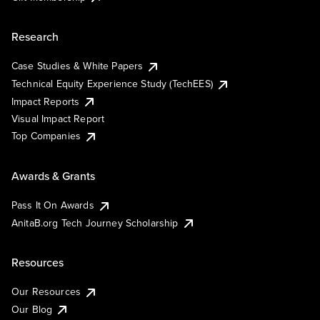
Research
Case Studies & White Papers
Technical Equity Experience Study (TechEES)
Impact Reports
Visual Impact Report
Top Companies
Awards & Grants
Pass It On Awards
AnitaB.org Tech Journey Scholarship
Resources
Our Resources
Our Blog