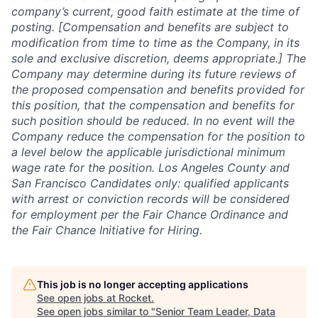
company’s current, good faith estimate at the time of
posting. [Compensation and benefits are subject to
modification from time to time as the Company, in its
sole and exclusive discretion, deems appropriate.] The
Company may determine during its future reviews of
the proposed compensation and benefits provided for
this position, that the compensation and benefits for
such position should be reduced. In no event will the
Company reduce the compensation for the position to
a level below the applicable jurisdictional minimum
wage rate for the position. Los Angeles County and
San Francisco Candidates only: qualified applicants
with arrest or conviction records will be considered
for employment per the Fair Chance Ordinance and
the Fair Chance Initiative for Hiring.
This job is no longer accepting applications
See open jobs at
Rocket
.
See open jobs similar to "
Senior Team Leader, Data