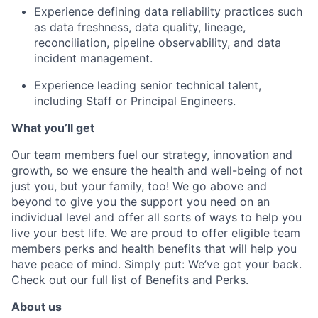
Experience defining data reliability practices such
as data freshness, data quality, lineage,
reconciliation, pipeline observability, and data
incident management.
Experience leading senior technical talent,
including Staff or Principal Engineers.
What you’ll get
Our team members fuel our strategy, innovation and
growth, so we ensure the health and well-being of not
just you, but your family, too! We go above and
beyond to give you the support you need on an
individual level and offer all sorts of ways to help you
live your best life. We are proud to offer eligible team
members perks and health benefits that will help you
have peace of mind. Simply put: We’ve got your back.
Check out our full list of
Benefits and Perks
.
About us