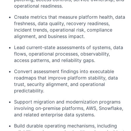
operational readiness.
Create metrics that measure platform health, data
freshness, data quality, recovery readiness,
incident trends, operational risk, compliance
alignment, and business impact.
Lead current-state assessments of systems, data
flows, operational processes, observability,
access patterns, and reliability gaps.
Convert assessment findings into executable
roadmaps that improve platform stability, data
trust, security alignment, and operational
predictability.
Support migration and modernization programs
involving on-premise platforms, AWS, Snowflake,
and related enterprise data systems.
Build durable operating mechanisms, including