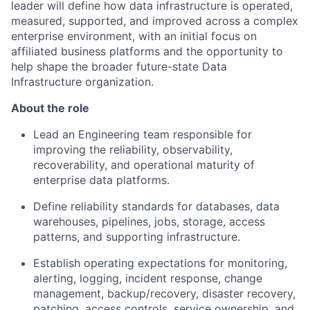
leader will define how data infrastructure is operated,
measured, supported, and improved across a complex
enterprise environment, with an initial focus on
affiliated business platforms and the opportunity to
help shape the broader future-state Data
Infrastructure organization.
About the role
Lead an Engineering team responsible for
improving the reliability, observability,
recoverability, and operational maturity of
enterprise data platforms.
Define reliability standards for databases, data
warehouses, pipelines, jobs, storage, access
patterns, and supporting infrastructure.
Establish operating expectations for monitoring,
alerting, logging, incident response, change
management, backup/recovery, disaster recovery,
patching, access controls, service ownership, and