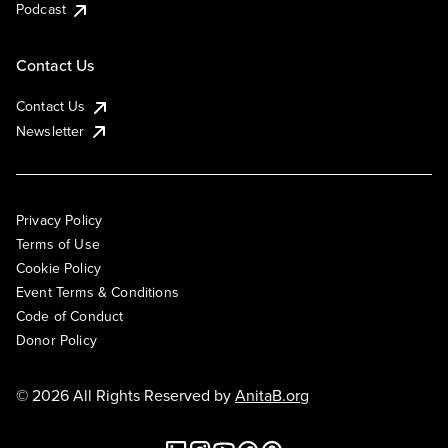
Podcast
Contact Us
Contact Us
Newsletter
Privacy Policy
Terms of Use
Cookie Policy
Event Terms & Conditions
Code of Conduct
Donor Policy
© 2026 All Rights Reserved by
AnitaB.org