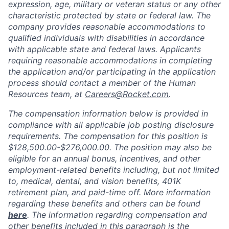
expression, age, military or veteran status or any other
characteristic protected by state or federal law. The
company provides reasonable accommodations to
qualified individuals with disabilities in accordance
with applicable state and federal laws. Applicants
requiring reasonable accommodations in completing
the application and/or participating in the application
process should contact a member of the Human
Resources team, at
Careers@Rocket.com
.
The compensation information below is provided in
compliance with all applicable job posting disclosure
requirements. The compensation for this position is
$128,500.00-$276,000.00​
.
The position may also be
eligible for an annual bonus, incentives, and other
employment-related benefits including, but not limited
to, medical, dental, and vision benefits, 401K
retirement plan, and paid-time off. More information
regarding these benefits and others can be found
here
. The information regarding compensation and
other benefits included in this paragraph is the