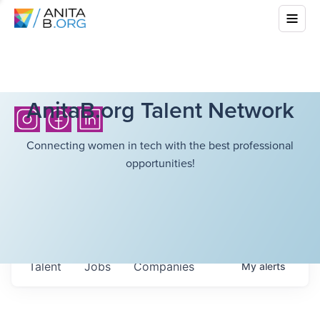
AnitaB.org Talent Network
Connecting women in tech with the best professional
opportunities!
Talent
Jobs
Companies
My
alerts