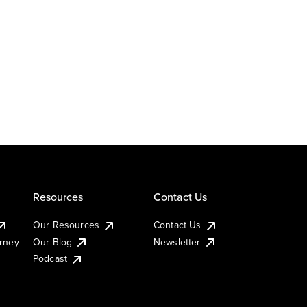
Resources
Contact Us
Our Resources
Contact Us
urney
Our Blog
Newsletter
Podcast