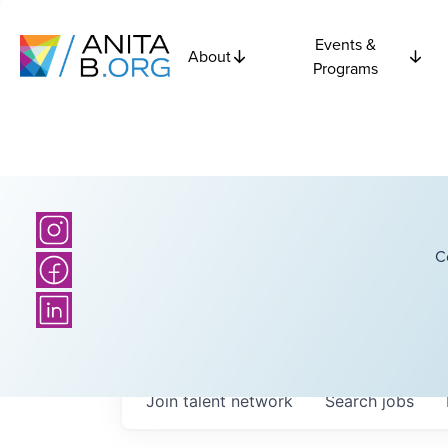
Events &
About
Programs
C
Join talent network
Search
jobs