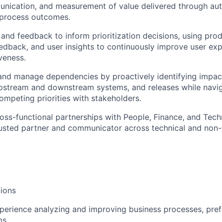
unication, and measurement of value delivered through aut
process outcomes.
and feedback to inform prioritization decisions, using prod
edback, and user insights to continuously improve user ex
veness.
 and manage dependencies by proactively identifying impac
upstream and downstream systems, and releases while navi
mpeting priorities with stakeholders.
ross-functional partnerships with People, Finance, and Tec
rusted partner and communicator across technical and non-
ions
perience analyzing and improving business processes, pref
ms.