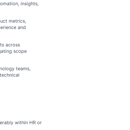
omation, insights,
uct metrics,
perience and
ts across
gating scope
hnology teams,
technical
erably within HR or