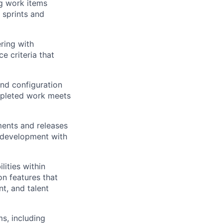
g work items
 sprints and
ring with
e criteria that
and configuration
ompleted work meets
ents and releases
 development with
lities within
n features that
t, and talent
s, including