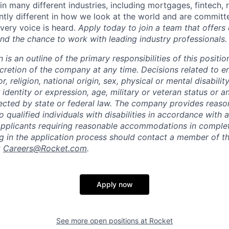
n many different industries, including mortgages, fintech, 
ntly different in how we look at the world and are committe
very voice is heard.
Apply today to join a team that offers
nd the chance to work with leading industry professionals.
n is an outline of the primary responsibilities of this posit
scretion of the company at any time. Decisions related to 
, religion, national origin, sex, physical or mental disability
 identity or expression, age, military or veteran status or a
tected by state or federal law. The company provides reaso
ualified individuals with disabilities in accordance with a
Applicants requiring reasonable accommodations in complet
ng in the application process should contact a member of 
t
Careers@Rocket.com
.
Apply now
See more open positions at
Rocket