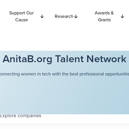
Support Our
Awards &
Research
Cause
Grants
AnitaB.org Talent Network
onnecting women in tech with the best professional opportunitie
Explore
companies