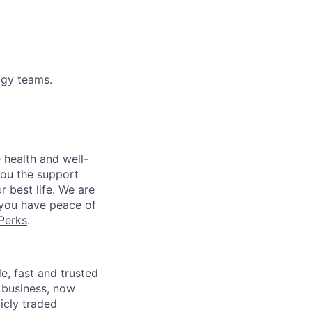
ogy teams.
 health and well-
you the support
r best life. We are
 you have peace of
Perks
.
, fast and trusted
 business, now
icly traded