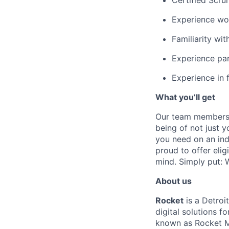
Certified Scru
Experience wor
Familiarity wit
Experience par
Experience in 
What you’ll get
Our team members f
being of not just 
you need on an indi
proud to offer eli
mind. Simply put: W
About us
Rocket
is a Detroi
digital solutions 
known as Rocket M