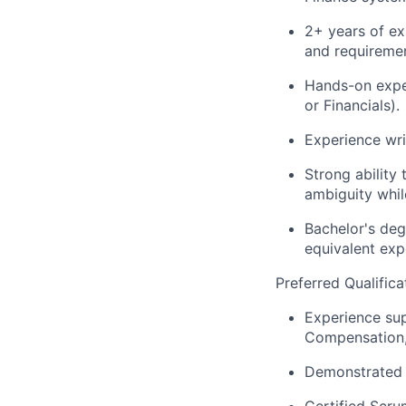
2+ years of ex
and requiremen
Hands-on exper
or Financials).
Experience wri
Strong ability
ambiguity whil
Bachelor's deg
equivalent exp
Preferred Qualifica
Experience sup
Compensation, 
Demonstrated e