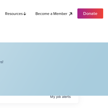
Donate
Become a Member
Resources
s!
My
job
alerts