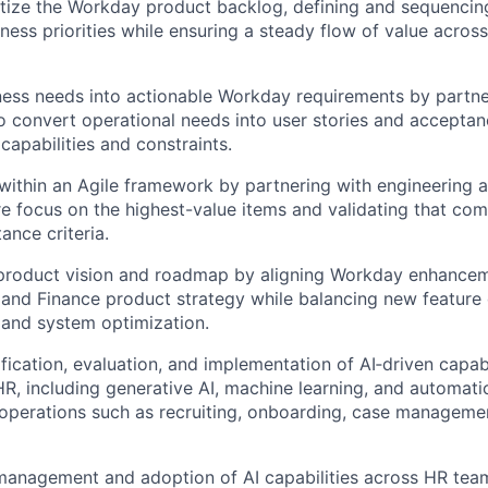
tize the Workday product backlog, defining and sequencin
ness priorities while ensuring a steady flow of value across
ness needs into actionable Workday requirements by partne
o convert operational needs into user stories and acceptanc
capabilities and constraints.
 within an Agile framework by partnering with engineering 
e focus on the highest-value items and validating that c
ance criteria.
 product vision and roadmap by aligning Workday enhancem
and Finance product strategy while balancing new feature
 and system optimization.
fication, evaluation, and implementation of AI‑driven capabi
, including generative AI, machine learning, and automatio
operations such as recruiting, onboarding, case managemen
anagement and adoption of AI capabilities across HR team