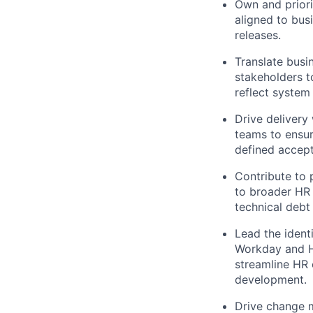
Own and priori
aligned to busi
releases.
Translate busi
stakeholders t
reflect system 
Drive delivery
teams to ensur
defined accept
Contribute to
to broader HR 
technical debt
Lead the identi
Workday and HR
streamline HR 
development.
Drive change m