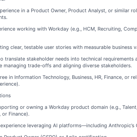
perience in a Product Owner, Product Analyst, or similar r
ts.
ience working with Workday (e.g., HCM, Recruiting, Compe
ting clear, testable user stories with measurable business v
 to translate stakeholder needs into technical requirements
e managing trade-offs and aligning diverse stakeholders.
ree in Information Technology, Business, HR, Finance, or rel
erience).
tions
porting or owning a Workday product domain (e.g., Talent,
or Finance).
xperience leveraging AI platforms—including Anthropic’s 