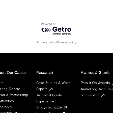
Powered by Getro.com
Privacy policy
Cookie policy
ort Our Cause
Research
Awards & Grants
te
Case Studies & White
Pass It On Awards
rring Donate
Papers
AnitaB.org Tech Jo
sor & Partnership
Technical Equity
Scholarship
rtunities
Experience
ership
Study (TechEES)
sorship