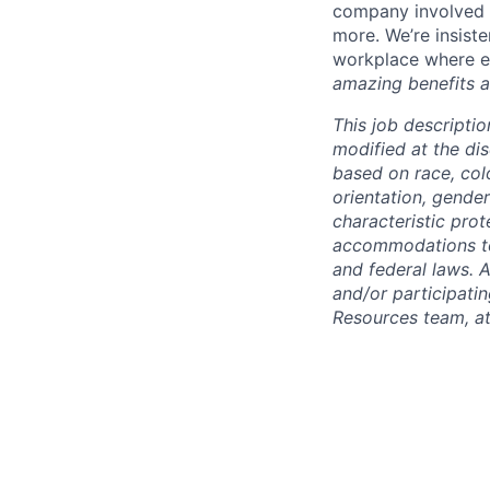
company involved i
more. We’re insiste
workplace where e
amazing benefits a
This job descriptio
modified at the di
based on race, color
orientation, gender
characteristic pro
accommodations to q
and federal laws. 
and/or participati
Resources team, a