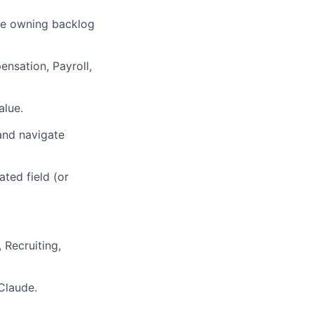
ole owning backlog
nsation, Payroll,
alue.
 and navigate
ated field (or
 Recruiting,
Claude.