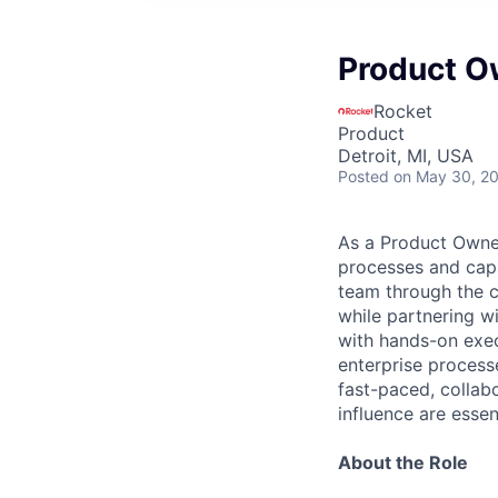
Product O
Rocket
Product
Detroit, MI, USA
Posted
on May 30, 2
As a Product Owner
processes and capa
team through the c
while partnering w
with hands-on exec
enterprise processe
fast-paced, collab
influence are essen
About the Role