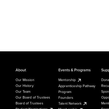
About
Events & Programs
Supp
Our Mission
Mentorship
Dona
Our History
Recu
Apprenticeship Pathway
Our Team
Spon
Program
Our Board of Trustees
Oppo
Founders
Board of Trustees
Memb
Talent Network
Student Nominations
Spon