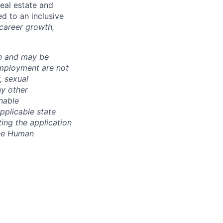
real estate and
d to an inclusive
 career growth,
ion and may be
employment are not
, sexual
ny other
nable
pplicable state
ing the application
the Human