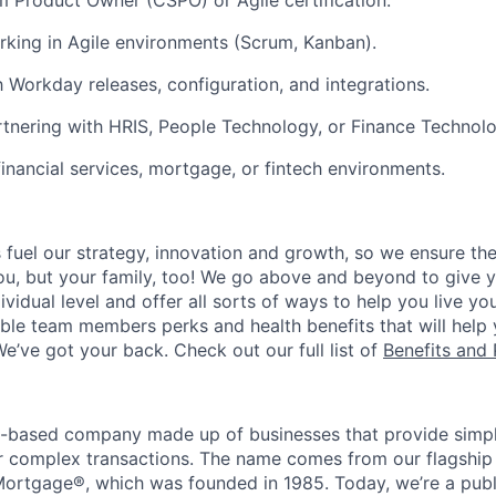
m Product Owner (CSPO) or Agile certification.
king in Agile environments (Scrum, Kanban).
h Workday releases, configuration, and integrations.
tnering with HRIS, People Technology, or Finance Technol
financial services, mortgage, or fintech environments.
uel our strategy, innovation and growth, so we ensure the
you, but your family, too! We go above and beyond to give 
vidual level and offer all sorts of ways to help you live you
gible team members perks and health benefits that will help
e’ve got your back. Check out our full list of
Benefits and 
t-based company made up of businesses that provide simple
for complex transactions. The name comes from our flagship
ortgage®, which was founded in 1985. Today, we’re a publ