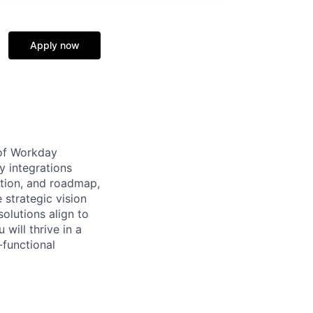
Apply now
 of Workday
y integrations
ation, and roadmap,
 strategic vision
olutions align to
will thrive in a
-functional