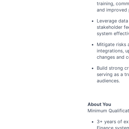
training, comm
and improved 
Leverage data 
stakeholder fe
system effecti
Mitigate risks
integrations, 
changes and co
Build strong c
serving as a t
audiences.
About You
Minimum Qualificat
3+ years of ex
Finance syste