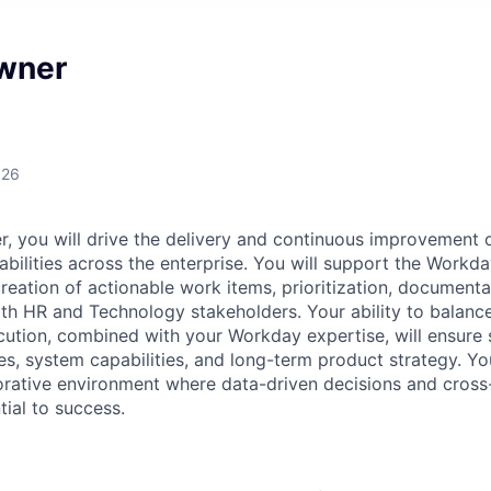
wner
026
, you will drive the delivery and continuous improvement
bilities across the enterprise. You will support the Workda
reation of actionable work items, prioritization, document
ith HR and Technology stakeholders. Your ability to balance
ution, combined with your Workday expertise, will ensure s
s, system capabilities, and long-term product strategy. You 
orative environment where data-driven decisions and cross
tial to success.